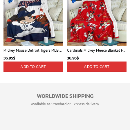
Mickey Mouse Detroit Tigers MLB Baseball In Navy And White Fleece Blanket - Blanket Home Decor Gift
Cardinals Mickey Fleece Blanket For Baseball Fan - Blanket Home Decor Gift
36.95
$
36.95
$
ADD TO CART
ADD TO CART
WORLDWIDE SHIPPING
Available as Standard or Express delivery