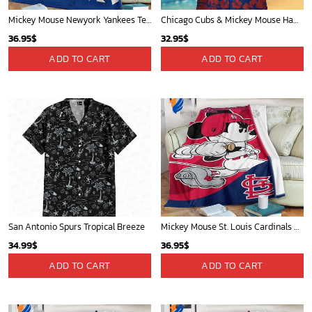
Mickey Mouse Newyork Yankees Team Baseball In Blue Christmas Throw 3D Full Printing Blanket - Blanket Home Decor Gift
Chicago Cubs & Mickey Mouse Hawaiian Shirt: Trendy MLB Disney Collaboration for Baseball Fans
36.95
$
32.95
$
ADD TO CART
ADD TO CART
San Antonio Spurs Tropical Breeze
Mickey Mouse St. Louis Cardinals MLB Team Baseball Fleece Blanket - Blanket Home Decor Gift
34.99
$
36.95
$
ADD TO CART
ADD TO CART