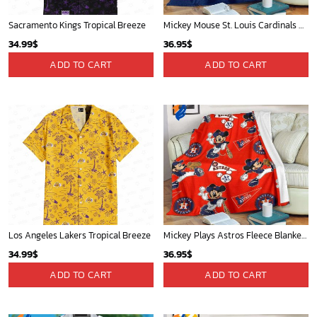
Sacramento Kings Tropical Breeze
Mickey Mouse St. Louis Cardinals MLB Team Baseball Fleece Blanket - Blanket Home Decor Gift
34.99
$
36.95
$
ADD TO CART
ADD TO CART
Los Angeles Lakers Tropical Breeze
Mickey Plays Astros Fleece Blanket For Baseball Fan - Blanket Home Decor Gift
34.99
$
36.95
$
ADD TO CART
ADD TO CART