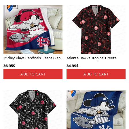
Mickey Plays Cardinals Fleece Blanket For Baseball Fan - Blanket Home Decor Gift
Atlanta Hawks Tropical Breeze
36.95
$
34.99
$
ADD TO CART
ADD TO CART