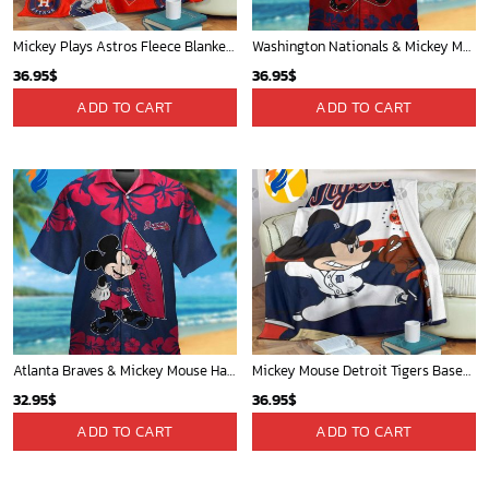
Mickey Plays Astros Fleece Blanket For Baseball Fan - Blanket Home Decor Gift
Washington Nationals & Mickey Mouse Hawaiian Shirt: Show Your Team Spirit with this Fun & Stylish Baseball-Disney Collaboration!
36.95
$
36.95
$
ADD TO CART
ADD TO CART
Atlanta Braves & Mickey Mouse Hawaiian Shirt: Fun Collaboration for Baseball Fans!
Mickey Mouse Detroit Tigers Baseball In Navy And White Christmas Throw 3D Full Printing Blanket - Blanket Home Decor Gift
32.95
$
36.95
$
ADD TO CART
ADD TO CART