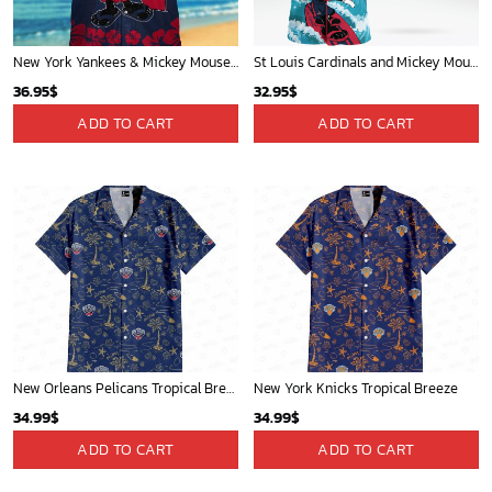
New York Yankees & Mickey Mouse Hawaiian Shirt: A Fun and Stylish Blend of Baseball and Disney Magic!
St Louis Cardinals and Mickey Mouse Hawaii Shirt: A Fun and Stylish Collaboration for Baseball and Disney Fans!
36.95
$
32.95
$
ADD TO CART
ADD TO CART
New Orleans Pelicans Tropical Breeze
New York Knicks Tropical Breeze
34.99
$
34.99
$
ADD TO CART
ADD TO CART