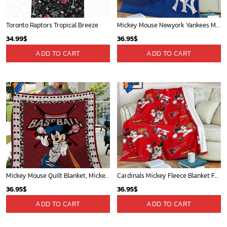
Toronto Raptors Tropical Breeze
Mickey Mouse Newyork Yankees MLB Team Baseball In Blue Fleece Blanket - Blanket Home Decor Gift
34.99
$
36.95
$
ADD TO CART
ADD TO CART
Mickey Mouse Quilt Blanket, Mickey Mouse Baseball 3D Quilt Blanket - Blanket Home Decor Gift
Cardinals Mickey Fleece Blanket For Baseball Fan - Blanket Home Decor Gift
36.95
$
36.95
$
ADD TO CART
ADD TO CART