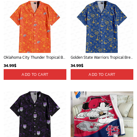
Oklahoma City Thunder Tropical Breeze
Golden State Warriors Tropical Breeze
34.99
$
34.99
$
ADD TO CART
ADD TO CART