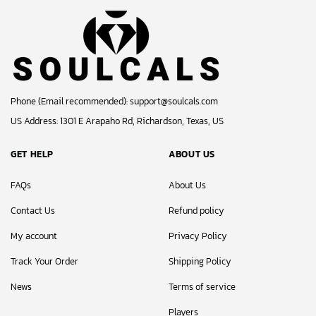
Phone (Email recommended):
support@soulcals.com
US Address: 1301 E Arapaho Rd, Richardson, Texas, US
GET HELP
ABOUT US
FAQs
About Us
Contact Us
Refund policy
My account
Privacy Policy
Track Your Order
Shipping Policy
News
Terms of service
Players