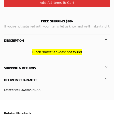
Add All Items To Cart
FREE SHIPPING $99+
If you’re not satisfied with your items, let us know and we’ll make it right.
DESCRIPTION
Block
"hawaiian-des"
not found
SHIPPING & RETURNS
DELIVERY GUARANTEE
Categories:
Hawaiian
,
NCAA
Related Products