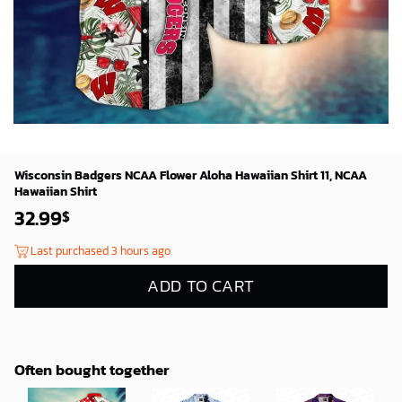
Wisconsin Badgers NCAA Flower Aloha Hawaiian Shirt 11, NCAA
Hawaiian Shirt
32.99
$
Last purchased 3 hours ago
ADD TO CART
Often bought together