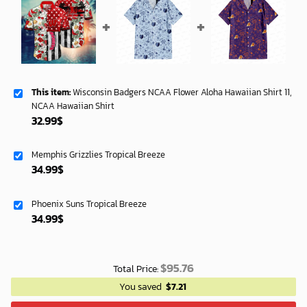
This item:
Wisconsin Badgers NCAA Flower Aloha Hawaiian Shirt 11,
NCAA Hawaiian Shirt
32.99
$
Memphis Grizzlies Tropical Breeze
34.99
$
Phoenix Suns Tropical Breeze
34.99
$
$
95.76
Total Price:
You saved
$
7.21