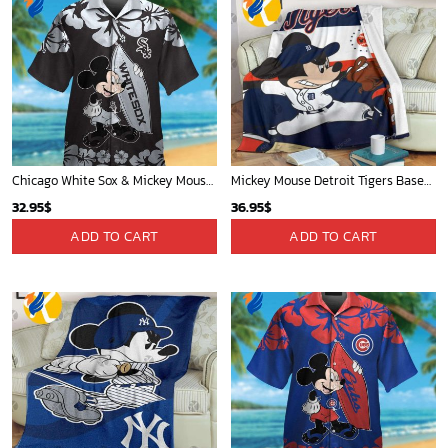
Chicago White Sox & Mickey Mouse Hawaiian Shirt: Fun Unique Design for Baseball Fans & Disney Lovers
Mickey Mouse Detroit Tigers Baseball In Navy And White Christmas Throw 3D Full Printing Blanket - Blanket Home Decor Gift
32.95
$
36.95
$
ADD TO CART
ADD TO CART