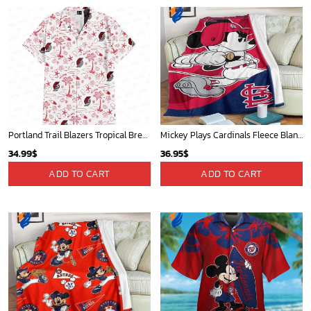
Portland Trail Blazers Tropical Breeze
Mickey Plays Cardinals Fleece Blanket For Baseball Fan - Blanket Home Decor Gift
34.99
$
36.95
$
ADD TO CART
ADD TO CART