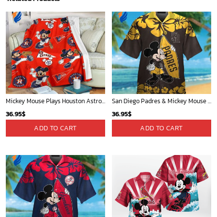
Mickey Mouse Plays Houston Astros MLB Team Baseball In Red Fleece Blanket - Blanket Home Decor Gift
San Diego Padres & Mickey Mouse Hawaiian Shirt: Fun and Stylish Fan Gear for Baseball Enthusiasts!
36.95
$
36.95
$
ADD TO CART
ADD TO CART