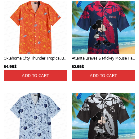
Oklahoma City Thunder Tropical Breeze
Atlanta Braves & Mickey Mouse Hawaiian Shirt: Fun Collaboration for Baseball Fans!
34.99
$
32.95
$
ADD TO CART
ADD TO CART