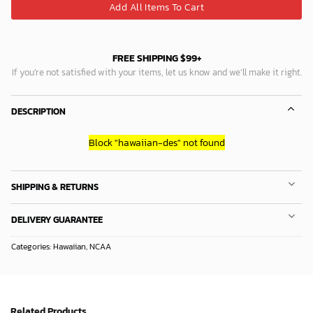
Add All Items To Cart
FREE SHIPPING $99+
If you’re not satisfied with your items, let us know and we’ll make it right.
DESCRIPTION
Block
"hawaiian-des"
not found
SHIPPING & RETURNS
DELIVERY GUARANTEE
Categories:
Hawaiian
,
NCAA
Related Products