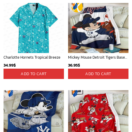
Charlotte Hornets Tropical Breeze
Mickey Mouse Detroit Tigers Baseball In Navy And White Christmas Throw 3D Full Printing Blanket - Blanket Home Decor Gift
34.99
$
36.95
$
ADD TO CART
ADD TO CART