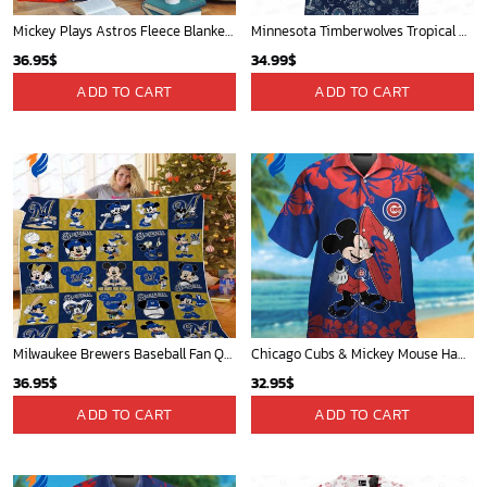
Mickey Plays Astros Fleece Blanket For Baseball Fan - Blanket Home Decor Gift
Minnesota Timberwolves Tropical Breeze
36.95
$
34.99
$
ADD TO CART
ADD TO CART
Milwaukee Brewers Baseball Fan Quilt Blanket with Mickey Cozy and Warm - Blanket Home Decor Gift
Chicago Cubs & Mickey Mouse Hawaiian Shirt: Trendy MLB Disney Collaboration for Baseball Fans
36.95
$
32.95
$
ADD TO CART
ADD TO CART