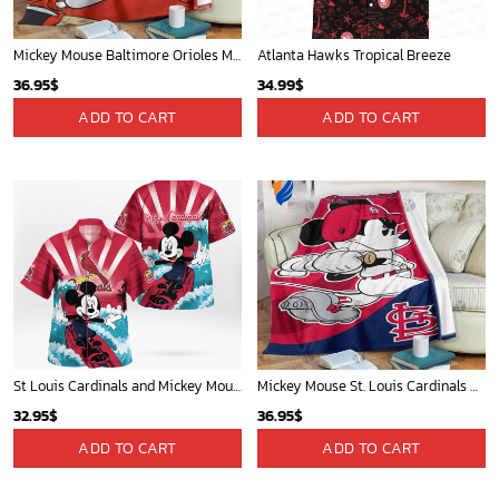
Mickey Mouse Baltimore Orioles MLB Baseball In White And Orange Fleece Blanket - Blanket Home Decor Gift
Atlanta Hawks Tropical Breeze
36.95
$
34.99
$
ADD TO CART
ADD TO CART
St Louis Cardinals and Mickey Mouse Hawaii Shirt: A Fun and Stylish Collaboration for Baseball and Disney Fans!
Mickey Mouse St. Louis Cardinals MLB Team Baseball Fleece Blanket - Blanket Home Decor Gift
32.95
$
36.95
$
ADD TO CART
ADD TO CART