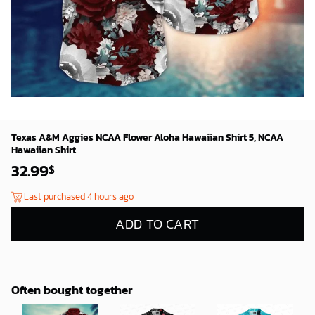
Texas A&M Aggies NCAA Flower Aloha Hawaiian Shirt 5, NCAA
Hawaiian Shirt
32.99
$
Last purchased 4 hours ago
ADD TO CART
Often bought together