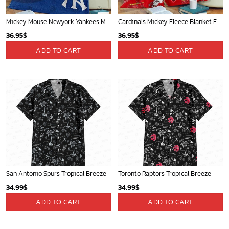
Mickey Mouse Newyork Yankees MLB Team Baseball In Blue Fleece Blanket - Blanket Home Decor Gift
Cardinals Mickey Fleece Blanket For Baseball Fan - Blanket Home Decor Gift
36.95
$
36.95
$
ADD TO CART
ADD TO CART
San Antonio Spurs Tropical Breeze
Toronto Raptors Tropical Breeze
34.99
$
34.99
$
ADD TO CART
ADD TO CART