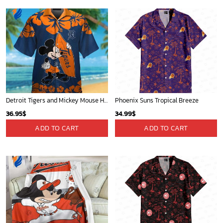
Detroit Tigers and Mickey Mouse Hawaiian Shirt: A Must-Have Fan Gear for Baseball and Disney Enthusiasts
Phoenix Suns Tropical Breeze
36.95
$
34.99
$
ADD TO CART
ADD TO CART