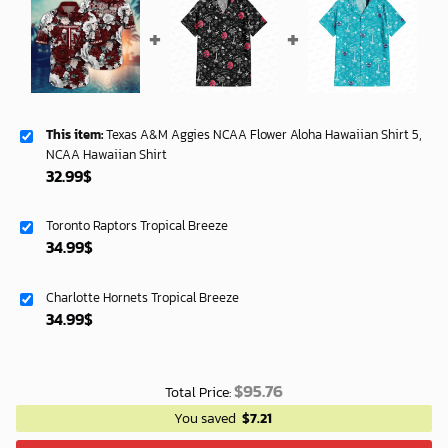
This item:
Texas A&M Aggies NCAA Flower Aloha Hawaiian Shirt 5,
NCAA Hawaiian Shirt
32.99
$
Toronto Raptors Tropical Breeze
34.99
$
Charlotte Hornets Tropical Breeze
34.99
$
$
95.76
Total Price:
You saved
$
7.21