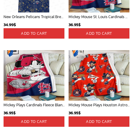
New Orleans Pelicans Tropical Breeze
Mickey Mouse St. Louis Cardinals MLB Team Baseball Fleece Blanket - Blanket Home Decor Gift
34.99
$
36.95
$
ADD TO CART
ADD TO CART
Mickey Plays Cardinals Fleece Blanket For Baseball Fan - Blanket Home Decor Gift
Mickey Mouse Plays Houston Astros MLB Team Baseball In Red Fleece Blanket - Blanket Home Decor Gift
36.95
$
36.95
$
ADD TO CART
ADD TO CART