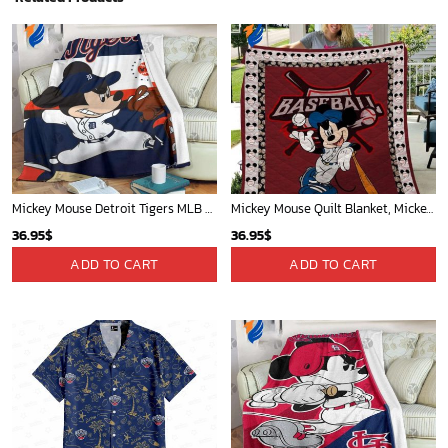
Mickey Mouse Detroit Tigers MLB Baseball In Navy And White Fleece Blanket - Blanket Home Decor Gift
Mickey Mouse Quilt Blanket, Mickey Mouse Baseball 3D Quilt Blanket - Blanket Home Decor Gift
36.95
$
36.95
$
ADD TO CART
ADD TO CART