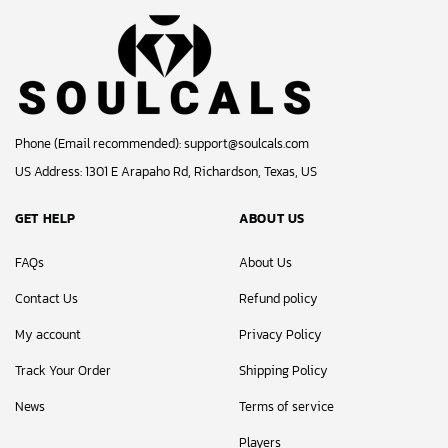
Phone (Email recommended):
support@soulcals.com
US Address: 1301 E Arapaho Rd, Richardson, Texas, US
GET HELP
ABOUT US
FAQs
About Us
Contact Us
Refund policy
My account
Privacy Policy
Track Your Order
Shipping Policy
News
Terms of service
Players