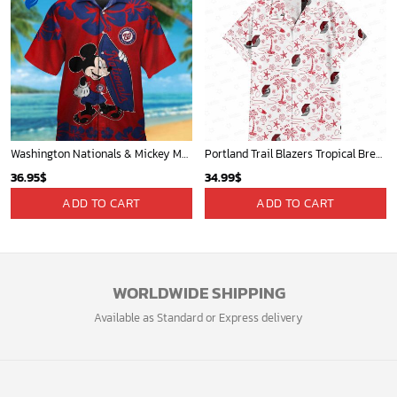
Washington Nationals & Mickey Mouse Hawaiian Shirt: Show Your Team Spirit with this Fun & Stylish Baseball-Disney Collaboration!
Portland Trail Blazers Tropical Breeze
36.95
$
34.99
$
ADD TO CART
ADD TO CART
WORLDWIDE SHIPPING
Available as Standard or Express delivery