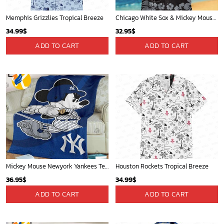
Memphis Grizzlies Tropical Breeze
Chicago White Sox & Mickey Mouse Hawaiian Shirt: Fun Unique Design for Baseball Fans & Disney Lovers
34.99
$
32.95
$
ADD TO CART
ADD TO CART
Mickey Mouse Newyork Yankees Team Baseball In Blue Christmas Throw 3D Full Printing Blanket - Blanket Home Decor Gift
Houston Rockets Tropical Breeze
36.95
$
34.99
$
ADD TO CART
ADD TO CART