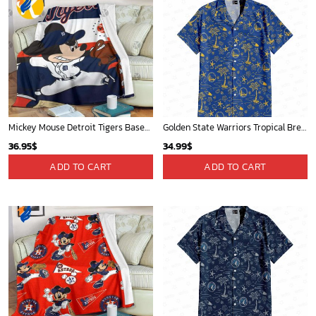
Mickey Mouse Detroit Tigers Baseball In Navy And White Christmas Throw 3D Full Printing Blanket - Blanket Home Decor Gift
Golden State Warriors Tropical Breeze
36.95
$
34.99
$
ADD TO CART
ADD TO CART