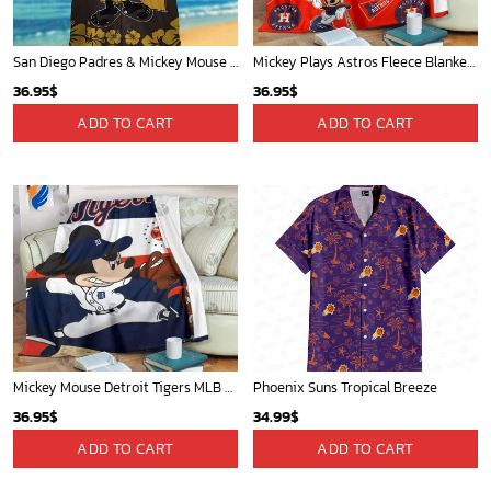
San Diego Padres & Mickey Mouse Hawaiian Shirt: Fun and Stylish Fan Gear for Baseball Enthusiasts!
Mickey Plays Astros Fleece Blanket For Baseball Fan - Blanket Home Decor Gift
36.95
$
36.95
$
ADD TO CART
ADD TO CART
Mickey Mouse Detroit Tigers MLB Baseball In Navy And White Fleece Blanket - Blanket Home Decor Gift
Phoenix Suns Tropical Breeze
36.95
$
34.99
$
ADD TO CART
ADD TO CART