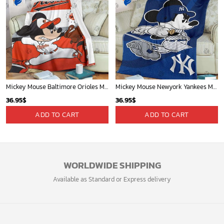
Mickey Mouse Baltimore Orioles MLB Baseball In White And Orange Fleece Blanket - Blanket Home Decor Gift
Mickey Mouse Newyork Yankees MLB Team Baseball In Blue Fleece Blanket - Blanket Home Decor Gift
36.95
$
36.95
$
ADD TO CART
ADD TO CART
WORLDWIDE SHIPPING
Available as Standard or Express delivery