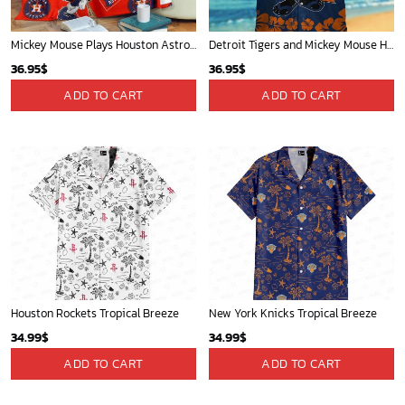
Mickey Mouse Plays Houston Astros MLB Team Baseball In Red Fleece Blanket - Blanket Home Decor Gift
Detroit Tigers and Mickey Mouse Hawaiian Shirt: A Must-Have Fan Gear for Baseball and Disney Enthusiasts
36.95
$
36.95
$
ADD TO CART
ADD TO CART
Houston Rockets Tropical Breeze
New York Knicks Tropical Breeze
34.99
$
34.99
$
ADD TO CART
ADD TO CART