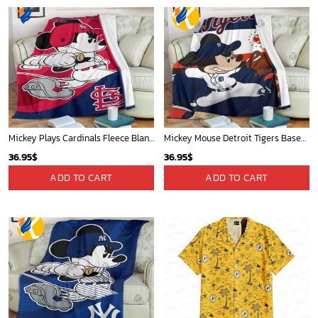
Mickey Plays Cardinals Fleece Blanket For Baseball Fan - Blanket Home Decor Gift
Mickey Mouse Detroit Tigers Baseball In Navy And White Christmas Throw 3D Full Printing Blanket - Blanket Home Decor Gift
36.95
$
36.95
$
ADD TO CART
ADD TO CART