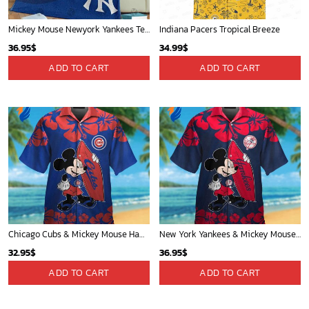
Mickey Mouse Newyork Yankees Team Baseball In Blue Christmas Throw 3D Full Printing Blanket - Blanket Home Decor Gift
Indiana Pacers Tropical Breeze
36.95
$
34.99
$
ADD TO CART
ADD TO CART
Chicago Cubs & Mickey Mouse Hawaiian Shirt: Trendy MLB Disney Collaboration for Baseball Fans
New York Yankees & Mickey Mouse Hawaiian Shirt: A Fun and Stylish Blend of Baseball and Disney Magic!
32.95
$
36.95
$
ADD TO CART
ADD TO CART