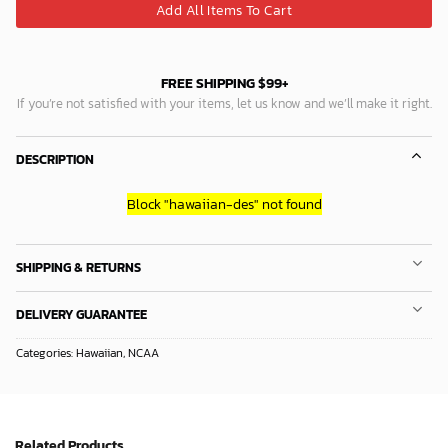
Add All Items To Cart
FREE SHIPPING $99+
If you’re not satisfied with your items, let us know and we’ll make it right.
DESCRIPTION
Block
"hawaiian-des"
not found
SHIPPING & RETURNS
DELIVERY GUARANTEE
Categories:
Hawaiian
,
NCAA
Related Products