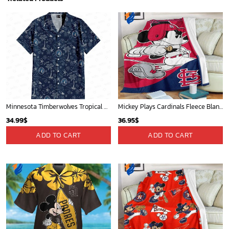
Minnesota Timberwolves Tropical Breeze
Mickey Plays Cardinals Fleece Blanket For Baseball Fan - Blanket Home Decor Gift
34.99
$
36.95
$
ADD TO CART
ADD TO CART