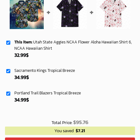
This item:
Utah State Aggies NCAA Flower Aloha Hawaiian Shirt 6,
NCAA Hawaiian Shirt
32.99
$
Sacramento Kings Tropical Breeze
34.99
$
Portland Trail Blazers Tropical Breeze
34.99
$
$
95.76
Total Price:
You saved
$
7.21