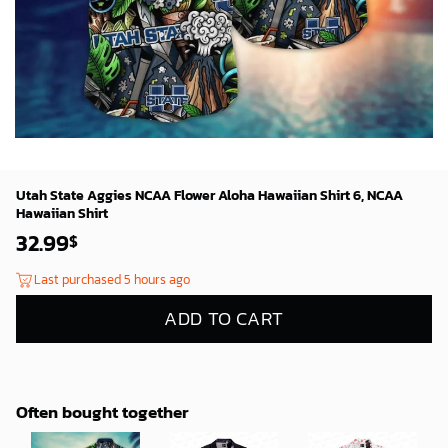
Utah State Aggies NCAA Flower Aloha Hawaiian Shirt 6, NCAA
Hawaiian Shirt
32.99
$
Last purchased 5 hours ago
ADD TO CART
Often bought together