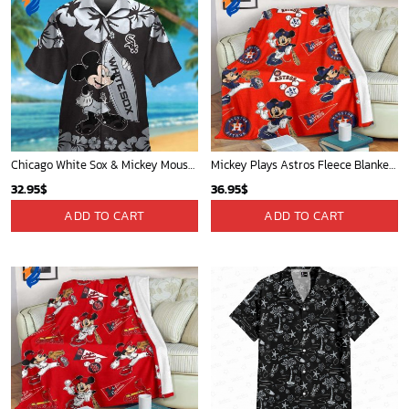
Chicago White Sox & Mickey Mouse Hawaiian Shirt: Fun Unique Design for Baseball Fans & Disney Lovers
Mickey Plays Astros Fleece Blanket For Baseball Fan - Blanket Home Decor Gift
32.95
$
36.95
$
ADD TO CART
ADD TO CART