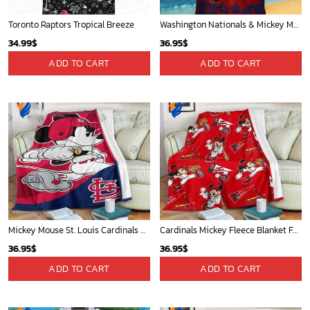
Toronto Raptors Tropical Breeze
Washington Nationals & Mickey Mouse Hawaiian Shirt: Show Your Team Spirit with this Fun & Stylish Baseball-Disney Collaboration!
34.99
$
36.95
$
ADD TO CART
ADD TO CART
Mickey Mouse St. Louis Cardinals MLB Team Baseball Fleece Blanket - Blanket Home Decor Gift
Cardinals Mickey Fleece Blanket For Baseball Fan - Blanket Home Decor Gift
36.95
$
36.95
$
ADD TO CART
ADD TO CART