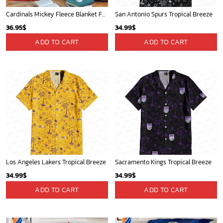
Cardinals Mickey Fleece Blanket For Baseball Fan - Blanket Home Decor Gift
San Antonio Spurs Tropical Breeze
36.95
$
34.99
$
ADD TO CART
ADD TO CART
Los Angeles Lakers Tropical Breeze
Sacramento Kings Tropical Breeze
34.99
$
34.99
$
ADD TO CART
ADD TO CART