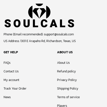
Phone (Email recommended):
support@soulcals.com
US Address: 1301 E Arapaho Rd, Richardson, Texas, US
GET HELP
ABOUT US
FAQs
About Us
Contact Us
Refund policy
My account
Privacy Policy
Track Your Order
Shipping Policy
News
Terms of service
Players