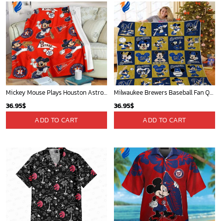
Mickey Mouse Plays Houston Astros MLB Team Baseball In Red Fleece Blanket - Blanket Home Decor Gift
Milwaukee Brewers Baseball Fan Quilt Blanket with Mickey Cozy and Warm - Blanket Home Decor Gift
36.95
$
36.95
$
ADD TO CART
ADD TO CART