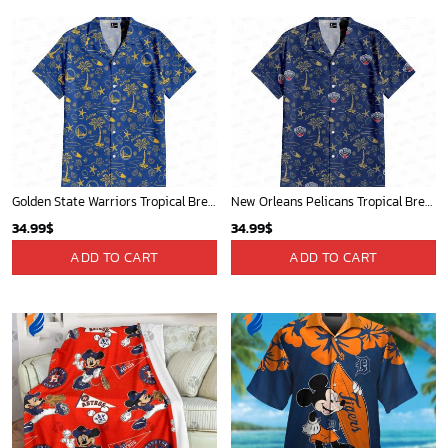
Golden State Warriors Tropical Breeze
New Orleans Pelicans Tropical Breeze
34.99
$
34.99
$
ADD TO CART
ADD TO CART