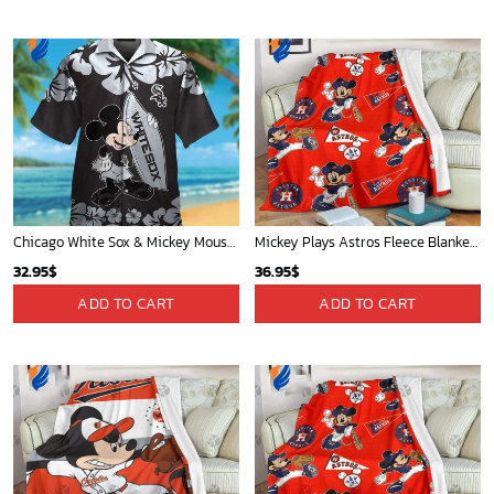
Chicago White Sox & Mickey Mouse Hawaiian Shirt: Fun Unique Design for Baseball Fans & Disney Lovers
Mickey Plays Astros Fleece Blanket For Baseball Fan - Blanket Home Decor Gift
32.95
$
36.95
$
ADD TO CART
ADD TO CART