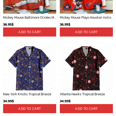
Mickey Mouse Baltimore Orioles MLB Baseball In White And Orange Fleece Blanket - Blanket Home Decor Gift
Mickey Mouse Plays Houston Astros MLB Team Baseball In Red Fleece Blanket - Blanket Home Decor Gift
36.95
$
36.95
$
ADD TO CART
ADD TO CART
New York Knicks Tropical Breeze
Atlanta Hawks Tropical Breeze
34.99
$
34.99
$
ADD TO CART
ADD TO CART