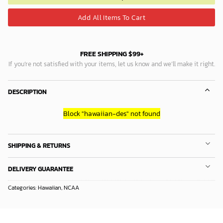
Add All Items To Cart
FREE SHIPPING $99+
If you’re not satisfied with your items, let us know and we’ll make it right.
DESCRIPTION
Block
"hawaiian-des"
not found
SHIPPING & RETURNS
DELIVERY GUARANTEE
Categories:
Hawaiian
,
NCAA