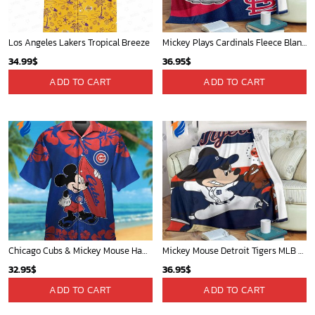
Los Angeles Lakers Tropical Breeze
Mickey Plays Cardinals Fleece Blanket For Baseball Fan - Blanket Home Decor Gift
34.99
$
36.95
$
ADD TO CART
ADD TO CART
Chicago Cubs & Mickey Mouse Hawaiian Shirt: Trendy MLB Disney Collaboration for Baseball Fans
Mickey Mouse Detroit Tigers MLB Baseball In Navy And White Fleece Blanket - Blanket Home Decor Gift
32.95
$
36.95
$
ADD TO CART
ADD TO CART