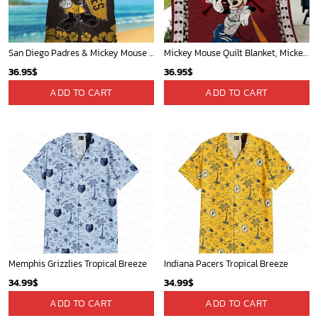
San Diego Padres & Mickey Mouse Hawaiian Shirt: Fun and Stylish Fan Gear for Baseball Enthusiasts!
Mickey Mouse Quilt Blanket, Mickey Mouse Baseball 3D Quilt Blanket - Blanket Home Decor Gift
36.95
$
36.95
$
ADD TO CART
ADD TO CART
Memphis Grizzlies Tropical Breeze
Indiana Pacers Tropical Breeze
34.99
$
34.99
$
ADD TO CART
ADD TO CART