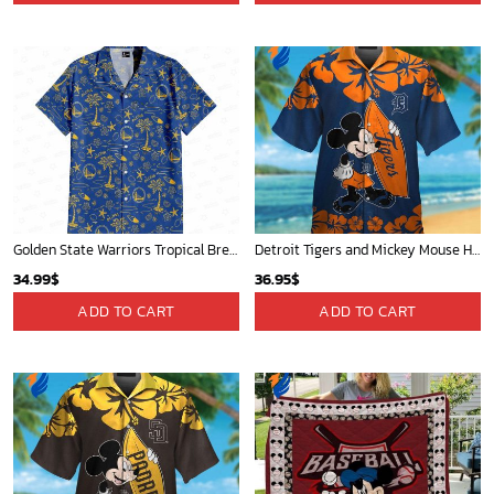
Golden State Warriors Tropical Breeze
Detroit Tigers and Mickey Mouse Hawaiian Shirt: A Must-Have Fan Gear for Baseball and Disney Enthusiasts
34.99
$
36.95
$
ADD TO CART
ADD TO CART