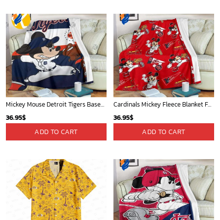
Mickey Mouse Detroit Tigers Baseball In Navy And White Christmas Throw 3D Full Printing Blanket - Blanket Home Decor Gift
Cardinals Mickey Fleece Blanket For Baseball Fan - Blanket Home Decor Gift
36.95
$
36.95
$
ADD TO CART
ADD TO CART