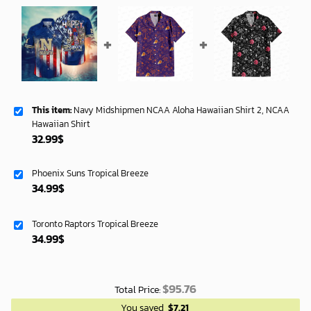
This item:
Navy Midshipmen NCAA Aloha Hawaiian Shirt 2, NCAA
Hawaiian Shirt
32.99
$
Phoenix Suns Tropical Breeze
34.99
$
Toronto Raptors Tropical Breeze
34.99
$
$
95.76
Total Price:
You saved
$
7.21