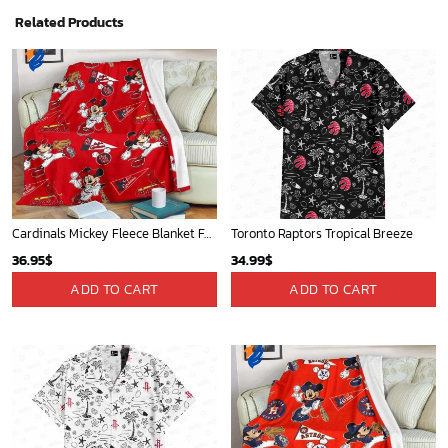
Related Products
Cardinals Mickey Fleece Blanket For Baseball Fan - Blanket Home Decor Gift
Toronto Raptors Tropical Breeze
36.95
$
34.99
$
ADD TO CART
ADD TO CART