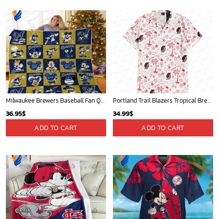
Milwaukee Brewers Baseball Fan Quilt Blanket with Mickey Cozy and Warm - Blanket Home Decor Gift
Portland Trail Blazers Tropical Breeze
36.95
$
34.99
$
ADD TO CART
ADD TO CART