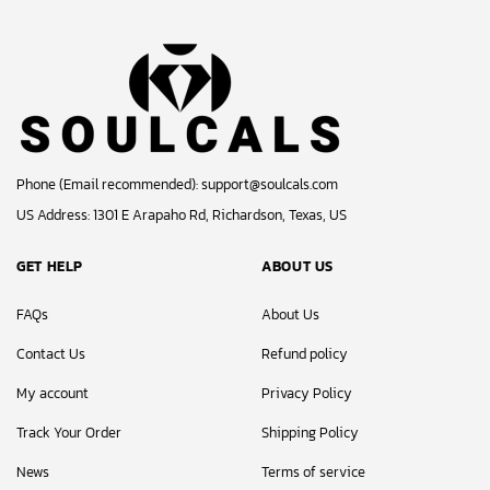
Phone (Email recommended):
support@soulcals.com
US Address: 1301 E Arapaho Rd, Richardson, Texas, US
GET HELP
ABOUT US
FAQs
About Us
Contact Us
Refund policy
My account
Privacy Policy
Track Your Order
Shipping Policy
News
Terms of service