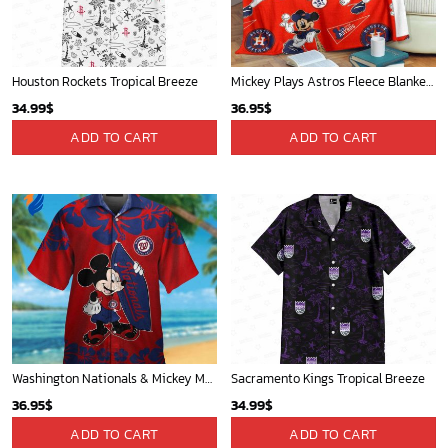
Houston Rockets Tropical Breeze
Mickey Plays Astros Fleece Blanket For Baseball Fan - Blanket Home Decor Gift
34.99
$
36.95
$
ADD TO CART
ADD TO CART
Washington Nationals & Mickey Mouse Hawaiian Shirt: Show Your Team Spirit with this Fun & Stylish Baseball-Disney Collaboration!
Sacramento Kings Tropical Breeze
36.95
$
34.99
$
ADD TO CART
ADD TO CART