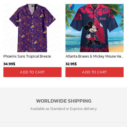
Phoenix Suns Tropical Breeze
Atlanta Braves & Mickey Mouse Hawaiian Shirt: Fun Collaboration for Baseball Fans!
34.99
$
32.95
$
ADD TO CART
ADD TO CART
WORLDWIDE SHIPPING
Available as Standard or Express delivery