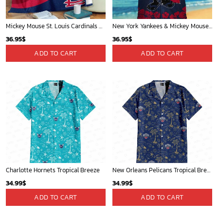
Mickey Mouse St. Louis Cardinals MLB Team Baseball Fleece Blanket - Blanket Home Decor Gift
New York Yankees & Mickey Mouse Hawaiian Shirt: A Fun and Stylish Blend of Baseball and Disney Magic!
36.95
$
36.95
$
ADD TO CART
ADD TO CART
Charlotte Hornets Tropical Breeze
New Orleans Pelicans Tropical Breeze
34.99
$
34.99
$
ADD TO CART
ADD TO CART