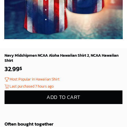
Navy Midshipmen NCAA Aloha Hawaiian Shirt 2, NCAA Hawaiian
Shirt
32.99
$
Most Popular in Hawaiian Shirt
Last purchased 7 hours ago
ADD TO CART
Often bought together