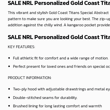
SALE NRL Personalized Gold Coast Tit
This vibrant and stylish Gold Coast Titans Special Abstract
pattern to make sure you are looking your best. The zip-u
addition against the chilly wind. A kangaroo pocket provides
SALE NRL Personalized Gold Coast Tita
KEY FEATURES:
Full athletic fit for comfort and a wide range of motion.
Perfect present for loved ones and friends on special o
PRODUCT INFORMATION:
Two-ply hood with adjustable drawstrings and metal ey
Double-stitched seams for durability.
Brushed lining for long lasting comfort and warmth