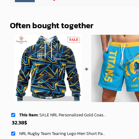
Often bought together
This item:
SALE NRL Personalized Gold Coast Titans Special Abstract Design Hoodie Sweatshirt 3D -soulcals
32.38
$
NRL Rugby Team Tearing Logo Men Short Pants Custom Any Name Gifts For