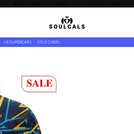
🎁 BUY MORE, SAVE MORE — Up To 20% OFF Today!
V8 SUPERCARS
COLD CHISEL