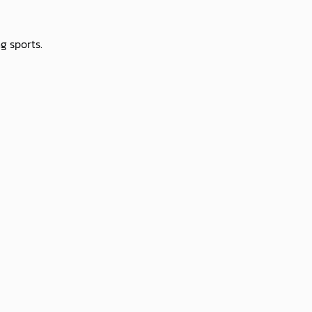
g sports.