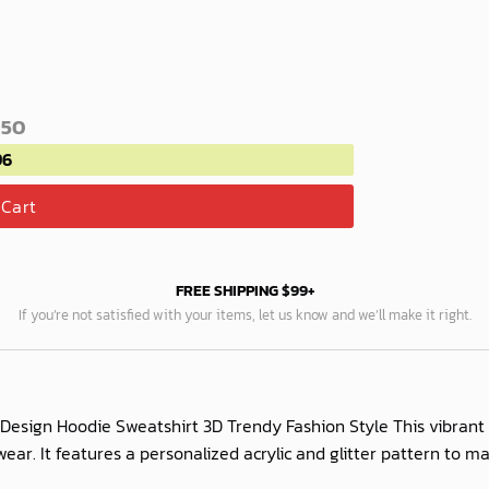
.50
96
 Cart
FREE SHIPPING $99+
If you’re not satisfied with your items, let us know and we’ll make it right.
Design Hoodie Sweatshirt 3D Trendy Fashion Style This vibrant 
ear. It features a personalized acrylic and glitter pattern to m