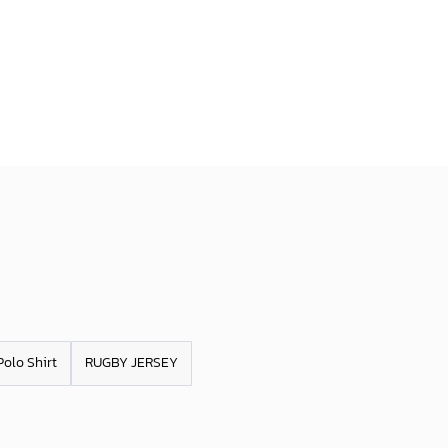
Polo Shirt
RUGBY JERSEY