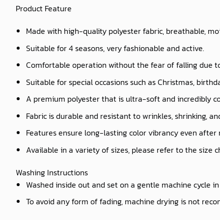
Product Feature
Made with high-quality polyester fabric, breathable, mo
Suitable for 4 seasons, very fashionable and active.
Comfortable operation without the fear of falling due t
Suitable for special occasions such as Christmas, birthd
A premium polyester that is ultra-soft and incredibly c
Fabric is durable and resistant to wrinkles, shrinking, a
Features ensure long-lasting color vibrancy even after
Available in a variety of sizes, please refer to the size 
Washing Instructions
Washed inside out and set on a gentle machine cycle in 
To avoid any form of fading, machine drying is not re