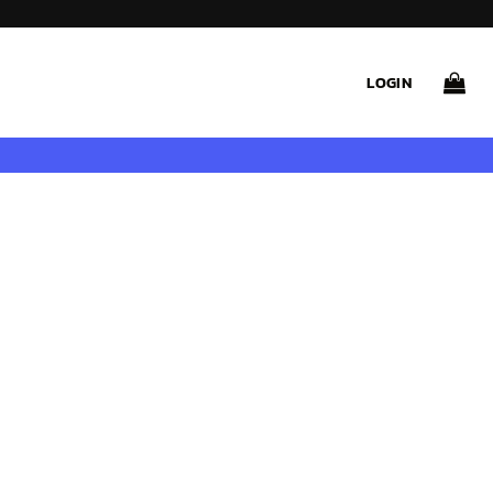
LOGIN