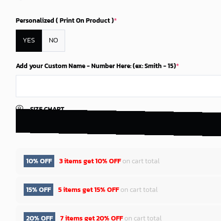
Personalized ( Print On Product )
*
YES
NO
Add your Custom Name - Number Here: (ex: Smith - 15)
*
SIZE CHART
10% OFF
3 items get
10% OFF
on cart total
15% OFF
5 items get
15% OFF
on cart total
20% OFF
7 items get
20% OFF
on cart total