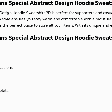
ans Special Abstract Design Hoodie Sweat
 Design Hoodie Sweatshirt 3D is perfect for supporters and casual
p style ensures you stay warm and comfortable with a moisture-w
 the perfect place to store all your items. With its unique and 
ns Special Abstract Design Hoodie Sweats
ccasions
elets.