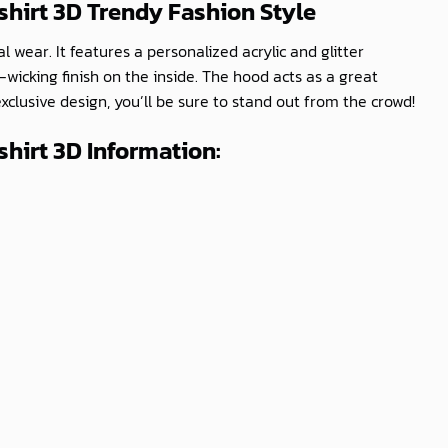
shirt 3D
Trendy Fashion Style
 wear. It features a personalized acrylic and glitter
icking finish on the inside. The hood acts as a great
exclusive design, you’ll be sure to stand out from the crowd!
hirt 3D Information: