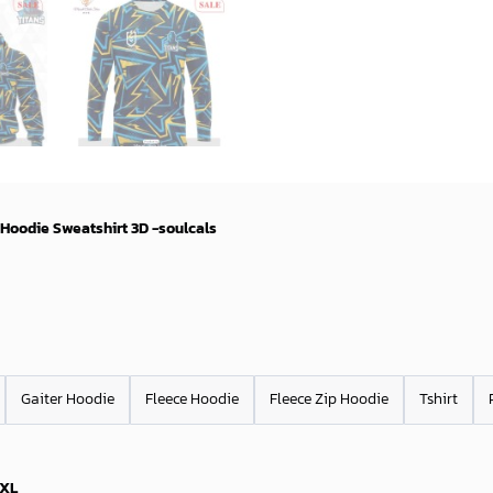
 Hoodie Sweatshirt 3D -soulcals
Gaiter Hoodie
Fleece Hoodie
Fleece Zip Hoodie
Tshirt
XL