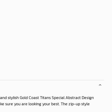
and stylish Gold Coast Titans Special Abstract Design
ake sure you are looking your best. The zip-up style