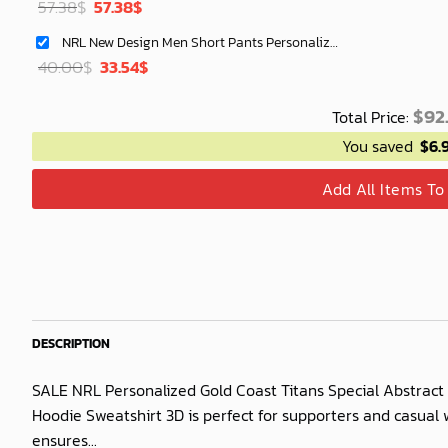
Original
Current
57.38
$
57.38
$
price
price
NRL New Design Men Short Pants Personalized Name Gifts For Fan-Limitte
was:
is:
Original
Current
40.00
$
33.54
$
40.00$.
33.54$.
price
price
was:
is:
$
92
Total Price:
40.00$.
33.54$.
You saved
$
6.
Add All Items To
DESCRIPTION
SALE NRL Personalized Gold Coast Titans Special Abstract 
Hoodie Sweatshirt 3D is perfect for supporters and casual w
ensures...