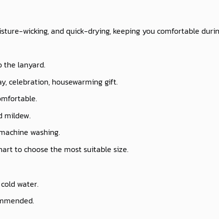
isture-wicking, and quick-drying, keeping you comfortable durin
o the lanyard.
ay, celebration, housewarming gift.
omfortable.
nd mildew.
 machine washing.
chart to choose the most suitable size.
cold water.
commended.