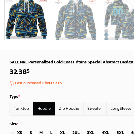
SALE NRL Personalized Gold Coast Titans Special Abstract Design
32.38
$
Last purchased 6 hours ago
Type
*
Tanktop
Hoodie
Zip Hoodie
Sweater
LongSleeve
Size
*
XS
S
M
L
XL
2XL
3XL
4XL
5XL
6