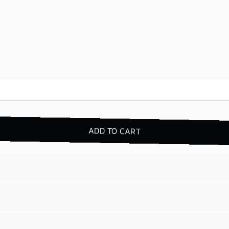
ADD TO CART