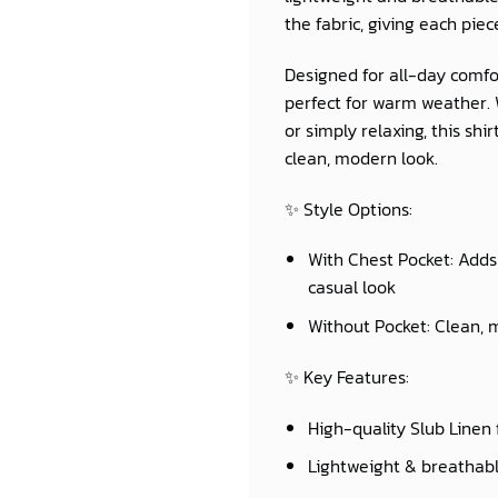
the fabric, giving each piec
Designed for all-day comfor
perfect for warm weather. W
or simply relaxing, this sh
clean, modern look.
✨
Style Options:
With Chest Pocket:
Adds 
casual look
Without Pocket:
Clean, m
✨
Key Features:
High-quality Slub Linen 
Lightweight & breathab