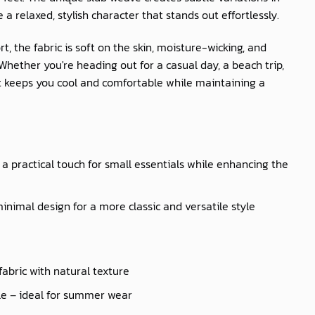
e a relaxed, stylish character that stands out effortlessly.
t, the fabric is soft on the skin, moisture-wicking, and
hether you're heading out for a casual day, a beach trip,
irt keeps you cool and comfortable while maintaining a
a practical touch for small essentials while enhancing the
inimal design for a more classic and versatile style
fabric with natural texture
le – ideal for summer wear