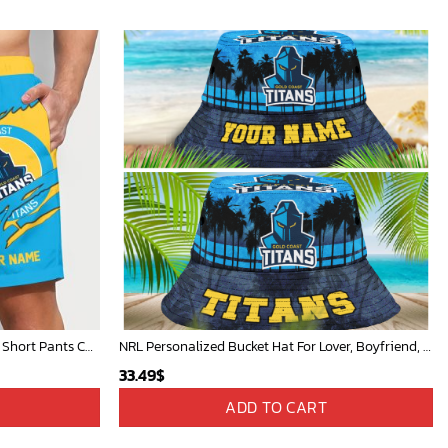
NRL Rugby Team Tearing Logo Men Short Pants Custom Any Name Gifts For
NRL Personalized Bucket Hat For Lover, Boyfriend, Husband - Limited Ed
33.49
$
ADD TO CART