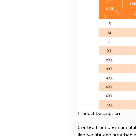
Product Description
Crafted from premium
Slu
lightweight and breathable 