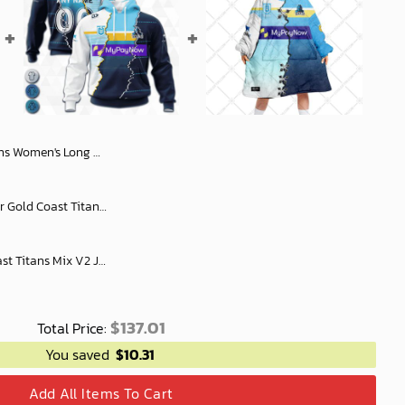
t Slub Linen Personalized Gift For Footy fans
Custom Name And Number Gold Coast Titans NRL 2023 Mix Jerseys Hoodie 3D
Personalized NRL Gold Coast Titans Mix V2 Jersey Oodie, Flanket, Blanket Hoodie, Snuggie
$
137.01
Total Price:
You saved
$
10.31
Add All Items To Cart