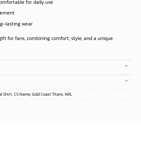
comfortable for daily use
ovement
ng-lasting wear
gift for fans, combining comfort, style, and a unique
l Shirt
,
CS Name
,
Gold Coast Titans
,
NRL