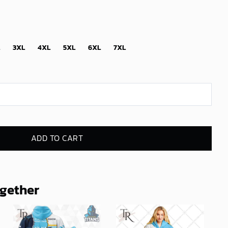
3XL
4XL
5XL
6XL
7XL
ADD TO CART
ogether