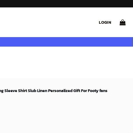
LOGIN
 Sleeve Shirt Slub Linen Personalized Gift For Footy fans