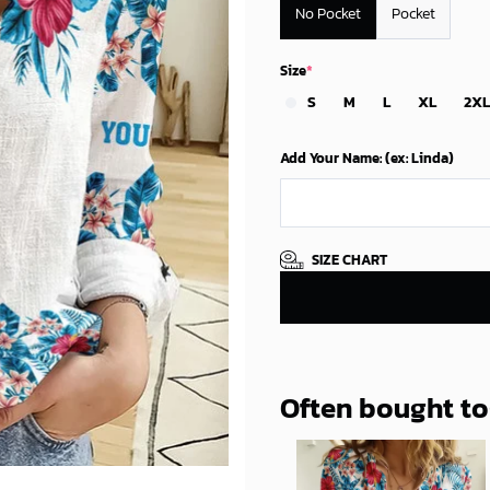
No Pocket
Pocket
Size
*
S
M
L
XL
2XL
Add Your Name: (ex: Linda)
SIZE CHART
Often bought t