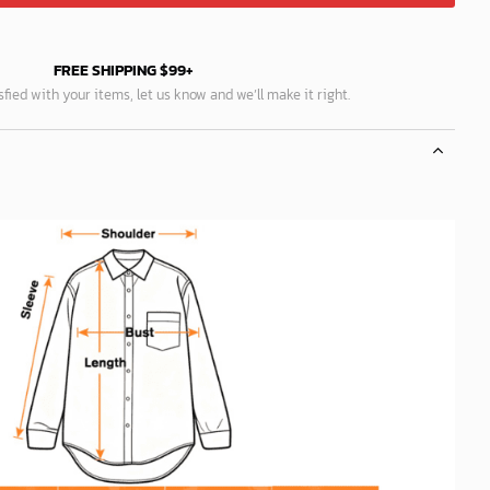
FREE SHIPPING $99+
isfied with your items, let us know and we’ll make it right.