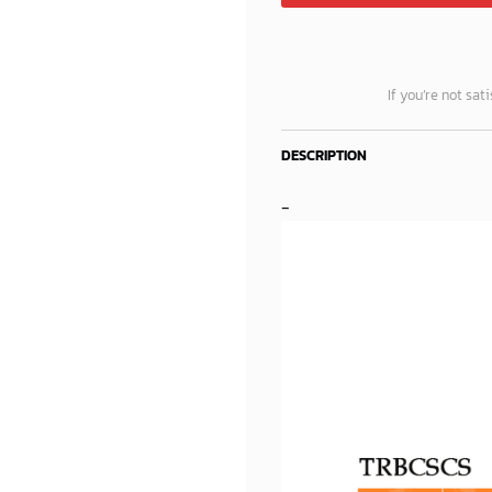
If you’re not sat
DESCRIPTION
-