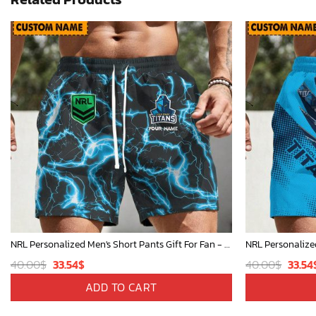
NRL Personalized Men's Short Pants Gift For Fan - Limited Edition
Original
Current
Origi
40.00
$
33.54
$
40.00
$
33.54
price
price
price
ADD TO CART
was:
is:
was: