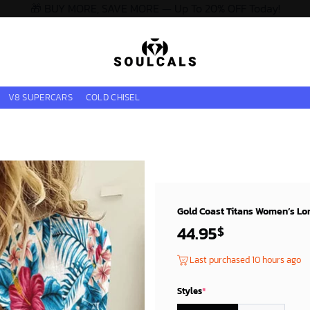
🎁 BUY MORE, SAVE MORE — Up To 20% OFF Today!
V8 SUPERCARS
COLD CHISEL
Gold Coast Titans Women’s Long
44.95
$
Last purchased 10 hours ago
Styles
*