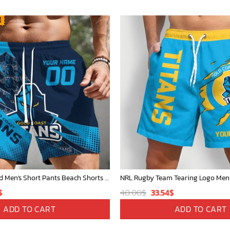
NRL Personalized Men's Short Pants Beach Shorts For Fan - Limited Edit
nal
Current
Original
Current
$
40.00
$
33.54
$
price
price
price
ADD TO CART
ADD TO CART
is:
was:
is: