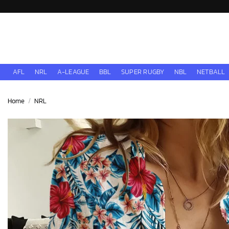
Skip
to
content
AFL
NRL
A-LEAGUE
BBL
SUPER RUGBY
NBL
NETBALL
Home
/
NRL