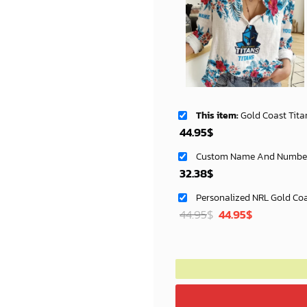
This item:
Gold Coast Titans Women's Long Sleeve Shir
44.95
$
32.38
$
Original
Current
44.95
$
44.95
$
price
price
was:
is:
72.95$.
69.99$.