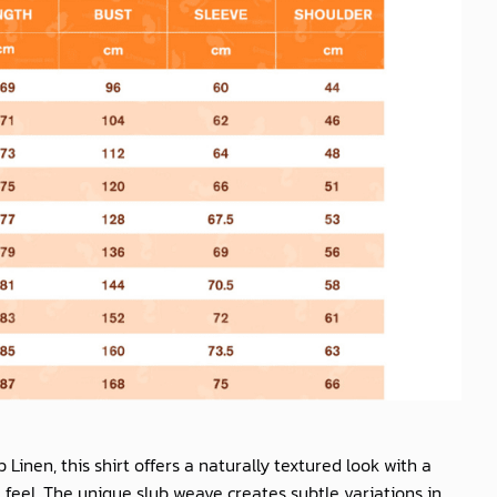
b Linen
, this shirt offers a naturally textured look with a
feel. The unique slub weave creates subtle variations in