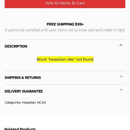
Add All Items To Cart
FREE SHIPPING $99+
If you’re not satisfied with your items, let us know and we’ll make it right.
DESCRIPTION
Block
"hawaiian-des"
not found
SHIPPING & RETURNS
DELIVERY GUARANTEE
Categories:
Hawaiian
,
NCAA
Related Products