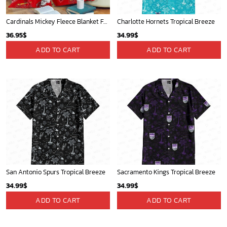
Cardinals Mickey Fleece Blanket For Baseball Fan - Blanket Home Decor Gift
Charlotte Hornets Tropical Breeze
36.95
$
34.99
$
ADD TO CART
ADD TO CART
San Antonio Spurs Tropical Breeze
Sacramento Kings Tropical Breeze
34.99
$
34.99
$
ADD TO CART
ADD TO CART