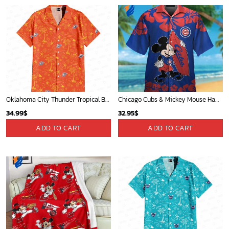
Oklahoma City Thunder Tropical Breeze
Chicago Cubs & Mickey Mouse Hawaiian Shirt: Trendy MLB Disney Collaboration for Baseball Fans
34.99
$
32.95
$
ADD TO CART
ADD TO CART