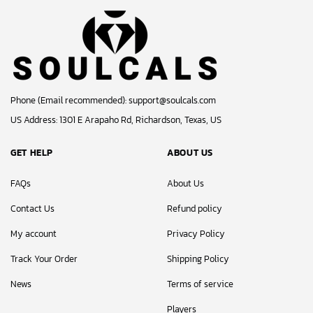
Phone (Email recommended):
support@soulcals.com
US Address: 1301 E Arapaho Rd, Richardson, Texas, US
GET HELP
ABOUT US
FAQs
About Us
Contact Us
Refund policy
My account
Privacy Policy
Track Your Order
Shipping Policy
News
Terms of service
Players