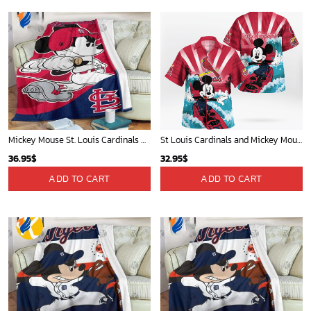
Mickey Mouse St. Louis Cardinals MLB Team Baseball Fleece Blanket - Blanket Home Decor Gift
St Louis Cardinals and Mickey Mouse Hawaii Shirt: A Fun and Stylish Collaboration for Baseball and Disney Fans!
36.95
$
32.95
$
ADD TO CART
ADD TO CART