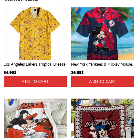
Los Angeles Lakers Tropical Breeze
New York Yankees & Mickey Mouse Hawaiian Shirt: A Fun and Stylish Blend of Baseball and Disney Magic!
34.99
$
36.95
$
ADD TO CART
ADD TO CART