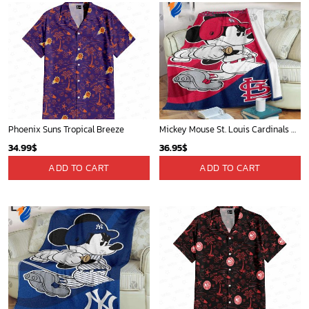
Phoenix Suns Tropical Breeze
Mickey Mouse St. Louis Cardinals MLB Team Baseball Fleece Blanket - Blanket Home Decor Gift
34.99
$
36.95
$
ADD TO CART
ADD TO CART