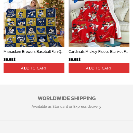
Milwaukee Brewers Baseball Fan Quilt Blanket with Mickey Cozy and Warm - Blanket Home Decor Gift
Cardinals Mickey Fleece Blanket For Baseball Fan - Blanket Home Decor Gift
36.95
$
36.95
$
ADD TO CART
ADD TO CART
WORLDWIDE SHIPPING
Available as Standard or Express delivery