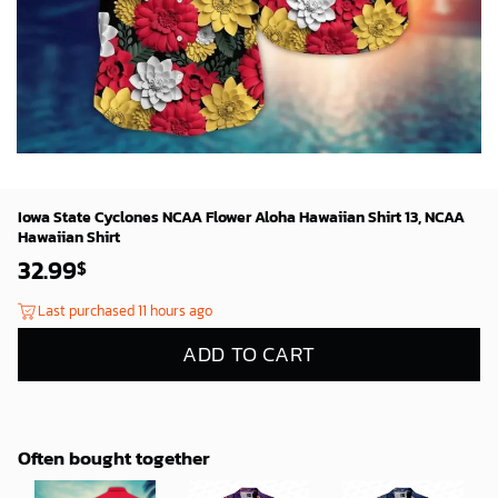
Iowa State Cyclones NCAA Flower Aloha Hawaiian Shirt 13, NCAA
Hawaiian Shirt
32.99
$
Last purchased 11 hours ago
ADD TO CART
Often bought together