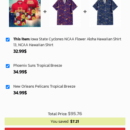
This item:
Iowa State Cyclones NCAA Flower Aloha Hawaiian Shirt
13, NCAA Hawaiian Shirt
32.99
$
Phoenix Suns Tropical Breeze
34.99
$
New Orleans Pelicans Tropical Breeze
34.99
$
$
95.76
Total Price:
You saved
$
7.21