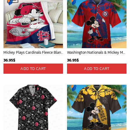
Mickey Plays Cardinals Fleece Blanket For Baseball Fan - Blanket Home Decor Gift
Washington Nationals & Mickey Mouse Hawaiian Shirt: Show Your Team Spirit with this Fun & Stylish Baseball-Disney Collaboration!
36.95
$
36.95
$
ADD TO CART
ADD TO CART