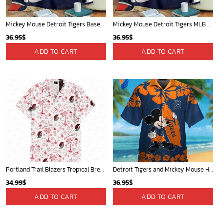
Mickey Mouse Detroit Tigers Baseball In Navy And White Christmas Throw 3D Full Printing Blanket - Blanket Home Decor Gift
Mickey Mouse Detroit Tigers MLB Baseball In Navy And White Fleece Blanket - Blanket Home Decor Gift
36.95
$
36.95
$
ADD TO CART
ADD TO CART
Portland Trail Blazers Tropical Breeze
Detroit Tigers and Mickey Mouse Hawaiian Shirt: A Must-Have Fan Gear for Baseball and Disney Enthusiasts
34.99
$
36.95
$
ADD TO CART
ADD TO CART