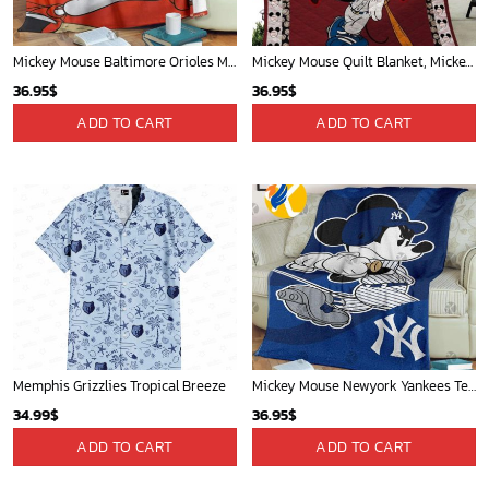
Mickey Mouse Baltimore Orioles MLB Baseball In White And Orange Fleece Blanket - Blanket Home Decor Gift
Mickey Mouse Quilt Blanket, Mickey Mouse Baseball 3D Quilt Blanket - Blanket Home Decor Gift
36.95
$
36.95
$
ADD TO CART
ADD TO CART
Memphis Grizzlies Tropical Breeze
Mickey Mouse Newyork Yankees Team Baseball In Blue Christmas Throw 3D Full Printing Blanket - Blanket Home Decor Gift
34.99
$
36.95
$
ADD TO CART
ADD TO CART