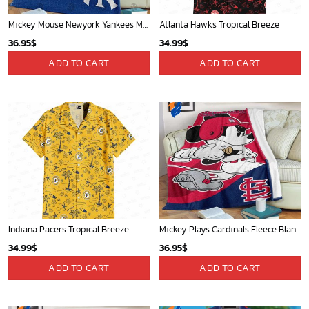
Mickey Mouse Newyork Yankees MLB Team Baseball In Blue Fleece Blanket - Blanket Home Decor Gift
Atlanta Hawks Tropical Breeze
36.95
$
34.99
$
ADD TO CART
ADD TO CART
Indiana Pacers Tropical Breeze
Mickey Plays Cardinals Fleece Blanket For Baseball Fan - Blanket Home Decor Gift
34.99
$
36.95
$
ADD TO CART
ADD TO CART