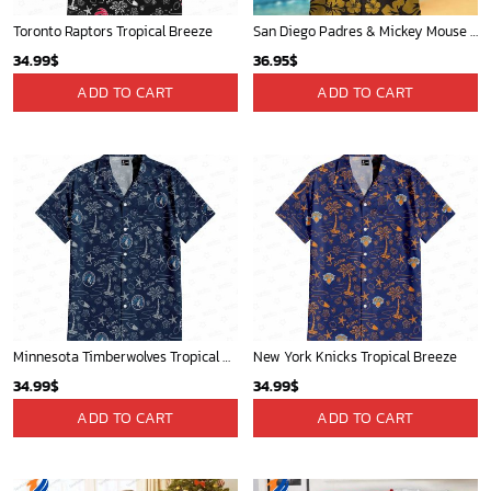
Toronto Raptors Tropical Breeze
San Diego Padres & Mickey Mouse Hawaiian Shirt: Fun and Stylish Fan Gear for Baseball Enthusiasts!
34.99
$
36.95
$
ADD TO CART
ADD TO CART
Minnesota Timberwolves Tropical Breeze
New York Knicks Tropical Breeze
34.99
$
34.99
$
ADD TO CART
ADD TO CART