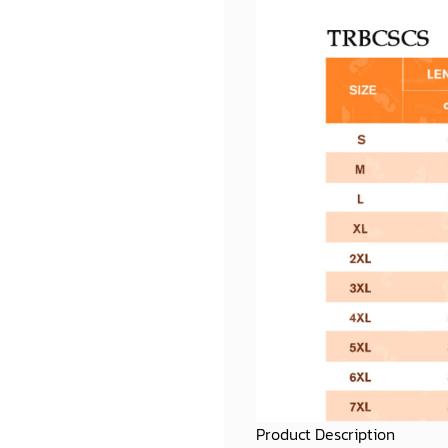
Product Description