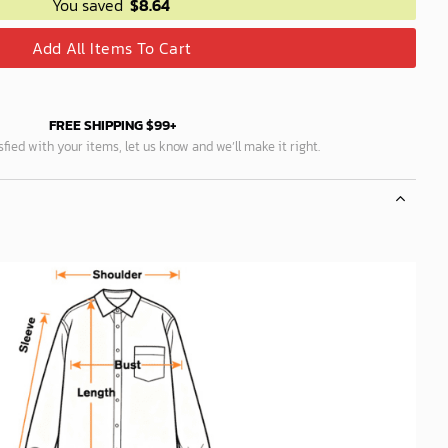
You saved
$
8.64
Add All Items To Cart
FREE SHIPPING $99+
isfied with your items, let us know and we’ll make it right.