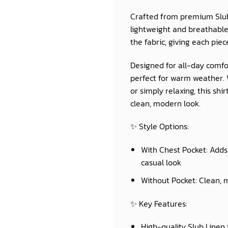
Crafted from premium
Slu
lightweight and breathable 
the fabric, giving each piec
Designed for all-day comfor
perfect for warm weather. W
or simply relaxing, this sh
clean, modern look.
✨
Style Options:
With Chest Pocket:
Adds 
casual look
Without Pocket:
Clean, m
✨
Key Features:
High-quality Slub Linen 