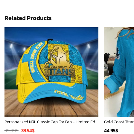
Related Products
Personalized NRL Classic Cap For Fan - Limited Edition
Original
Current
39.99
$
33.54
$
44.95
$