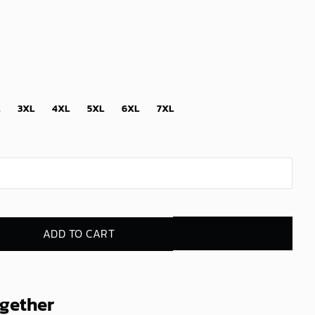
3XL
4XL
5XL
6XL
7XL
ADD TO CART
ogether