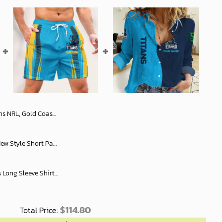
Slub Linen, Womens Long Sleeve Shirt Slub Linen Personalized Name & Number Gift For Footy fans - soulcals.com
NRL All Team Rugby Men New Style Short Pant Custom Any Name Gifts For
Gold Coast Titans Women's Long Sleeve Shirt Slub Linen Personalized Gift For Footy fans v2
$
114.80
Total Price: