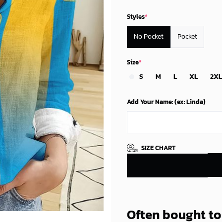
Styles
*
No Pocket
Pocket
Size
*
S
M
L
XL
2XL
Add Your Name: (ex: Linda)
SIZE CHART
Often bought t