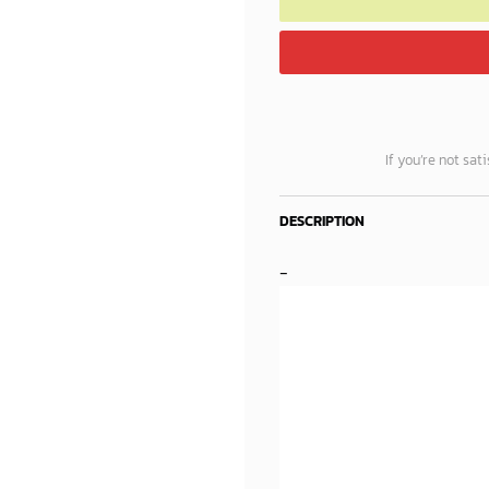
If you’re not sat
DESCRIPTION
-