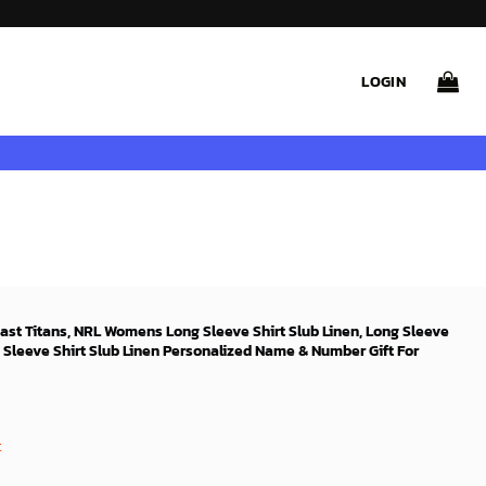
LOGIN
oast Titans, NRL Womens Long Sleeve Shirt Slub Linen, Long Sleeve
 Sleeve Shirt Slub Linen Personalized Name & Number Gift For
t