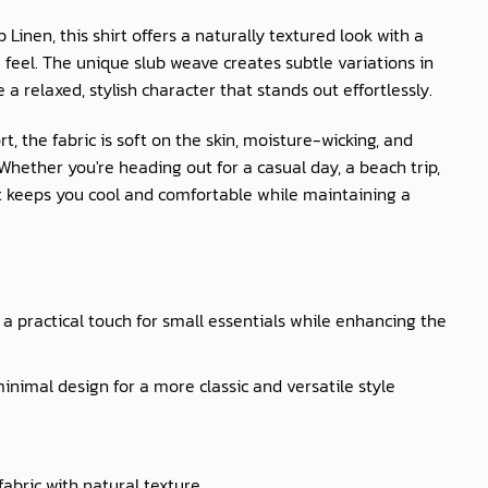
b Linen
, this shirt offers a naturally textured look with a
feel. The unique slub weave creates subtle variations in
e a relaxed, stylish character that stands out effortlessly.
t, the fabric is soft on the skin, moisture-wicking, and
hether you're heading out for a casual day, a beach trip,
irt keeps you cool and comfortable while maintaining a
a practical touch for small essentials while enhancing the
inimal design for a more classic and versatile style
fabric with natural texture