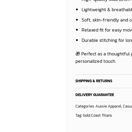
Lightweight & breathab
Soft, skin-friendly and 
Relaxed fit for easy m
Durable stitching for lo
🎁 Perfect as a thoughtful 
personalized touch.
SHIPPING & RETURNS
DELIVERY GUARANTEE
Categories:
Aussie Apparel
,
Casua
Tag:
Gold Coast Titans