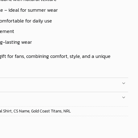
le – ideal for summer wear
comfortable for daily use
ovement
ng-lasting wear
gift for fans, combining comfort, style, and a unique
l Shirt
,
CS Name
,
Gold Coast Titans
,
NRL