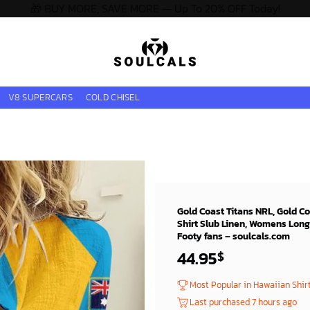
🎁 BUY MORE, SAVE MORE — Up To 20% OFF Today!
V8 SUPERCARS
COLD CHISEL
Gold Coast Titans NRL, Gold C
Shirt Slub Linen, Womens Long
Footy fans – soulcals.com
44.95
$
Most Popular in Hawaiian Shir
Last purchased 7 hours ago