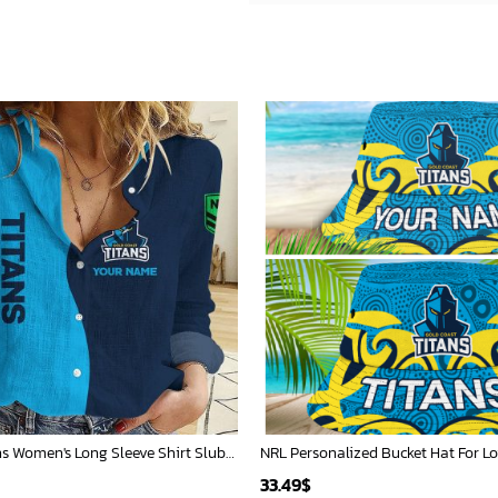
Gold Coast Titans Women's Long Sleeve Shirt Slub Linen Personalized Gift For Footy fans v2
33.49
$