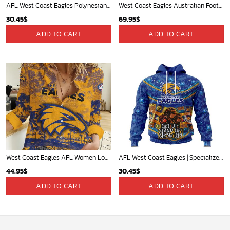
AFL West Coast Eagles Polynesian Concept Kits ST2202
West Coast Eagles Australian Football League Exclusive Logo Plush Charging Suit HOAFL220525PCS01WCE
30.45
$
69.95
$
ADD TO CART
ADD TO CART
West Coast Eagles AFL Women Long Sleeve Shirt Slub Linen Polynesian Perfect Gift For Fan
AFL West Coast Eagles | Specialized Indigenous Kits For NAIDOC Week ST2201
44.95
$
30.45
$
ADD TO CART
ADD TO CART