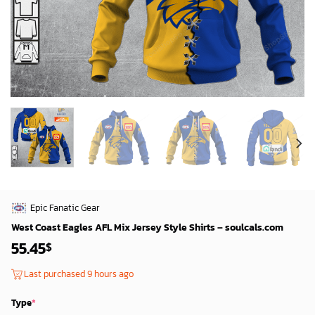
Epic Fanatic Gear
West Coast Eagles AFL Mix Jersey Style Shirts – soulcals.com
55.45
$
Last purchased 9 hours ago
Type
*