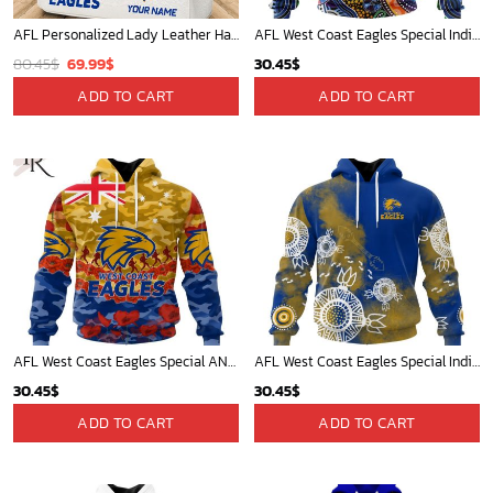
AFL Personalized Lady Leather HandBag For Fan - aflthb14
AFL West Coast Eagles Special Indigenous Design ST2301
Original
Current
80.45
$
69.99
$
30.45
$
price
price
ADD TO CART
ADD TO CART
was:
is:
80.45$.
69.99$.
AFL West Coast Eagles Special ANZAC Day Design Lest We Forget Hoodie
AFL West Coast Eagles Special Indigenous Training Design Kits
30.45
$
30.45
$
ADD TO CART
ADD TO CART