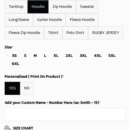
Tanktop
Hoodie
Zip Hoodie
Sweater
LongSleeve
Gaiter Hoodie
Fleece Hoodie
Fleece Zip Hoodie
Tshirt
Polo Shirt
RUGBY JERSEY
Size
*
XS
S
M
L
XL
2XL
3XL
4XL
5XL
6XL
Personalized ( Print On Product )
*
YES
NO
Add your Custom Name - Number Here: (ex: Smith - 15)
*
SIZE CHART