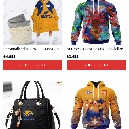
Personalised AFL WEST COAST EAGLES Vintage Guernsey 1987 oodie blanket hoodie snuggie hoodies
AFL West Coast Eagles | Specialized NAIDOC Event Design V0222
64.95
$
30.45
$
ADD TO CART
ADD TO CART