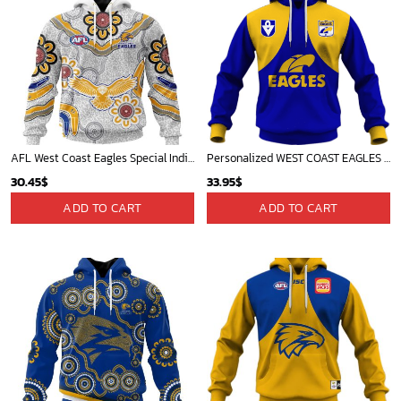
AFL West Coast Eagles Special Indigenous Design ST2401
Personalized WEST COAST EAGLES Football Club Vintage Retro AFL Guernsey for Kids
30.45
$
33.95
$
ADD TO CART
ADD TO CART