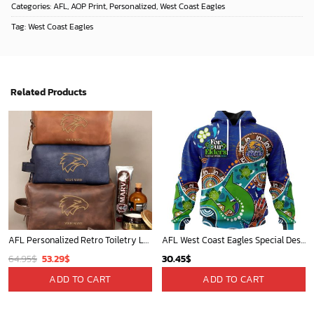
Categories:
AFL
,
AOP Print
,
Personalized
,
West Coast Eagles
Tag:
West Coast Eagles
Related Products
AFL Personalized Retro Toiletry Leather Bag For Fan Hot Sale 2025 - afltb014
AFL West Coast Eagles Special Design For NAIDOC Week For Our Elders ST2301
Original
Current
64.95
$
53.29
$
30.45
$
price
price
ADD TO CART
ADD TO CART
was:
is:
64.95$.
53.29$.