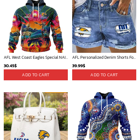
AFL West Coast Eagles Special NAIDOC Week 2024 Keep The Fire Burning Design ST2401
AFL Personalized Denim Shorts For Fan - denimshort13
30.45
$
39.99
$
ADD TO CART
ADD TO CART