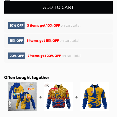
ADD TO CART
10% OFF
3 items get
10% OFF
on cart total
15% OFF
5 items get
15% OFF
on cart total
20% OFF
7 items get
20% OFF
on cart total
Often bought together