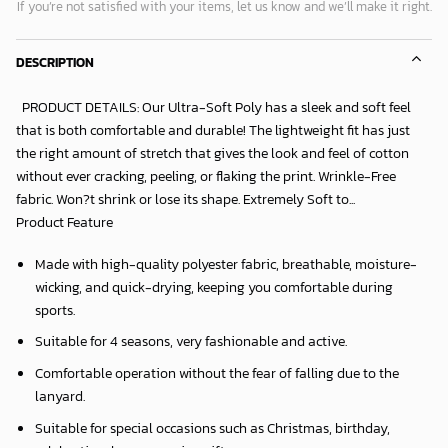
If you’re not satisfied with your items, let us know and we’ll make it right.
DESCRIPTION
PRODUCT DETAILS: Our Ultra-Soft Poly has a sleek and soft feel
that is both comfortable and durable! The lightweight fit has just
the right amount of stretch that gives the look and feel of cotton
without ever cracking, peeling, or flaking the print. Wrinkle-Free
fabric. Won?t shrink or lose its shape. Extremely Soft to...
Product Feature
Made with high-quality polyester fabric, breathable, moisture-
wicking, and quick-drying, keeping you comfortable during
sports.
Suitable for 4 seasons, very fashionable and active.
Comfortable operation without the fear of falling due to the
lanyard.
Suitable for special occasions such as Christmas, birthday,