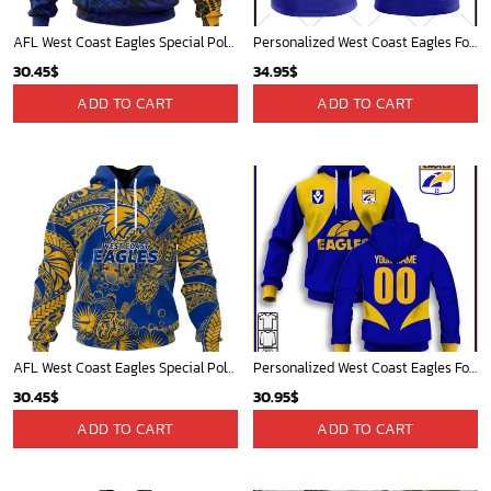
AFL West Coast Eagles Special Polynesian Design ST2402
Personalized West Coast Eagles Football Club Vintage Retro AFL Tank Top For Men Women
30.45
$
34.95
$
ADD TO CART
ADD TO CART
AFL West Coast Eagles Special Polynesian Design ST2401
Personalized West Coast Eagles Football Club Vintage Retro AFL Guernsey
30.45
$
30.95
$
ADD TO CART
ADD TO CART