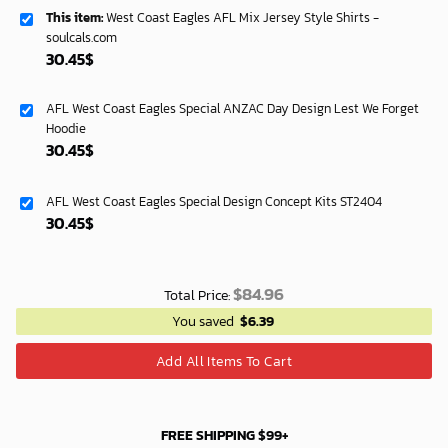
This item:
West Coast Eagles AFL Mix Jersey Style Shirts -
soulcals.com
30.45
$
AFL West Coast Eagles Special ANZAC Day Design Lest We Forget
Hoodie
30.45
$
AFL West Coast Eagles Special Design Concept Kits ST2404
30.45
$
$
84.96
Total Price:
You saved
$
6.39
Add All Items To Cart
FREE SHIPPING $99+