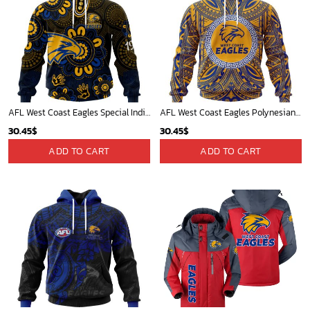
AFL West Coast Eagles Special Indigenous Design ST2406
AFL West Coast Eagles Polynesian Concept Kits ST2201
30.45
$
30.45
$
ADD TO CART
ADD TO CART