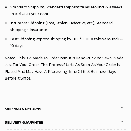
Standard Shipping:
Standard shipping takes around
2
-4 weeks
to arrive at your door
Insurance Shipping (Lost, Stolen, Defective, etc.):
Standard
shipping + Insurance.
Fast Shipping:
express shipping by DHL/FEDEX takes around
6
-
10 days
Noted: This Is A Made To Order Item. It Is Hand-cut And Sewn, Made
Just For Your Order! This Process Starts As Soon As Your Order Is
Placed And May Have A Processing Time Of 6-8 Business Days
Before It Ships.
SHIPPING & RETURNS
DELIVERY GUARANTEE