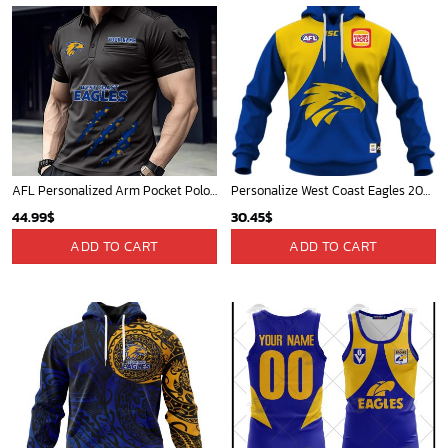
AFL Personalized Arm Pocket Polo Shirt Gift For Fan - NGTH080525AFL18
Personalize West Coast Eagles 2020 Men?s Home Guernsey
44.99
$
30.45
$
ADD TO CART
ADD TO CART