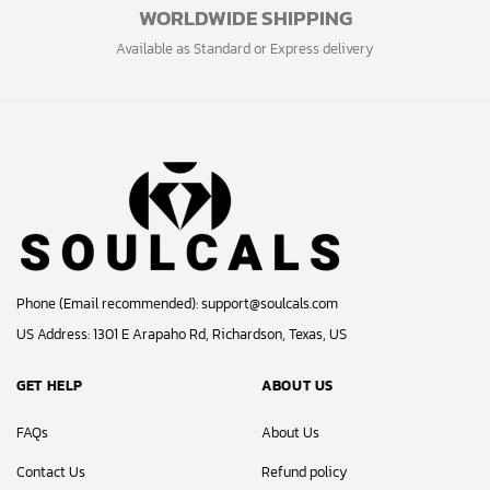
WORLDWIDE SHIPPING
Available as Standard or Express delivery
Phone (Email recommended):
support@soulcals.com
US Address: 1301 E Arapaho Rd, Richardson, Texas, US
GET HELP
ABOUT US
FAQs
About Us
Contact Us
Refund policy