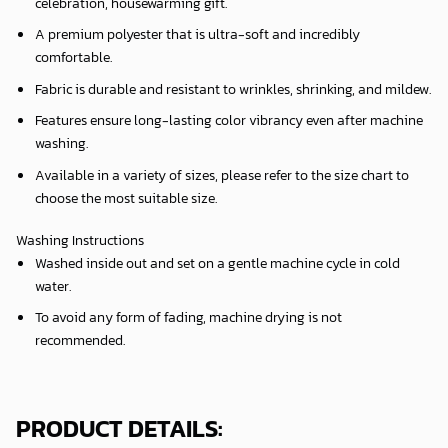
celebration, housewarming gift.
A premium polyester that is ultra-soft and incredibly
comfortable.
Fabric is durable and resistant to wrinkles, shrinking, and mildew.
Features ensure long-lasting color vibrancy even after machine
washing.
Available in a variety of sizes, please refer to the size chart to
choose the most suitable size.
Washing Instructions
Washed inside out and set on a gentle machine cycle in cold
water.
To avoid any form of fading, machine drying is not
recommended.
PRODUCT DETAILS: