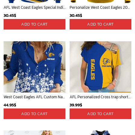
AFL West Coast Eagles Special Indigenous Design ST2402
Personalize West Coast Eagles 2020 Men?s Clash Guernsey
30.45
$
30.45
$
ADD TO CART
ADD TO CART
West Coast Eagles AFL Custom Name Women Long Sleeve Shirt Slub Linen Polynesian Perfect Gift For Fan
AFL Personalized Cross trap shorts sleeve Shirt For Fan - ctslafl11
44.95
$
39.99
$
ADD TO CART
ADD TO CART