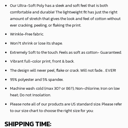
Our Ultra-Soft Poly has a sleek and soft feel that is both
comfortable and durable! The lightweight fit has just the right
amount of stretch that gives the look and feel of cotton without
ever cracking, peeling, or flaking the print.
Wrinkle-Free fabric.
Won?t shrink or lose its shape.
Extremely Soft to the touch. Feels as soft as cotton- Guaranteed.
Vibrant full-color print, front & back.
The design will never peel, flake or crack. Will not fade… EVER!
95% polyester and 5% spandex.
Machine wash: cold (max 30? or 86?); Non-chlorine; Iron on low
heat; Do not insolation.
Please note all of our products are
US standard size
. Please refer
to our size chart to choose the right size for you:
SHIPPING TIME: