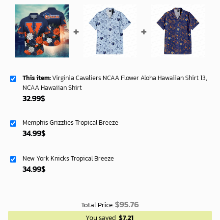
This item:
Virginia Cavaliers NCAA Flower Aloha Hawaiian Shirt 13,
NCAA Hawaiian Shirt
32.99
$
Memphis Grizzlies Tropical Breeze
34.99
$
New York Knicks Tropical Breeze
34.99
$
$
95.76
Total Price:
You saved
$
7.21