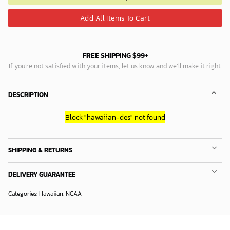
Add All Items To Cart
FREE SHIPPING $99+
If you’re not satisfied with your items, let us know and we’ll make it right.
DESCRIPTION
Block
"hawaiian-des"
not found
SHIPPING & RETURNS
DELIVERY GUARANTEE
Categories:
Hawaiian
,
NCAA