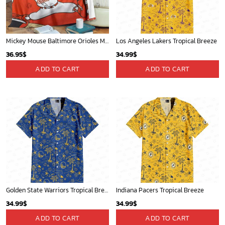
Mickey Mouse Baltimore Orioles MLB Baseball In White And Orange Fleece Blanket - Blanket Home Decor Gift
Los Angeles Lakers Tropical Breeze
36.95
$
34.99
$
ADD TO CART
ADD TO CART
Golden State Warriors Tropical Breeze
Indiana Pacers Tropical Breeze
34.99
$
34.99
$
ADD TO CART
ADD TO CART