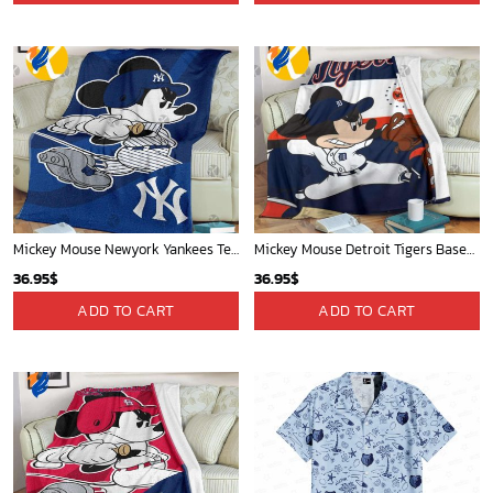
Mickey Mouse Newyork Yankees Team Baseball In Blue Christmas Throw 3D Full Printing Blanket - Blanket Home Decor Gift
Mickey Mouse Detroit Tigers Baseball In Navy And White Christmas Throw 3D Full Printing Blanket - Blanket Home Decor Gift
36.95
$
36.95
$
ADD TO CART
ADD TO CART