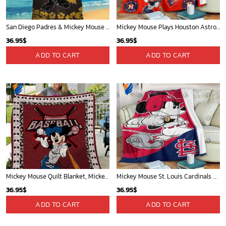
San Diego Padres & Mickey Mouse Hawaiian Shirt: Fun and Stylish Fan Gear for Baseball Enthusiasts!
Mickey Mouse Plays Houston Astros MLB Team Baseball In Red Fleece Blanket - Blanket Home Decor Gift
36.95
$
36.95
$
ADD TO CART
ADD TO CART
Mickey Mouse Quilt Blanket, Mickey Mouse Baseball 3D Quilt Blanket - Blanket Home Decor Gift
Mickey Mouse St. Louis Cardinals MLB Team Baseball Fleece Blanket - Blanket Home Decor Gift
36.95
$
36.95
$
ADD TO CART
ADD TO CART