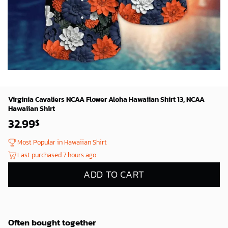
Virginia Cavaliers NCAA Flower Aloha Hawaiian Shirt 13, NCAA
Hawaiian Shirt
32.99
$
Most Popular in Hawaiian Shirt
Last purchased 7 hours ago
ADD TO CART
Often bought together