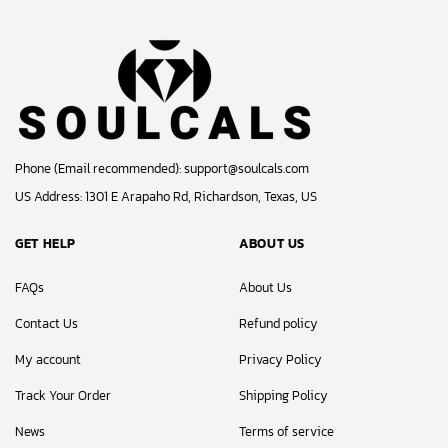
Phone (Email recommended):
support@soulcals.com
US Address: 1301 E Arapaho Rd, Richardson, Texas, US
GET HELP
ABOUT US
FAQs
About Us
Contact Us
Refund policy
My account
Privacy Policy
Track Your Order
Shipping Policy
News
Terms of service