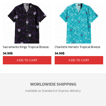
Sacramento Kings Tropical Breeze
Charlotte Hornets Tropical Breeze
34.99
$
34.99
$
ADD TO CART
ADD TO CART
WORLDWIDE SHIPPING
Available as Standard or Express delivery