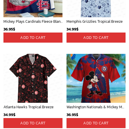
Mickey Plays Cardinals Fleece Blanket For Baseball Fan - Blanket Home Decor Gift
Memphis Grizzlies Tropical Breeze
36.95
$
34.99
$
ADD TO CART
ADD TO CART
Atlanta Hawks Tropical Breeze
Washington Nationals & Mickey Mouse Hawaiian Shirt: Show Your Team Spirit with this Fun & Stylish Baseball-Disney Collaboration!
34.99
$
36.95
$
ADD TO CART
ADD TO CART