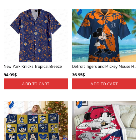
New York Knicks Tropical Breeze
Detroit Tigers and Mickey Mouse Hawaiian Shirt: A Must-Have Fan Gear for Baseball and Disney Enthusiasts
34.99
$
36.95
$
ADD TO CART
ADD TO CART