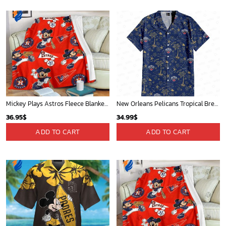
Mickey Plays Astros Fleece Blanket For Baseball Fan - Blanket Home Decor Gift
New Orleans Pelicans Tropical Breeze
36.95
$
34.99
$
ADD TO CART
ADD TO CART