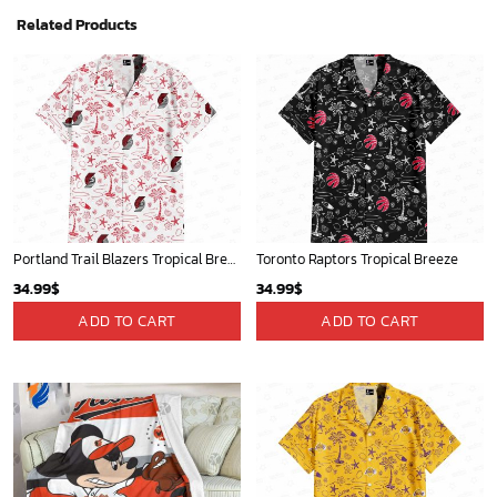
Related Products
Portland Trail Blazers Tropical Breeze
Toronto Raptors Tropical Breeze
34.99
$
34.99
$
ADD TO CART
ADD TO CART