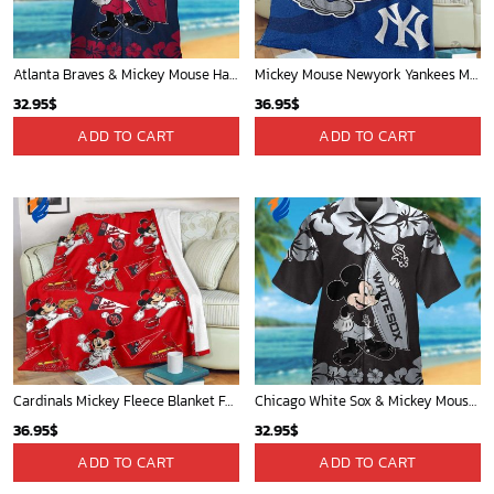
Atlanta Braves & Mickey Mouse Hawaiian Shirt: Fun Collaboration for Baseball Fans!
Mickey Mouse Newyork Yankees MLB Team Baseball In Blue Fleece Blanket - Blanket Home Decor Gift
32.95
$
36.95
$
ADD TO CART
ADD TO CART
Cardinals Mickey Fleece Blanket For Baseball Fan - Blanket Home Decor Gift
Chicago White Sox & Mickey Mouse Hawaiian Shirt: Fun Unique Design for Baseball Fans & Disney Lovers
36.95
$
32.95
$
ADD TO CART
ADD TO CART