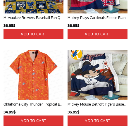
Milwaukee Brewers Baseball Fan Quilt Blanket with Mickey Cozy and Warm - Blanket Home Decor Gift
Mickey Plays Cardinals Fleece Blanket For Baseball Fan - Blanket Home Decor Gift
36.95
$
36.95
$
ADD TO CART
ADD TO CART
Oklahoma City Thunder Tropical Breeze
Mickey Mouse Detroit Tigers Baseball In Navy And White Christmas Throw 3D Full Printing Blanket - Blanket Home Decor Gift
34.99
$
36.95
$
ADD TO CART
ADD TO CART