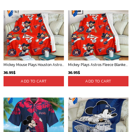
Mickey Mouse Plays Houston Astros MLB Team Baseball In Red Fleece Blanket - Blanket Home Decor Gift
Mickey Plays Astros Fleece Blanket For Baseball Fan - Blanket Home Decor Gift
36.95
$
36.95
$
ADD TO CART
ADD TO CART