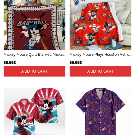
Mickey Mouse Quilt Blanket, Mickey Mouse Baseball 3D Quilt Blanket - Blanket Home Decor Gift
Mickey Mouse Plays Houston Astros MLB Team Baseball In Red Fleece Blanket - Blanket Home Decor Gift
36.95
$
36.95
$
ADD TO CART
ADD TO CART