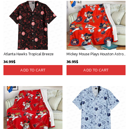
Atlanta Hawks Tropical Breeze
Mickey Mouse Plays Houston Astros MLB Team Baseball In Red Fleece Blanket - Blanket Home Decor Gift
34.99
$
36.95
$
ADD TO CART
ADD TO CART