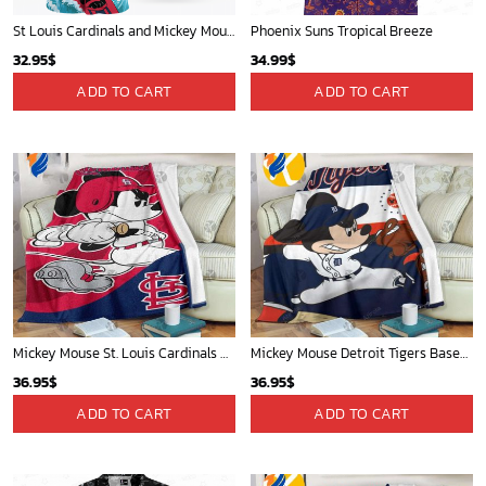
St Louis Cardinals and Mickey Mouse Hawaii Shirt: A Fun and Stylish Collaboration for Baseball and Disney Fans!
Phoenix Suns Tropical Breeze
32.95
$
34.99
$
ADD TO CART
ADD TO CART
Mickey Mouse St. Louis Cardinals MLB Team Baseball Fleece Blanket - Blanket Home Decor Gift
Mickey Mouse Detroit Tigers Baseball In Navy And White Christmas Throw 3D Full Printing Blanket - Blanket Home Decor Gift
36.95
$
36.95
$
ADD TO CART
ADD TO CART