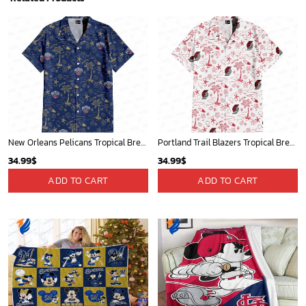
New Orleans Pelicans Tropical Breeze
Portland Trail Blazers Tropical Breeze
34.99
$
34.99
$
ADD TO CART
ADD TO CART