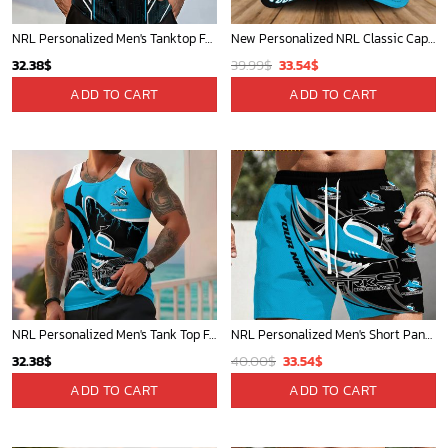
NRL Personalized Men's Tanktop For Sale 2025 - Limited Edition
New Personalized NRL Classic Cap For Fan - Limited Edition
Original
Current
32.38
$
39.99
$
33.54
$
price
price
ADD TO CART
ADD TO CART
was:
is:
39.99$.
33.54$.
NRL Personalized Men's Tank Top For Footy Fan - New Arrivals
NRL Personalized Men's Short Pants Beach Shorts For Fan - Limited Edit
Original
Current
32.38
$
40.00
$
33.54
$
price
price
ADD TO CART
ADD TO CART
was:
is:
40.00$.
33.54$.