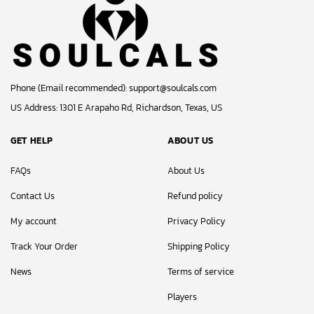
Phone (Email recommended):
support@soulcals.com
US Address: 1301 E Arapaho Rd, Richardson, Texas, US
GET HELP
ABOUT US
FAQs
About Us
Contact Us
Refund policy
My account
Privacy Policy
Track Your Order
Shipping Policy
News
Terms of service
Players