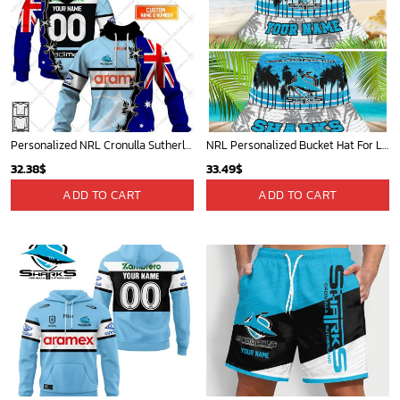
Personalized NRL Cronulla Sutherland Sharks Home Jersey Mix Flag Hoodie
NRL Personalized Bucket Hat For Lover, Boyfriend, Husband - Limited Ed
32.38
$
33.49
$
ADD TO CART
ADD TO CART