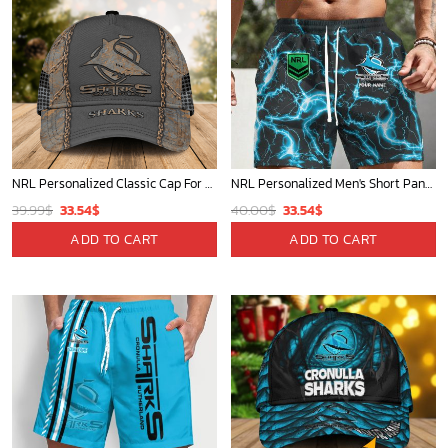
NRL Personalized Classic Cap For Fan - Limited Edition
NRL Personalized Men's Short Pants Gift For Fan - Limited Edition
Original
Current
Original
Current
39.99
$
33.54
$
40.00
$
33.54
$
price
price
price
price
ADD TO CART
ADD TO CART
was:
is:
was:
is:
39.99$.
33.54$.
40.00$.
33.54$.