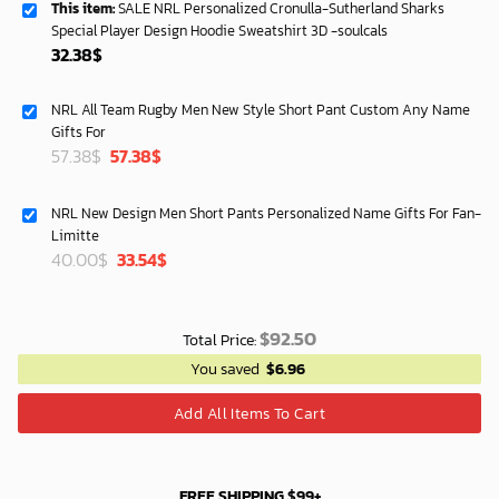
This item:
SALE NRL Personalized Cronulla-Sutherland Sharks
Special Player Design Hoodie Sweatshirt 3D -soulcals
32.38
$
NRL All Team Rugby Men New Style Short Pant Custom Any Name
Gifts For
Original
Current
57.38
$
57.38
$
price
price
was:
is:
NRL New Design Men Short Pants Personalized Name Gifts For Fan-
40.00$.
33.54$.
Limitte
Original
Current
40.00
$
33.54
$
price
price
was:
is:
40.00$.
33.54$.
$
92.50
Total Price:
You saved
$
6.96
Add All Items To Cart
FREE SHIPPING $99+