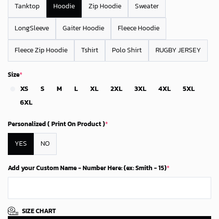
Tanktop
Hoodie
Zip Hoodie
Sweater
LongSleeve
Gaiter Hoodie
Fleece Hoodie
Fleece Zip Hoodie
Tshirt
Polo Shirt
RUGBY JERSEY
Size
*
XS
S
M
L
XL
2XL
3XL
4XL
5XL
6XL
Personalized ( Print On Product )
*
YES
NO
Add your Custom Name - Number Here: (ex: Smith - 15)
*
SIZE CHART