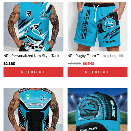
NRL Personalized New Style Tanktop Gift For Fan - Limited Edition
NRL Rugby Team Tearing Logo Men Short Pants Custom Any Name Gifts For
Original
Current
32.38
$
40.00
$
33.54
$
price
price
ADD TO CART
ADD TO CART
was:
is:
40.00$.
33.54$.