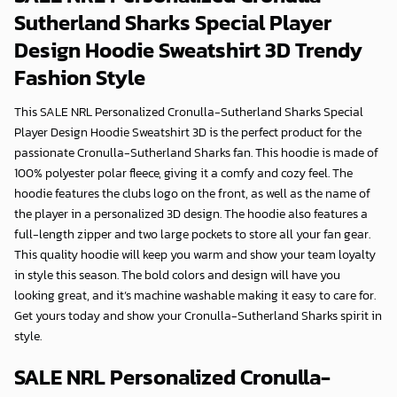
Sutherland Sharks Special Player
Design Hoodie Sweatshirt 3D
Trendy
Fashion Style
This SALE NRL Personalized Cronulla-Sutherland Sharks Special
Player Design Hoodie Sweatshirt 3D is the perfect product for the
passionate Cronulla-Sutherland Sharks fan. This hoodie is made of
100% polyester polar fleece, giving it a comfy and cozy feel. The
hoodie features the clubs logo on the front, as well as the name of
the player in a personalized 3D design. The hoodie also features a
full-length zipper and two large pockets to store all your fan gear.
This quality hoodie will keep you warm and show your team loyalty
in style this season. The bold colors and design will have you
looking great, and it’s machine washable making it easy to care for.
Get yours today and show your Cronulla-Sutherland Sharks spirit in
style.
SALE NRL Personalized Cronulla-