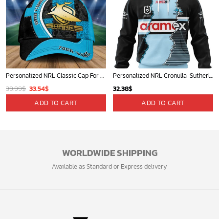
Personalized NRL Classic Cap For Fan - Limited Edition
Personalized NRL Cronulla-Sutherland Sharks Special Mix Jersey Hoodie 3D
Original
Current
39.99
$
33.54
$
32.38
$
price
price
ADD TO CART
ADD TO CART
was:
is:
39.99$.
33.54$.
WORLDWIDE SHIPPING
Available as Standard or Express delivery