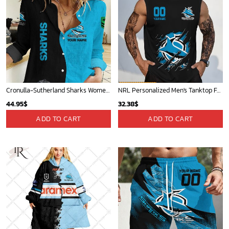
Cronulla-Sutherland Sharks Women's Long Sleeve Shirt Slub Linen Personalized Gift For Footy fans v2
NRL Personalized Men's Tanktop For Fan - New Arrivals
44.95
$
32.38
$
ADD TO CART
ADD TO CART