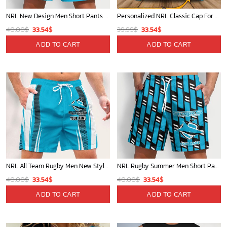
NRL New Design Men Short Pants Personalized Name Gifts For Fan-Limitte
Personalized NRL Classic Cap For Fan - Limited Edition
Original
Current
Original
Current
40.00
$
33.54
$
39.99
$
33.54
$
price
price
price
price
ADD TO CART
ADD TO CART
was:
is:
was:
is:
40.00$.
33.54$.
39.99$.
33.54$.
NRL All Team Rugby Men New Style Short Pant Custom Any Name Gifts For
NRL Rugby Summer Men Short Pants Custom Any Name Gift For Fan
Original
Current
Original
Current
40.00
$
33.54
$
40.00
$
33.54
$
price
price
price
price
ADD TO CART
ADD TO CART
was:
is:
was:
is:
40.00$.
33.54$.
40.00$.
33.54$.