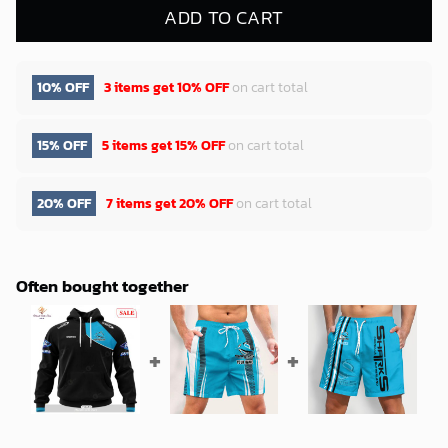
ADD TO CART
10% OFF
3 items get
10% OFF
on cart total
15% OFF
5 items get
15% OFF
on cart total
20% OFF
7 items get
20% OFF
on cart total
Often bought together