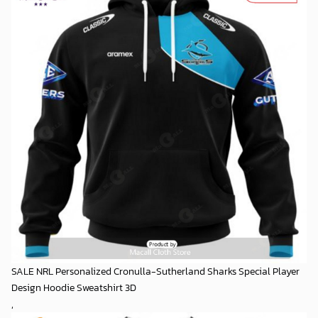
SALE NRL Personalized Cronulla-Sutherland Sharks Special Player
Design Hoodie Sweatshirt 3D
,