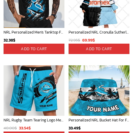
NRL Personalized Men's Tanktop For Fan - New Arrivals
Personalized NRL Cronulla Sutherland Sharks Mix V2 Jersey Oodie, Flanket, Blanket Hoodie, Snuggie
Original
Current
32.38
$
72.95
$
69.99
$
price
price
ADD TO CART
ADD TO CART
was:
is:
72.95$.
69.99$.
NRL Rugby Team Tearing Logo Men Short Pants Custom Any Name Gifts For
Personalized NRL Bucket Hat For Fan - Limited Edition
Original
Current
40.00
$
33.54
$
33.49
$