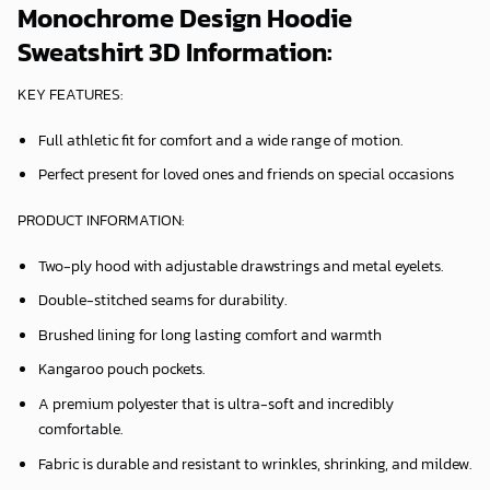
Monochrome Design Hoodie
Sweatshirt 3D Information:
KEY FEATURES:
Full athletic fit for comfort and a wide range of motion.
Perfect present for loved ones and friends on special occasions
PRODUCT INFORMATION:
Two-ply hood with adjustable drawstrings and metal eyelets.
Double-stitched seams for durability.
Brushed lining for long lasting comfort and warmth
Kangaroo pouch pockets.
A premium polyester that is ultra-soft and incredibly
comfortable.
Fabric is durable and resistant to wrinkles, shrinking, and mildew.