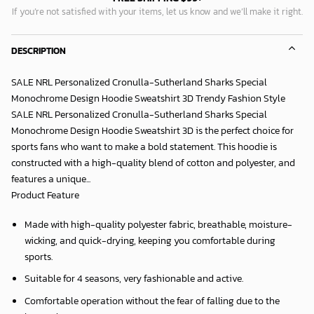
If you’re not satisfied with your items, let us know and we’ll make it right.
DESCRIPTION
SALE NRL Personalized Cronulla-Sutherland Sharks Special
Monochrome Design Hoodie Sweatshirt 3D Trendy Fashion Style
SALE NRL Personalized Cronulla-Sutherland Sharks Special
Monochrome Design Hoodie Sweatshirt 3D is the perfect choice for
sports fans who want to make a bold statement. This hoodie is
constructed with a high-quality blend of cotton and polyester, and
features a unique...
Product Feature
Made with high-quality polyester fabric, breathable, moisture-
wicking, and quick-drying, keeping you comfortable during
sports.
Suitable for 4 seasons, very fashionable and active.
Comfortable operation without the fear of falling due to the