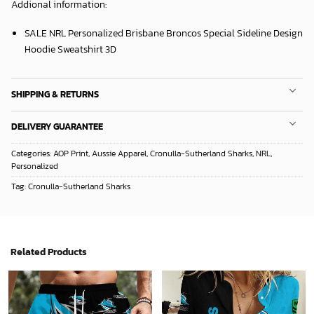
Addional information:
SALE NRL Personalized Brisbane Broncos Special Sideline Design
Hoodie Sweatshirt 3D
SHIPPING & RETURNS
DELIVERY GUARANTEE
Categories:
AOP Print
,
Aussie Apparel
,
Cronulla-Sutherland Sharks
,
NRL
,
Personalized
Tag:
Cronulla-Sutherland Sharks
Related Products