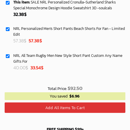
This item:
SALE NRL Personalized Cronulla-Sutherland Sharks
Special Monochrome Design Hoodie Sweatshirt 3D -soulcals
32.38
$
NRL Personalized Men's Short Pants Beach Shorts For Fan - Limited
Edit
Original
Current
57.38
$
57.38
$
price
price
was:
is:
NRL All Team Rugby Men New Style Short Pant Custom Any Name
40.00$.
33.54$.
Gifts For
Original
Current
40.00
$
33.54
$
price
price
was:
is:
40.00$.
33.54$.
$
92.50
Total Price:
You saved
$
6.96
Add All Items To Cart
FREE SHIPPING $99+