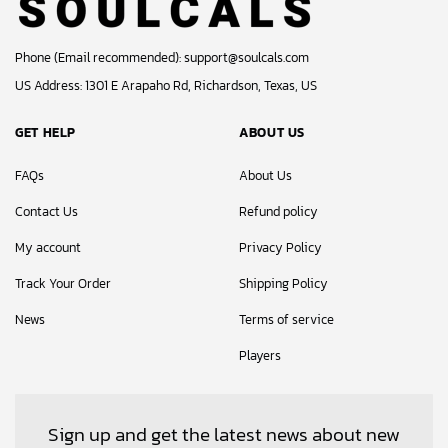
Phone (Email recommended):
support@soulcals.com
US Address: 1301 E Arapaho Rd, Richardson, Texas, US
GET HELP
ABOUT US
FAQs
About Us
Contact Us
Refund policy
My account
Privacy Policy
Track Your Order
Shipping Policy
News
Terms of service
Players
Sign up and get the latest news about new