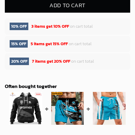
ADD TO CART
10% OFF
3 items get
10% OFF
on cart total
15% OFF
5 items get
15% OFF
on cart total
20% OFF
7 items get
20% OFF
on cart total
Often bought together