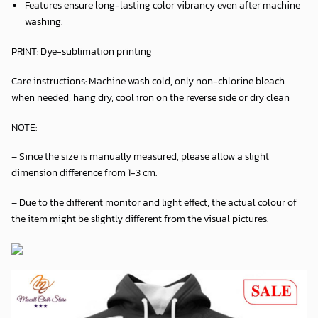
Features ensure long-lasting color vibrancy even after machine
washing.
PRINT:
Dye-sublimation printing
Care instructions:
Machine wash cold, only non-chlorine bleach
when needed, hang dry, cool iron on the reverse side or dry clean
NOTE:
– Since the size is manually measured, please allow a slight
dimension difference from 1-3 cm.
– Due to the different monitor and light effect, the actual colour of
the item might be slightly different from the visual pictures.