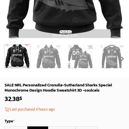
SALE NRL Personalized Cronulla-Sutherland Sharks Special
Monochrome Design Hoodie Sweatshirt 3D -soulcals
32.38
$
Last purchased 4 hours ago
Type
*