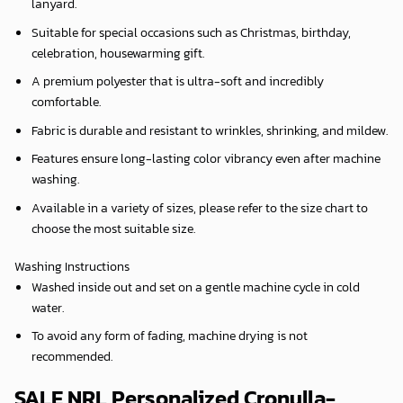
lanyard.
Suitable for special occasions such as Christmas, birthday,
celebration, housewarming gift.
A premium polyester that is ultra-soft and incredibly
comfortable.
Fabric is durable and resistant to wrinkles, shrinking, and mildew.
Features ensure long-lasting color vibrancy even after machine
washing.
Available in a variety of sizes, please refer to the size chart to
choose the most suitable size.
Washing Instructions
Washed inside out and set on a gentle machine cycle in cold
water.
To avoid any form of fading, machine drying is not
recommended.
SALE NRL Personalized Cronulla-