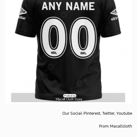
Our Social:
Pinterest,
Twitter,
Youtube
From:
Macallcloth