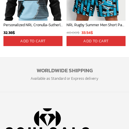
Personalized NRL Cronulla-Sutherland Sharks Special Mix Jersey Hoodie 3D
NRL Rugby Summer Men Short Pants Custom Any Name Gift For Fan
Original
Current
32.38
$
40.00
$
33.54
$
price
price
ADD TO CART
ADD TO CART
was:
is:
40.00$.
33.54$.
WORLDWIDE SHIPPING
Available as Standard or Express delivery