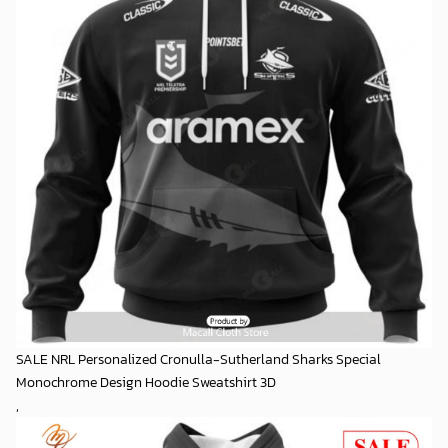
SALE NRL Personalized Cronulla-Sutherland Sharks Special
Monochrome Design Hoodie Sweatshirt 3D
,