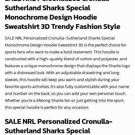
Sutherland Sharks Special
Monochrome Design Hoodie
Sweatshirt 3D
Trendy Fashion Style
SALE NRL Personalized Cronulla-Sutherland Sharks Special
Monochrome Design Hoodie Sweatshirt 3D is the perfect choice for
sports fans who want to make a bold statement. This hoodie is
constructed with a high-quality blend of cotton and polyester, and
features a unique monochrome design that displays the Sharks logo
with a distressed look. With an adjustable drawstring and long
sleeves, this hoodie will keep you warm and stylish during your
favorite sports activities. It’s also fully customizable with your name
and number on the back, so you can add your own personal touch.
Whether you’re a lifelong Sharks fan or just getting into the sport,
this special hoodie is perfect for any occasion.
SALE NRL Personalized Cronulla-
Sutherland Sharks Special