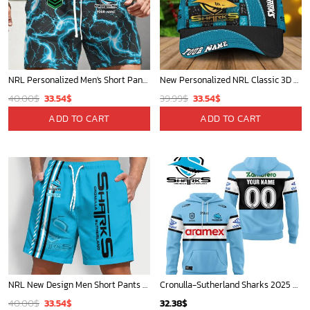
NRL Personalized Men's Short Pants Gift For Fan - Limited Edition
New Personalized NRL Classic 3D Cap For Fan - Limited Edition
Original
Current
Original
Current
40.00
$
33.54
$
39.99
$
33.54
$
price
price
price
price
ADD TO CART
ADD TO CART
was:
is:
was:
is:
40.00$.
33.54$.
39.99$.
33.54$.
NRL New Design Men Short Pants Personalized Name Gifts For Fan-Limitte
Cronulla-Sutherland Sharks 2025 Personalized Limited Hoodie
Original
Current
40.00
$
33.54
$
32.38
$