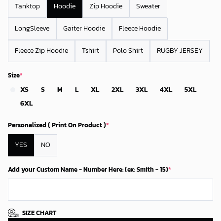
Tanktop
Hoodie
Zip Hoodie
Sweater
LongSleeve
Gaiter Hoodie
Fleece Hoodie
Fleece Zip Hoodie
Tshirt
Polo Shirt
RUGBY JERSEY
Size
*
XS
S
M
L
XL
2XL
3XL
4XL
5XL
6XL
Personalized ( Print On Product )
*
YES
NO
Add your Custom Name - Number Here: (ex: Smith - 15)
*
SIZE CHART