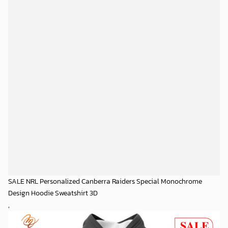
SALE NRL Personalized Canberra Raiders Special Monochrome
Design Hoodie Sweatshirt 3D
,