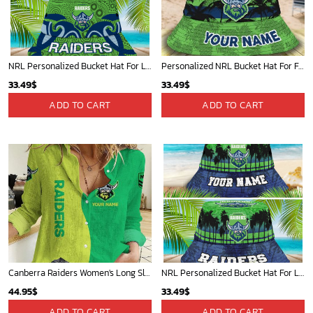
NRL Personalized Bucket Hat For Lover, Boyfriend, Husband - Limited Ed
Personalized NRL Bucket Hat For Fan - Limited Edition
33.49
$
33.49
$
ADD TO CART
ADD TO CART
Canberra Raiders Women's Long Sleeve Shirt Slub Linen Personalized Gift For Footy fans v2
NRL Personalized Bucket Hat For Lover, Boyfriend, Husband - Limited Ed
44.95
$
33.49
$
ADD TO CART
ADD TO CART