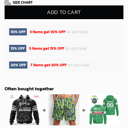
SIZE CHART
ADD TO CART
10% OFF
3 items get
10% OFF
on cart total
15% OFF
5 items get
15% OFF
on cart total
20% OFF
7 items get
20% OFF
on cart total
Often bought together