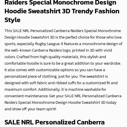
Raiders Special Monochrome Design
Hoodie Sweatshirt 3D
Trendy Fashion
Style
This SALE NRL Personalized Canberra Raiders Special Monochrome
Design Hoodie Sweatshirt 3D is the perfect choice for those who love
sports, especially Rugby League. It features a monochrome design of
the well-known Canberra Raiders logo, printed in 3D with vivid
colors. Crafted from high quality materials, this stylish and
comfortable hoodie is sure to be a great addition to your wardrobe.
It also comes with customizable options so you can have a
personalized piece of clothing, just for you. The sweatshirt is
designed with soft fabric and ribbed cuffs for a customized fit and
maximum comfort. Additionally, it is machine washable for
convenient maintenance. Get your SALE NRL Personalized Canberra
Raiders Special Monochrome Design Hoodie Sweatshirt 3D today
and show off your team spirit!
SALE NRL Personalized Canberra