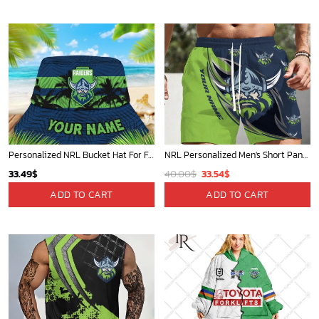
39.99$.
33.54$.
40.00$.
33.54$.
Personalized NRL Bucket Hat For Fan - Limited Edition
NRL Personalized Men's Short Pants Beach Shorts For Fan - Limited Edit
Original
Current
33.49
$
40.00
$
33.54
$
price
price
ADD TO CART
ADD TO CART
was:
is:
40.00$.
33.54$.