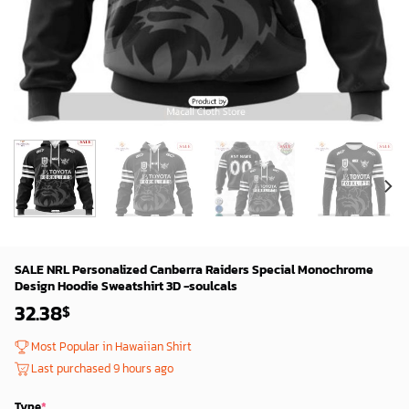
SALE NRL Personalized Canberra Raiders Special Monochrome
Design Hoodie Sweatshirt 3D -soulcals
32.38
$
Most Popular in Hawaiian Shirt
Last purchased 9 hours ago
Type
*