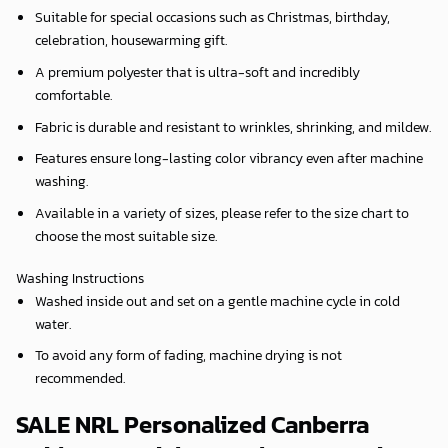
Suitable for special occasions such as Christmas, birthday,
celebration, housewarming gift.
A premium polyester that is ultra-soft and incredibly
comfortable.
Fabric is durable and resistant to wrinkles, shrinking, and mildew.
Features ensure long-lasting color vibrancy even after machine
washing.
Available in a variety of sizes, please refer to the size chart to
choose the most suitable size.
Washing Instructions
Washed inside out and set on a gentle machine cycle in cold
water.
To avoid any form of fading, machine drying is not
recommended.
SALE NRL Personalized Canberra