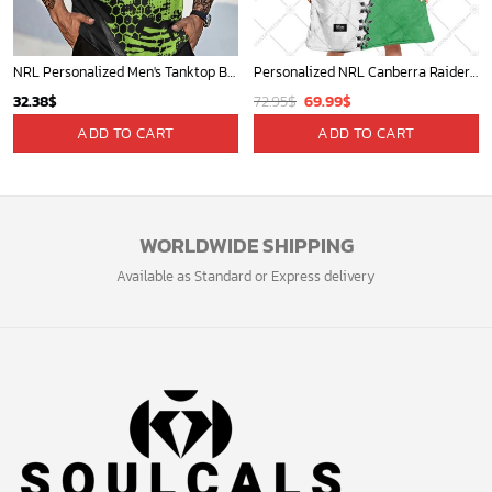
NRL Personalized Men's Tanktop Best Gift For Fan - Limited Edition
Personalized NRL Canberra Raiders Mix V2 Jersey Oodie, Flanket, Blanket Hoodie, Snuggie
Original
Current
32.38
$
72.95
$
69.99
$
price
price
ADD TO CART
ADD TO CART
was:
is:
72.95$.
69.99$.
WORLDWIDE SHIPPING
Available as Standard or Express delivery