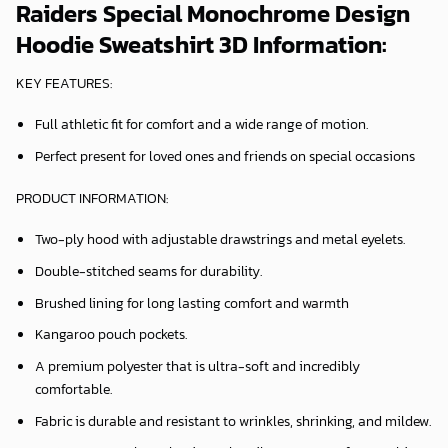
Raiders Special Monochrome Design
Hoodie Sweatshirt 3D Information:
KEY FEATURES:
Full athletic fit for comfort and a wide range of motion.
Perfect present for loved ones and friends on special occasions
PRODUCT INFORMATION:
Two-ply hood with adjustable drawstrings and metal eyelets.
Double-stitched seams for durability.
Brushed lining for long lasting comfort and warmth
Kangaroo pouch pockets.
A premium polyester that is ultra-soft and incredibly
comfortable.
Fabric is durable and resistant to wrinkles, shrinking, and mildew.