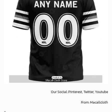
Our Social:
Pinterest,
Twitter,
Youtube
From:
Macallcloth