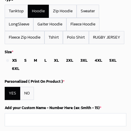
Tanktop
Hoodie
Zip Hoodie
Sweater
LongSleeve
Gaiter Hoodie
Fleece Hoodie
Fleece Zip Hoodie
Tshirt
Polo Shirt
RUGBY JERSEY
Size
*
XS
S
M
L
XL
2XL
3XL
4XL
5XL
6XL
Personalized ( Print On Product )
*
YES
NO
Add your Custom Name - Number Here: (ex: Smith - 15)
*