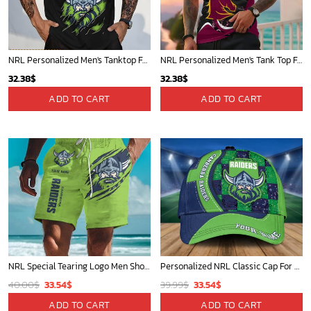
NRL Personalized Men's Tanktop For Fan - New Arrivals
NRL Personalized Men's Tank Top For Footy Fan - New Arrivals
32.38
$
32.38
$
ADD TO CART
ADD TO CART
NRL Special Tearing Logo Men Short Pants Custom Any Name Gifts For Fan
Personalized NRL Classic Cap For Fan - Limited Edition
Original
Current
Original
Current
40.00
$
33.54
$
39.99
$
33.54
$
price
price
price
price
ADD TO CART
ADD TO CART