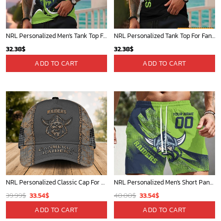
NRL Personalized Men's Tank Top For Footy Fan - New Arrivals
NRL Personalized Tank Top For Fan - Limited Edition
32.38
$
32.38
$
ADD TO CART
ADD TO CART
NRL Personalized Classic Cap For Fan - Limited Edition
NRL Personalized Men's Short Pants Beach Shorts For Fan - Limited Edit
Original
Current
Original
Current
39.99
$
33.54
$
40.00
$
33.54
$
price
price
price
price
ADD TO CART
ADD TO CART
was:
is:
was:
is: