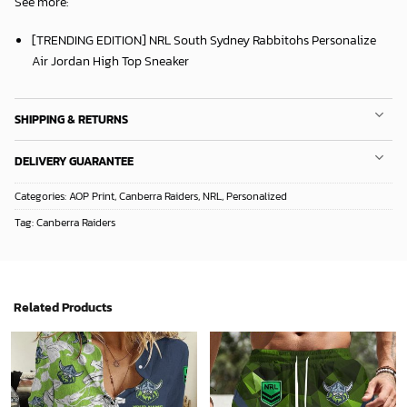
See more:
[TRENDING EDITION] NRL South Sydney Rabbitohs Personalize
Air Jordan High Top Sneaker
SHIPPING & RETURNS
DELIVERY GUARANTEE
Categories:
AOP Print
,
Canberra Raiders
,
NRL
,
Personalized
Tag:
Canberra Raiders
Related Products