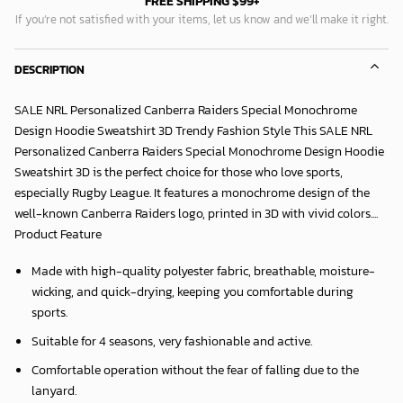
FREE SHIPPING $99+
If you’re not satisfied with your items, let us know and we’ll make it right.
DESCRIPTION
SALE NRL Personalized Canberra Raiders Special Monochrome
Design Hoodie Sweatshirt 3D Trendy Fashion Style This SALE NRL
Personalized Canberra Raiders Special Monochrome Design Hoodie
Sweatshirt 3D is the perfect choice for those who love sports,
especially Rugby League. It features a monochrome design of the
well-known Canberra Raiders logo, printed in 3D with vivid colors....
Product Feature
Made with high-quality polyester fabric, breathable, moisture-
wicking, and quick-drying, keeping you comfortable during
sports.
Suitable for 4 seasons, very fashionable and active.
Comfortable operation without the fear of falling due to the
lanyard.