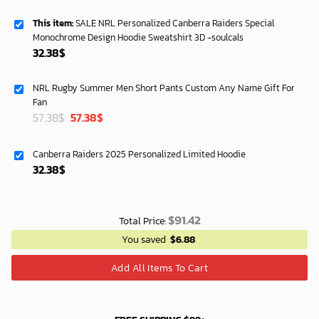
This item:
SALE NRL Personalized Canberra Raiders Special
Monochrome Design Hoodie Sweatshirt 3D -soulcals
32.38
$
NRL Rugby Summer Men Short Pants Custom Any Name Gift For
Fan
Original
Current
57.38
$
57.38
$
price
price
was:
is:
Canberra Raiders 2025 Personalized Limited Hoodie
40.00$.
33.54$.
32.38
$
$
91.42
Total Price:
You saved
$
6.88
Add All Items To Cart