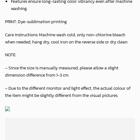
Features ensure long-lasting color vibrancy even after machine
washing.
PRINT:
Dye-sublimation printing
Care instructions:
Machine wash cold, only non-chlorine bleach
when needed, hang dry, cool iron on the reverse side or dry clean
NOTE:
– Since the size is manually measured, please allow a slight
dimension difference from 1-3 cm.
– Due to the different monitor and light effect, the actual colour of
the item might be slightly different from the visual pictures.