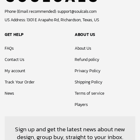
Phone (Email recommended):
support@soulcals.com
US Address: 1301 E Arapaho Rd, Richardson, Texas, US
GET HELP
ABOUT US
FAQs
About Us
Contact Us
Refund policy
My account
Privacy Policy
Track Your Order
Shipping Policy
News
Terms of service
Players
Sign up and get the latest news about new
design, group buy, straight to your inbox.