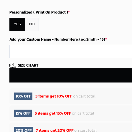
Personalized ( Print On Product )
*
YES
NO
Add your Custom Name - Number Here: (ex: Smith - 15)
*
SIZE CHART
10% OFF
3 items get
10% OFF
on cart total
15% OFF
5 items get
15% OFF
on cart total
20% OFF
7 items get
20% OFF
on cart total