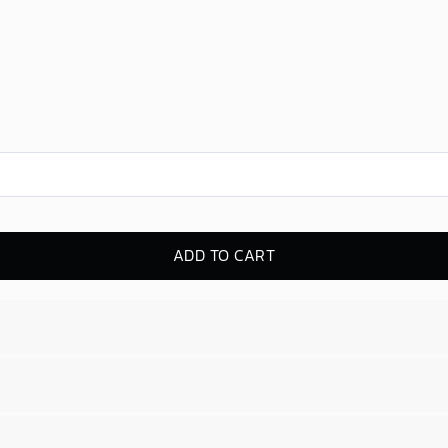
ADD TO CART