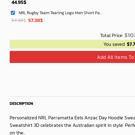
44.95
$
NRL Rugby Team Tearing Logo Men Short Pants Custom Any Name Gifts For
Original
Current
57.38
$
57.38
$
price
price
was:
is:
$
103
Total Price:
40.00$.
33.54$.
You saved
$
7.
Add All Items To
DESCRIPTION
Personalized NRL Parramatta Eels Anzac Day Hoodie Sweat
Sweatshirt 3D celebrates the Australian spirit in style. Pe
on the...