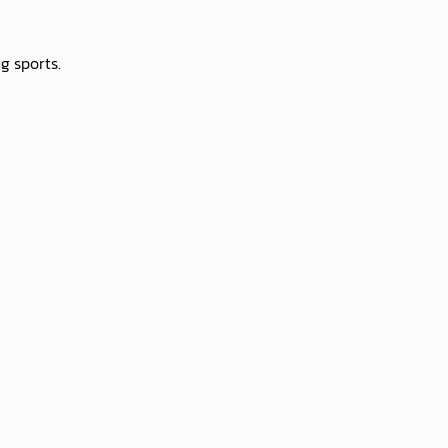
g sports.