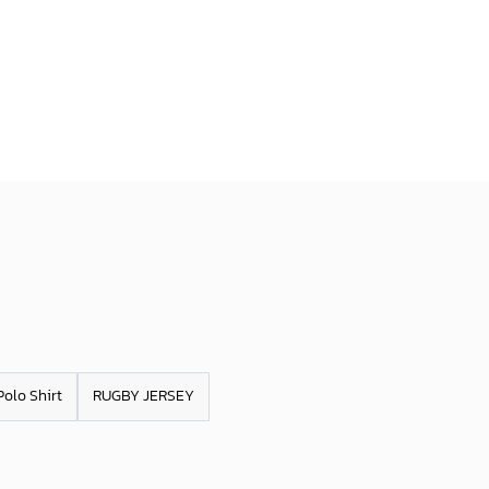
Polo Shirt
RUGBY JERSEY