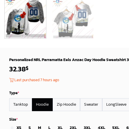
Personalized NRL Parramatta Eels Anzac Day Hoodie Sweatshirt 3
32.38
$
Last purchased 7 hours ago
Type
*
Tanktop
Hoodie
Zip Hoodie
Sweater
LongSleeve
Size
*
XS
S
M
L
XL
2XL
3XL
4XL
5XL
6