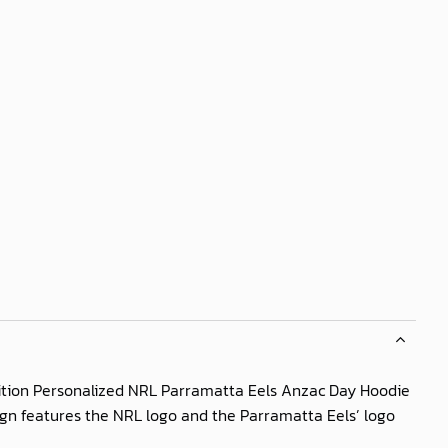
dition Personalized NRL Parramatta Eels Anzac Day Hoodie
esign features the NRL logo and the Parramatta Eels’ logo