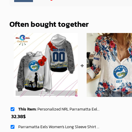
Often bought together
This item:
Personalized NRL Parramatta Eels Anzac Day Hoodie Sweatshirt 3D LIMITED EDITION -soulcals
32.38
$
Parramatta Eels Women's Long Sleeve Shirt Slub Linen Personalized Gift For Footy fans