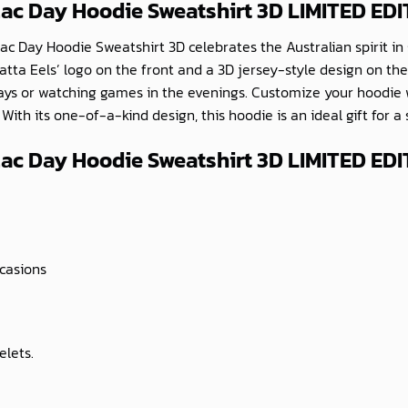
zac Day Hoodie Sweatshirt 3D LIMITED ED
c Day Hoodie Sweatshirt 3D celebrates the Australian spirit in 
atta Eels’ logo on the front and a 3D jersey-style design on the
 days or watching games in the evenings. Customize your hoodi
ith its one-of-a-kind design, this hoodie is an ideal gift for a
ac Day Hoodie Sweatshirt 3D LIMITED EDI
ccasions
elets.