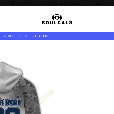
🎁 BUY MORE, SAVE MORE — Up To 20% OFF Today!
V8 SUPERCARS
COLD CHISEL