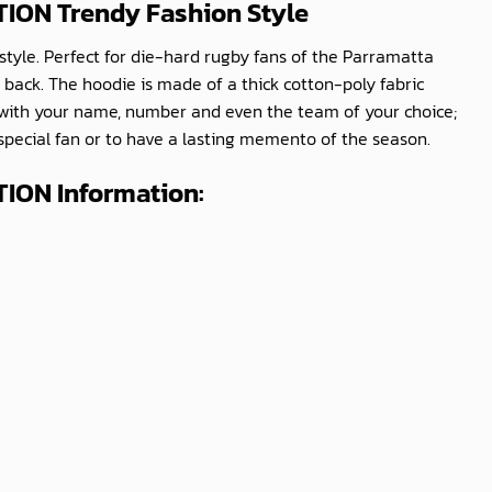
ITION
Trendy Fashion Style
style. Perfect for die-hard rugby fans of the Parramatta
 back. The hoodie is made of a thick cotton-poly fabric
e with your name, number and even the team of your choice;
 special fan or to have a lasting memento of the season.
TION Information: