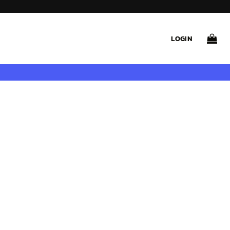
LOGIN