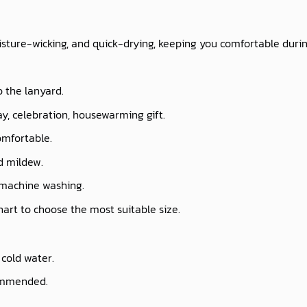
isture-wicking, and quick-drying, keeping you comfortable durin
o the lanyard.
ay, celebration, housewarming gift.
omfortable.
nd mildew.
 machine washing.
chart to choose the most suitable size.
cold water.
commended.