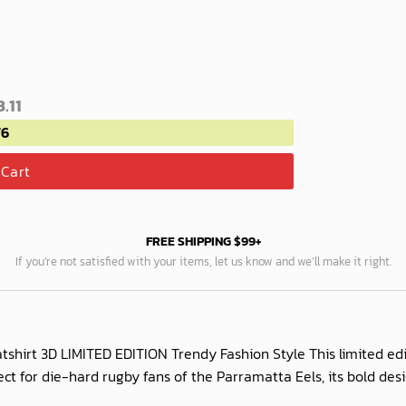
.11
76
 Cart
FREE SHIPPING $99+
If you’re not satisfied with your items, let us know and we’ll make it right.
shirt 3D LIMITED EDITION Trendy Fashion Style This limited e
rfect for die-hard rugby fans of the Parramatta Eels, its bold d