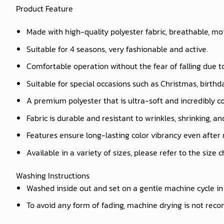
Product Feature
Made with high-quality polyester fabric, breathable, mo
Suitable for 4 seasons, very fashionable and active.
Comfortable operation without the fear of falling due t
Suitable for special occasions such as Christmas, birthd
A premium polyester that is ultra-soft and incredibly c
Fabric is durable and resistant to wrinkles, shrinking, a
Features ensure long-lasting color vibrancy even after
Available in a variety of sizes, please refer to the size 
Washing Instructions
Washed inside out and set on a gentle machine cycle in 
To avoid any form of fading, machine drying is not re