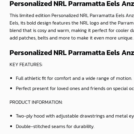
Personalized NRL Parramatta Eels An
This limited edition Personalized NRL Parramatta Eels Anza
Eels, its bold design features the NRL logo and the Parram
blend that is cosy and warm, making it perfect for cooler
add patches, belts and more to make it even more unique. W
Personalized NRL Parramatta Eels Anz
KEY FEATURES:
Full athletic fit for comfort and a wide range of motion.
Perfect present for loved ones and friends on special o
PRODUCT INFORMATION:
Two-ply hood with adjustable drawstrings and metal ey
Double-stitched seams for durability.