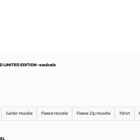
D LIMITED EDITION -soulcals
Gaiter Hoodie
Fleece Hoodie
Fleece Zip Hoodie
Tshirt
XL