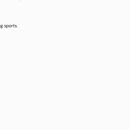
g sports.