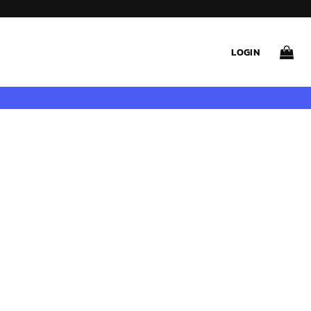
LOGIN