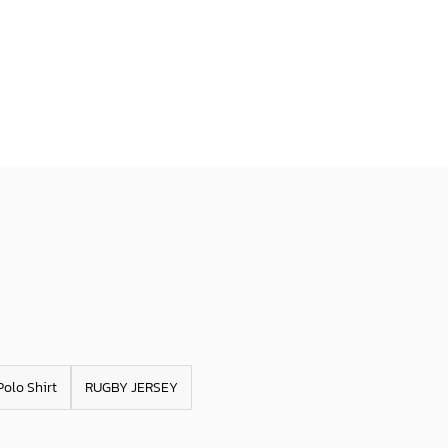
Polo Shirt
RUGBY JERSEY