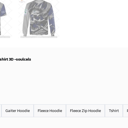
hirt 3D -soulcals
Gaiter Hoodie
Fleece Hoodie
Fleece Zip Hoodie
Tshirt