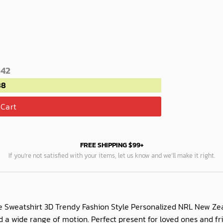
.42
88
 Cart
FREE SHIPPING $99+
If you’re not satisfied with your items, let us know and we’ll make it right.
 Sweatshirt 3D Trendy Fashion Style Personalized NRL New Zea
and a wide range of motion. Perfect present for loved ones an