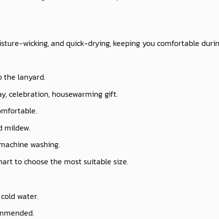
isture-wicking, and quick-drying, keeping you comfortable durin
o the lanyard.
ay, celebration, housewarming gift.
omfortable.
nd mildew.
 machine washing.
chart to choose the most suitable size.
cold water.
commended.