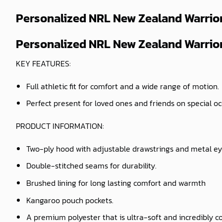
Personalized NRL New Zealand Warrior
Personalized NRL New Zealand Warriors
KEY FEATURES:
Full athletic fit for comfort and a wide range of motion.
Perfect present for loved ones and friends on special o
PRODUCT INFORMATION:
Two-ply hood with adjustable drawstrings and metal ey
Double-stitched seams for durability.
Brushed lining for long lasting comfort and warmth
Kangaroo pouch pockets.
A premium polyester that is ultra-soft and incredibly c