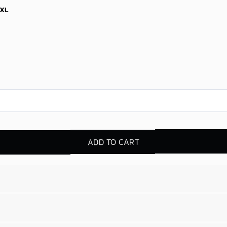
XL
ADD TO CART