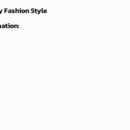
y Fashion Style
ation: