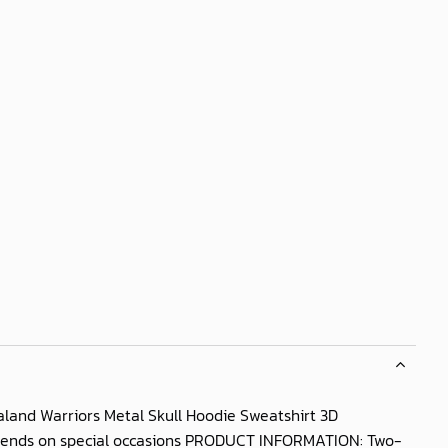
land Warriors Metal Skull Hoodie Sweatshirt 3D
d friends on special occasions PRODUCT INFORMATION: Two-