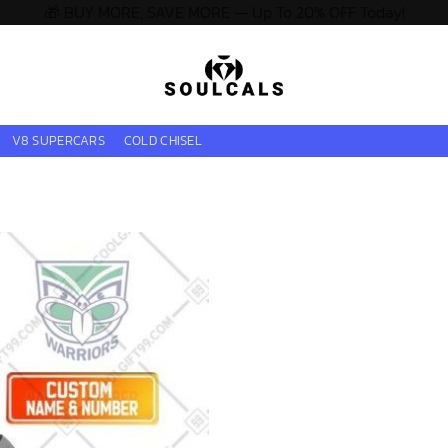
🎁 BUY MORE, SAVE MORE — Up To 20% OFF Today!
V8 SUPERCARS
COLD CHISEL