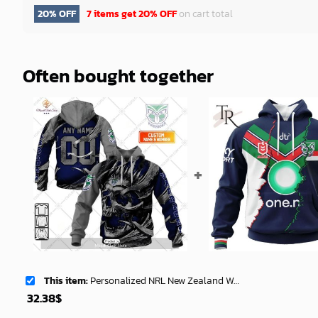
20% OFF
7 items get
20% OFF
on cart total
Often bought together
This item:
Personalized NRL New Zealand Warriors Metal Skull Hoodie Sweatshirt 3D -soulcals
32.38
$