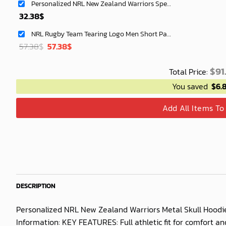
Personalized NRL New Zealand Warriors Special Mix Jersey Hoodie 3D
32.38
$
NRL Rugby Team Tearing Logo Men Short Pants Custom Any Name Gifts For
Original
Current
57.38
$
57.38
$
price
price
was:
is:
$
91
Total Price:
40.00$.
33.54$.
You saved
$
6.
Add All Items To
DESCRIPTION
Personalized NRL New Zealand Warriors Metal Skull Hoodie
Information: KEY FEATURES: Full athletic fit for comfort 