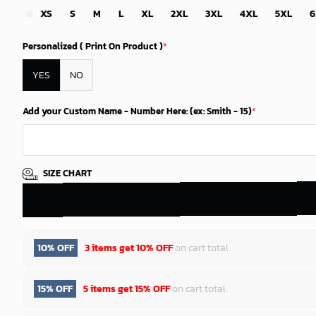
XS
S
M
L
XL
2XL
3XL
4XL
5XL
6
Personalized ( Print On Product )
*
YES
NO
Add your Custom Name - Number Here: (ex: Smith - 15)
*
SIZE CHART
10% OFF
3 items get
10% OFF
on cart total
15% OFF
5 items get
15% OFF
on cart total