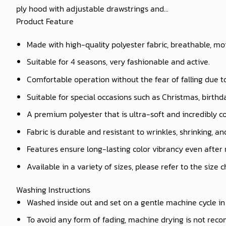
ply hood with adjustable drawstrings and...
Product Feature
Made with high-quality polyester fabric, breathable, mo
Suitable for 4 seasons, very fashionable and active.
Comfortable operation without the fear of falling due t
Suitable for special occasions such as Christmas, birthd
A premium polyester that is ultra-soft and incredibly c
Fabric is durable and resistant to wrinkles, shrinking, a
Features ensure long-lasting color vibrancy even after
Available in a variety of sizes, please refer to the size 
Washing Instructions
Washed inside out and set on a gentle machine cycle in 
To avoid any form of fading, machine drying is not re