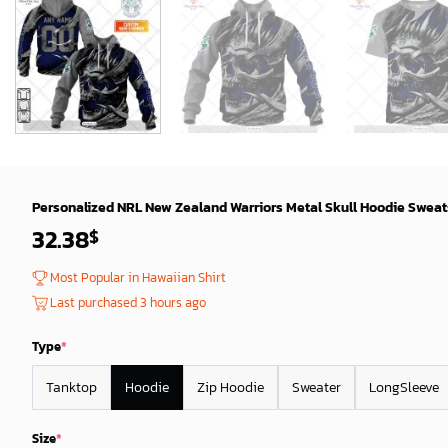
Personalized NRL New Zealand Warriors Metal Skull Hoodie Sweats
32.38
$
Most Popular in Hawaiian Shirt
Last purchased 3 hours ago
Type
*
Tanktop
Hoodie
Zip Hoodie
Sweater
LongSleeve
Size
*