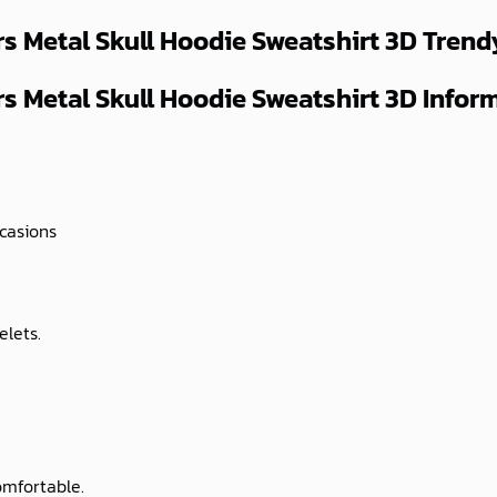
s Metal Skull Hoodie Sweatshirt 3D
Trend
 Metal Skull Hoodie Sweatshirt 3D Inform
ccasions
elets.
omfortable.