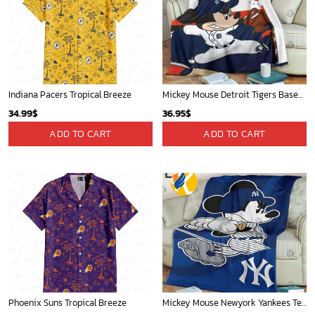
Indiana Pacers Tropical Breeze
Mickey Mouse Detroit Tigers Baseball In Navy And White Christmas Throw 3D Full Printing Blanket - Blanket Home Decor Gift
34.99
$
36.95
$
ADD TO CART
ADD TO CART
Phoenix Suns Tropical Breeze
Mickey Mouse Newyork Yankees Team Baseball In Blue Christmas Throw 3D Full Printing Blanket - Blanket Home Decor Gift