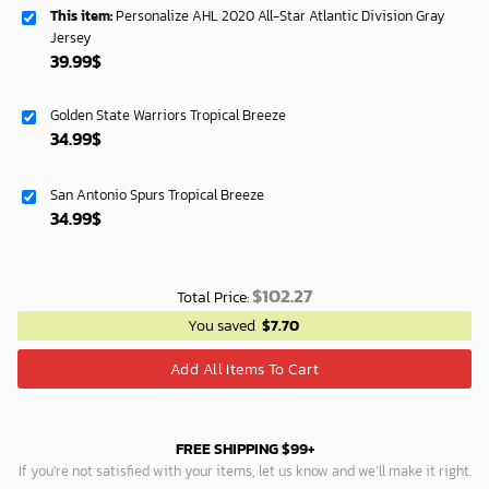
This item:
Personalize AHL 2020 All-Star Atlantic Division Gray
Jersey
39.99
$
Golden State Warriors Tropical Breeze
34.99
$
San Antonio Spurs Tropical Breeze
34.99
$
$
102.27
Total Price:
You saved
$
7.70
Add All Items To Cart
FREE SHIPPING $99+
If you’re not satisfied with your items, let us know and we’ll make it right.