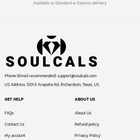
Available as Standard or Express delivery
Phone (Email recommended):
support@soulcals.com
US Address: 1301 E Arapaho Rd, Richardson, Texas, US
GET HELP
ABOUT US
FAQs
About Us
Contact Us
Refund policy
My account
Privacy Policy