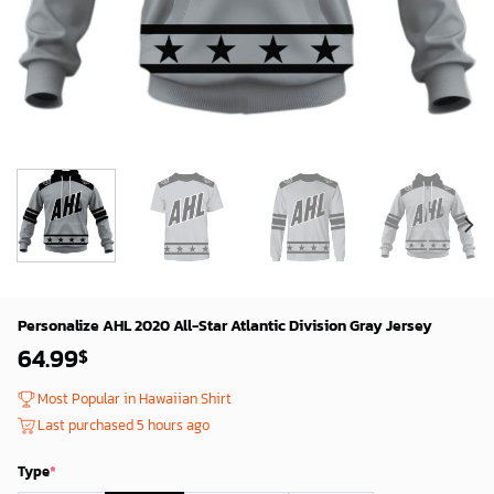
Personalize AHL 2020 All-Star Atlantic Division Gray Jersey
64.99
$
Most Popular in Hawaiian Shirt
Last purchased 5 hours ago
Type
*