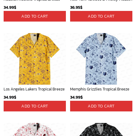
34.99
$
36.95
$
ADD TO CART
ADD TO CART
Los Angeles Lakers Tropical Breeze
Memphis Grizzlies Tropical Breeze
34.99
$
34.99
$
ADD TO CART
ADD TO CART