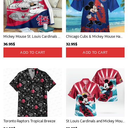
Mickey Mouse St. Louis Cardinals MLB Team Baseball Fleece Blanket - Blanket Home Decor Gift
Chicago Cubs & Mickey Mouse Hawaiian Shirt: Trendy MLB Disney Collaboration for Baseball Fans
36.95
$
32.95
$
ADD TO CART
ADD TO CART
Toronto Raptors Tropical Breeze
St Louis Cardinals and Mickey Mouse Hawaii Shirt: A Fun and Stylish Collaboration for Baseball and Disney Fans!