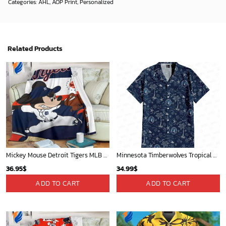
Categories:
AHL
,
AOP Print
,
Personalized
Related Products
Mickey Mouse Detroit Tigers MLB Baseball In Navy And White Fleece Blanket - Blanket Home Decor Gift
Minnesota Timberwolves Tropical Breeze
36.95
$
34.99
$
ADD TO CART
ADD TO CART