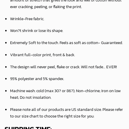
ever cracking, peeling, or flaking the print.
Wrinkle-Free fabric.
Won?t shrink or lose its shape.
Extremely Soft to the touch. Feels as soft as cotton- Guaranteed.
Vibrant full-color print, front & back.
The design will never peel, flake or crack. Will not fade… EVER!
95% polyester and 5% spandex.
Machine wash: cold (max 30? or 86?); Non-chlorine; Iron on low
heat; Do not insolation.
Please note all of our products are
US standard size
. Please refer
to our size chart to choose the right size for you: