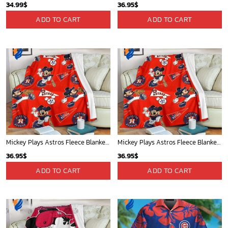
34.99
$
36.95
$
ADD TO CART
ADD TO CART
Mickey Plays Astros Fleece Blanket For Baseball Fan - Blanket Home Decor Gift
Mickey Plays Astros Fleece Blanket For Baseball Fan - Blanket Home Decor Gift
36.95
$
36.95
$
ADD TO CART
ADD TO CART