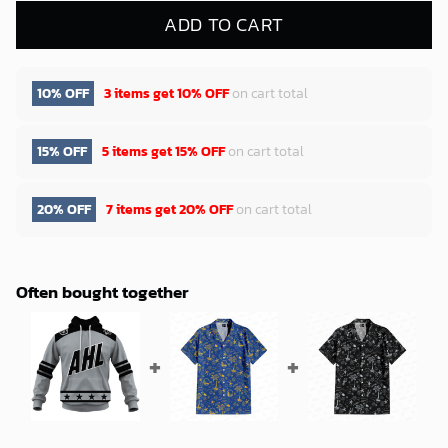
ADD TO CART
10% OFF
3 items get
10% OFF
on cart total
15% OFF
5 items get
15% OFF
on cart total
20% OFF
7 items get
20% OFF
on cart total
Often bought together