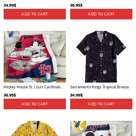
34.99
$
36.95
$
ADD TO CART
ADD TO CART
Mickey Mouse St. Louis Cardinals MLB Team Baseball Fleece Blanket - Blanket Home Decor Gift
Sacramento Kings Tropical Breeze
36.95
$
34.99
$
ADD TO CART
ADD TO CART