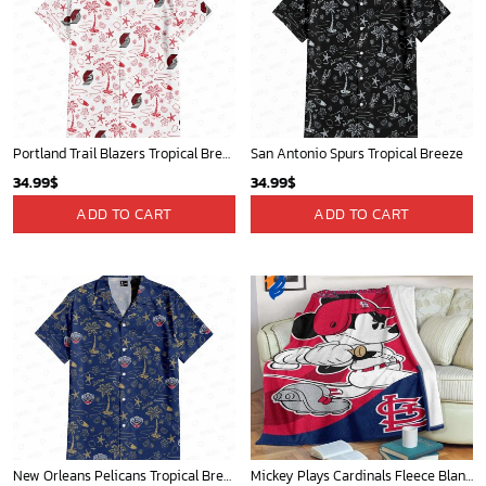
Portland Trail Blazers Tropical Breeze
San Antonio Spurs Tropical Breeze
34.99
$
34.99
$
ADD TO CART
ADD TO CART
New Orleans Pelicans Tropical Breeze
Mickey Plays Cardinals Fleece Blanket For Baseball Fan - Blanket Home Decor Gift