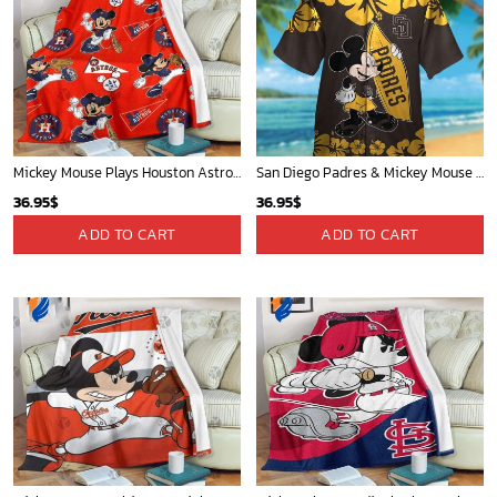
Mickey Mouse Plays Houston Astros MLB Team Baseball In Red Fleece Blanket - Blanket Home Decor Gift
San Diego Padres & Mickey Mouse Hawaiian Shirt: Fun and Stylish Fan Gear for Baseball Enthusiasts!
36.95
$
36.95
$
ADD TO CART
ADD TO CART