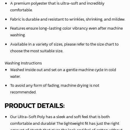
A premium polyester that is ultra-soft and incredibly
comfortable.
Fabric is durable and resistant to wrinkles, shrinking, and mildew.
Features ensure long-lasting color vibrancy even after machine
washing.
Available in a variety of sizes, please refer to the size chart to
choose the most suitable size.
Washing Instructions
Washed inside out and set on a gentle machine cycle in cold
water.
To avoid any form of fading, machine drying is not
recommended.
PRODUCT DETAILS:
Our Ultra-Soft Poly has a sleek and soft feel that is both
comfortable and durable! The lightweight fit has just the right
amount of stretch that gives the look and feel of cotton without