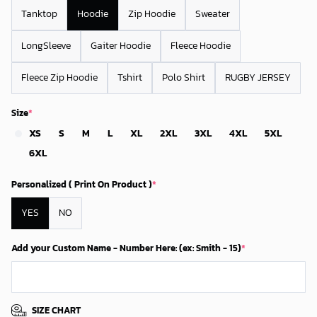
Tanktop
Hoodie
Zip Hoodie
Sweater
LongSleeve
Gaiter Hoodie
Fleece Hoodie
Fleece Zip Hoodie
Tshirt
Polo Shirt
RUGBY JERSEY
Size
*
XS
S
M
L
XL
2XL
3XL
4XL
5XL
6XL
Personalized ( Print On Product )
*
YES
NO
Add your Custom Name - Number Here: (ex: Smith - 15)
*
SIZE CHART