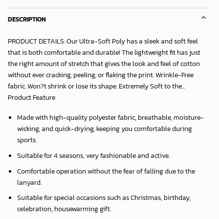
DESCRIPTION
PRODUCT DETAILS: Our Ultra-Soft Poly has a sleek and soft feel
that is both comfortable and durable! The lightweight fit has just
the right amount of stretch that gives the look and feel of cotton
without ever cracking, peeling, or flaking the print. Wrinkle-Free
fabric. Won?t shrink or lose its shape. Extremely Soft to the...
Product Feature
Made with high-quality polyester fabric, breathable, moisture-
wicking, and quick-drying, keeping you comfortable during
sports.
Suitable for 4 seasons, very fashionable and active.
Comfortable operation without the fear of falling due to the
lanyard.
Suitable for special occasions such as Christmas, birthday,
celebration, housewarming gift.