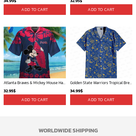
34.99
$
32.95
$
ADD TO CART
ADD TO CART
Atlanta Braves & Mickey Mouse Hawaiian Shirt: Fun Collaboration for Baseball Fans!
Golden State Warriors Tropical Breeze
32.95
$
34.99
$
ADD TO CART
ADD TO CART
WORLDWIDE SHIPPING