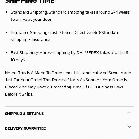
SHIPPING TIME:
Standard Shipping:
Standard shipping takes around
2
-4 weeks
to arrive at your door
Insurance Shipping (Lost, Stolen, Defective, etc.):
Standard
shipping + Insurance.
Fast Shipping:
express shipping by DHL/FEDEX takes around
6
-
10 days
Noted: This Is A Made To Order Item. It Is Hand-cut And Sewn, Made
Just For Your Order! This Process Starts As Soon As Your Order Is
Placed And May Have A Processing Time Of 6-8 Business Days
Before It Ships.
SHIPPING & RETURNS
DELIVERY GUARANTEE