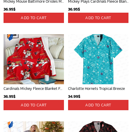
Mickey Mouse Baltimore Orioles MLB Baseball In White And Orange Fleece Blanket - Blanket Home Decor Gift
Mickey Plays Cardinals Fleece Blanket For Baseball Fan - Blanket Home Decor Gift
36.95
$
36.95
$
ADD TO CART
ADD TO CART
Cardinals Mickey Fleece Blanket For Baseball Fan - Blanket Home Decor Gift
Charlotte Hornets Tropical Breeze
36.95
$
34.99
$
ADD TO CART
ADD TO CART