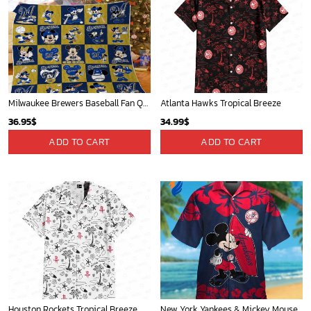
Milwaukee Brewers Baseball Fan Quilt Blanket with Mickey Cozy and Warm - Blanket Home Decor Gift
Atlanta Hawks Tropical Breeze
36.95
$
34.99
$
ADD TO CART
ADD TO CART
Houston Rockets Tropical Breeze
New York Yankees & Mickey Mouse Hawaiian Shirt: A Fun and Stylish Blend of Baseball and Disney Magic!