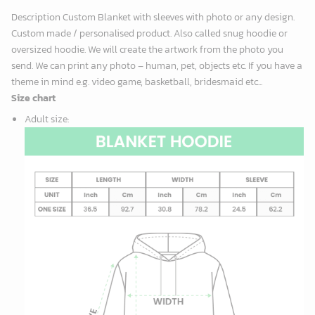
Description Custom Blanket with sleeves with photo or any design.
Custom made / personalised product. Also called snug hoodie or
oversized hoodie. We will create the artwork from the photo you
send. We can print any photo – human, pet, objects etc. If you have a
theme in mind e.g. video game, basketball, bridesmaid etc...
Size chart
Adult size
: