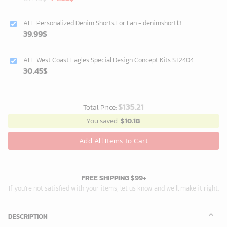
price
price
was:
is:
AFL Personalized Denim Shorts For Fan - denimshort13
87.45$.
74.95$.
39.99
$
AFL West Coast Eagles Special Design Concept Kits ST2404
30.45
$
$
135.21
Total Price:
You saved
$
10.18
Add All Items To Cart
FREE SHIPPING $99+
If you’re not satisfied with your items, let us know and we’ll make it right.
DESCRIPTION