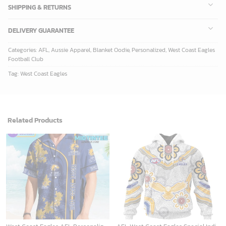
SHIPPING & RETURNS
DELIVERY GUARANTEE
Categories:
AFL
,
Aussie Apparel
,
Blanket Oodie
,
Personalized
,
West Coast Eagles
Football Club
Tag:
West Coast Eagles
Related Products