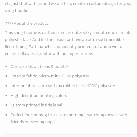
etc just chat with us and we will help create a custom design for your
snug hoodie.
????About the product
This snug hoodie is crafted from an outer silky smooth micro-mink
polyester face. And for the inside we have an ultra soft microfiber
fleece lining. Each panel is individually printed, cut and sewn to
ensure a flawless graphic with no imperfections.
One size fits all teens & adults?
Exterior fabric: Micro-mink 100% polyester
Interior fabric: Ultra soft microfiber fleece 100% polyester
High definition printing colors
Custom printed inside label
Perfect for camping trips, cold mornings, watching movies with
friends or evening naps!