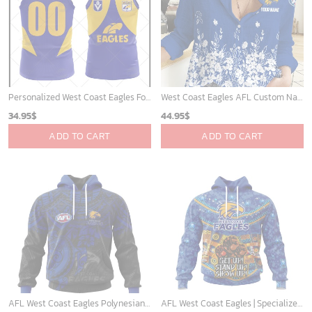
Personalized West Coast Eagles Football Club Vintage Retro AFL Tank Top For Men Women
West Coast Eagles AFL Custom Name Women Long Sleeve Shirt Slub Linen Polynesian Perfect Gift For Fan
34.95
$
44.95
$
ADD TO CART
ADD TO CART
AFL West Coast Eagles Polynesian Concept Kits ST2202
AFL West Coast Eagles | Specialized Indigenous Kits For NAIDOC Week ST2201