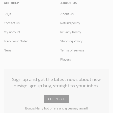
GET HELP
ABOUT US
FAQs
About Us
Contact Us
Refund policy
My account
Privacy Policy
Track Your Order
Shipping Policy
News
Terms of service
Players
Sign up and get the latest news about new
design, group buy, straight to your inbox.
GET 5% OFF
Bonus: Many hot offers and giveaway await!