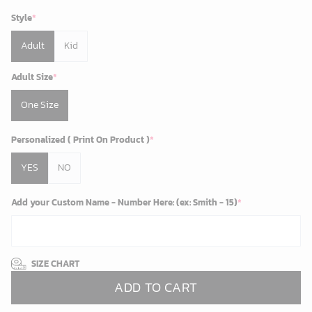
Style
*
Adult
Kid
Adult Size
*
One Size
Personalized ( Print On Product )
*
YES
NO
Add your Custom Name - Number Here: (ex: Smith - 15)
*
SIZE CHART
ADD TO CART