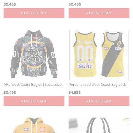
30.45
$
30.45
$
ADD TO CART
ADD TO CART
AFL West Coast Eagles | Specialized Concepts Kits For Naidoc Event V0122
Personalized West Coast Eagles 2007 Heritage Vintage AFL Tank Top
30.45
$
34.95
$
ADD TO CART
ADD TO CART