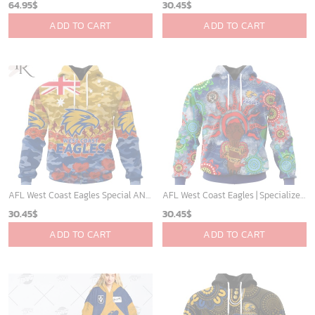
64.95
$
30.45
$
ADD TO CART
ADD TO CART
AFL West Coast Eagles Special ANZAC Day Design Lest We Forget Hoodie
AFL West Coast Eagles | Specialized NAIDOC Event Design V0222
30.45
$
30.45
$
ADD TO CART
ADD TO CART