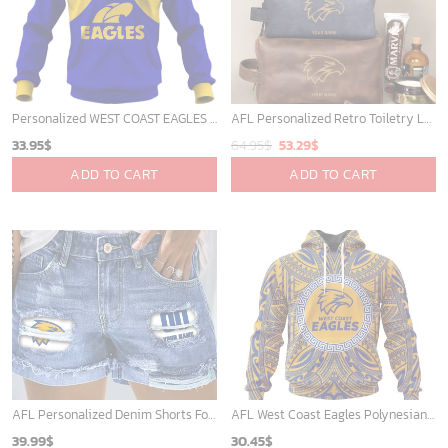
Personalized WEST COAST EAGLES Football Club Vintage Retro AFL Guernsey for Kids
AFL Personalized Retro Toiletry Leather Bag For Fan Hot Sale 2025 - afltb014
Original
Current
33.95
$
64.95
$
53.29
$
price
price
ADD TO CART
ADD TO CART
was:
is:
64.95$.
53.29$.
AFL Personalized Denim Shorts For Fan - denimshort13
AFL West Coast Eagles Polynesian Concept Kits ST2201
39.99
$
30.45
$