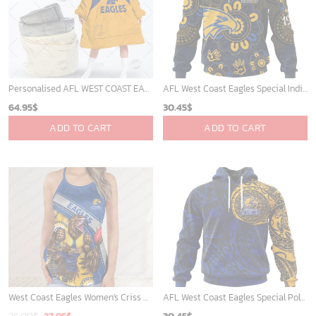
Personalised AFL WEST COAST EAGLES Vintage Guernsey 1987 oodie blanket hoodie snuggie hoodies
AFL West Coast Eagles Special Indigenous Design ST2406
64.95
$
30.45
$
ADD TO CART
ADD TO CART
West Coast Eagles Women's Criss Cross Tanktop ? Bold & Sporty
AFL West Coast Eagles Special Polynesian Design ST2402
Original
Current