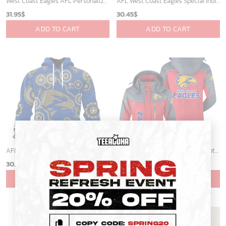
West Coast Eagles AFL Personalized Hawaiian Shirt
AFL West Coast Eagles Special Indigenous Design ST2401
31.95
$
30.45
$
ADD TO CART
ADD TO CART
×
AFL West Coast Eagles Special Indigenous Design ST2402
West Coast Eagles Australian Football League Exclusive Logo Plush Charging Suit HOAFL220525PCS01WCE
30.45
$
69.95
$
ADD TO CART
ADD TO CART