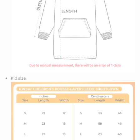
Kid size
: