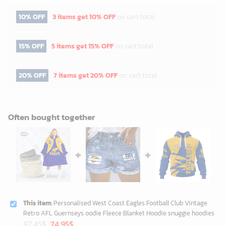
10% OFF
3 items get
10% OFF
on cart total
15% OFF
5 items get
15% OFF
on cart total
20% OFF
7 items get
20% OFF
on cart total
Often bought together
This item:
Personalised West Coast Eagles Football Club Vintage
Retro AFL Guernseys oodie Fleece Blanket Hoodie snuggie hoodies
Original
Current
87.45
$
74.95
$