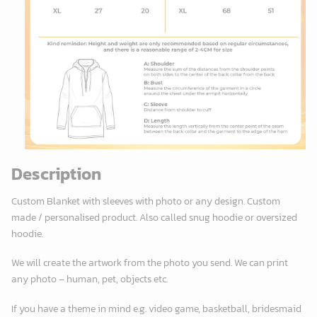
Description
Custom Blanket with sleeves with photo or any design. Custom
made / personalised product. Also called snug hoodie or oversized
hoodie.
We will create the artwork from the photo you send. We can print
any photo – human, pet, objects etc.
If you have a theme in mind e.g. video game, basketball, bridesmaid