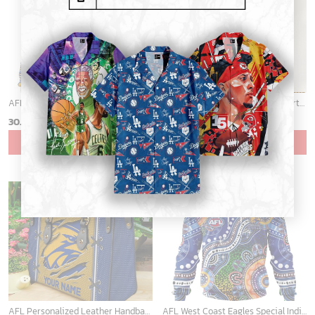
AFL West Coast Eagles Special Indigenous Mix Polynesian Design ST2401
AFL Personalized Cross trap shorts sleeve Shirt For Fan - ctslafl11
30.45
$
39.99
$
ADD TO CART
ADD TO CART
AFL Personalized Leather Handbag For Fan Hot Sale 2025 - aflltb05
AFL West Coast Eagles Special Indigenous Design ST2301