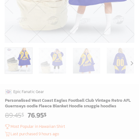
Epic Fanatic Gear
Personalised West Coast Eagles Football Club Vintage Retro AFL
Guernseys oodie Fleece Blanket Hoodie snuggie hoodies
Original
Current
89.45
76.95
$
$
price
price
was:
is:
Most Popular in Hawaiian Shirt
87.45$.
74.95$.
Last purchased 9 hours ago