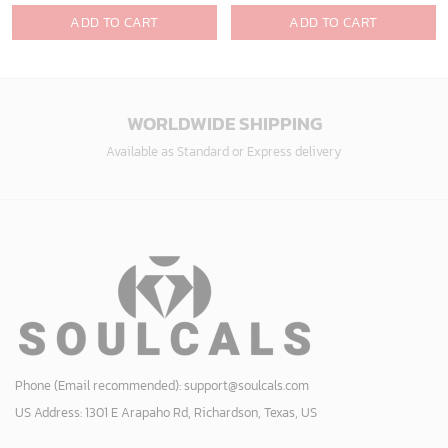
ADD TO CART
ADD TO CART
WORLDWIDE SHIPPING
Available as Standard or Express delivery
Phone (Email recommended):
support@soulcals.com
US Address: 1301 E Arapaho Rd, Richardson, Texas, US