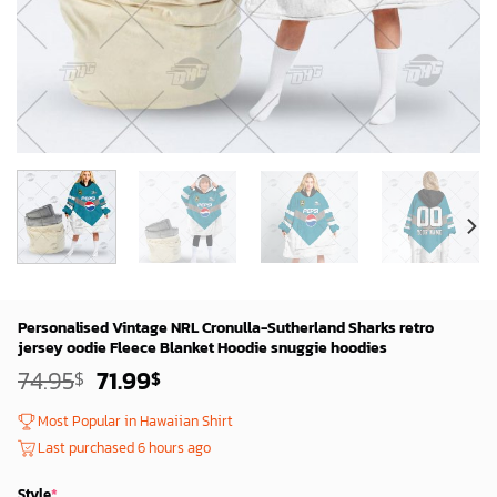
Personalised Vintage NRL Cronulla-Sutherland Sharks retro
jersey oodie Fleece Blanket Hoodie snuggie hoodies
Original
Current
74.95
71.99
$
$
price
price
was:
is:
Most Popular in Hawaiian Shirt
72.95$.
69.99$.
Last purchased 6 hours ago
Style
*