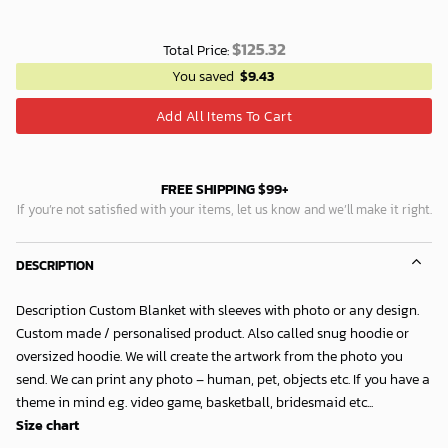
$
125.32
Total Price:
You saved
$
9.43
Add All Items To Cart
FREE SHIPPING $99+
If you’re not satisfied with your items, let us know and we’ll make it right.
DESCRIPTION
Description Custom Blanket with sleeves with photo or any design.
Custom made / personalised product. Also called snug hoodie or
oversized hoodie. We will create the artwork from the photo you
send. We can print any photo – human, pet, objects etc. If you have a
theme in mind e.g. video game, basketball, bridesmaid etc...
Size chart