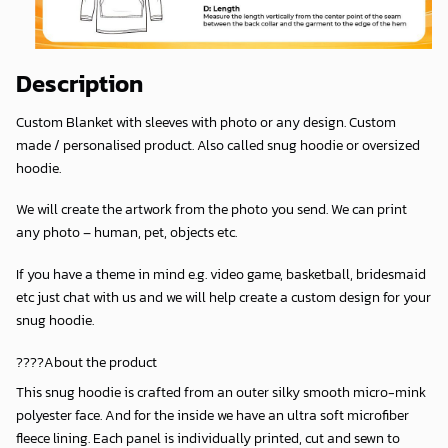
Description
Custom Blanket with sleeves with photo or any design. Custom
made / personalised product. Also called snug hoodie or oversized
hoodie.
We will create the artwork from the photo you send. We can print
any photo – human, pet, objects etc.
If you have a theme in mind e.g. video game, basketball, bridesmaid
etc just chat with us and we will help create a custom design for your
snug hoodie.
????About the product
This snug hoodie is crafted from an outer silky smooth micro-mink
polyester face. And for the inside we have an ultra soft microfiber
fleece lining. Each panel is individually printed, cut and sewn to