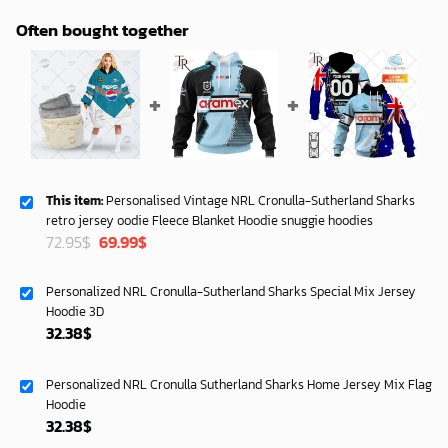
Often bought together
This item:
Personalised Vintage NRL Cronulla-Sutherland Sharks
retro jersey oodie Fleece Blanket Hoodie snuggie hoodies
Original
Current
72.95
$
69.99
$
price
price
was:
is:
Personalized NRL Cronulla-Sutherland Sharks Special Mix Jersey
72.95$.
69.99$.
Hoodie 3D
32.38
$
Personalized NRL Cronulla Sutherland Sharks Home Jersey Mix Flag
Hoodie
32.38
$