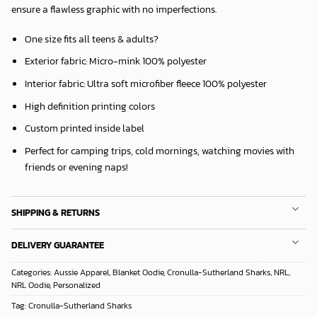
ensure a flawless graphic with no imperfections.
One size fits all teens & adults?
Exterior fabric: Micro-mink 100% polyester
Interior fabric: Ultra soft microfiber fleece 100% polyester
High definition printing colors
Custom printed inside label
Perfect for camping trips, cold mornings, watching movies with
friends or evening naps!
SHIPPING & RETURNS
DELIVERY GUARANTEE
Categories:
Aussie Apparel
,
Blanket Oodie
,
Cronulla-Sutherland Sharks
,
NRL
,
NRL Oodie
,
Personalized
Tag:
Cronulla-Sutherland Sharks