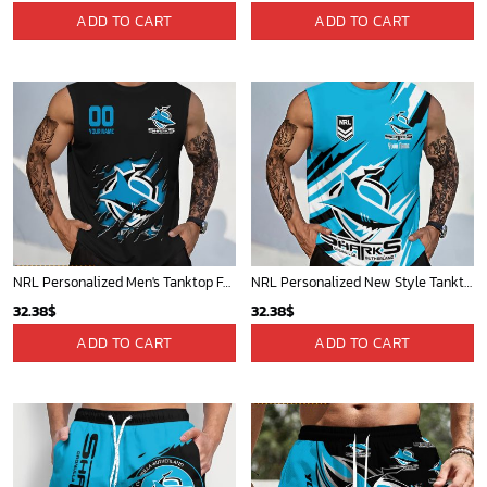
ADD TO CART
ADD TO CART
NRL Personalized Men's Tanktop For Fan - New Arrivals
NRL Personalized New Style Tanktop Gift For Fan - Limited Edition
32.38
$
32.38
$
ADD TO CART
ADD TO CART