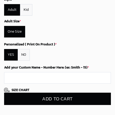
Adult
Kid
Adult Size
*
One Size
Personalized ( Print On Product )
*
YES
NO
Add your Custom Name - Number Here: (ex: Smith - 15)
*
SIZE CHART
ADD TO CART