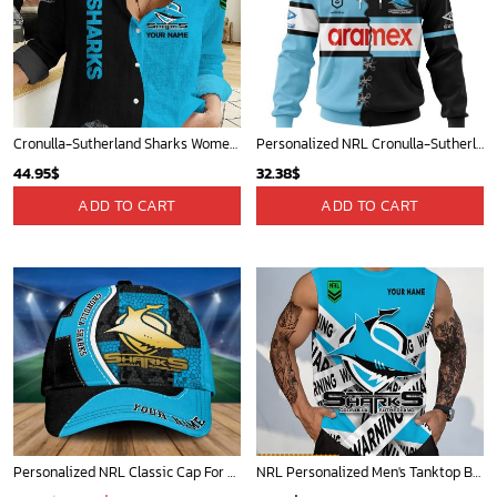
Cronulla-Sutherland Sharks Women's Long Sleeve Shirt Slub Linen Personalized Gift For Footy fans v2
Personalized NRL Cronulla-Sutherland Sharks Home Mix Away Kits Hoodie
44.95
$
32.38
$
ADD TO CART
ADD TO CART
Personalized NRL Classic Cap For Fan - Limited Edition
NRL Personalized Men's Tanktop Best Gift For Fan - Limited Edition