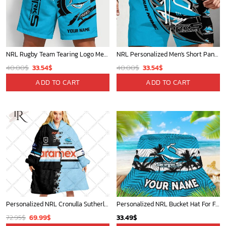
NRL Rugby Team Tearing Logo Men Short Pants Custom Any Name Gifts For
NRL Personalized Men's Short Pants Beach Shorts For Fan - Limited Edit
Original
Current
Original
Current
40.00
$
33.54
$
40.00
$
33.54
$
price
price
price
price
ADD TO CART
ADD TO CART
was:
is:
was:
is:
40.00$.
33.54$.
40.00$.
33.54$.
Personalized NRL Cronulla Sutherland Sharks Mix V2 Jersey Oodie, Flanket, Blanket Hoodie, Snuggie
Personalized NRL Bucket Hat For Fan - Limited Edition
Original
Current
72.95
$
69.99
$
33.49
$