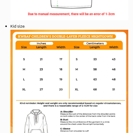
Kid size
: