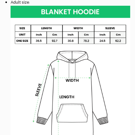
Adult size
: