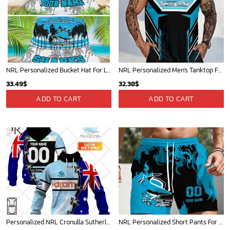
NRL Personalized Bucket Hat For Lover, Boyfriend, Husband - Limited Ed
NRL Personalized Men's Tanktop For Sale 2025 - Limited Edition
33.49
$
32.38
$
ADD TO CART
ADD TO CART
Personalized NRL Cronulla Sutherland Sharks Home Jersey Mix Flag Hoodie
NRL Personalized Short Pants For Fan Hot Sale 2025 - Limited Edition