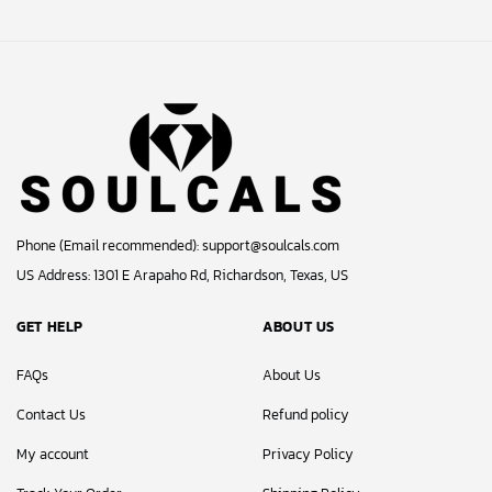
Phone (Email recommended):
support@soulcals.com
US Address: 1301 E Arapaho Rd, Richardson, Texas, US
GET HELP
ABOUT US
FAQs
About Us
Contact Us
Refund policy
My account
Privacy Policy