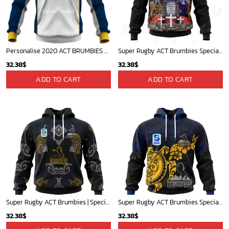
Personalise 2020 ACT BRUMBIES SUPER RUGBY JERSEY - OldSchoolThings - Personalize Your Own New & Retro Sports Jerseys, Hoodies, T Shirts
Super Rugby ACT Brumbies Specialized Anzac Jersey Concepts 3D Hoodie Gift For Fans
32.38
$
32.38
$
ADD TO CART
ADD TO CART
Super Rugby ACT Brumbies | Specialized Indigenous Outfits Concepts V1022
Super Rugby ACT Brumbies Special Polynesian Design ST2302
32.38
$
32.38
$