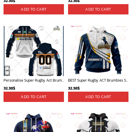
32.38
$
32.38
$
ADD TO CART
ADD TO CART
Personalise Super Rugby Act Brumbies 2022 Men Home Jersey - OldSchoolThings - Personalize Your Own New & Retro Sports Jerseys, Hoodies, T Shirts
BEST Super Rugby ACT Brumbies Specialized Jersey Concepts 3D Hoodie Gift For Fans
32.38
$
32.38
$
ADD TO CART
ADD TO CART