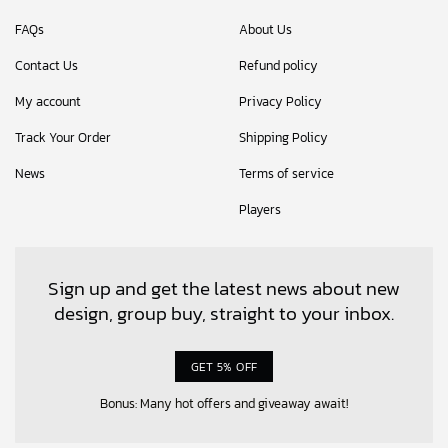
FAQs
About Us
Contact Us
Refund policy
My account
Privacy Policy
Track Your Order
Shipping Policy
News
Terms of service
Players
Sign up and get the latest news about new
design, group buy, straight to your inbox.
GET 5% OFF
Bonus: Many hot offers and giveaway await!