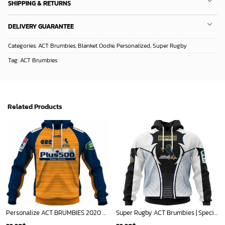
SHIPPING & RETURNS
DELIVERY GUARANTEE
Categories:
ACT Brumbies
,
Blanket Oodie
,
Personalized
,
Super Rugby
Tag:
ACT Brumbies
Related Products
Personalize ACT BRUMBIES 2020 Super Rugby Away Jersey - OldSchoolThings - Personalize Your Own New & Retro Sports Jerseys, Hoodies, T Shirts
Super Rugby ACT Brumbies | Specialized Jersey Concepts V0422