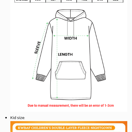
Kid size
: