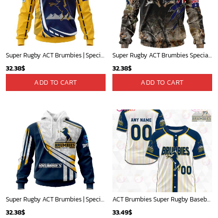
Super Rugby ACT Brumbies | Specialized Jersey Concepts V0222
Super Rugby ACT Brumbies Special Special Camo Realtree Hunting ST2301
32.38
$
32.38
$
ADD TO CART
ADD TO CART
Super Rugby ACT Brumbies | Specialized Jersey Concepts V0422
ACT Brumbies Super Rugby Baseball Jerseys 2023 Gift For Fans
32.38
$
33.49
$