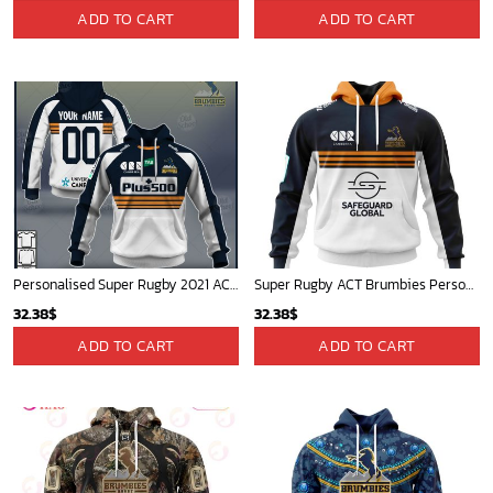
ADD TO CART
ADD TO CART
Personalised Super Rugby 2021 ACT BRUMBIES Home Jersey - OldSchoolThings - Personalize Your Own New & Retro Sports Jerseys, Hoodies, T Shirts
Super Rugby ACT Brumbies Personalized 2024 Home Kits
32.38
$
32.38
$
ADD TO CART
ADD TO CART