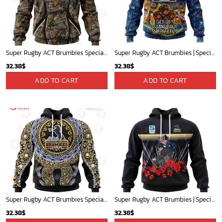
Super Rugby ACT Brumbies Specialized Hunting Camo 3D Hoodie Gift For Fans
Super Rugby ACT Brumbies | Specialized Indigenous Kits For NAIDOC Week ST2201
32.38
$
32.38
$
ADD TO CART
ADD TO CART
Super Rugby ACT Brumbies Specialized Ingredious Outfits Conceps 3D Hoodie Gift For Fans
Super Rugby ACT Brumbies | Specialized 2022 Anzac Jersey Concepts V0422
32.38
$
32.38
$