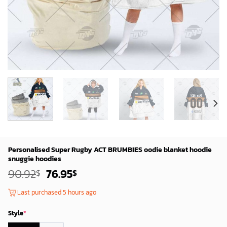
Personalised Super Rugby ACT BRUMBIES oodie blanket hoodie
snuggie hoodies
Original
Current
90.92
76.95
$
$
price
price
was:
is:
Last purchased 5 hours ago
88.92$.
74.95$.
Style
*