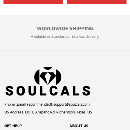
WORLDWIDE SHIPPING
Available as Standard or Express delivery
Phone (Email recommended):
support@soulcals.com
US Address: 1301 E Arapaho Rd, Richardson, Texas, US
GET HELP
ABOUT US