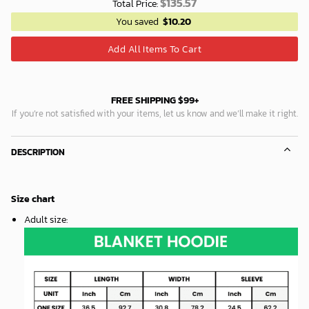
$
135.57
Total Price:
You saved
$
10.20
Add All Items To Cart
FREE SHIPPING $99+
If you’re not satisfied with your items, let us know and we’ll make it right.
DESCRIPTION
Size chart
Adult size
: