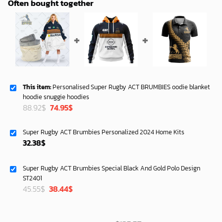
Often bought together
This item:
Personalised Super Rugby ACT BRUMBIES oodie blanket
hoodie snuggie hoodies
Original
Current
88.92
$
74.95
$
price
price
was:
is:
Super Rugby ACT Brumbies Personalized 2024 Home Kits
88.92$.
74.95$.
32.38
$
Super Rugby ACT Brumbies Special Black And Gold Polo Design
ST2401
Original
Current
45.55
$
38.44
$
price
price
was:
is:
45.55$.
38.44$.