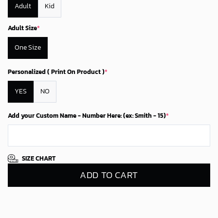
Adult
Kid
Adult Size
*
One Size
Personalized ( Print On Product )
*
YES
NO
Add your Custom Name - Number Here: (ex: Smith - 15)
*
SIZE CHART
ADD TO CART