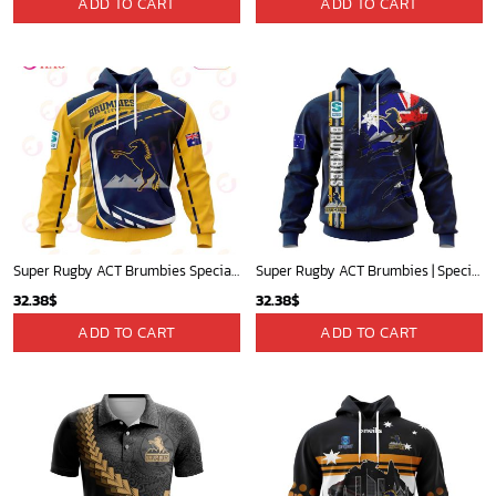
ADD TO CART
ADD TO CART
Super Rugby ACT Brumbies Specialized Jersey Concepts 3D Hoodie Gift For Fans
Super Rugby ACT Brumbies | Specialized Jersey Concepts With National Flag V0122
32.38
$
32.38
$
ADD TO CART
ADD TO CART