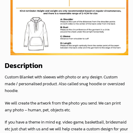
Description
Custom Blanket with sleeves with photo or any design. Custom
made / personalised product. Also called snug hoodie or oversized
hoodie.
We will create the artwork from the photo you send. We can print
any photo – human, pet, objects etc.
If you have a theme in mind e.g. video game, basketball, bridesmaid
etc just chat with us and we will help create a custom design for your