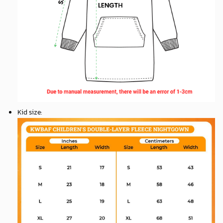
Kid size
: