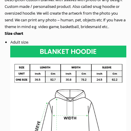
Custom made / personalised product. Also called snug hoodie or
oversized hoodie. We will create the artwork from the photo you
send. We can print any photo – human, pet, objects etc. If you have a
theme in mind e.g. video game, basketball, bridesmaid etc...
Size chart
Adult size
: