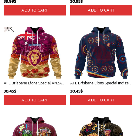
39.99
$
30.95
$
ADD TO CART
ADD TO CART
AFL Brisbane Lions Special ANZAC Day Design Lest We Forget Hoodie
AFL Brisbane Lions Special Indigenous Design ST2402
30.45
$
30.45
$
ADD TO CART
ADD TO CART