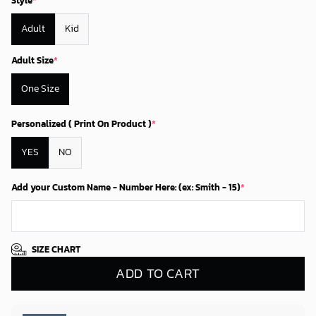
Style
*
Adult
Kid
Adult Size
*
One Size
Personalized ( Print On Product )
*
YES
NO
Add your Custom Name - Number Here: (ex: Smith - 15)
*
SIZE CHART
ADD TO CART