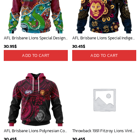
AFL Brisbane Lions Special Design For NAIDOC Week For Our Elders ST2301
AFL Brisbane Lions Special Indigenous Design ST2406
30.95
$
30.45
$
ADD TO CART
ADD TO CART
AFL Brisbane Lions Polynesian Concept Kits ST2202
Throwback 1991 Fitzroy Lions Vintage Home Jumper Custom name and number
30.45
$
30.45
$