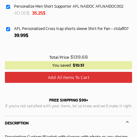
was:
is:
Personalize Men Short Supporter AFL NAIDOC AFLNAIDOC002
87.45$.
74.95$.
Original
Current
40.00
$
35.25
$
price
price
was:
is:
AFL Personalized Cross trap shorts sleeve Shirt For Fan - ctslafl07
40.00$.
35.25$.
39.99
$
$
139.68
Total Price:
You saved
$
10.51
Add All Items To Cart
FREE SHIPPING $99+
If you’re not satisfied with your items, let us know and we’ll make it right.
DESCRIPTION
Description Custom Blanket with sleeves with photo or any design.