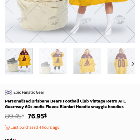
Epic Fanatic Gear
Personalised Brisbane Bears Football Club Vintage Retro AFL
Guernsey 60s oodie Fleece Blanket Hoodie snuggie hoodies
Original
Current
89.45
76.95
$
$
price
price
was:
is:
Last purchased 4 hours ago
87.45$.
74.95$.