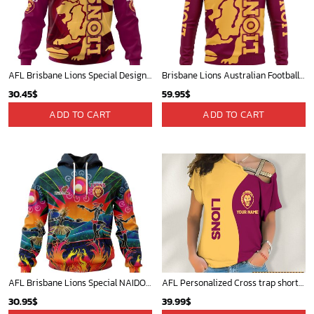
AFL Brisbane Lions Special Design Concept Kits ST2404
Brisbane Lions Australian Football League Exclusive Logo Quarter-Zip Jacket HOAFL130525A02BLQTZ
30.45
$
59.95
$
ADD TO CART
ADD TO CART
AFL Brisbane Lions Special NAIDOC Week 2024 Keep The Fire Burning Design ST2401
AFL Personalized Cross trap shorts sleeve Shirt For Fan - ctslafl07
30.95
$
39.99
$