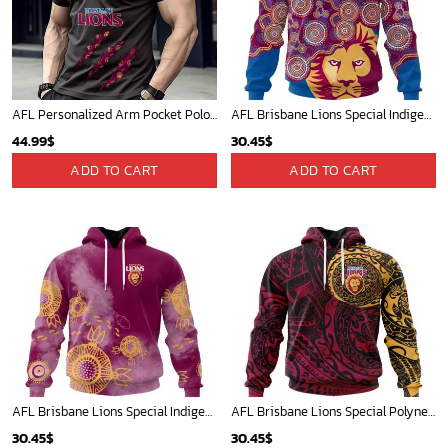
AFL Personalized Arm Pocket Polo Shirt Gift For Fan - NGTH080525AFL2
AFL Brisbane Lions Special Indigenous Design ST2403
44.99
$
30.45
$
ADD TO CART
ADD TO CART
AFL Brisbane Lions Special Indigenous Training Design Kits
AFL Brisbane Lions Special Polynesian Design ST2402
30.45
$
30.45
$