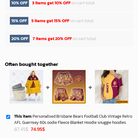
10% OFF
3 items get
10% OFF
on cart total
15% OFF
5 items get
15% OFF
on cart total
20% OFF
7 items get
20% OFF
on cart total
Often bought together
This item:
Personalised Brisbane Bears Football Club Vintage Retro
AFL Guernsey 60s oodie Fleece Blanket Hoodie snuggie hoodies
Original
Current
87.45
$
74.95
$
price
price