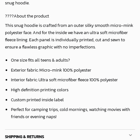
snug hoodie.
????About the product
This snug hoodie is crafted from an outer silky smooth micro-mink
polyester face. And for the inside we have an ultra soft microfiber
fleece lining. Each panel is individually printed, cut and sewn to
ensure a flawless graphic with no imperfections.
One size fits all teens & adults?
Exterior fabric: Micro-mink 100% polyester
Interior fabric: Ultra soft microfiber fleece 100% polyester
High definition printing colors
Custom printed inside label
Perfect for camping trips, cold mornings, watching movies with
friends or evening naps!
SHIPPING & RETURNS