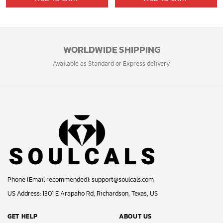
was:
is:
was:
is:
99.99$.
59.99$.
64.95$.
53.29$.
WORLDWIDE SHIPPING
Available as Standard or Express delivery
Phone (Email recommended):
support@soulcals.com
US Address: 1301 E Arapaho Rd, Richardson, Texas, US
GET HELP
ABOUT US