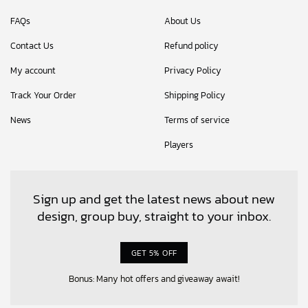
FAQs
About Us
Contact Us
Refund policy
My account
Privacy Policy
Track Your Order
Shipping Policy
News
Terms of service
Players
Sign up and get the latest news about new
design, group buy, straight to your inbox.
GET 5% OFF
Bonus: Many hot offers and giveaway await!