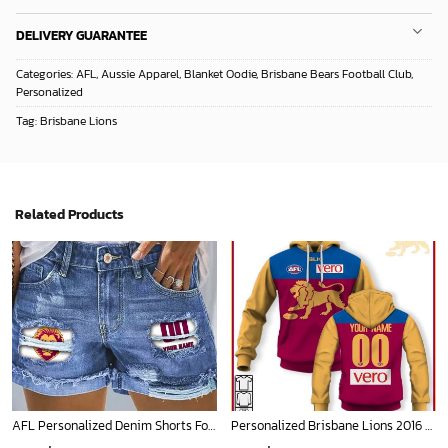
DELIVERY GUARANTEE
Categories:
AFL
,
Aussie Apparel
,
Blanket Oodie
,
Brisbane Bears Football Club
,
Personalized
Tag:
Brisbane Lions
Related Products
AFL Personalized Denim Shorts For Fan - denimshort16
Personalized Brisbane Lions 2016 Replica Football Club Vintage Retro AFL Guernsey