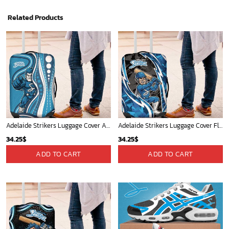
Related Products
Adelaide Strikers Luggage Cover Aboriginal Dot Art Cyan Blue - Tribal Wave Pattern TS04
Adelaide Strikers Luggage Cover Flaming Lightning Storm Geometric Sports Mascot Art TS04
34.25
$
34.25
$
ADD TO CART
ADD TO CART