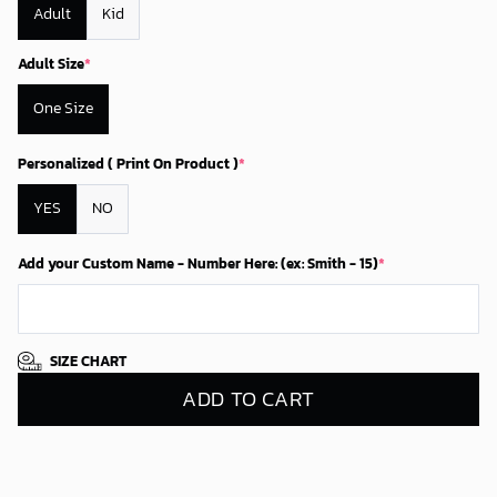
Adult
Kid
Adult Size
*
One Size
Personalized ( Print On Product )
*
YES
NO
Add your Custom Name - Number Here: (ex: Smith - 15)
*
SIZE CHART
ADD TO CART