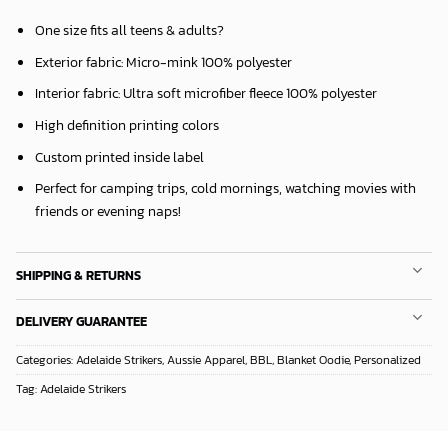
One size fits all teens & adults?
Exterior fabric: Micro-mink 100% polyester
Interior fabric: Ultra soft microfiber fleece 100% polyester
High definition printing colors
Custom printed inside label
Perfect for camping trips, cold mornings, watching movies with
friends or evening naps!
SHIPPING & RETURNS
DELIVERY GUARANTEE
Categories:
Adelaide Strikers
,
Aussie Apparel
,
BBL
,
Blanket Oodie
,
Personalized
Tag:
Adelaide Strikers