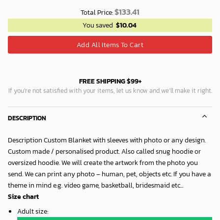
$
133.41
Total Price:
You saved
$
10.04
Add All Items To Cart
FREE SHIPPING $99+
If you’re not satisfied with your items, let us know and we’ll make it right.
DESCRIPTION
Description Custom Blanket with sleeves with photo or any design.
Custom made / personalised product. Also called snug hoodie or
oversized hoodie. We will create the artwork from the photo you
send. We can print any photo – human, pet, objects etc. If you have a
theme in mind e.g. video game, basketball, bridesmaid etc...
Size chart
Adult size
: