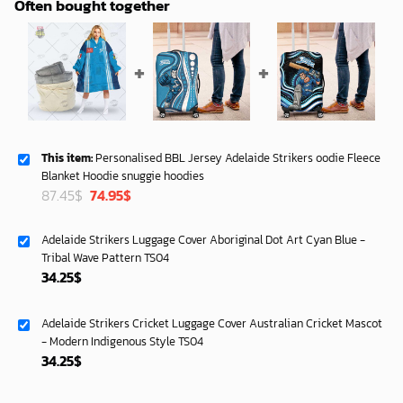
Often bought together
This item:
Personalised BBL Jersey Adelaide Strikers oodie Fleece
Blanket Hoodie snuggie hoodies
Original
Current
87.45
$
74.95
$
price
price
was:
is:
Adelaide Strikers Luggage Cover Aboriginal Dot Art Cyan Blue -
87.45$.
74.95$.
Tribal Wave Pattern TS04
34.25
$
Adelaide Strikers Cricket Luggage Cover Australian Cricket Mascot
- Modern Indigenous Style TS04
34.25
$