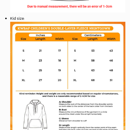
Kid size
: