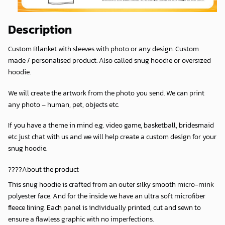
Description
Custom Blanket with sleeves with photo or any design. Custom
made / personalised product. Also called snug hoodie or oversized
hoodie.
We will create the artwork from the photo you send. We can print
any photo – human, pet, objects etc.
If you have a theme in mind e.g. video game, basketball, bridesmaid
etc just chat with us and we will help create a custom design for your
snug hoodie.
????About the product
This snug hoodie is crafted from an outer silky smooth micro-mink
polyester face. And for the inside we have an ultra soft microfiber
fleece lining. Each panel is individually printed, cut and sewn to
ensure a flawless graphic with no imperfections.