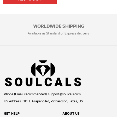
WORLDWIDE SHIPPING
Available as Standard or Express delivery
Phone (Email recommended):
support@soulcals.com
US Address: 1301 E Arapaho Rd, Richardson, Texas, US
GET HELP
ABOUT US