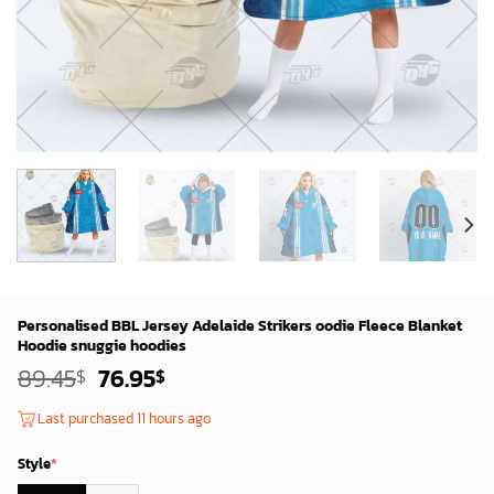
Personalised BBL Jersey Adelaide Strikers oodie Fleece Blanket
Hoodie snuggie hoodies
Original
Current
89.45
76.95
$
$
price
price
was:
is:
Last purchased 11 hours ago
87.45$.
74.95$.
Style
*