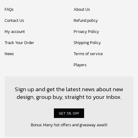
FAQs
About Us
Contact Us
Refund policy
My account
Privacy Policy
Track Your Order
Shipping Policy
News
Terms of service
Players
Sign up and get the latest news about new
design, group buy, straight to your inbox.
GET 5% OFF
Bonus: Many hot offers and giveaway await!