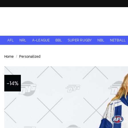
Skip
to
content
AFL
NRL
A-LEAGUE
BBL
SUPER RUGBY
NBL
NETBALL
Home
/
Personalized
-14%