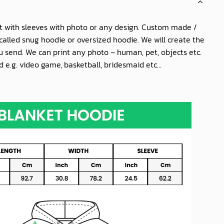
t with sleeves with photo or any design. Custom made /
called snug hoodie or oversized hoodie. We will create the
 send. We can print any photo – human, pet, objects etc.
 e.g. video game, basketball, bridesmaid etc...