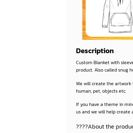
Description
Custom Blanket with sleev
product. Also called snug h
We will create the artwork
human, pet, objects etc.
If you have a theme in mind
us and we will help create
????About the produ