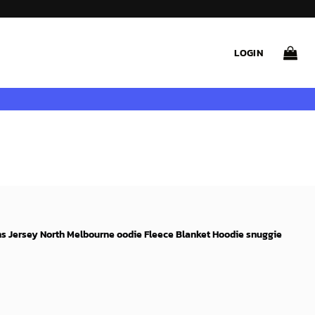
LOGIN
s Jersey North Melbourne oodie Fleece Blanket Hoodie snuggie
rent
e