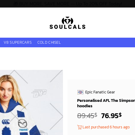
🎁 BUY MORE, SAVE MORE — Up To 20% OFF Today!
V8 SUPERCARS
COLD CHISEL
Epic Fanatic Gear
Personalised AFL The Simpson
hoodies
Original
Cur
89.45
76.95
$
$
price
pric
Last purchased 6 hours ago
was:
is: