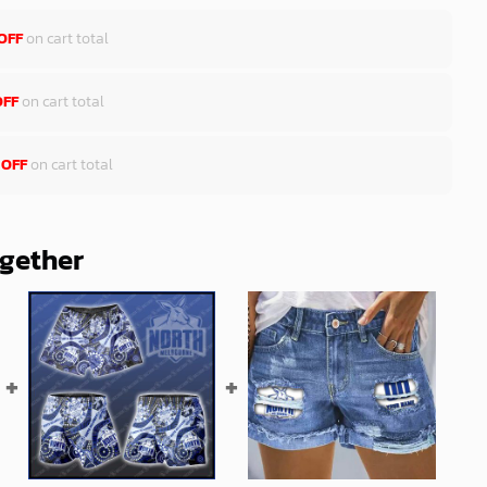
OFF
on cart total
OFF
on cart total
 OFF
on cart total
ogether