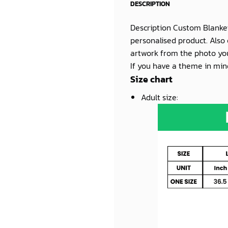
DESCRIPTION
Description Custom Blanke
personalised product. Also 
artwork from the photo you
If you have a theme in mind
Size chart
Adult size
: