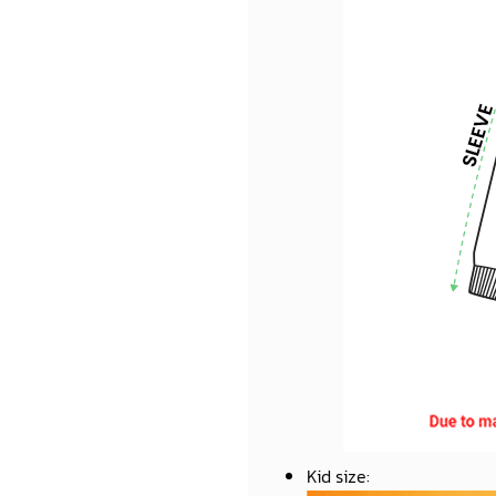
Kid size
: