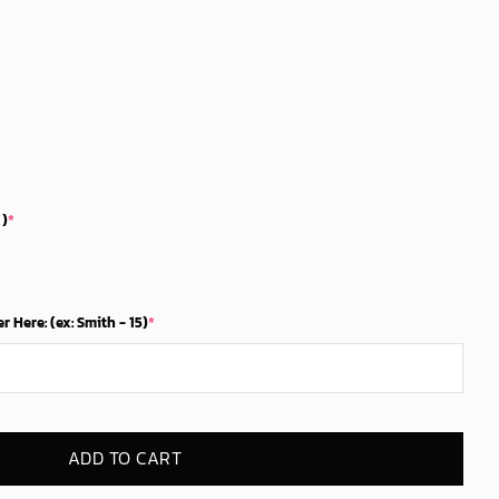
5$.
 )
*
Here: (ex: Smith - 15)
*
ADD TO CART