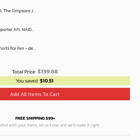
bourne oodie Fleece Blanket Hoodie snuggie hoodies
Personalize Men Short Supporter AFL NAIDOC AFLNAIDOC017
AFL Personalized Denim Shorts For Fan - denimshort15
$
139.68
Total Price:
You saved
$
10.51
Add All Items To Cart
FREE SHIPPING $99+
isfied with your items, let us know and we’ll make it right.