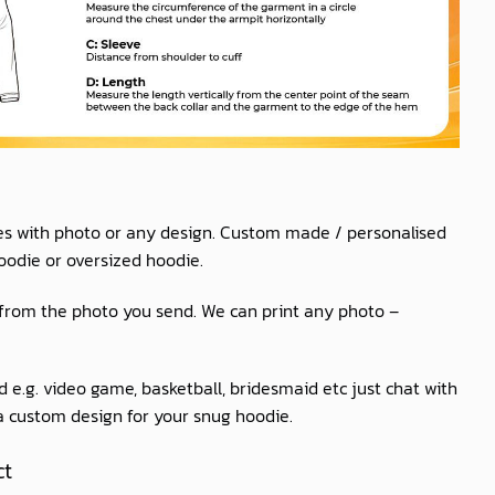
es with photo or any design. Custom made / personalised
oodie or oversized hoodie.
 from the photo you send. We can print any photo –
 e.g. video game, basketball, bridesmaid etc just chat with
 a custom design for your snug hoodie.
ct