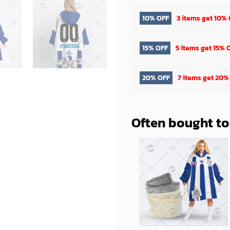
10% OFF
3 items get
10% 
15% OFF
5 items get
15% 
20% OFF
7 items get
20%
Often bought t