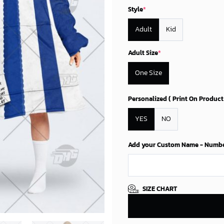
87.45$.
74.9
Style
*
Adult
Kid
Adult Size
*
One Size
Personalized ( Print On Product
YES
NO
Add your Custom Name - Number 
SIZE CHART