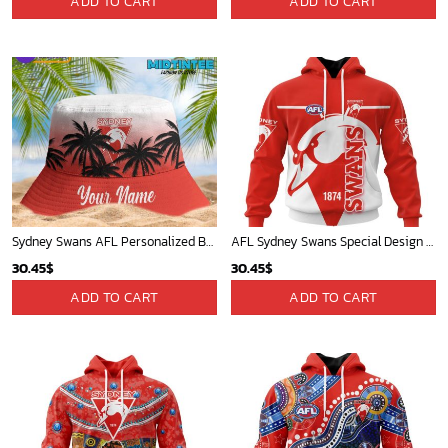
ADD TO CART
ADD TO CART
was:
is:
40.00$.
35.25$.
Sydney Swans AFL Personalized Bucket Hat - Midtintee
AFL Sydney Swans Special Design Concept Kits ST2404
30.45
$
30.45
$
ADD TO CART
ADD TO CART