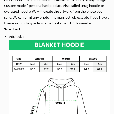
Custom made / personalised product. Also called snug hoodie or
oversized hoodie. We will create the artwork from the photo you
send. We can print any photo – human, pet, objects etc. If you have a
theme in mind e.g. video game, basketball, bridesmaid etc...
Size chart
Adult size
: