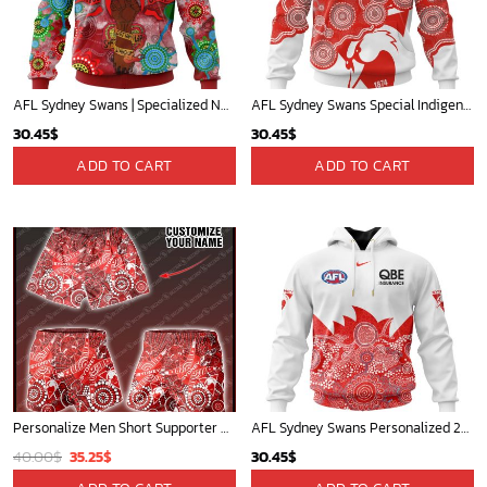
AFL Sydney Swans | Specialized NAIDOC Event Design V0222
AFL Sydney Swans Special Indigenous Design ST2403
30.45
$
30.45
$
ADD TO CART
ADD TO CART
Personalize Men Short Supporter AFL NAIDOC AFLNAIDOC005
AFL Sydney Swans Personalized 2025 Indigenous Design
Original
Current
40.00
$
35.25
$
30.45
$
price
price