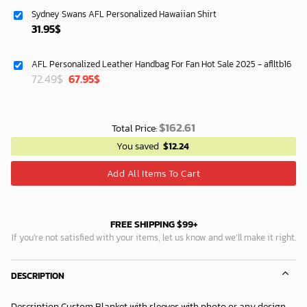
was:
is:
Sydney Swans AFL Personalized Hawaiian Shirt
87.45$.
74.95$.
31.95
$
AFL Personalized Leather Handbag For Fan Hot Sale 2025 - aflltb16
Original
Current
72.49
$
67.95
$
price
price
was:
is:
72.49$.
67.95$.
$
162.61
Total Price:
You saved
$
12.24
Add All Items To Cart
FREE SHIPPING $99+
If you’re not satisfied with your items, let us know and we’ll make it right.
DESCRIPTION
Description Custom Blanket with sleeves with photo or any design.