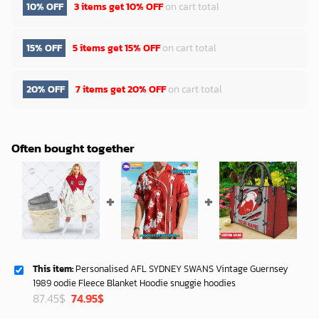
10% OFF
3 items get
10% OFF
on cart total
15% OFF
5 items get
15% OFF
on cart total
20% OFF
7 items get
20% OFF
on cart total
Often bought together
This item:
Personalised AFL SYDNEY SWANS Vintage Guernsey
1989 oodie Fleece Blanket Hoodie snuggie hoodies
Original
Current
87.45
$
74.95
$
price
price