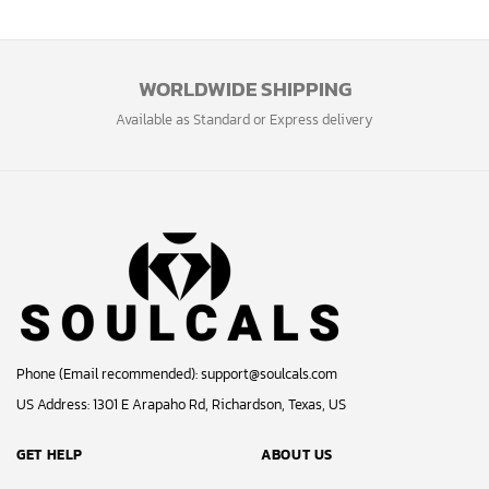
WORLDWIDE SHIPPING
Available as Standard or Express delivery
Phone (Email recommended):
support@soulcals.com
US Address: 1301 E Arapaho Rd, Richardson, Texas, US
GET HELP
ABOUT US