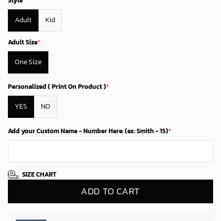
Style
*
Adult
Kid
Adult Size
*
One Size
Personalized ( Print On Product )
*
YES
NO
Add your Custom Name - Number Here: (ex: Smith - 15)
*
SIZE CHART
ADD TO CART