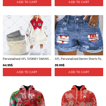
ADD TO CART
ADD TO CART
Personalised AFL SYDNEY SWANS Vintage Guernsey 1989 oodie blanket hoodie snuggie hoodies
AFL Personalized Denim Shorts For Fan - denimshort18
64.95
$
39.99
$
ADD TO CART
ADD TO CART