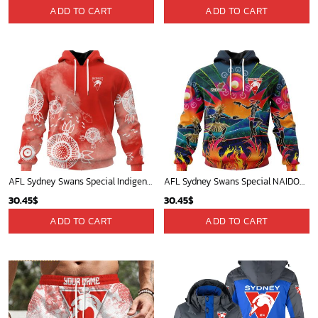
ADD TO CART
ADD TO CART
AFL Sydney Swans Special Indigenous Training Design Kits
AFL Sydney Swans Special NAIDOC Week 2024 Keep The Fire Burning Design ST2401
30.45
$
30.45
$
ADD TO CART
ADD TO CART