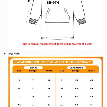
Kid size
: