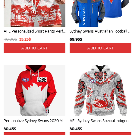
AFL Personalized Short Pants Perfect Gift For Fan - AFLSHORTPANTS012
Sydney Swans Australian Football League Exclusive Logo Plush Charging Suit HOAFL220525PCS01SYD
Original
Current
40.00
$
35.25
$
69.95
$
price
price
ADD TO CART
ADD TO CART
was:
is:
40.00$.
35.25$.
Personalize Sydney Swans 2020 Men?s Home Guernsey
AFL Sydney Swans Special Indigenous Design ST2401
30.45
$
30.45
$