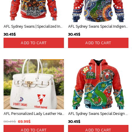
AFL Sydney Swans | Specialized Indigenous Kits For NAIDOC Week ST2201
AFL Sydney Swans Special Indigenous Design ST2301
30.45
$
30.45
$
ADD TO CART
ADD TO CART
AFL Personalized Lady Leather HandBag For Fan - aflthb10
AFL Sydney Swans Special Design For NAIDOC Week For Our Elders ST2301
Original
Current
80.45
$
69.99
$
30.45
$
price
price
ADD TO CART
ADD TO CART