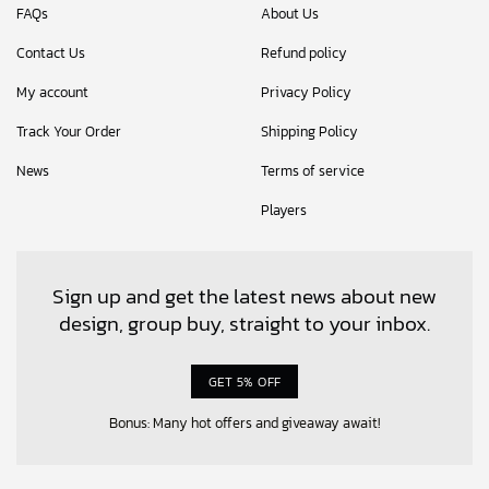
FAQs
About Us
Contact Us
Refund policy
My account
Privacy Policy
Track Your Order
Shipping Policy
News
Terms of service
Players
Sign up and get the latest news about new
design, group buy, straight to your inbox.
GET 5% OFF
Bonus: Many hot offers and giveaway await!