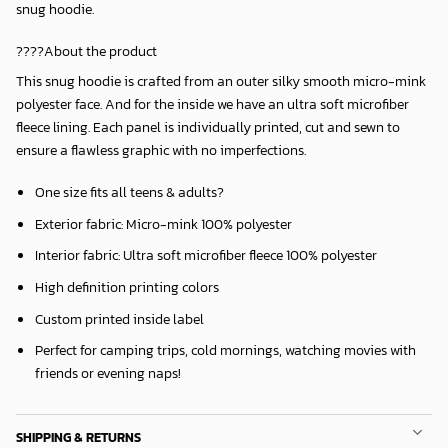
snug hoodie.
????About the product
This snug hoodie is crafted from an outer silky smooth micro-mink
polyester face. And for the inside we have an ultra soft microfiber
fleece lining. Each panel is individually printed, cut and sewn to
ensure a flawless graphic with no imperfections.
One size fits all teens & adults?
Exterior fabric: Micro-mink 100% polyester
Interior fabric: Ultra soft microfiber fleece 100% polyester
High definition printing colors
Custom printed inside label
Perfect for camping trips, cold mornings, watching movies with
friends or evening naps!
SHIPPING & RETURNS