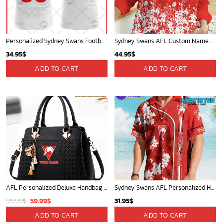
Personalized Sydney Swans Football Club Vintage Retro AFL Tank Top For Men Women
Sydney Swans AFL Custom Name Women Long Sleeve Shirt Slub Linen Polynesian Perfect Gift For Fan
34.95
$
44.95
$
ADD TO CART
ADD TO CART
AFL Personalized Deluxe Handbag For Women 2025 Versions For Fan - afldb014
Sydney Swans AFL Personalized Hawaiian Shirt
Original
Current
99.99
$
59.99
$
31.95
$
price
price
ADD TO CART
ADD TO CART