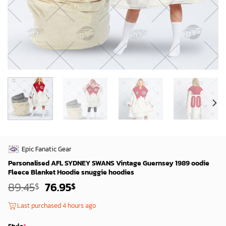
Epic Fanatic Gear
Personalised AFL SYDNEY SWANS Vintage Guernsey 1989 oodie
Fleece Blanket Hoodie snuggie hoodies
Original
Current
89.45
76.95
$
$
price
price
was:
is:
Last purchased 4 hours ago
87.45$.
74.95$.