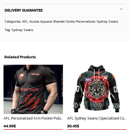
DELIVERY GUARANTEE
Categories:
AFL
,
Aussie Apparel
,
Blanket Oodie
,
Personalized
,
Sydney Swans
Tag:
Sydney Swans
Related Products
AFL Personalized Arm Pocket Polo Shirt Gift For Fan - NGTH080525AFL4
AFL Sydney Swans | Specialized Concepts Kits For Naidoc Event V0122
44.99
$
30.45
$