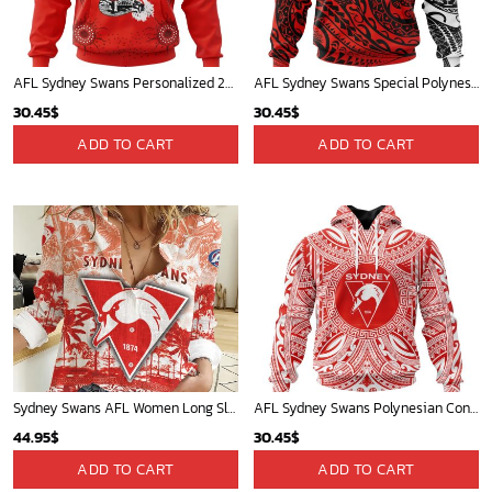
AFL Sydney Swans Personalized 2024 Indigenous Kits
AFL Sydney Swans Special Polynesian Design ST2402
30.45
$
30.45
$
ADD TO CART
ADD TO CART
Sydney Swans AFL Women Long Sleeve Shirt Slub Linen Polynesian Perfect Gift For Fan
AFL Sydney Swans Polynesian Concept Kits ST2201
44.95
$
30.45
$
ADD TO CART
ADD TO CART