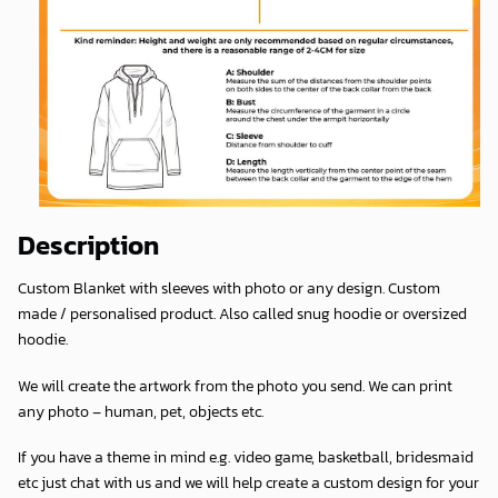
Description
Custom Blanket with sleeves with photo or any design. Custom
made / personalised product. Also called snug hoodie or oversized
hoodie.
We will create the artwork from the photo you send. We can print
any photo – human, pet, objects etc.
If you have a theme in mind e.g. video game, basketball, bridesmaid
etc just chat with us and we will help create a custom design for your