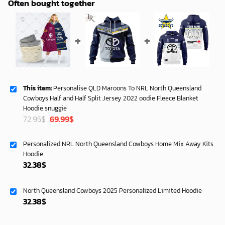
Often bought together
This item:
Personalise QLD Maroons To NRL North Queensland
Cowboys Half and Half Split Jersey 2022 oodie Fleece Blanket
Hoodie snuggie
Original
Current
72.95
$
69.99
$
price
price
was:
is:
Personalized NRL North Queensland Cowboys Home Mix Away Kits
72.95$.
69.99$.
Hoodie
32.38
$
North Queensland Cowboys 2025 Personalized Limited Hoodie
32.38
$