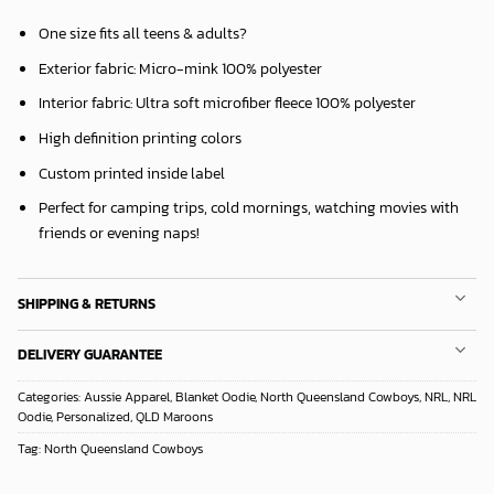
One size fits all teens & adults?
Exterior fabric: Micro-mink 100% polyester
Interior fabric: Ultra soft microfiber fleece 100% polyester
High definition printing colors
Custom printed inside label
Perfect for camping trips, cold mornings, watching movies with
friends or evening naps!
SHIPPING & RETURNS
DELIVERY GUARANTEE
Categories:
Aussie Apparel
,
Blanket Oodie
,
North Queensland Cowboys
,
NRL
,
NRL
Oodie
,
Personalized
,
QLD Maroons
Tag:
North Queensland Cowboys