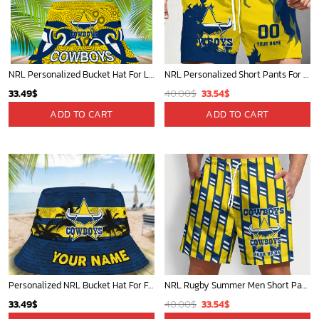
NRL Personalized Bucket Hat For Lover, Boyfriend, Husband - Limited Ed
NRL Personalized Short Pants For Fan Hot Sale 2025 - Limited Edition
Original
Current
33.49
$
40.00
$
33.54
$
price
price
ADD TO CART
ADD TO CART
was:
is:
40.00$.
33.54$.
Personalized NRL Bucket Hat For Fan - Limited Edition
NRL Rugby Summer Men Short Pants Custom Any Name Gift For Fan
Original
Current
33.49
$
40.00
$
33.54
$