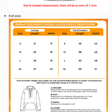
Kid size
: