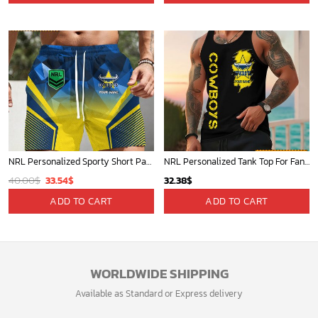
NRL Personalized Sporty Short Pants Gift For Fan - New Arrivals
NRL Personalized Tank Top For Fan - Limited Edition
Original
Current
40.00
$
33.54
$
32.38
$
price
price
ADD TO CART
ADD TO CART
was:
is:
40.00$.
33.54$.
WORLDWIDE SHIPPING
Available as Standard or Express delivery