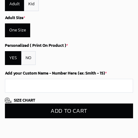
Adult
Kid
Adult Size
*
One Size
Personalized ( Print On Product )
*
YES
NO
Add your Custom Name - Number Here: (ex: Smith - 15)
*
SIZE CHART
ADD TO CART