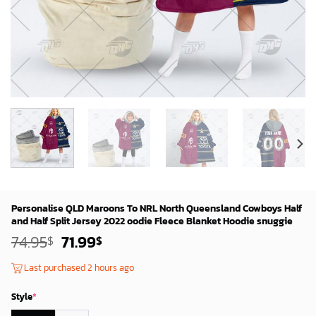
Personalise QLD Maroons To NRL North Queensland Cowboys Half
and Half Split Jersey 2022 oodie Fleece Blanket Hoodie snuggie
Original
Current
74.95
71.99
$
$
price
price
was:
is:
Last purchased 2 hours ago
72.95$.
69.99$.
Style
*