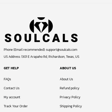
Phone (Email recommended):
support@soulcals.com
US Address: 1301 E Arapaho Rd, Richardson, Texas, US
GET HELP
ABOUT US
FAQs
About Us
Contact Us
Refund policy
My account
Privacy Policy
Track Your Order
Shipping Policy