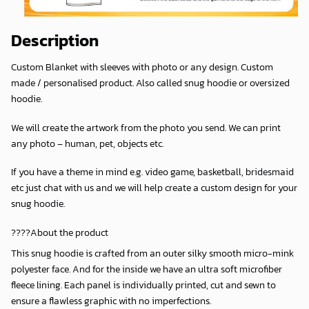
Description
Custom Blanket with sleeves with photo or any design. Custom
made / personalised product. Also called snug hoodie or oversized
hoodie.
We will create the artwork from the photo you send. We can print
any photo – human, pet, objects etc.
If you have a theme in mind e.g. video game, basketball, bridesmaid
etc just chat with us and we will help create a custom design for your
snug hoodie.
????About the product
This snug hoodie is crafted from an outer silky smooth micro-mink
polyester face. And for the inside we have an ultra soft microfiber
fleece lining. Each panel is individually printed, cut and sewn to
ensure a flawless graphic with no imperfections.