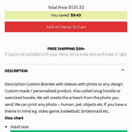
$
125.32
Total Price:
You saved
$
9.43
Add All Items To Cart
FREE SHIPPING $99+
If you’re not satisfied with your items, let us know and we’ll make it right.
DESCRIPTION
Description Custom Blanket with sleeves with photo or any design.
Custom made / personalised product. Also called snug hoodie or
oversized hoodie. We will create the artwork from the photo you
send. We can print any photo – human, pet, objects etc. If you have a
theme in mind e.g. video game, basketball, bridesmaid etc...
Size chart
Adult size
: