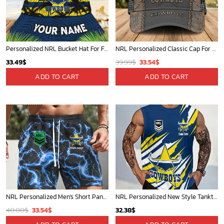
Personalized NRL Bucket Hat For Fan - Limited Edition
NRL Personalized Classic Cap For Fan - Limited Edition
Original
Current
33.49
$
39.99
$
33.54
$
price
price
ADD TO CART
ADD TO CART
was:
is:
39.99$.
33.54$.
NRL Personalized Men's Short Pants Gift For Fan - Limited Edition
NRL Personalized New Style Tanktop Gift For Fan - Limited Edition
Original
Current
40.00
$
33.54
$
32.38
$
price
price