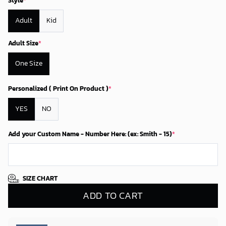
Style
*
Adult
Kid
Adult Size
*
One Size
Personalized ( Print On Product )
*
YES
NO
Add your Custom Name - Number Here: (ex: Smith - 15)
*
SIZE CHART
ADD TO CART