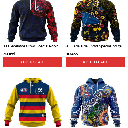
AFL Adelaide Crows Special Polynesian Design ST2402
AFL Adelaide Crows Special Indigenous Design ST2406
30.45
$
30.45
$
ADD TO CART
ADD TO CART