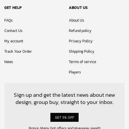
GET HELP
ABOUT US
FAQs
About Us
Contact Us
Refund policy
My account
Privacy Policy
Track Your Order
Shipping Policy
News
Terms of service
Players
Sign up and get the latest news about new
design, group buy, straight to your inbox.
GET 5% OFF
Bonus: Many hot offers and giveaway await!