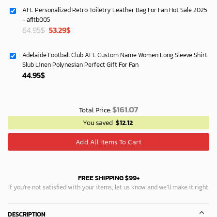
was:
is:
AFL Personalized Retro Toiletry Leather Bag For Fan Hot Sale 2025
87.45$.
74.95$.
- afltb005
Original
Current
64.95
$
53.29
$
price
price
was:
is:
Adelaide Football Club AFL Custom Name Women Long Sleeve Shirt
64.95$.
53.29$.
Slub Linen Polynesian Perfect Gift For Fan
44.95
$
$
161.07
Total Price:
You saved
$
12.12
Add All Items To Cart
FREE SHIPPING $99+
If you’re not satisfied with your items, let us know and we’ll make it right.
DESCRIPTION