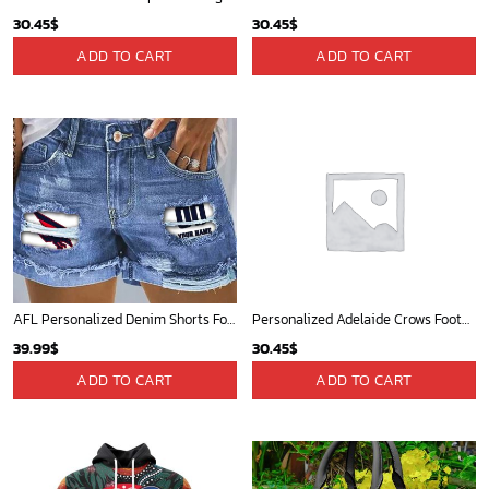
30.45
$
30.45
$
ADD TO CART
ADD TO CART
AFL Personalized Denim Shorts For Fan - denimshort11
Personalized Adelaide Crows Football Club Vintage Retro AFL guernsey 90s
39.99
$
30.45
$
ADD TO CART
ADD TO CART