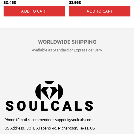
30.45
$
33.95
$
ADD TO CART
ADD TO CART
WORLDWIDE SHIPPING
Available as Standard or Express delivery
Phone (Email recommended):
support@soulcals.com
US Address: 1301 E Arapaho Rd, Richardson, Texas, US