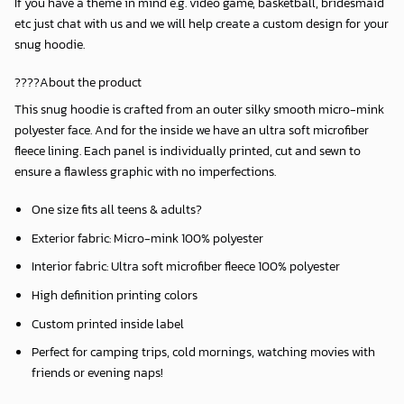
If you have a theme in mind e.g. video game, basketball, bridesmaid
etc just chat with us and we will help create a custom design for your
snug hoodie.
????About the product
This snug hoodie is crafted from an outer silky smooth micro-mink
polyester face. And for the inside we have an ultra soft microfiber
fleece lining. Each panel is individually printed, cut and sewn to
ensure a flawless graphic with no imperfections.
One size fits all teens & adults?
Exterior fabric: Micro-mink 100% polyester
Interior fabric: Ultra soft microfiber fleece 100% polyester
High definition printing colors
Custom printed inside label
Perfect for camping trips, cold mornings, watching movies with
friends or evening naps!