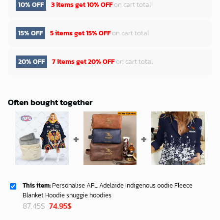
10% OFF
3 items get
10% OFF
on cart total
15% OFF
5 items get
15% OFF
on cart total
20% OFF
7 items get
20% OFF
on cart total
Often bought together
This item:
Personalise AFL Adelaide Indigenous oodie Fleece
Blanket Hoodie snuggie hoodies
Original
Current
87.45
$
74.95
$
price
price