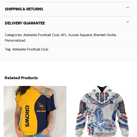
SHIPPING & RETURNS
DELIVERY GUARANTEE
Categories:
Adelaide Football Club
,
AFL
,
Aussie Apparel
,
Blanket Oodie
,
Personalized
Tag:
Adelaide Football Club
Related Products