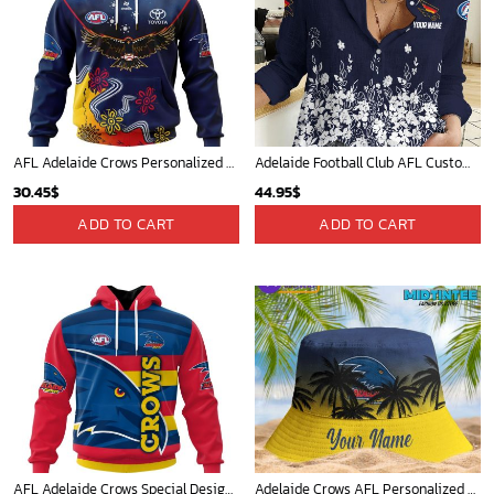
AFL Adelaide Crows Personalized 2024 Indigenous Kits
Adelaide Football Club AFL Custom Name Women Long Sleeve Shirt Slub Linen Polynesian Perfect Gift For Fan
30.45
$
44.95
$
ADD TO CART
ADD TO CART
AFL Adelaide Crows Special Design Concept Kits ST2404
Adelaide Crows AFL Personalized Bucket Hat - Midtintee