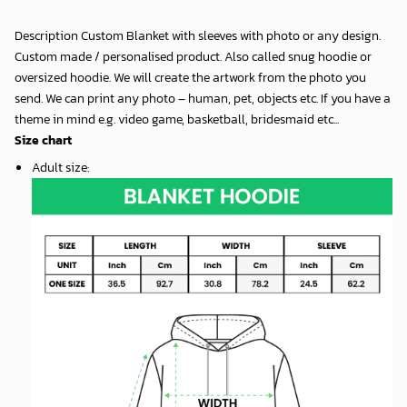
Description Custom Blanket with sleeves with photo or any design.
Custom made / personalised product. Also called snug hoodie or
oversized hoodie. We will create the artwork from the photo you
send. We can print any photo – human, pet, objects etc. If you have a
theme in mind e.g. video game, basketball, bridesmaid etc...
Size chart
Adult size
: