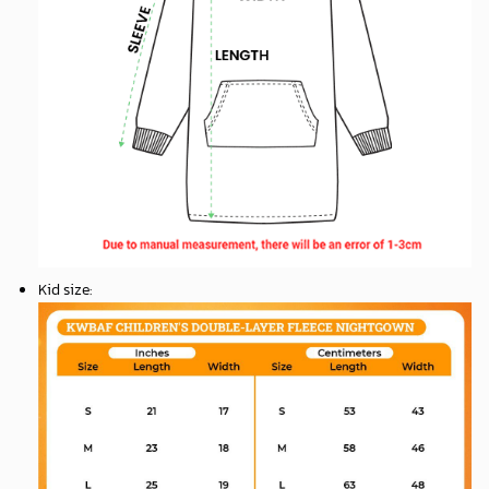
Kid size
: