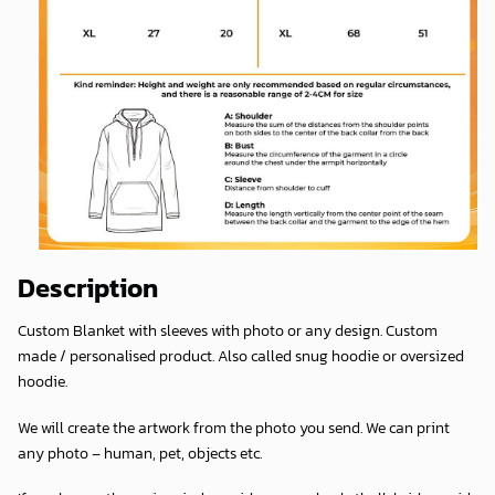
Description
Custom Blanket with sleeves with photo or any design. Custom
made / personalised product. Also called snug hoodie or oversized
hoodie.
We will create the artwork from the photo you send. We can print
any photo – human, pet, objects etc.