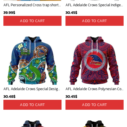
AFL Personalized Cross trap shorts sleeve Shirt For Fan - ctslafl08
AFL Adelaide Crows Special Indigenous Design ST2401
39.99
$
30.45
$
ADD TO CART
ADD TO CART
AFL Adelaide Crows Special Design For NAIDOC Week For Our Elders ST2301
AFL Adelaide Crows Polynesian Concept Kits ST2201
30.48
$
30.45
$
ADD TO CART
ADD TO CART