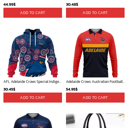
44.99
$
30.48
$
ADD TO CART
ADD TO CART
AFL Adelaide Crows Special Indigenous Design ST2403
Adelaide Crows Australian Football League Exclusive Logo Long Polo Shirt HOAFL140525A01ADELLPL
30.45
$
54.95
$
ADD TO CART
ADD TO CART