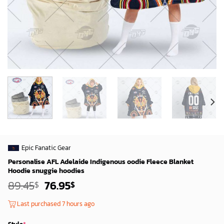
Epic Fanatic Gear
Personalise AFL Adelaide Indigenous oodie Fleece Blanket
Hoodie snuggie hoodies
Original
Current
89.45
76.95
$
$
price
price
was:
is:
Last purchased 7 hours ago
87.45$.
74.95$.