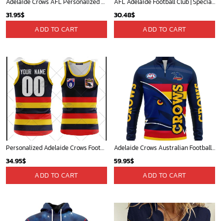
Adelaide Crows AFL Personalized Hawaiian Shirt
AFL Adelaide Football Club | Specialized NAIDOC Event Design V0222
31.95
$
30.48
$
ADD TO CART
ADD TO CART
Personalized Adelaide Crows Football Club Vintage Retro AFL Tank Top 90s For Men Women
Adelaide Crows Australian Football League Exclusive Logo Quarter-Zip Jacket HOAFL130525A02ADELQTZ
34.95
$
59.95
$
ADD TO CART
ADD TO CART