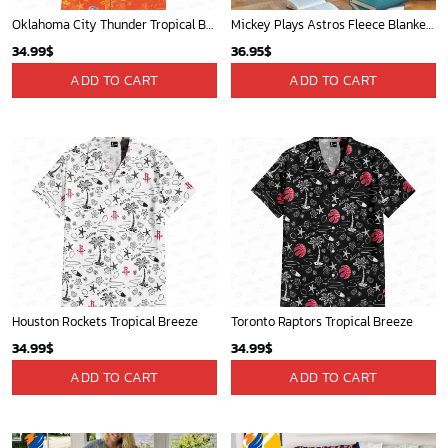
Oklahoma City Thunder Tropical Breeze
Mickey Plays Astros Fleece Blanket For Baseball Fan - Blanket Home Decor Gift
34.99
$
36.95
$
ADD TO CART
ADD TO CART
Houston Rockets Tropical Breeze
Toronto Raptors Tropical Breeze
34.99
$
34.99
$
ADD TO CART
ADD TO CART