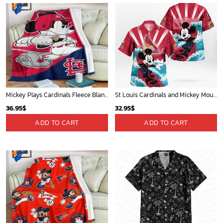
Mickey Plays Cardinals Fleece Blanket For Baseball Fan - Blanket Home Decor Gift
St Louis Cardinals and Mickey Mouse Hawaii Shirt: A Fun and Stylish Collaboration for Baseball and Disney Fans!
36.95
$
32.95
$
ADD TO CART
ADD TO CART