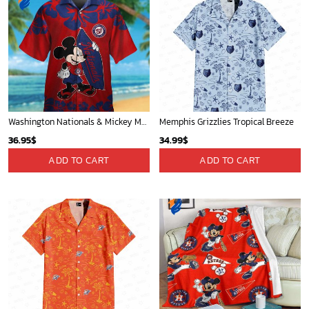
Washington Nationals & Mickey Mouse Hawaiian Shirt: Show Your Team Spirit with this Fun & Stylish Baseball-Disney Collaboration!
Memphis Grizzlies Tropical Breeze
36.95
$
34.99
$
ADD TO CART
ADD TO CART