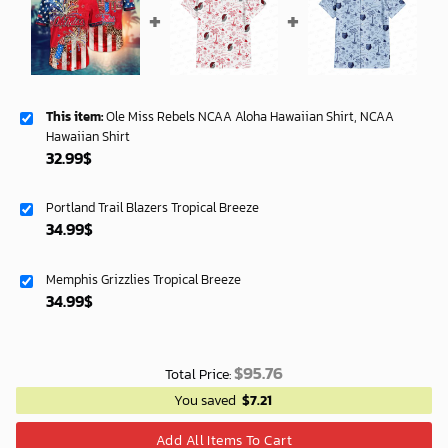
This item:
Ole Miss Rebels NCAA Aloha Hawaiian Shirt, NCAA
Hawaiian Shirt
32.99
$
Portland Trail Blazers Tropical Breeze
34.99
$
Memphis Grizzlies Tropical Breeze
34.99
$
$
95.76
Total Price:
You saved
$
7.21
Add All Items To Cart