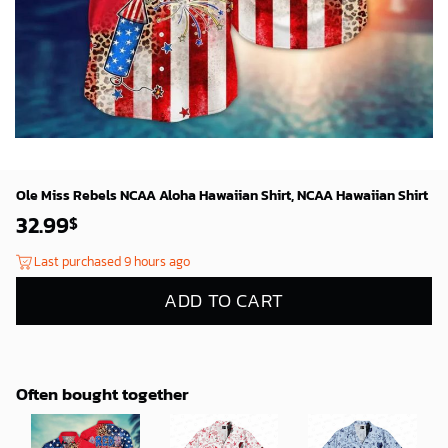
Ole Miss Rebels NCAA Aloha Hawaiian Shirt, NCAA Hawaiian Shirt
32.99
$
Last purchased 9 hours ago
ADD TO CART
Often bought together