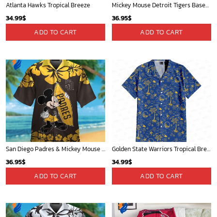
Atlanta Hawks Tropical Breeze
Mickey Mouse Detroit Tigers Baseball In Navy And White Christmas Throw 3D Full Printing Blanket - Blanket Home Decor Gift
34.99
$
36.95
$
ADD TO CART
ADD TO CART
San Diego Padres & Mickey Mouse Hawaiian Shirt: Fun and Stylish Fan Gear for Baseball Enthusiasts!
Golden State Warriors Tropical Breeze
36.95
$
34.99
$
ADD TO CART
ADD TO CART