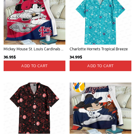
Mickey Mouse St. Louis Cardinals MLB Team Baseball Fleece Blanket - Blanket Home Decor Gift
Charlotte Hornets Tropical Breeze
36.95
$
34.99
$
ADD TO CART
ADD TO CART