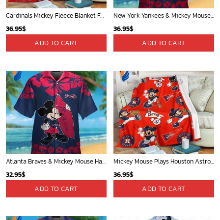
Cardinals Mickey Fleece Blanket For Baseball Fan - Blanket Home Decor Gift
New York Yankees & Mickey Mouse Hawaiian Shirt: A Fun and Stylish Blend of Baseball and Disney Magic!
36.95
$
36.95
$
ADD TO CART
ADD TO CART
Atlanta Braves & Mickey Mouse Hawaiian Shirt: Fun Collaboration for Baseball Fans!
Mickey Mouse Plays Houston Astros MLB Team Baseball In Red Fleece Blanket - Blanket Home Decor Gift
32.95
$
36.95
$
ADD TO CART
ADD TO CART