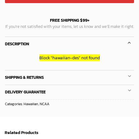
FREE SHIPPING $99+
If you’re not satisfied with your items, let us know and we’ll make it right.
DESCRIPTION
Block
"hawaiian-des"
not found
SHIPPING & RETURNS
DELIVERY GUARANTEE
Categories:
Hawaiian
,
NCAA
Related Products