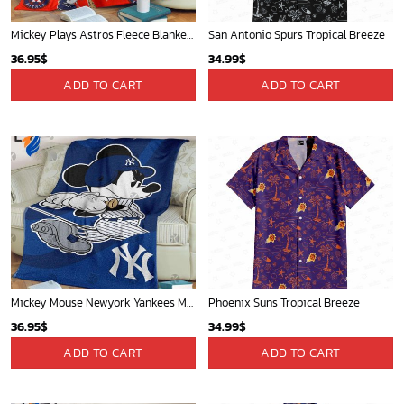
Mickey Plays Astros Fleece Blanket For Baseball Fan - Blanket Home Decor Gift
San Antonio Spurs Tropical Breeze
36.95
$
34.99
$
ADD TO CART
ADD TO CART
Mickey Mouse Newyork Yankees MLB Team Baseball In Blue Fleece Blanket - Blanket Home Decor Gift
Phoenix Suns Tropical Breeze
36.95
$
34.99
$
ADD TO CART
ADD TO CART