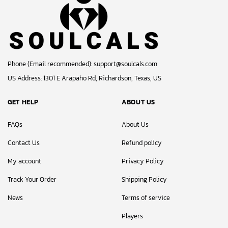
Phone (Email recommended):
support@soulcals.com
US Address: 1301 E Arapaho Rd, Richardson, Texas, US
GET HELP
ABOUT US
FAQs
About Us
Contact Us
Refund policy
My account
Privacy Policy
Track Your Order
Shipping Policy
News
Terms of service
Players