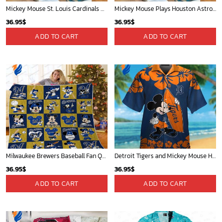
Mickey Mouse St. Louis Cardinals MLB Team Baseball Fleece Blanket - Blanket Home Decor Gift
Mickey Mouse Plays Houston Astros MLB Team Baseball In Red Fleece Blanket - Blanket Home Decor Gift
36.95
$
36.95
$
ADD TO CART
ADD TO CART
Milwaukee Brewers Baseball Fan Quilt Blanket with Mickey Cozy and Warm - Blanket Home Decor Gift
Detroit Tigers and Mickey Mouse Hawaiian Shirt: A Must-Have Fan Gear for Baseball and Disney Enthusiasts
36.95
$
36.95
$
ADD TO CART
ADD TO CART