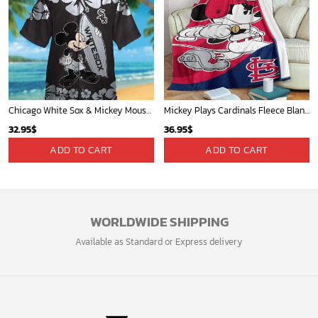
Chicago White Sox & Mickey Mouse Hawaiian Shirt: Fun Unique Design for Baseball Fans & Disney Lovers
Mickey Plays Cardinals Fleece Blanket For Baseball Fan - Blanket Home Decor Gift
32.95
$
36.95
$
ADD TO CART
ADD TO CART
WORLDWIDE SHIPPING
Available as Standard or Express delivery