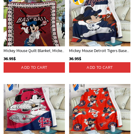
Mickey Mouse Quilt Blanket, Mickey Mouse Baseball 3D Quilt Blanket - Blanket Home Decor Gift
Mickey Mouse Detroit Tigers Baseball In Navy And White Christmas Throw 3D Full Printing Blanket - Blanket Home Decor Gift
36.95
$
36.95
$
ADD TO CART
ADD TO CART