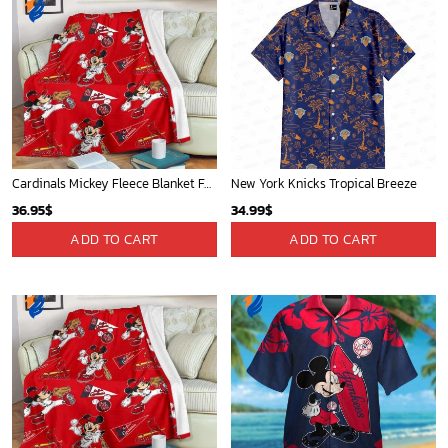
Cardinals Mickey Fleece Blanket For Baseball Fan - Blanket Home Decor Gift
New York Knicks Tropical Breeze
36.95
$
34.99
$
ADD TO CART
ADD TO CART