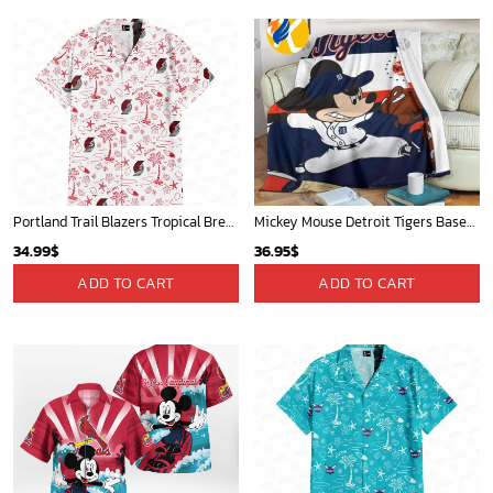
Portland Trail Blazers Tropical Breeze
Mickey Mouse Detroit Tigers Baseball In Navy And White Christmas Throw 3D Full Printing Blanket - Blanket Home Decor Gift
34.99
$
36.95
$
ADD TO CART
ADD TO CART