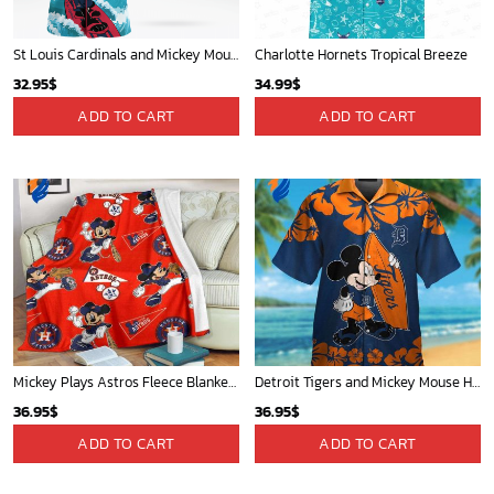
St Louis Cardinals and Mickey Mouse Hawaii Shirt: A Fun and Stylish Collaboration for Baseball and Disney Fans!
Charlotte Hornets Tropical Breeze
32.95
$
34.99
$
ADD TO CART
ADD TO CART
Mickey Plays Astros Fleece Blanket For Baseball Fan - Blanket Home Decor Gift
Detroit Tigers and Mickey Mouse Hawaiian Shirt: A Must-Have Fan Gear for Baseball and Disney Enthusiasts
36.95
$
36.95
$
ADD TO CART
ADD TO CART