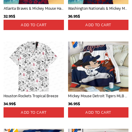
Atlanta Braves & Mickey Mouse Hawaiian Shirt: Fun Collaboration for Baseball Fans!
Washington Nationals & Mickey Mouse Hawaiian Shirt: Show Your Team Spirit with this Fun & Stylish Baseball-Disney Collaboration!
32.95
$
36.95
$
ADD TO CART
ADD TO CART
Houston Rockets Tropical Breeze
Mickey Mouse Detroit Tigers MLB Baseball In Navy And White Fleece Blanket - Blanket Home Decor Gift
34.99
$
36.95
$
ADD TO CART
ADD TO CART