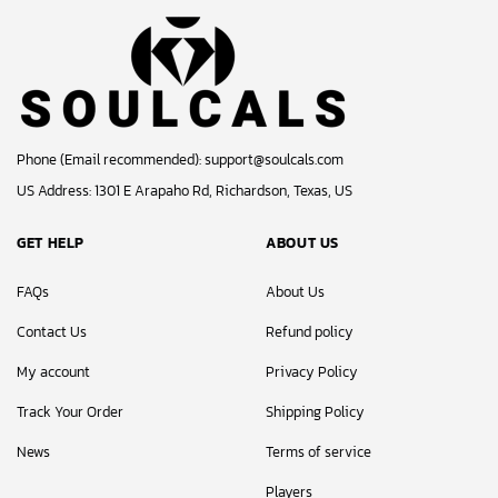
Phone (Email recommended):
support@soulcals.com
US Address: 1301 E Arapaho Rd, Richardson, Texas, US
GET HELP
ABOUT US
FAQs
About Us
Contact Us
Refund policy
My account
Privacy Policy
Track Your Order
Shipping Policy
News
Terms of service
Players