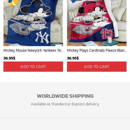
Mickey Mouse Newyork Yankees Team Baseball In Blue Christmas Throw 3D Full Printing Blanket - Blanket Home Decor Gift
Mickey Plays Cardinals Fleece Blanket For Baseball Fan - Blanket Home Decor Gift
36.95
$
36.95
$
ADD TO CART
ADD TO CART
WORLDWIDE SHIPPING
Available as Standard or Express delivery