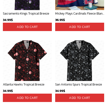
Sacramento Kings Tropical Breeze
Mickey Plays Cardinals Fleece Blanket For Baseball Fan - Blanket Home Decor Gift
34.99
$
36.95
$
ADD TO CART
ADD TO CART
Atlanta Hawks Tropical Breeze
San Antonio Spurs Tropical Breeze
34.99
$
34.99
$
ADD TO CART
ADD TO CART