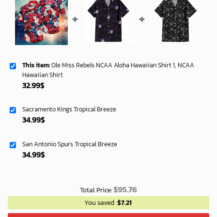
This item:
Ole Miss Rebels NCAA Aloha Hawaiian Shirt 1, NCAA
Hawaiian Shirt
32.99
$
Sacramento Kings Tropical Breeze
34.99
$
San Antonio Spurs Tropical Breeze
34.99
$
$
95.76
Total Price:
You saved
$
7.21