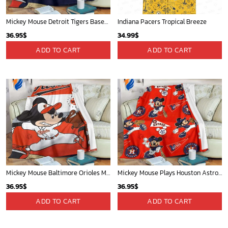
Mickey Mouse Detroit Tigers Baseball In Navy And White Christmas Throw 3D Full Printing Blanket - Blanket Home Decor Gift
Indiana Pacers Tropical Breeze
36.95
$
34.99
$
ADD TO CART
ADD TO CART
Mickey Mouse Baltimore Orioles MLB Baseball In White And Orange Fleece Blanket - Blanket Home Decor Gift
Mickey Mouse Plays Houston Astros MLB Team Baseball In Red Fleece Blanket - Blanket Home Decor Gift
36.95
$
36.95
$
ADD TO CART
ADD TO CART