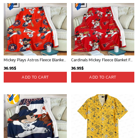
Mickey Plays Astros Fleece Blanket For Baseball Fan - Blanket Home Decor Gift
Cardinals Mickey Fleece Blanket For Baseball Fan - Blanket Home Decor Gift
36.95
$
36.95
$
ADD TO CART
ADD TO CART