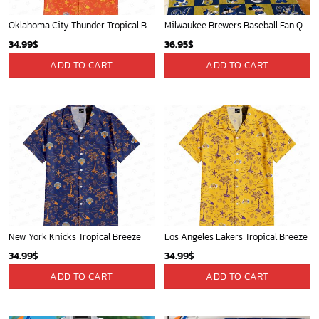
Oklahoma City Thunder Tropical Breeze
Milwaukee Brewers Baseball Fan Quilt Blanket with Mickey Cozy and Warm - Blanket Home Decor Gift
34.99
$
36.95
$
ADD TO CART
ADD TO CART
New York Knicks Tropical Breeze
Los Angeles Lakers Tropical Breeze
34.99
$
34.99
$
ADD TO CART
ADD TO CART