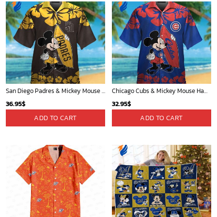
San Diego Padres & Mickey Mouse Hawaiian Shirt: Fun and Stylish Fan Gear for Baseball Enthusiasts!
Chicago Cubs & Mickey Mouse Hawaiian Shirt: Trendy MLB Disney Collaboration for Baseball Fans
36.95
$
32.95
$
ADD TO CART
ADD TO CART