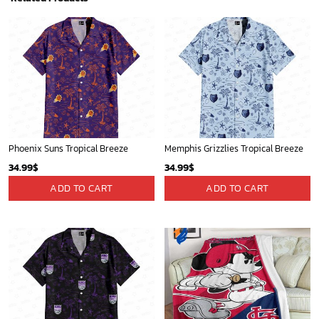
Phoenix Suns Tropical Breeze
Memphis Grizzlies Tropical Breeze
34.99
$
34.99
$
ADD TO CART
ADD TO CART