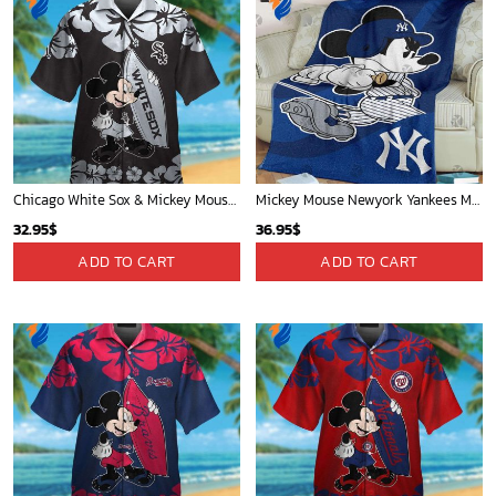
Chicago White Sox & Mickey Mouse Hawaiian Shirt: Fun Unique Design for Baseball Fans & Disney Lovers
Mickey Mouse Newyork Yankees MLB Team Baseball In Blue Fleece Blanket - Blanket Home Decor Gift
32.95
$
36.95
$
ADD TO CART
ADD TO CART