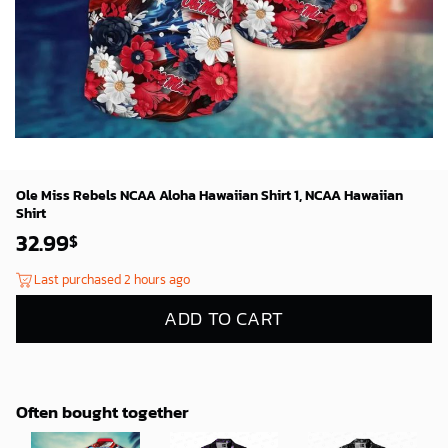
Ole Miss Rebels NCAA Aloha Hawaiian Shirt 1, NCAA Hawaiian
Shirt
32.99
$
Last purchased 2 hours ago
ADD TO CART
Often bought together