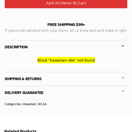
Add All Items To Cart
FREE SHIPPING $99+
If you’re not satisfied with your items, let us know and we’ll make it right.
DESCRIPTION
Block
"hawaiian-des"
not found
SHIPPING & RETURNS
DELIVERY GUARANTEE
Categories:
Hawaiian
,
NCAA
Related Products