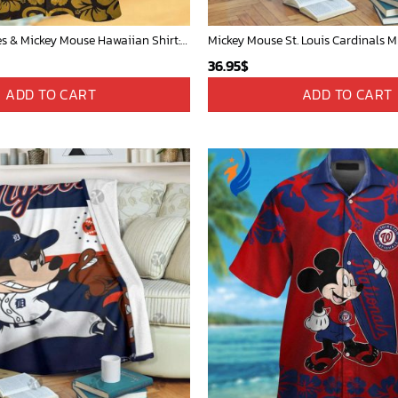
San Diego Padres & Mickey Mouse Hawaiian Shirt: Fun and Stylish Fan Gear for Baseball Enthusiasts!
36.95
$
ADD TO CART
ADD TO CART