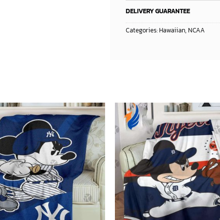
DELIVERY GUARANTEE
Categories:
Hawaiian
,
NCAA