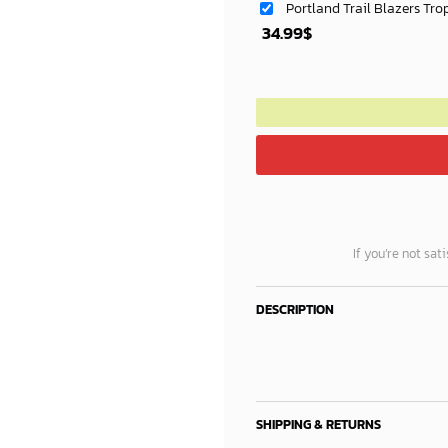
Portland Trail Blazers Tro
34.99
$
If you’re not sat
DESCRIPTION
SHIPPING & RETURNS