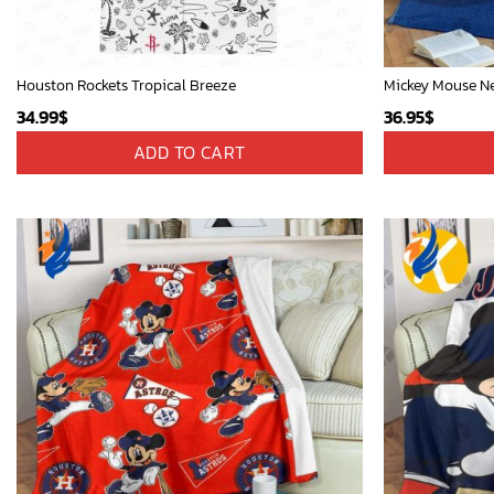
Houston Rockets Tropical Breeze
34.99
$
36.95
$
ADD TO CART