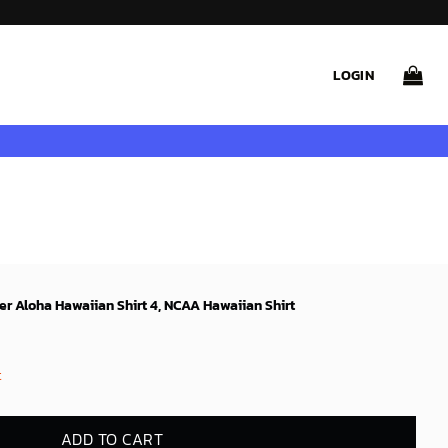
LOGIN
 Aloha Hawaiian Shirt 4, NCAA Hawaiian Shirt
t
ADD TO CART