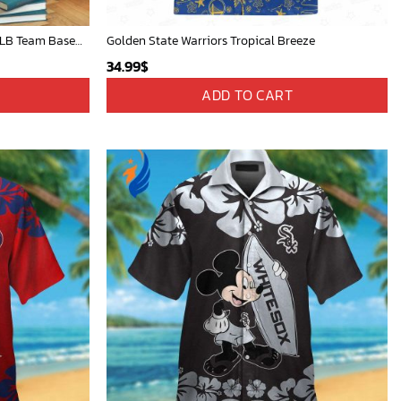
Mickey Mouse St. Louis Cardinals MLB Team Baseball Fleece Blanket - Blanket Home Decor Gift
Golden State Warriors Tropical Breeze
34.99
$
ADD TO CART