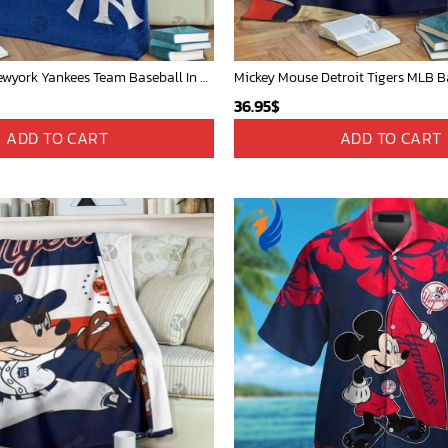
Mickey Mouse Newyork Yankees Team Baseball In Blue Christmas Throw 3D Full Printing Blanket - Blanket Home Decor Gift
36.95
$
ADD TO CART
ADD TO CART