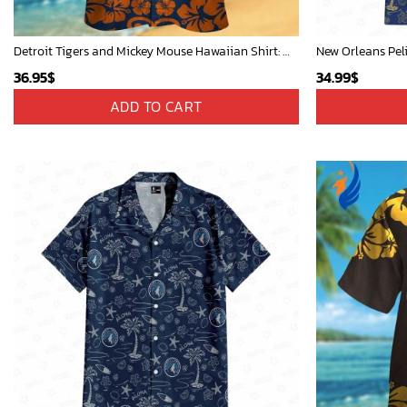
Detroit Tigers and Mickey Mouse Hawaiian Shirt: A Must-Have Fan Gear for Baseball and Disney Enthusiasts
New Orleans Pel
36.95
$
34.99
$
ADD TO CART