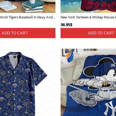
Mickey Mouse Detroit Tigers Baseball In Navy And White Christmas Throw 3D Full Printing Blanket - Blanket Home Decor Gift
36.95
$
ADD TO CART
ADD TO CART