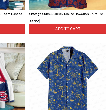
Mickey Mouse Newyork Yankees MLB Team Baseball In Blue Fleece Blanket - Blanket Home Decor Gift
Chicago Cubs & Mickey Mouse Hawaiian Shirt: Trendy MLB Disney Collaboration for Baseball Fans
32.95
$
ADD TO CART