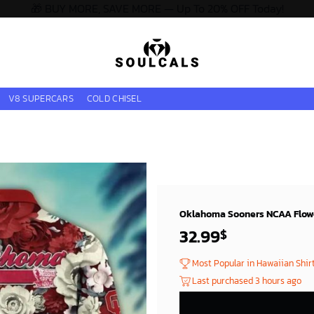
🎁 BUY MORE, SAVE MORE — Up To 20% OFF Today!
V8 SUPERCARS
COLD CHISEL
Oklahoma Sooners NCAA Flower
32.99
$
Most Popular in Hawaiian Shir
Last purchased 3 hours ago