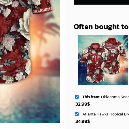
Often bought t
This item:
Oklahoma Sooners NCAA Flower Aloha 
32.99
$
Atlanta Hawks Tropical Br
34.99
$