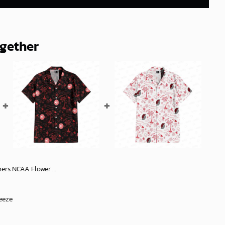
ogether
Hawaiian Shirt 4, NCAA Hawaiian Shirt
eeze