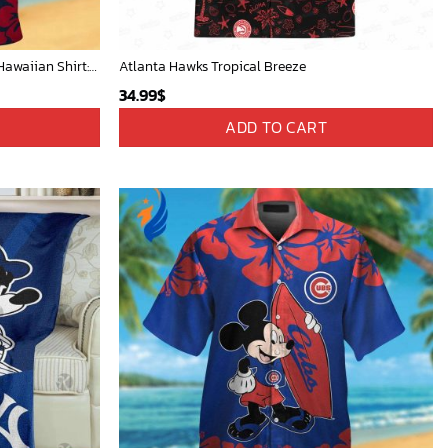
New York Yankees & Mickey Mouse Hawaiian Shirt: A Fun and Stylish Blend of Baseball and Disney Magic!
Atlanta Hawks Tropical Breeze
34.99
$
ADD TO CART