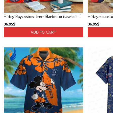
Mickey Plays Astros Fleece Blanket For Baseball Fan - Blanket Home Decor Gift
36.95
$
36.95
$
ADD TO CART