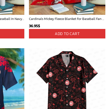
Mickey Mouse Detroit Tigers MLB Baseball In Navy And White Fleece Blanket - Blanket Home Decor Gift
Cardinals Mickey Fleece Blanket For Baseball Fan - Blanket Home Decor Gift
36.95
$
ADD TO CART