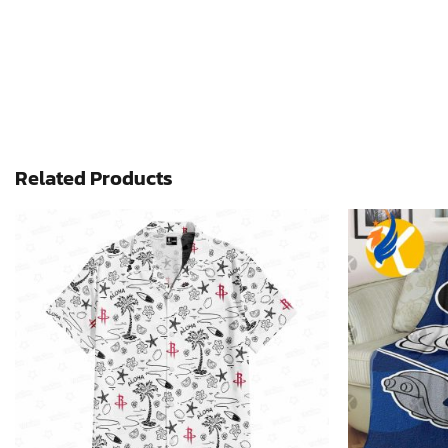
Related Products