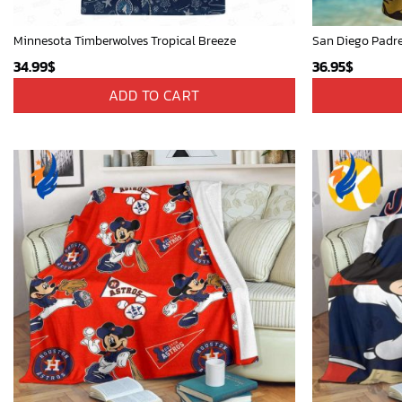
Minnesota Timberwolves Tropical Breeze
34.99
$
36.95
$
ADD TO CART