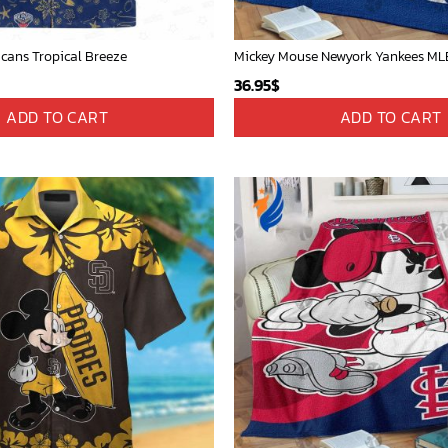
icans Tropical Breeze
36.95
$
ADD TO CART
ADD TO CART