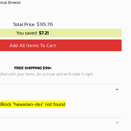
pical Breeze
$
95.76
Total Price:
You saved
$
7.21
Add All Items To Cart
FREE SHIPPING $99+
isfied with your items, let us know and we’ll make it right.
Block
"hawaiian-des"
not found