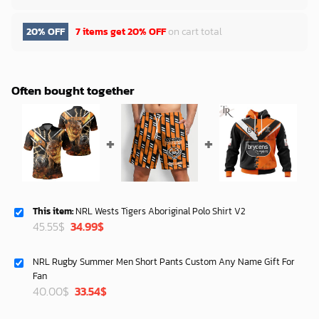
20% OFF
7 items get
20% OFF
on cart total
Often bought together
This item:
NRL Wests Tigers Aboriginal Polo Shirt V2
Original
Current
45.55
$
34.99
$
price
price
was:
is:
NRL Rugby Summer Men Short Pants Custom Any Name Gift For
45.55$.
34.99$.
Fan
Original
Current
40.00
$
33.54
$
price
price
was:
is: