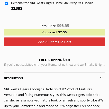
Personalized NRL Wests Tigers Home Mix Away Kits Hoodie
40.00$.
33.54$.
32.38
$
$
93.85
Total Price:
You saved
$
7.06
Add All Items To Cart
FREE SHIPPING $99+
If you’re not satisfied with your items, let us know and we’ll make it right.
DESCRIPTION
NRL Wests Tigers Aboriginal Polo Shirt V2 Product Features
Versatile and fitting numerous styles, this Wests Tigers polo shirt
can deliver a simple yet mature look, or a fresh and sporty vibe, it?s
up to you! Comfortable and made of 95% polyester + 5% spandex,