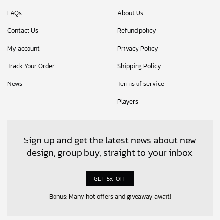
FAQs
About Us
Contact Us
Refund policy
My account
Privacy Policy
Track Your Order
Shipping Policy
News
Terms of service
Players
Sign up and get the latest news about new
design, group buy, straight to your inbox.
GET 5% OFF
Bonus: Many hot offers and giveaway await!