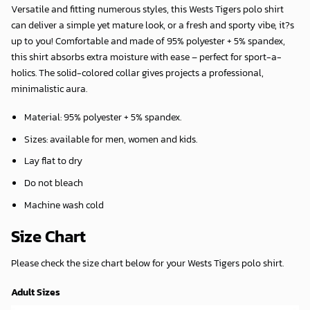
Versatile and fitting numerous styles, this Wests Tigers polo shirt
can deliver a simple yet mature look, or a fresh and sporty vibe, it?s
up to you! Comfortable and made of 95% polyester + 5% spandex,
this shirt absorbs extra moisture with ease – perfect for sport-a-
holics. The solid-colored collar gives projects a professional,
minimalistic aura.
Material: 95% polyester + 5% spandex.
Sizes: available for men, women and kids.
Lay flat to dry
Do not bleach
Machine wash cold
Size Chart
Please check the size chart below for your Wests Tigers polo shirt.
Adult Sizes