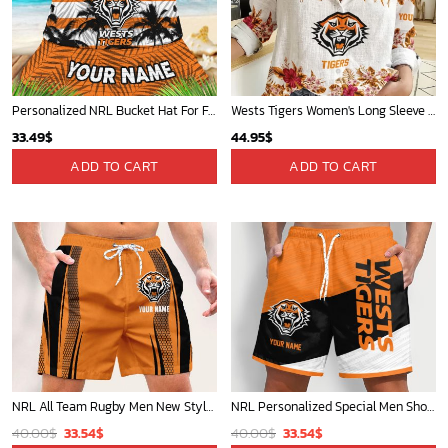
Personalized NRL Bucket Hat For Fan - Limited Edition
Wests Tigers Women's Long Sleeve Shirt Slub Linen Personalized Gift For Footy fans
33.49
$
44.95
$
ADD TO CART
ADD TO CART
NRL All Team Rugby Men New Style Short Pant Custom Any Name Gifts For
NRL Personalized Special Men Short Pants New Gifts For Fans - Limited
Original
Current
Original
Current
40.00
$
33.54
$
40.00
$
33.54
$