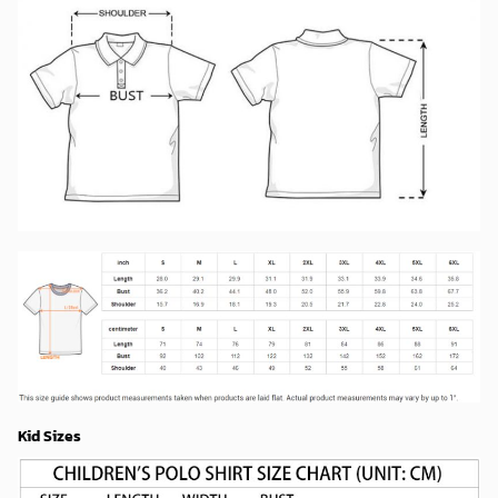
Kid Sizes