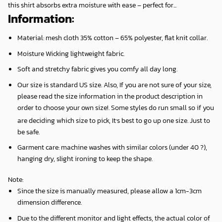
this shirt absorbs extra moisture with ease – perfect for...
Information:
Material: mesh cloth 35% cotton – 65% polyester, flat knit collar.
Moisture Wicking lightweight fabric.
Soft and stretchy fabric gives you comfy all day long.
Our size is standard US size. Also, If you are not sure of your size,
please read the size information in the product description in
order to choose your own size!. Some styles do run small so if you
,
are deciding which size to pick, It
s best to go up one size. Just to
be safe.
Garment care: machine washes with similar colors (under 40 ?),
hanging dry, slight ironing to keep the shape.
Note
:
Since the size is manually measured, please allow a 1cm-3cm
dimension difference.
Due to the different monitor and light effects, the actual color of