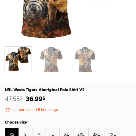
NRL Wests Tigers Aboriginal Polo Shirt V2
Original
Current
47.55
36.99
$
$
price
price
was:
is:
Last purchased 11 hours ago
45.55$.
34.99$.
Choose Size
*
XS
S
M
L
XL
2XL
3XL
4XL