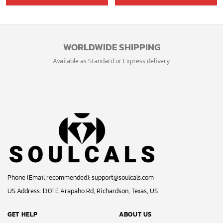
was:
is:
39.99$.
33.54$.
WORLDWIDE SHIPPING
Available as Standard or Express delivery
Phone (Email recommended):
support@soulcals.com
US Address: 1301 E Arapaho Rd, Richardson, Texas, US
GET HELP
ABOUT US