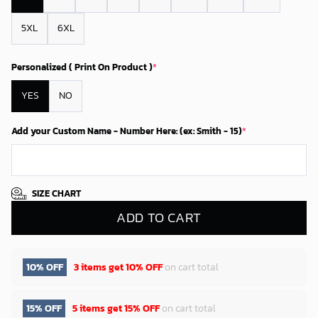
5XL
6XL
Personalized ( Print On Product )
*
YES
NO
Add your Custom Name - Number Here: (ex: Smith - 15)
*
SIZE CHART
ADD TO CART
10% OFF
3 items get
10% OFF
on cart total
15% OFF
5 items get
15% OFF
on cart total