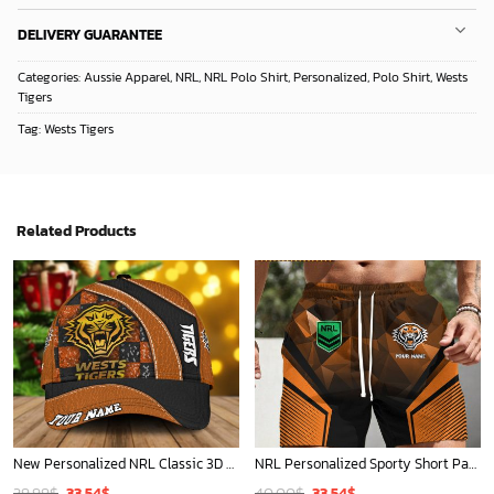
DELIVERY GUARANTEE
Categories:
Aussie Apparel
,
NRL
,
NRL Polo Shirt
,
Personalized
,
Polo Shirt
,
Wests
Tigers
Tag:
Wests Tigers
Related Products
New Personalized NRL Classic 3D Cap For Fan - Limited Edition
NRL Personalized Sporty Short Pants Gift For Fan - New Arrivals
Original
Current
Original
Current
39.99
$
33.54
$
40.00
$
33.54
$