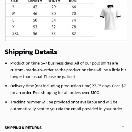
Shipping Details
Production time:
5-7 business days
. All of our polo shirts are
custom-made-to-order so the production time will be a little bit
longer than usual. Please be patient.
Delivery time (not including production time):?
7-15 days
. Cost: $7
for an order. Free shipping for all orders over $100.
Tracking number will be provided once available and will be
automatically sent to you via the email provided in your order.
SHIPPING & RETURNS