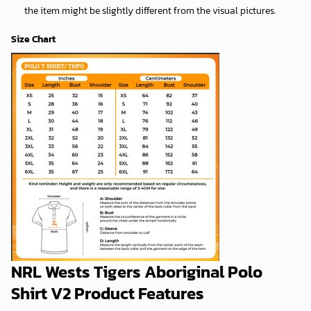
the item might be slightly different from the visual pictures.
Size Chart
NRL Wests Tigers Aboriginal Polo
Shirt V2 Product Features