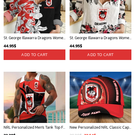
St. George Illawarra Dragons Women's Long Sleeve Shirt Slub Linen Personalized Gift For Footy fans v3
St. George Illawarra Dragons Women's Long Sleeve Shirt Slub Linen Personalized Gift For Footy fans
44.95
$
44.95
$
ADD TO CART
ADD TO CART
NRL Personalized Men's Tank Top For Footy Fan - New Arrivals
New Personalized NRL Classic Cap For Fan - Limited Edition
Original
Current