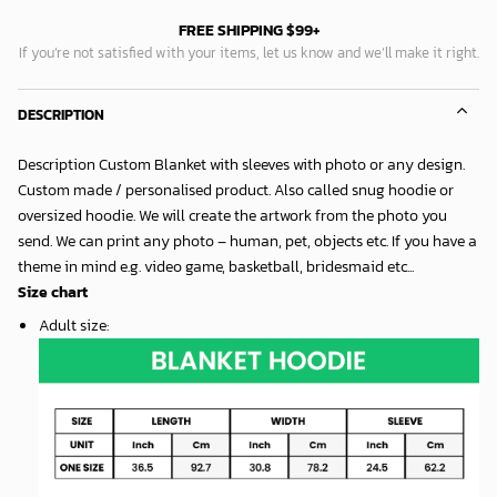
FREE SHIPPING $99+
If you’re not satisfied with your items, let us know and we’ll make it right.
DESCRIPTION
Description Custom Blanket with sleeves with photo or any design.
Custom made / personalised product. Also called snug hoodie or
oversized hoodie. We will create the artwork from the photo you
send. We can print any photo – human, pet, objects etc. If you have a
theme in mind e.g. video game, basketball, bridesmaid etc...
Size chart
Adult size
: