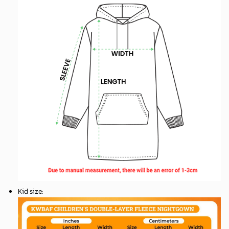
Kid size
: