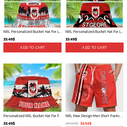
NRL Personalized Bucket Hat For Lover, Boyfriend, Husband - Limited Ed
NRL Personalized Bucket Hat For Lover, Boyfriend, Husband - Limited Ed
33.49
$
33.49
$
ADD TO CART
ADD TO CART
Personalized NRL Bucket Hat For Fan - Limited Edition
NRL New Design Men Short Pants Personalized Name Gifts For Fan-Limitte
Original
Current
33.49
$
40.00
$
33.54
$