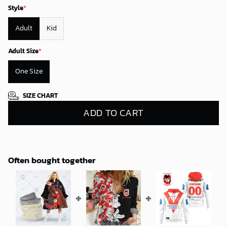
Style
*
Adult
Kid
Adult Size
*
One Size
SIZE CHART
ADD TO CART
Often bought together