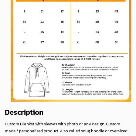
Description
Custom Blanket with sleeves with photo or any design. Custom
made / personalised product. Also called snug hoodie or oversized