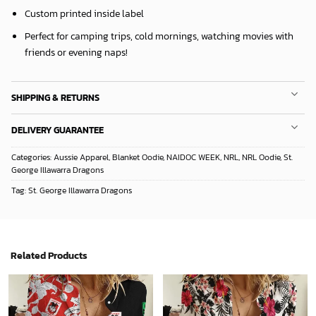
Custom printed inside label
Perfect for camping trips, cold mornings, watching movies with
friends or evening naps!
SHIPPING & RETURNS
DELIVERY GUARANTEE
Categories:
Aussie Apparel
,
Blanket Oodie
,
NAIDOC WEEK
,
NRL
,
NRL Oodie
,
St.
George Illawarra Dragons
Tag:
St. George Illawarra Dragons
Related Products