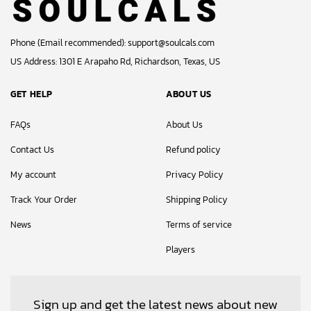
Phone (Email recommended):
support@soulcals.com
US Address: 1301 E Arapaho Rd, Richardson, Texas, US
GET HELP
ABOUT US
FAQs
About Us
Contact Us
Refund policy
My account
Privacy Policy
Track Your Order
Shipping Policy
News
Terms of service
Players
Sign up and get the latest news about new