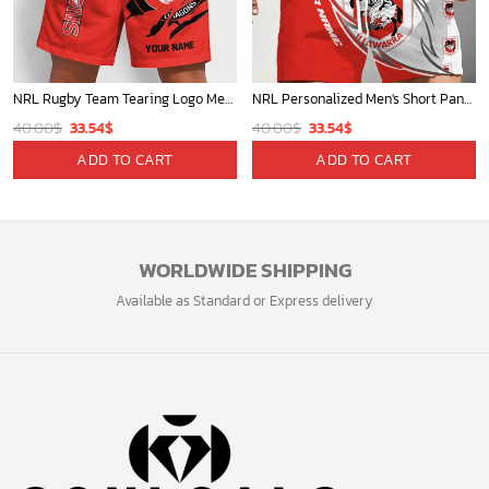
NRL Rugby Team Tearing Logo Men Short Pants Custom Any Name Gifts For
NRL Personalized Men's Short Pants Beach Shorts For Fan - Limited Edit
Original
Current
Original
Current
40.00
$
33.54
$
40.00
$
33.54
$
price
price
price
price
ADD TO CART
ADD TO CART
was:
is:
was:
is:
40.00$.
33.54$.
40.00$.
33.54$.
WORLDWIDE SHIPPING
Available as Standard or Express delivery