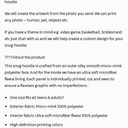
hoodie.
We will create the artwork from the photo you send. We can print
any photo – human, pet, objects etc.
If you have a theme in mind e.g. video game, basketball, bridesmaid
etc just chat with us and we will help create a custom design for your
snug hoodie.
????About the product
This snug hoodie is crafted from an outer silky smooth micro-mink
polyester face. And for the inside we have an ultra soft microfiber
fleece lining. Each panel is individually printed, cut and sewn to
ensure a flawless graphic with no imperfections.
One size fits all teens & adults?
Exterior fabric: Micro-mink 100% polyester
Interior fabric: Ultra soft microfiber fleece 100% polyester
High definition printing colors