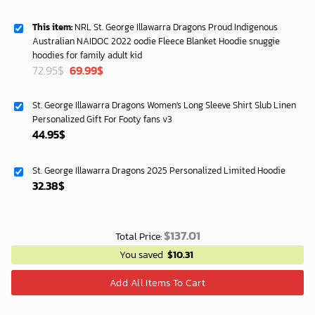
This item:
NRL St. George Illawarra Dragons Proud Indigenous
Australian NAIDOC 2022 oodie Fleece Blanket Hoodie snuggie
hoodies for family adult kid
Original
Current
72.95
$
69.99
$
price
price
was:
is:
St. George Illawarra Dragons Women's Long Sleeve Shirt Slub Linen
72.95$.
69.99$.
Personalized Gift For Footy fans v3
44.95
$
St. George Illawarra Dragons 2025 Personalized Limited Hoodie
32.38
$
$
137.01
Total Price:
You saved
$
10.31
Add All Items To Cart