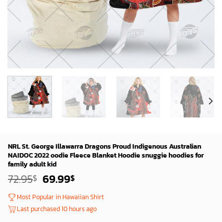
NRL St. George Illawarra Dragons Proud Indigenous Australian
NAIDOC 2022 oodie Fleece Blanket Hoodie snuggie hoodies for
family adult kid
Original
Current
72.95
69.99
$
$
price
price
was:
is:
Most Popular in Hawaiian Shirt
72.95$.
69.99$.
Last purchased 10 hours ago