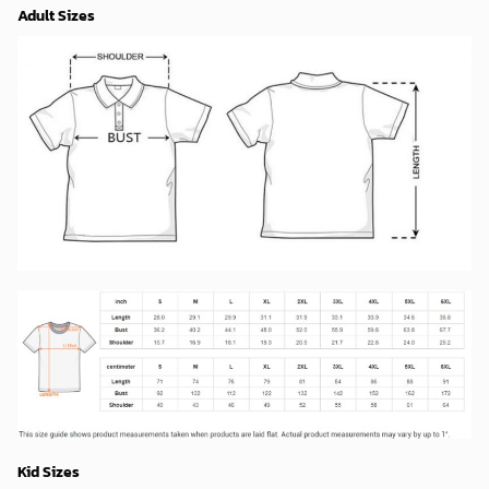
Adult Sizes
Kid Sizes