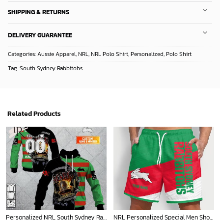
SHIPPING & RETURNS
DELIVERY GUARANTEE
Categories:
Aussie Apparel
,
NRL
,
NRL Polo Shirt
,
Personalized
,
Polo Shirt
Tag:
South Sydney Rabbitohs
Related Products
Personalized NRL South Sydney Rabbitohs x AC DC Hoodie 3D
NRL Personalized Special Men Short Pants New Gifts For Fans - Limited