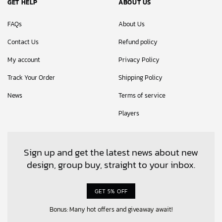
GET HELP
ABOUT US
FAQs
About Us
Contact Us
Refund policy
My account
Privacy Policy
Track Your Order
Shipping Policy
News
Terms of service
Players
Sign up and get the latest news about new
design, group buy, straight to your inbox.
GET 5% OFF
Bonus: Many hot offers and giveaway await!