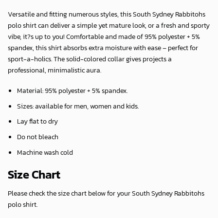
Versatile and fitting numerous styles, this South Sydney Rabbitohs
polo shirt can deliver a simple yet mature look, or a fresh and sporty
vibe, it?s up to you! Comfortable and made of 95% polyester + 5%
spandex, this shirt absorbs extra moisture with ease – perfect for
sport-a-holics. The solid-colored collar gives projects a
professional, minimalistic aura.
Material: 95% polyester + 5% spandex.
Sizes: available for men, women and kids.
Lay flat to dry
Do not bleach
Machine wash cold
Size Chart
Please check the size chart below for your South Sydney Rabbitohs
polo shirt.