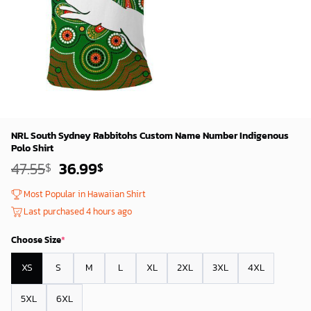
NRL South Sydney Rabbitohs Custom Name Number Indigenous
Polo Shirt
Original
Current
47.55
36.99
$
$
price
price
was:
is:
Most Popular in Hawaiian Shirt
45.55$.
34.99$.
Last purchased 4 hours ago
Choose Size
*
XS
S
M
L
XL
2XL
3XL
4XL
5XL
6XL