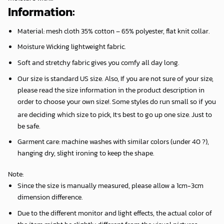
Information:
Material: mesh cloth 35% cotton – 65% polyester, flat knit collar.
Moisture Wicking lightweight fabric.
Soft and stretchy fabric gives you comfy all day long.
Our size is standard US size. Also, If you are not sure of your size,
please read the size information in the product description in
order to choose your own size!. Some styles do run small so if you
,
are deciding which size to pick, It
s best to go up one size. Just to
be safe.
Garment care: machine washes with similar colors (under 40 ?),
hanging dry, slight ironing to keep the shape.
Note
:
Since the size is manually measured, please allow a 1cm-3cm
dimension difference.
Due to the different monitor and light effects, the actual color of