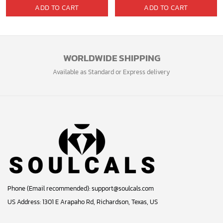
price
price
ADD TO CART
ADD TO CART
was:
is:
40.00$.
33.54$.
WORLDWIDE SHIPPING
Available as Standard or Express delivery
Phone (Email recommended):
support@soulcals.com
US Address: 1301 E Arapaho Rd, Richardson, Texas, US