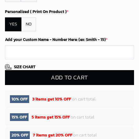
Personalized ( Print On Product )
*
YES
NO
Add your Custom Name - Number Here: (ex: Smith - 15)
*
SIZE CHART
ADD TO CART
10% OFF
3 items get
10% OFF
on cart total
15% OFF
5 items get
15% OFF
on cart total
20% OFF
7 items get
20% OFF
on cart total