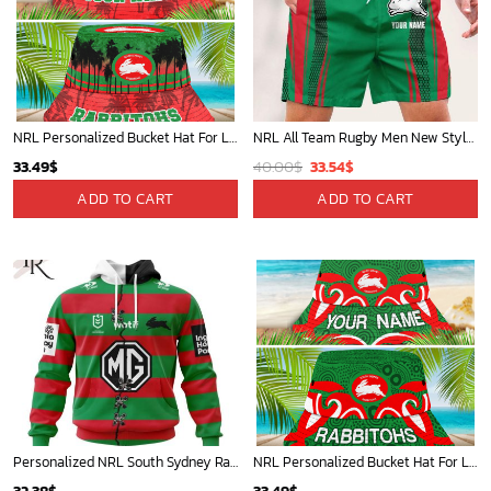
NRL Personalized Bucket Hat For Lover, Boyfriend, Husband - Limited Ed
NRL All Team Rugby Men New Style Short Pant Custom Any Name Gifts For
Original
Current
33.49
$
40.00
$
33.54
$
price
price
ADD TO CART
ADD TO CART
was:
is:
40.00$.
33.54$.
Personalized NRL South Sydney Rabbitohs Home Mix Away Kits Hoodie
NRL Personalized Bucket Hat For Lover, Boyfriend, Husband - Limited Ed