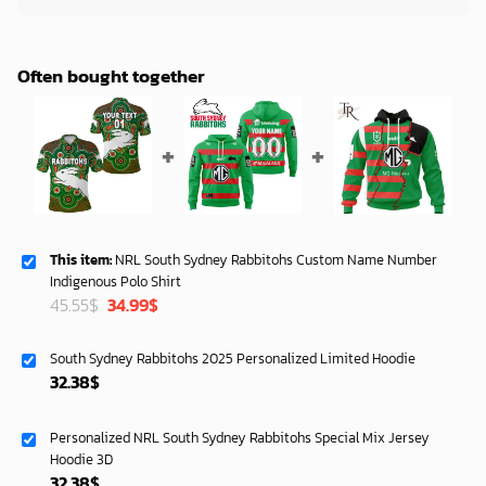
Often bought together
This item:
NRL South Sydney Rabbitohs Custom Name Number
Indigenous Polo Shirt
Original
Current
45.55
$
34.99
$
price
price
was:
is:
South Sydney Rabbitohs 2025 Personalized Limited Hoodie
45.55$.
34.99$.
32.38
$
Personalized NRL South Sydney Rabbitohs Special Mix Jersey
Hoodie 3D
32.38
$