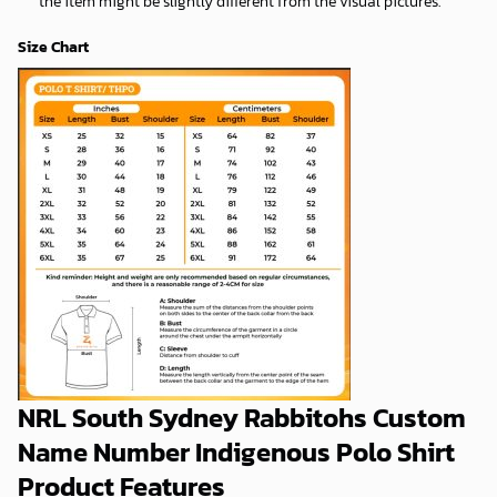
the item might be slightly different from the visual pictures.
Size Chart
NRL South Sydney Rabbitohs Custom
Name Number Indigenous Polo Shirt
Product Features