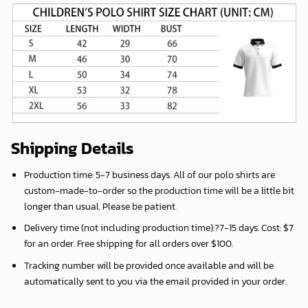
Shipping Details
Production time:
5-7 business days
. All of our polo shirts are
custom-made-to-order so the production time will be a little bit
longer than usual. Please be patient.
Delivery time (not including production time):?
7-15 days
. Cost: $7
for an order. Free shipping for all orders over $100.
Tracking number will be provided once available and will be
automatically sent to you via the email provided in your order.