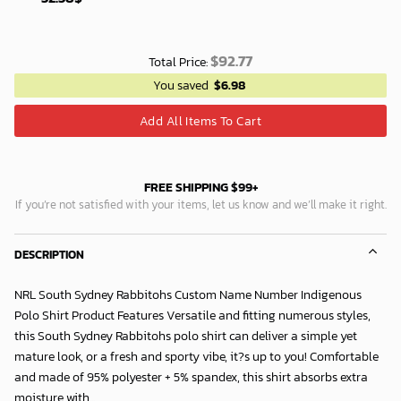
$
92.77
Total Price:
You saved
$
6.98
Add All Items To Cart
FREE SHIPPING $99+
If you’re not satisfied with your items, let us know and we’ll make it right.
DESCRIPTION
NRL South Sydney Rabbitohs Custom Name Number Indigenous
Polo Shirt Product Features Versatile and fitting numerous styles,
this South Sydney Rabbitohs polo shirt can deliver a simple yet
mature look, or a fresh and sporty vibe, it?s up to you! Comfortable
and made of 95% polyester + 5% spandex, this shirt absorbs extra
moisture with...