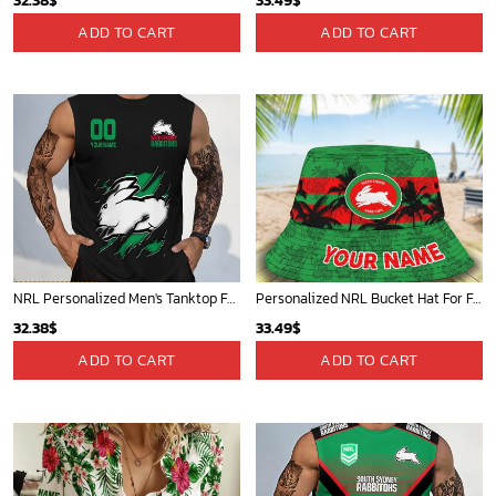
32.38
$
33.49
$
ADD TO CART
ADD TO CART
NRL Personalized Men's Tanktop For Fan - New Arrivals
Personalized NRL Bucket Hat For Fan - Limited Edition
32.38
$
33.49
$
ADD TO CART
ADD TO CART