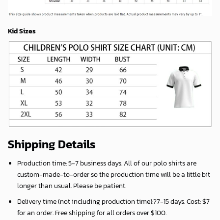
Kid Sizes
Shipping Details
Production time:
5-7 business days
. All of our polo shirts are
custom-made-to-order so the production time will be a little bit
longer than usual. Please be patient.
Delivery time (not including production time):?
7-15 days
. Cost: $7
for an order. Free shipping for all orders over $100.