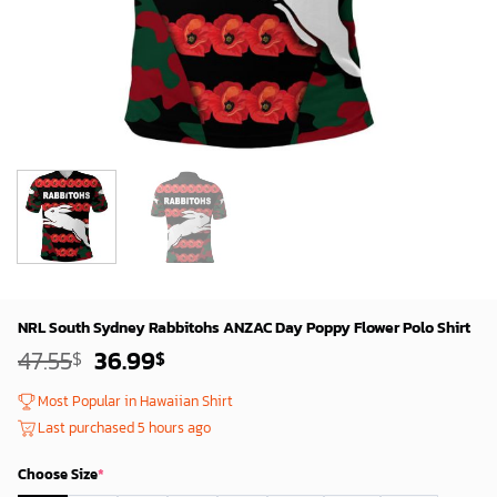
NRL South Sydney Rabbitohs ANZAC Day Poppy Flower Polo Shirt
Original
Current
47.55
36.99
$
$
price
price
was:
is:
Most Popular in Hawaiian Shirt
45.55$.
34.99$.
Last purchased 5 hours ago
Choose Size
*