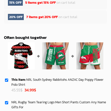
15% OFF
5 items get
15% OFF
on cart total
20% OFF
7 items get
20% OFF
on cart total
Often bought together
This item:
NRL South Sydney Rabbitohs ANZAC Day Poppy Flower
Polo Shirt
Original
Current
45.55
$
34.99
$
price
price
was:
is:
NRL Rugby Team Tearing Logo Men Short Pants Custom Any Name
45.55$.
34.99$.
Gifts For