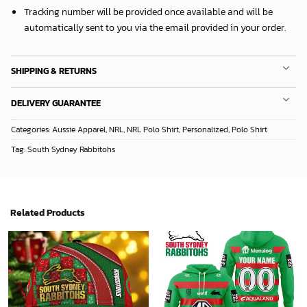
Tracking number will be provided once available and will be
automatically sent to you via the email provided in your order.
SHIPPING & RETURNS
DELIVERY GUARANTEE
Categories:
Aussie Apparel
,
NRL
,
NRL Polo Shirt
,
Personalized
,
Polo Shirt
Tag:
South Sydney Rabbitohs
Related Products