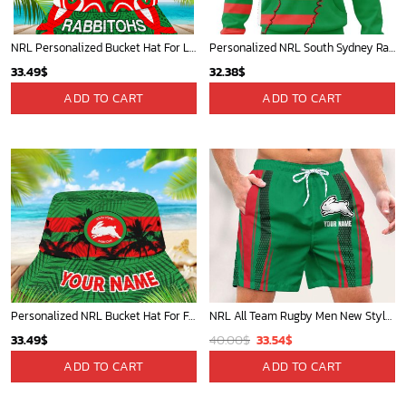
NRL Personalized Bucket Hat For Lover, Boyfriend, Husband - Limited Ed
Personalized NRL South Sydney Rabbitohs Special Mix Jersey Hoodie 3D
33.49
$
32.38
$
ADD TO CART
ADD TO CART
Personalized NRL Bucket Hat For Fan - Limited Edition
NRL All Team Rugby Men New Style Short Pant Custom Any Name Gifts For
Original
Current
33.49
$
40.00
$
33.54
$
price
price
ADD TO CART
ADD TO CART
was:
is:
40.00$.
33.54$.