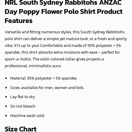
NRL South Sydney Rabbitohs ANZAC
Day Poppy Flower Polo Shirt Product
Features
Versatile and fitting numerous styles, this South Sydney Rabbitohs
polo shirt can deliver a simple yet mature look, or a fresh and sporty
vibe, it?s up to you! Comfortable and made of 95% polyester + 5%
spandex, this shirt absorbs extra moisture with ease – perfect for
sport-a-holics. The solid-colored collar gives projects a
professional, minimalistic aura.
Material: 95% polyester + 5% spandex.
Sizes: available for men, women and kids.
Lay flat to dry
Do not bleach
Machine wash cold
Size Chart