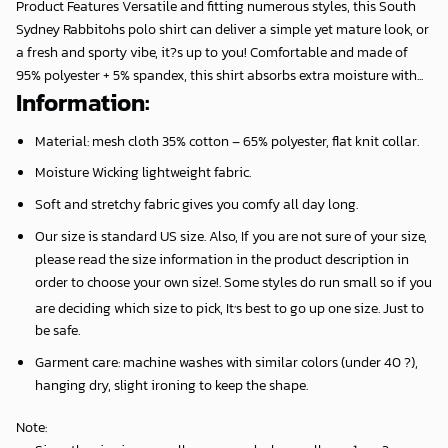
Product Features Versatile and fitting numerous styles, this South
Sydney Rabbitohs polo shirt can deliver a simple yet mature look, or
a fresh and sporty vibe, it?s up to you! Comfortable and made of
95% polyester + 5% spandex, this shirt absorbs extra moisture with...
Information:
Material: mesh cloth 35% cotton – 65% polyester, flat knit collar.
Moisture Wicking lightweight fabric.
Soft and stretchy fabric gives you comfy all day long.
Our size is standard US size. Also, If you are not sure of your size,
please read the size information in the product description in
order to choose your own size!. Some styles do run small so if you
,
are deciding which size to pick, It
s best to go up one size. Just to
be safe.
Garment care: machine washes with similar colors (under 40 ?),
hanging dry, slight ironing to keep the shape.
Note
: