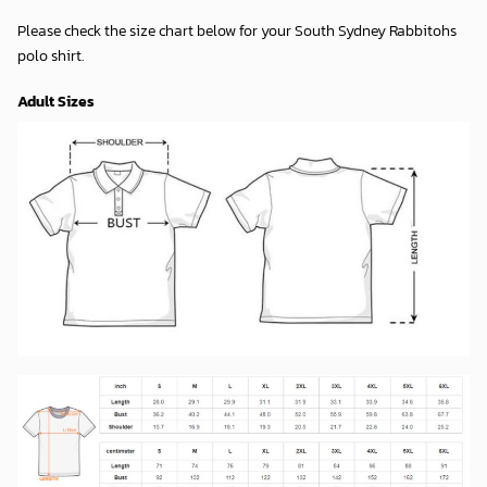
Please check the size chart below for your South Sydney Rabbitohs
polo shirt.
Adult Sizes