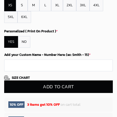
XS
S
M
L
XL
2XL
3XL
4XL
5XL
6XL
Personalized ( Print On Product )
*
YES
NO
Add your Custom Name - Number Here: (ex: Smith - 15)
*
SIZE CHART
ADD TO CART
10% OFF
3 items get
10% OFF
on cart total