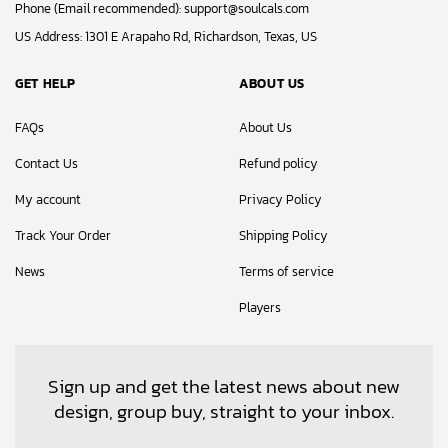
Phone (Email recommended):
support@soulcals.com
US Address: 1301 E Arapaho Rd, Richardson, Texas, US
GET HELP
ABOUT US
FAQs
About Us
Contact Us
Refund policy
My account
Privacy Policy
Track Your Order
Shipping Policy
News
Terms of service
Players
Sign up and get the latest news about new
design, group buy, straight to your inbox.