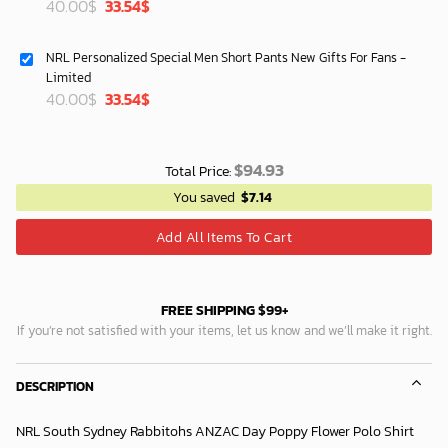
Original
Current
40.00
$
33.54
$
price
price
was:
is:
NRL Personalized Special Men Short Pants New Gifts For Fans -
40.00$.
33.54$.
Limited
Original
Current
40.00
$
33.54
$
price
price
was:
is:
40.00$.
33.54$.
$
94.93
Total Price:
You saved
$
7.14
Add All Items To Cart
FREE SHIPPING $99+
If you’re not satisfied with your items, let us know and we’ll make it right.
DESCRIPTION
NRL South Sydney Rabbitohs ANZAC Day Poppy Flower Polo Shirt