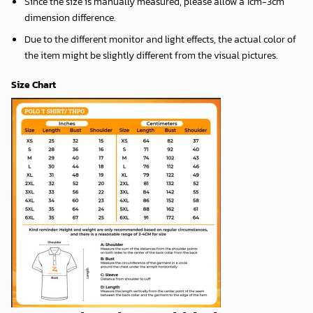
Since the size is manually measured, please allow a 1cm-3cm
dimension difference.
Due to the different monitor and light effects, the actual color of
the item might be slightly different from the visual pictures.
Size Chart