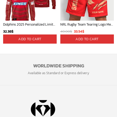
Dolphins 2025 Personalized Limited Hoodie
NRL Rugby Team Tearing Logo Men Short Pants Custom Any Name Gifts For
Original
Current
32.38
$
40.00
$
33.54
$
price
price
ADD TO CART
ADD TO CART
was:
is:
40.00$.
33.54$.
WORLDWIDE SHIPPING
Available as Standard or Express delivery