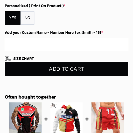
Personalized ( Print On Product )
*
YES
NO
Add your Custom Name - Number Here: (ex: Smith - 15)
*
SIZE CHART
ADD TO CART
Often bought together