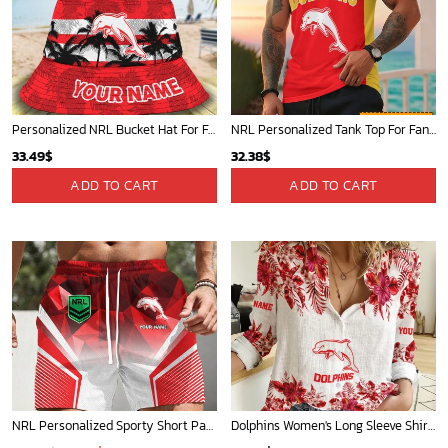
Personalized NRL Bucket Hat For Fan - Limited Edition
NRL Personalized Tank Top For Fan - New Arrivals
33.49
$
32.38
$
ADD TO CART
ADD TO CART
NRL Personalized Sporty Short Pants Gift For Fan - New Arrivals
Dolphins Women's Long Sleeve Shirt Slub Linen Personalized Gift For Footy fans