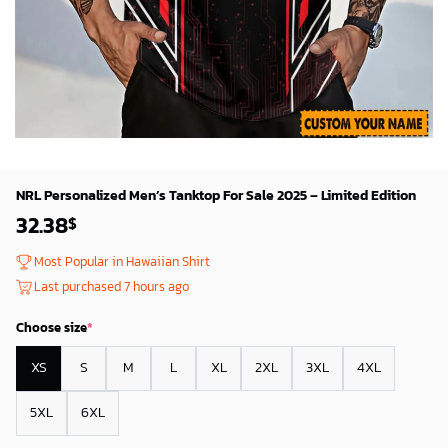
NRL Personalized Men’s Tanktop For Sale 2025 – Limited Edition
32.38
$
Most Popular in Hawaiian Shirt
Last purchased 7 hours ago
Choose size
*
XS
S
M
L
XL
2XL
3XL
4XL
5XL
6XL