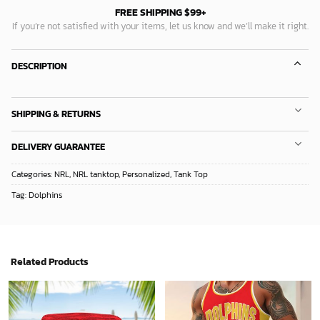
FREE SHIPPING $99+
If you’re not satisfied with your items, let us know and we’ll make it right.
DESCRIPTION
SHIPPING & RETURNS
DELIVERY GUARANTEE
Categories:
NRL
,
NRL tanktop
,
Personalized
,
Tank Top
Tag:
Dolphins
Related Products