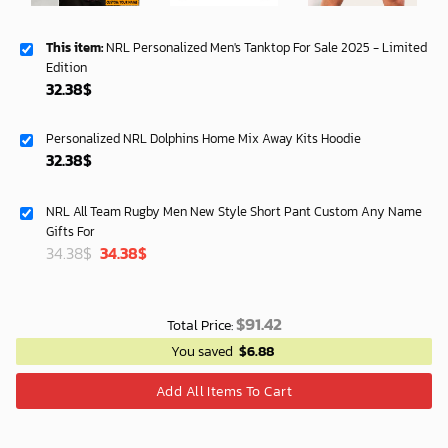
This item:
NRL Personalized Men's Tanktop For Sale 2025 - Limited
Edition
32.38
$
Personalized NRL Dolphins Home Mix Away Kits Hoodie
32.38
$
NRL All Team Rugby Men New Style Short Pant Custom Any Name
Gifts For
Original
Current
34.38
$
34.38
$
price
price
was:
is:
40.00$.
33.54$.
$
91.42
Total Price:
You saved
$
6.88
Add All Items To Cart