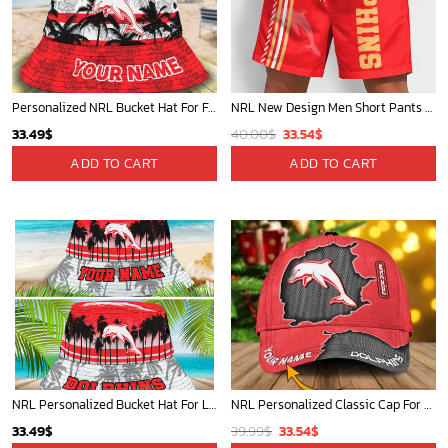
Personalized NRL Bucket Hat For Fan - Limited Edition
NRL New Design Men Short Pants Personalized Name Gifts For Fan-Limitte
Original
Current
33.49
$
40.00
$
33.54
$
price
price
ADD TO CART
ADD TO CART
was:
is:
40.00$.
33.54$.
NRL Personalized Bucket Hat For Lover, Boyfriend, Husband - Limited Ed
NRL Personalized Classic Cap For Fan - Limited Edition
Original
Current
33.49
$
39.99
$
33.54
$