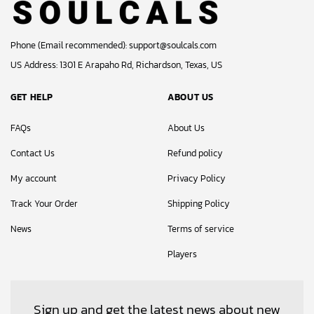
Phone (Email recommended):
support@soulcals.com
US Address: 1301 E Arapaho Rd, Richardson, Texas, US
GET HELP
ABOUT US
FAQs
About Us
Contact Us
Refund policy
My account
Privacy Policy
Track Your Order
Shipping Policy
News
Terms of service
Players
Sign up and get the latest news about new