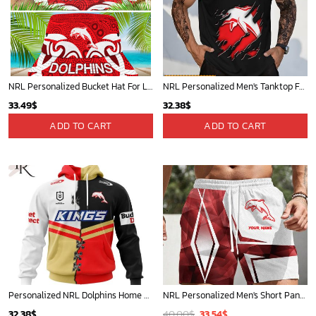
NRL Personalized Bucket Hat For Lover, Boyfriend, Husband - Limited Ed
NRL Personalized Men's Tanktop For Fan - New Arrivals
33.49
$
32.38
$
ADD TO CART
ADD TO CART
Personalized NRL Dolphins Home Mix Away Kits Hoodie
NRL Personalized Men's Short Pants Beach Shorts For Fan - Limited Edit
Original
Current
32.38
$
40.00
$
33.54
$