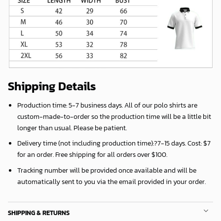
Shipping Details
Production time:
5-7 business days
. All of our polo shirts are
custom-made-to-order so the production time will be a little bit
longer than usual. Please be patient.
Delivery time (not including production time):?
7-15 days
. Cost: $7
for an order. Free shipping for all orders over $100.
Tracking number will be provided once available and will be
automatically sent to you via the email provided in your order.
SHIPPING & RETURNS