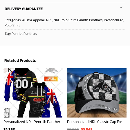
DELIVERY GUARANTEE
Categories:
Aussie Apparel
,
NRL
,
NRL Polo Shirt
,
Penrith Panthers
,
Personalized
,
Polo Shirt
Tag:
Penrith Panthers
Related Products
Personalized NRL Penrith Panthers Home Jersey Mix Flag Hoodie
Personalized NRL Classic Cap For Fan - Limited Edition
Original
Current
32.38
$
39.99
$
33.54
$