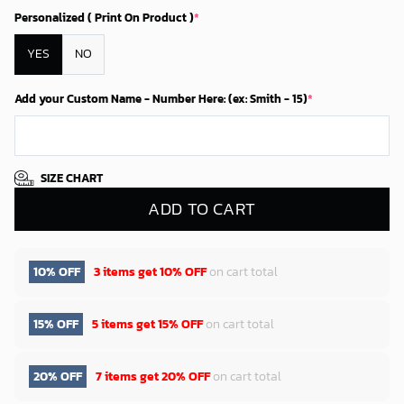
Personalized ( Print On Product )
*
YES
NO
Add your Custom Name - Number Here: (ex: Smith - 15)
*
SIZE CHART
ADD TO CART
10% OFF
3 items get
10% OFF
on cart total
15% OFF
5 items get
15% OFF
on cart total
20% OFF
7 items get
20% OFF
on cart total