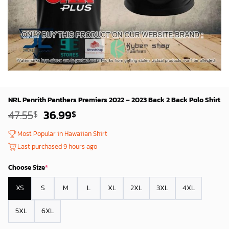
NRL Penrith Panthers Premiers 2022 – 2023 Back 2 Back Polo Shirt
Original
Current
47.55
36.99
$
$
price
price
was:
is:
Most Popular in Hawaiian Shirt
45.55$.
34.99$.
Last purchased 9 hours ago
Choose Size
*
XS
S
M
L
XL
2XL
3XL
4XL
5XL
6XL