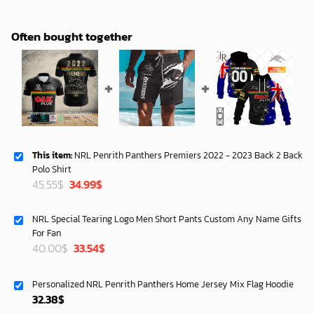
Often bought together
This item:
NRL Penrith Panthers Premiers 2022 - 2023 Back 2 Back
Polo Shirt
Original
Current
45.55
$
34.99
$
price
price
was:
is:
NRL Special Tearing Logo Men Short Pants Custom Any Name Gifts
45.55$.
34.99$.
For Fan
Original
Current
40.00
$
33.54
$
price
price
was:
is:
Personalized NRL Penrith Panthers Home Jersey Mix Flag Hoodie
40.00$.
33.54$.
32.38
$