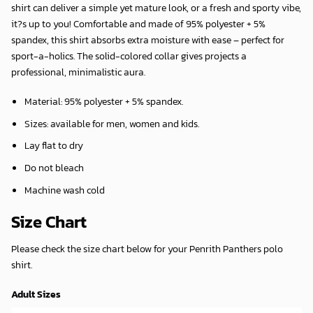
shirt can deliver a simple yet mature look, or a fresh and sporty vibe,
it?s up to you! Comfortable and made of 95% polyester + 5%
spandex, this shirt absorbs extra moisture with ease – perfect for
sport-a-holics. The solid-colored collar gives projects a
professional, minimalistic aura.
Material: 95% polyester + 5% spandex.
Sizes: available for men, women and kids.
Lay flat to dry
Do not bleach
Machine wash cold
Size Chart
Please check the size chart below for your Penrith Panthers polo
shirt.
Adult Sizes