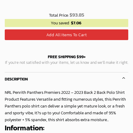
$
93.85
Total Price:
You saved
$
7.06
Add All Items To Cart
FREE SHIPPING $99+
If you’re not satisfied with your items, let us know and we’ll make it right.
DESCRIPTION
NRL Penrith Panthers Premiers 2022 – 2023 Back 2 Back Polo Shirt
Product Features Versatile and fitting numerous styles, this Penrith
Panthers polo shirt can deliver a simple yet mature look, or a fresh
and sporty vibe, it?s up to you! Comfortable and made of 95%
polyester + 5% spandex, this shirt absorbs extra moisture...
Information: