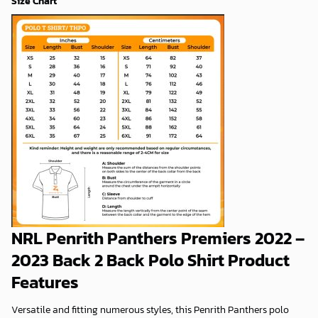
Size Chart
NRL Penrith Panthers Premiers 2022 –
2023 Back 2 Back Polo Shirt Product
Features
Versatile and fitting numerous styles, this Penrith Panthers polo