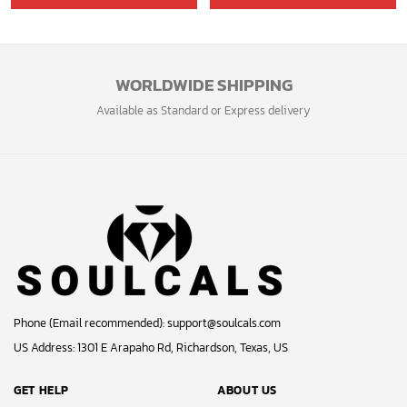
was:
is:
40.00$.
33.54$.
WORLDWIDE SHIPPING
Available as Standard or Express delivery
Phone (Email recommended):
support@soulcals.com
US Address: 1301 E Arapaho Rd, Richardson, Texas, US
GET HELP
ABOUT US