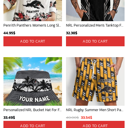
Penrith Panthers Women's Long Sleeve Shirt Slub Linen Personalized Gift For Footy fans
NRL Personalized Men's Tanktop For Sale 2025 - Limited Edition
44.95
$
32.38
$
ADD TO CART
ADD TO CART
Personalized NRL Bucket Hat For Fan - Limited Edition
NRL Rugby Summer Men Short Pants Custom Any Name Gift For Fan
Original
Current
33.49
$
40.00
$
33.54
$
price
price
ADD TO CART
ADD TO CART