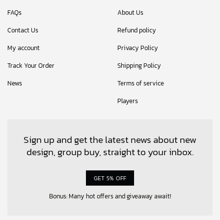
FAQs
About Us
Contact Us
Refund policy
My account
Privacy Policy
Track Your Order
Shipping Policy
News
Terms of service
Players
Sign up and get the latest news about new
design, group buy, straight to your inbox.
GET 5% OFF
Bonus: Many hot offers and giveaway await!