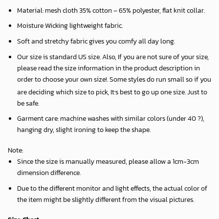
Material: mesh cloth 35% cotton – 65% polyester, flat knit collar.
Moisture Wicking lightweight fabric.
Soft and stretchy fabric gives you comfy all day long.
Our size is standard US size. Also, If you are not sure of your size,
please read the size information in the product description in
order to choose your own size!. Some styles do run small so if you
,
are deciding which size to pick, It
s best to go up one size. Just to
be safe.
Garment care: machine washes with similar colors (under 40 ?),
hanging dry, slight ironing to keep the shape.
Note
:
Since the size is manually measured, please allow a 1cm-3cm
dimension difference.
Due to the different monitor and light effects, the actual color of
the item might be slightly different from the visual pictures.