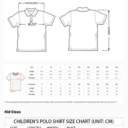
Kid Sizes