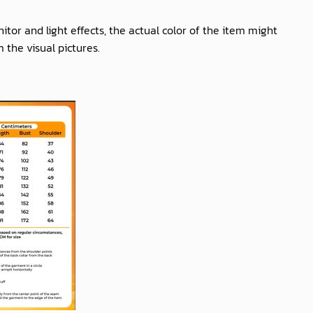
itor and light effects, the actual color of the item might
m the visual pictures.