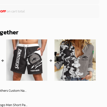
 OFF
on cart total
ogether
Number ANZAC 2025 Jersey Polo Shirt
NRL Rugby Team Tearing Logo Men Short Pants Custom Any Name Gifts For