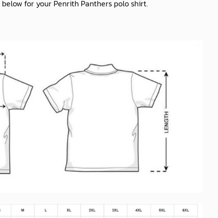
 below for your Penrith Panthers polo shirt.