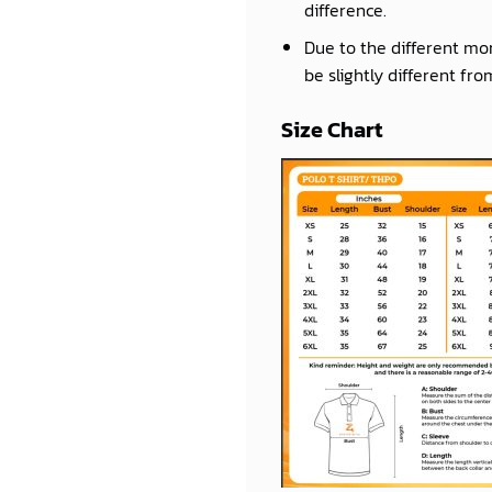
difference.
Due to the different mon
be slightly different fro
Size Chart