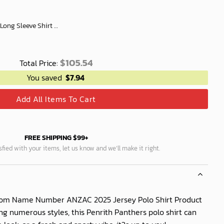
Penrith Panthers Women's Long Sleeve Shirt Slub Linen Personalized Gift For Footy fans v3
$
105.54
Total Price:
You saved
$
7.94
Add All Items To Cart
FREE SHIPPING $99+
isfied with your items, let us know and we’ll make it right.
tom Name Number ANZAC 2025 Jersey Polo Shirt Product
ing numerous styles, this Penrith Panthers polo shirt can