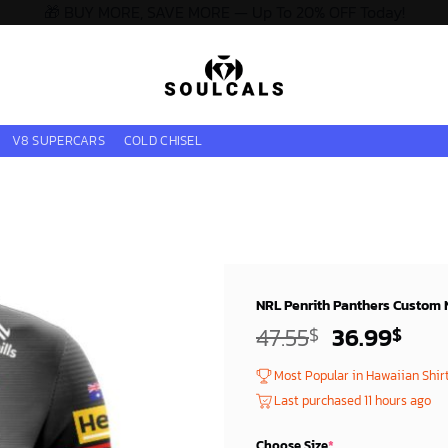
🎁 BUY MORE, SAVE MORE — Up To 20% OFF Today!
V8 SUPERCARS
COLD CHISEL
NRL Penrith Panthers Custom
Original
Curr
47.55
36.99
$
$
price
pric
Most Popular in Hawaiian Shir
was:
is:
Last purchased 11 hours ago
45.55$.
34.9
Choose Size
*