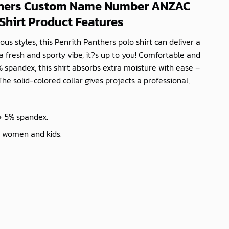
thers Custom Name Number ANZAC
Shirt Product Features
ous styles, this Penrith Panthers polo shirt can deliver a
a fresh and sporty vibe, it?s up to you! Comfortable and
 spandex, this shirt absorbs extra moisture with ease –
The solid-colored collar gives projects a professional,
 + 5% spandex.
, women and kids.