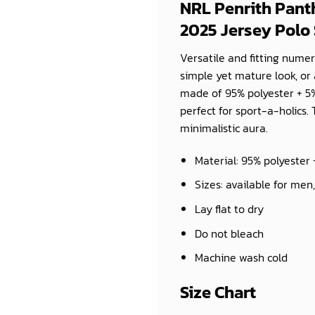
NRL Penrith Pan
2025 Jersey Polo 
Versatile and fitting numer
simple yet mature look, or 
made of 95% polyester + 5%
perfect for sport-a-holics. 
minimalistic aura.
Material: 95% polyester
Sizes: available for men
Lay flat to dry
Do not bleach
Machine wash cold
Size Chart