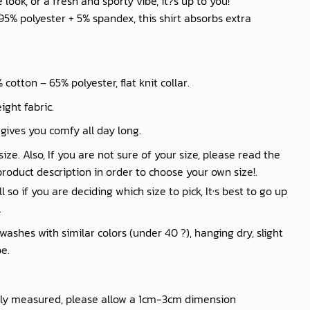
look, or a fresh and sporty vibe, it?s up to you!
% polyester + 5% spandex, this shirt absorbs extra
cotton – 65% polyester, flat knit collar.
ight fabric.
 gives you comfy all day long.
ize. Also, If you are not sure of your size, please read the
product description in order to choose your own size!.
,
so if you are deciding which size to pick, It
s best to go up
.
shes with similar colors (under 40 ?), hanging dry, slight
e.
lly measured, please allow a 1cm-3cm dimension