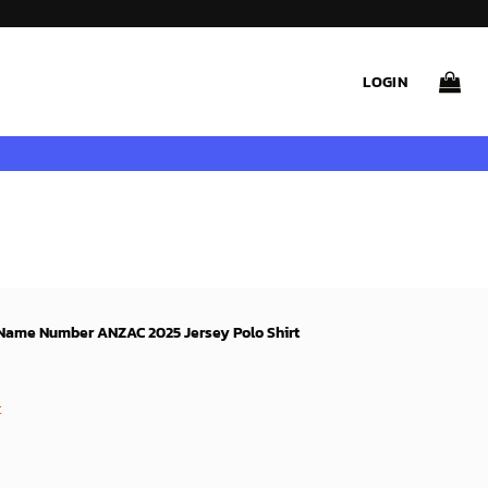
LOGIN
 Name Number ANZAC 2025 Jersey Polo Shirt
ent
e
t
9$.