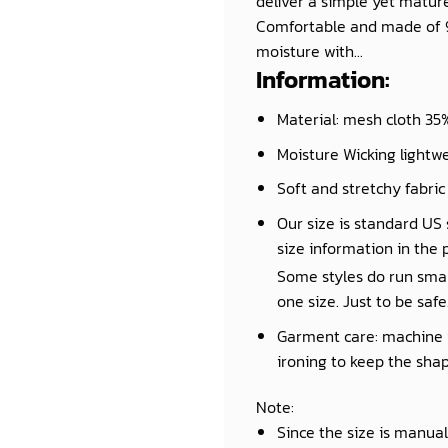
deliver a simple yet mature 
Comfortable and made of 95
moisture with...
Information:
Material: mesh cloth 35% 
Moisture Wicking lightwe
Soft and stretchy fabric
Our size is standard US s
size information in the 
Some styles do run small 
one size. Just to be safe
Garment care: machine wa
ironing to keep the shap
Note
:
Since the size is manua