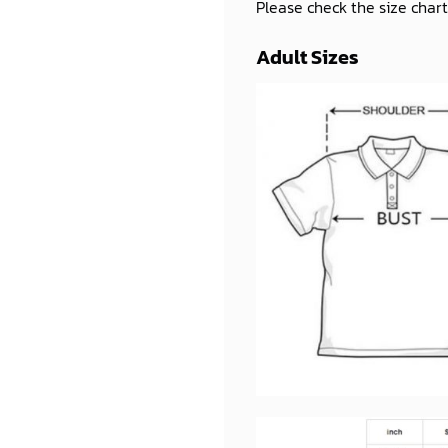
Please check the size chart
Adult Sizes