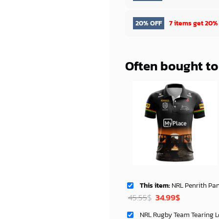
20% OFF
7 items get
20%
Often bought t
This item:
NRL Penrith Panthers Custom Name 
Original
Current
45.55
$
34.99
$
price
price
was:
is: