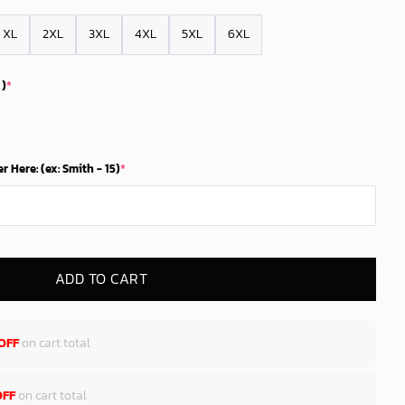
XL
2XL
3XL
4XL
5XL
6XL
 )
*
Here: (ex: Smith - 15)
*
ADD TO CART
OFF
on cart total
OFF
on cart total