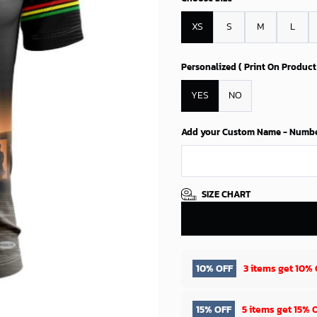
XS
S
M
L
Personalized ( Print On Product
YES
NO
Add your Custom Name - Number 
SIZE CHART
10% OFF
3 items get
10% 
15% OFF
5 items get
15% 