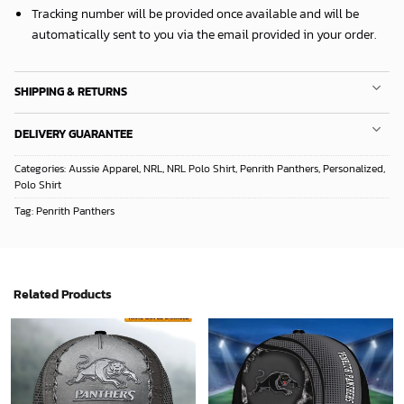
Tracking number will be provided once available and will be
automatically sent to you via the email provided in your order.
SHIPPING & RETURNS
DELIVERY GUARANTEE
Categories:
Aussie Apparel
,
NRL
,
NRL Polo Shirt
,
Penrith Panthers
,
Personalized
,
Polo Shirt
Tag:
Penrith Panthers
Related Products