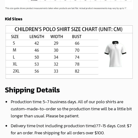
Kid Sizes
Shipping Details
Production time:
5-7 business days
. All of our polo shirts are
custom-made-to-order so the production time will be a little bit
longer than usual. Please be patient.
Delivery time (not including production time):?
7-15 days
. Cost: $7
for an order. Free shipping for all orders over $100.