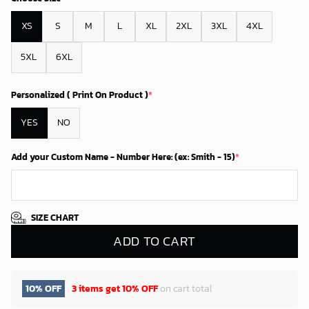
XS
S
M
L
XL
2XL
3XL
4XL
5XL
6XL
Personalized ( Print On Product )
*
YES
NO
Add your Custom Name - Number Here: (ex: Smith - 15)
*
SIZE CHART
ADD TO CART
10% OFF
3 items get
10% OFF
on cart total