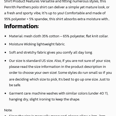
Shirt Product Features Versatile and fitting numerous styles, this
Penrith Panthers polo shirt can deliver a simple yet mature look, or
a fresh and sporty vibe, it?s up to you! Comfortable and made of
95% polyester + 5% spandex, this shirt absorbs extra moisture with...
Information:
Material: mesh cloth 35% cotton – 65% polyester, flat knit collar.
Moisture Wicking lightweight fabric.
Soft and stretchy fabric gives you comfy all day long.
Our size is standard US size. Also, If you are not sure of your size,
please read the size information in the product description in
order to choose your own size!. Some styles do run small so if you
,
are deciding which size to pick, It
s best to go up one size. Just to
be safe.
Garment care: machine washes with similar colors (under 40 ?),
hanging dry, slight ironing to keep the shape.
Note
:
Since the size is manually measured, please allow a 1cm-3cm