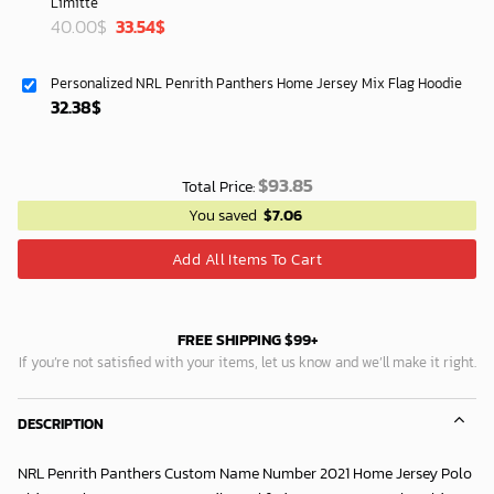
Limitte
Original
Current
40.00
$
33.54
$
price
price
was:
is:
Personalized NRL Penrith Panthers Home Jersey Mix Flag Hoodie
40.00$.
33.54$.
32.38
$
$
93.85
Total Price:
You saved
$
7.06
Add All Items To Cart
FREE SHIPPING $99+
If you’re not satisfied with your items, let us know and we’ll make it right.
DESCRIPTION
NRL Penrith Panthers Custom Name Number 2021 Home Jersey Polo