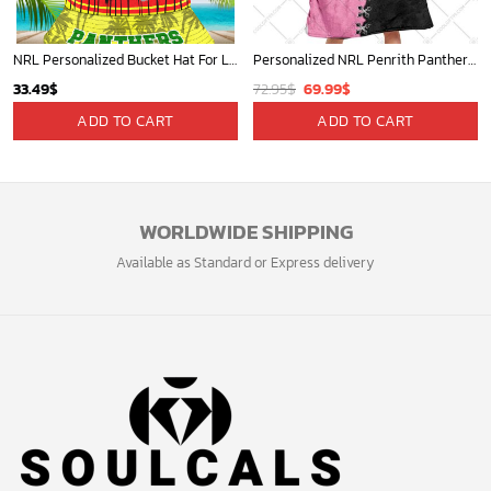
NRL Personalized Bucket Hat For Lover, Boyfriend, Husband - Limited Ed
Personalized NRL Penrith Panthers Mix V2 Jersey Oodie, Flanket, Blanket Hoodie, Snuggie
Original
Current
33.49
$
72.95
$
69.99
$
price
price
ADD TO CART
ADD TO CART
was:
is:
72.95$.
69.99$.
WORLDWIDE SHIPPING
Available as Standard or Express delivery