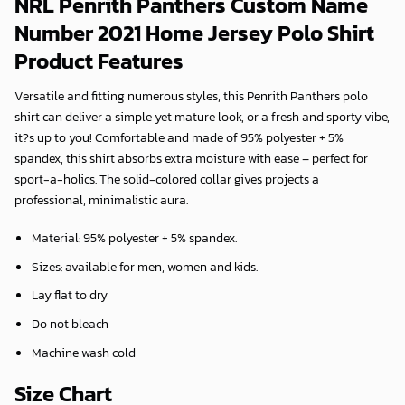
NRL Penrith Panthers Custom Name
Number 2021 Home Jersey Polo Shirt
Product Features
Versatile and fitting numerous styles, this Penrith Panthers polo
shirt can deliver a simple yet mature look, or a fresh and sporty vibe,
it?s up to you! Comfortable and made of 95% polyester + 5%
spandex, this shirt absorbs extra moisture with ease – perfect for
sport-a-holics. The solid-colored collar gives projects a
professional, minimalistic aura.
Material: 95% polyester + 5% spandex.
Sizes: available for men, women and kids.
Lay flat to dry
Do not bleach
Machine wash cold
Size Chart