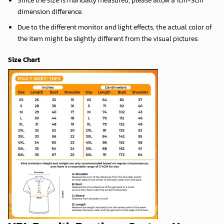
dimension difference.
Due to the different monitor and light effects, the actual color of
the item might be slightly different from the visual pictures.
Size Chart