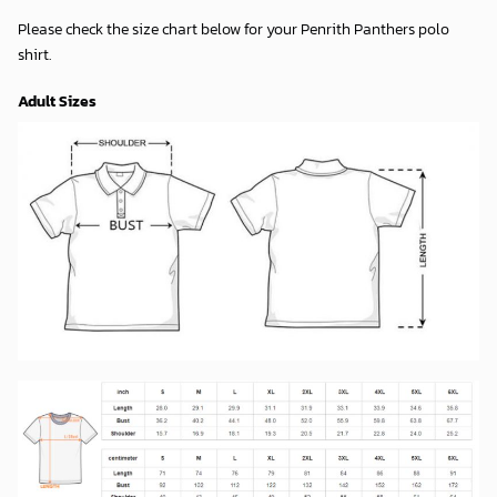
Please check the size chart below for your Penrith Panthers polo
shirt.
Adult Sizes