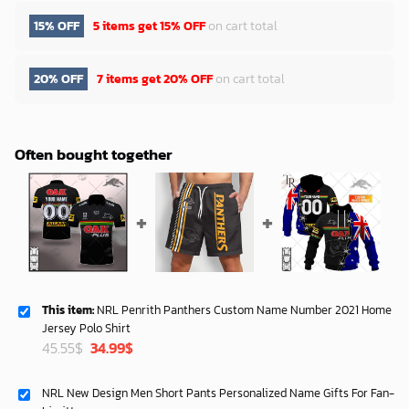
15% OFF
5 items get
15% OFF
on cart total
20% OFF
7 items get
20% OFF
on cart total
Often bought together
This item:
NRL Penrith Panthers Custom Name Number 2021 Home
Jersey Polo Shirt
Original
Current
45.55
$
34.99
$
price
price
was:
is:
NRL New Design Men Short Pants Personalized Name Gifts For Fan-
45.55$.
34.99$.