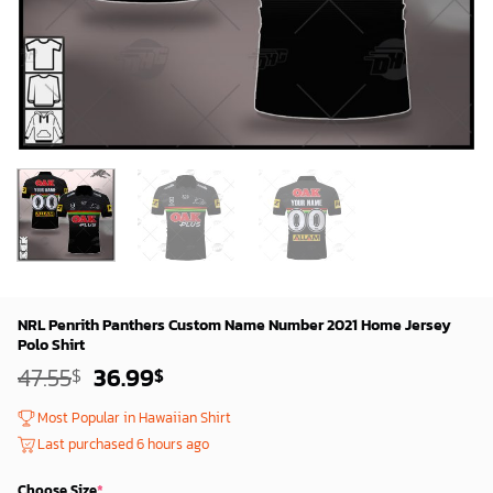
NRL Penrith Panthers Custom Name Number 2021 Home Jersey
Polo Shirt
Original
Current
47.55
36.99
$
$
price
price
was:
is:
Most Popular in Hawaiian Shirt
45.55$.
34.99$.
Last purchased 6 hours ago
Choose Size
*