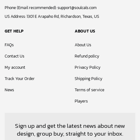
Phone (Email recommended):
support@soulcals.com
US Address: 1301 E Arapaho Rd, Richardson, Texas, US
GET HELP
ABOUT US
FAQs
About Us
Contact Us
Refund policy
My account
Privacy Policy
Track Your Order
Shipping Policy
News
Terms of service
Players
Sign up and get the latest news about new
design, group buy, straight to your inbox.