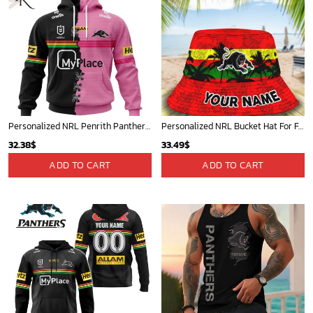
Personalized NRL Penrith Panthers Home Mix Away Kits Hoodie
Personalized NRL Bucket Hat For Fan - Limited Edition
32.38
$
33.49
$
ADD TO CART
ADD TO CART