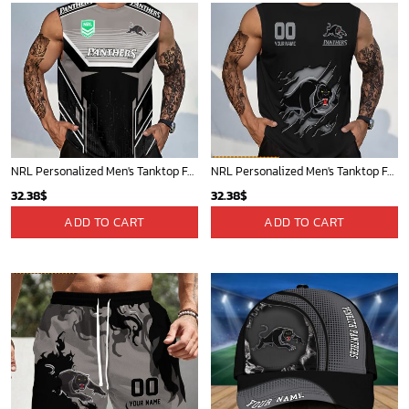
NRL Personalized Men's Tanktop For Sale 2025 - Limited Edition
NRL Personalized Men's Tanktop For Fan - New Arrivals
32.38
$
32.38
$
ADD TO CART
ADD TO CART