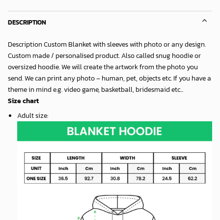
DESCRIPTION
Description Custom Blanket with sleeves with photo or any design.
Custom made / personalised product. Also called snug hoodie or
oversized hoodie. We will create the artwork from the photo you
send. We can print any photo – human, pet, objects etc. If you have a
theme in mind e.g. video game, basketball, bridesmaid etc...
Size chart
Adult size
: