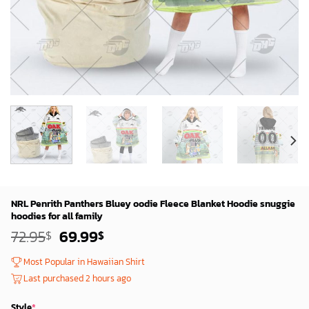
NRL Penrith Panthers Bluey oodie Fleece Blanket Hoodie snuggie
hoodies for all family
Original
Current
72.95
69.99
$
$
price
price
was:
is:
Most Popular in Hawaiian Shirt
72.95$.
69.99$.
Last purchased 2 hours ago
Style
*