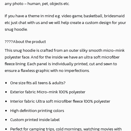
any photo – human, pet, objects etc.
If you have a theme in mind e.g. video game, basketball, bridesmaid
etc just chat with us and we will help create a custom design for your
snug hoodie.
????About the product
This snug hoodie is crafted from an outer silky smooth micro-mink
polyester face. And for the inside we have an ultra soft microfiber
fleece lining. Each panel is individually printed, cut and sewn to
ensure a flawless graphic with no imperfections.
One size fits all teens & adults?
Exterior fabric: Micro-mink 100% polyester
Interior fabric: Ultra soft microfiber fleece 100% polyester
High definition printing colors
Custom printed inside label
Perfect for camping trips, cold mornings, watching movies with