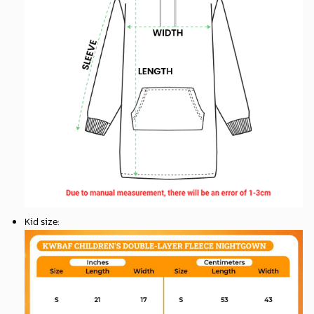
Kid size
: