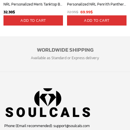
NRL Personalized Men's Tanktop Best Gift For Fan - Limited Edition
Personalized NRL Penrith Panthers Mix V2 Jersey Oodie, Flanket, Blanket Hoodie, Snuggie
Original
Current
32.38
$
72.95
$
69.99
$
price
price
ADD TO CART
ADD TO CART
was:
is:
72.95$.
69.99$.
WORLDWIDE SHIPPING
Available as Standard or Express delivery
Phone (Email recommended):
support@soulcals.com