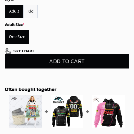
Adult
Kid
Adult Size
*
One Size
SIZE CHART
ADD TO CART
Often bought together