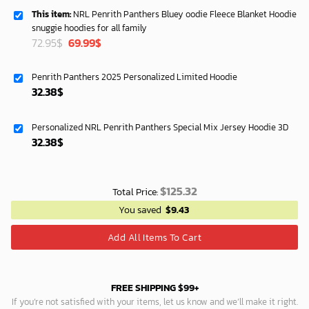
This item:
NRL Penrith Panthers Bluey oodie Fleece Blanket Hoodie
snuggie hoodies for all family
Original
Current
72.95
$
69.99
$
price
price
was:
is:
Penrith Panthers 2025 Personalized Limited Hoodie
72.95$.
69.99$.
32.38
$
Personalized NRL Penrith Panthers Special Mix Jersey Hoodie 3D
32.38
$
$
125.32
Total Price:
You saved
$
9.43
Add All Items To Cart
FREE SHIPPING $99+
If you’re not satisfied with your items, let us know and we’ll make it right.