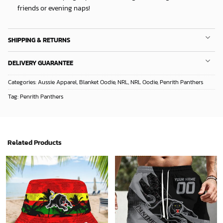
friends or evening naps!
SHIPPING & RETURNS
DELIVERY GUARANTEE
Categories:
Aussie Apparel
,
Blanket Oodie
,
NRL
,
NRL Oodie
,
Penrith Panthers
Tag:
Penrith Panthers
Related Products