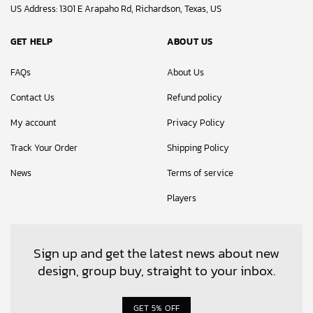
US Address: 1301 E Arapaho Rd, Richardson, Texas, US
GET HELP
ABOUT US
FAQs
About Us
Contact Us
Refund policy
My account
Privacy Policy
Track Your Order
Shipping Policy
News
Terms of service
Players
Sign up and get the latest news about new
design, group buy, straight to your inbox.
GET 5% OFF