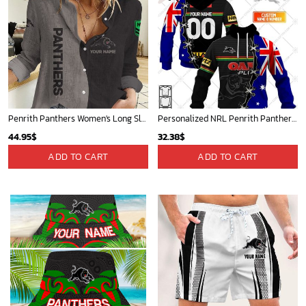
Penrith Panthers Women's Long Sleeve Shirt Slub Linen Personalized Gift For Footy fans v2
Personalized NRL Penrith Panthers Home Jersey Mix Flag Hoodie
44.95
$
32.38
$
ADD TO CART
ADD TO CART