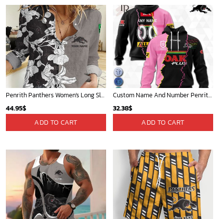
Penrith Panthers Women's Long Sleeve Shirt Slub Linen Personalized Gift For Footy fans v3
Custom Name And Number Penrith Panthers NRL 2023 Mix Jerseys Hoodie 3D
44.95
$
32.38
$
ADD TO CART
ADD TO CART