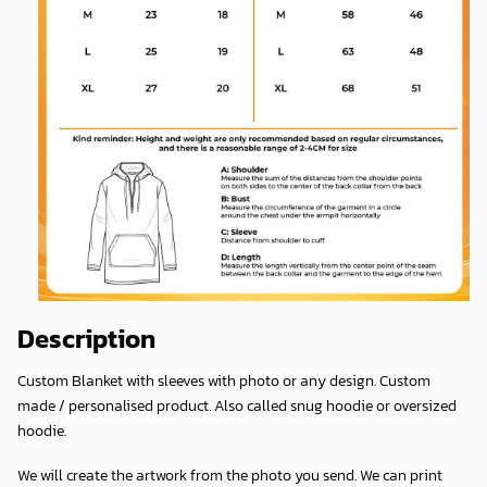
Description
Custom Blanket with sleeves with photo or any design. Custom
made / personalised product. Also called snug hoodie or oversized
hoodie.
We will create the artwork from the photo you send. We can print