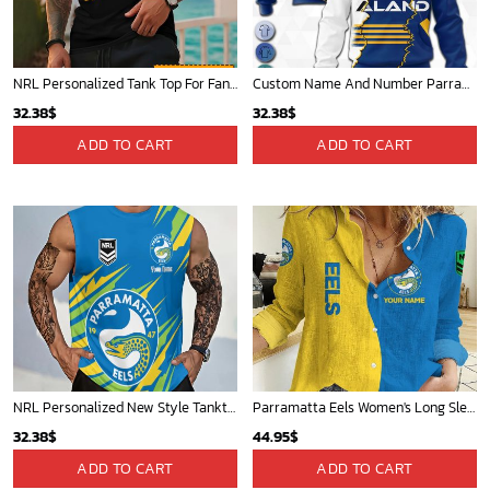
NRL Personalized Tank Top For Fan - Limited Edition
Custom Name And Number Parramatta Eels NRL 2023 Mix Jerseys Hoodie 3D
32.38
$
32.38
$
ADD TO CART
ADD TO CART
NRL Personalized New Style Tanktop Gift For Fan - Limited Edition
Parramatta Eels Women's Long Sleeve Shirt Slub Linen Personalized Gift For Footy fans v2
32.38
$
44.95
$
ADD TO CART
ADD TO CART