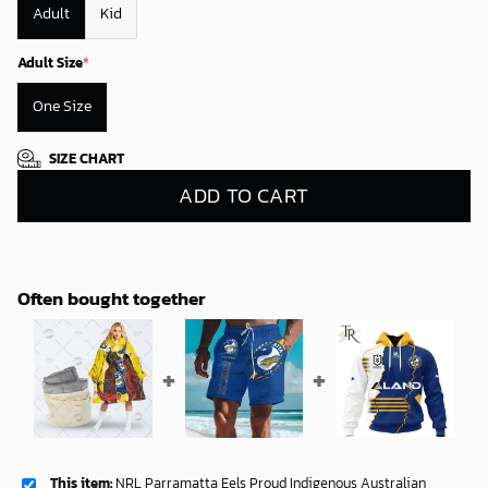
Adult
Kid
Adult Size
*
One Size
SIZE CHART
ADD TO CART
Often bought together
This item:
NRL Parramatta Eels Proud Indigenous Australian