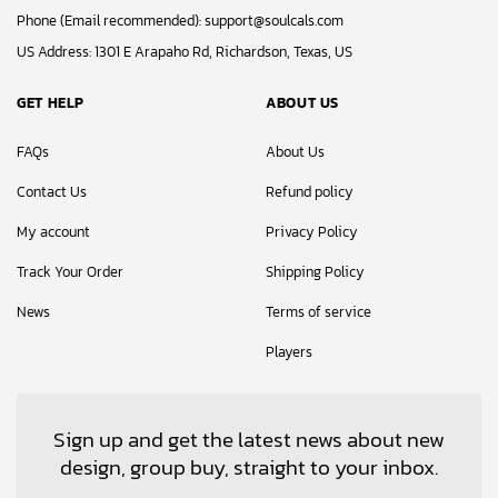
Phone (Email recommended):
support@soulcals.com
US Address: 1301 E Arapaho Rd, Richardson, Texas, US
GET HELP
ABOUT US
FAQs
About Us
Contact Us
Refund policy
My account
Privacy Policy
Track Your Order
Shipping Policy
News
Terms of service
Players
Sign up and get the latest news about new
design, group buy, straight to your inbox.