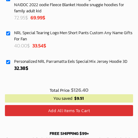
NAIDOC 2022 oodie Fleece Blanket Hoodie snuggie hoodies for
family adult kid
Original
Current
72.95
$
69.99
$
price
price
was:
is:
NRL Special Tearing Logo Men Short Pants Custom Any Name Gifts
72.95$.
69.99$.
For Fan
Original
Current
40.00
$
33.54
$
price
price
was:
is:
Personalized NRL Parramatta Eels Special Mix Jersey Hoodie 3D
40.00$.
33.54$.
32.38
$
$
126.40
Total Price:
You saved
$
9.51
Add All Items To Cart
FREE SHIPPING $99+