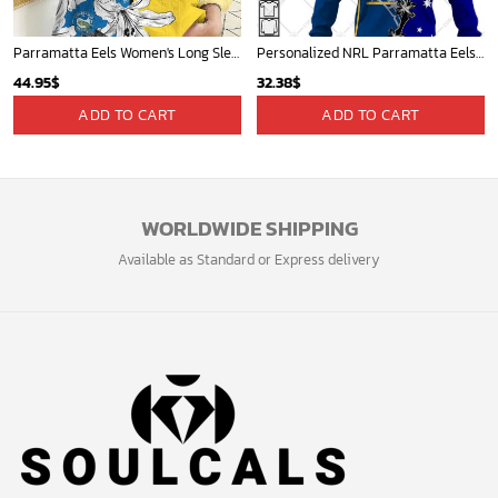
Parramatta Eels Women's Long Sleeve Shirt Slub Linen Personalized Gift For Footy fans v3
Personalized NRL Parramatta Eels Home Jersey Mix Flag Hoodie
44.95
$
32.38
$
ADD TO CART
ADD TO CART
WORLDWIDE SHIPPING
Available as Standard or Express delivery