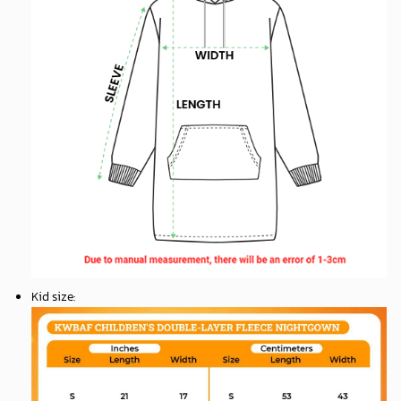
Kid size
: