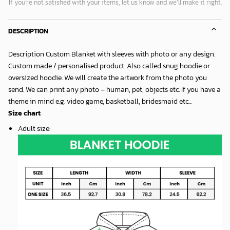
If you’re not satisfied with your items, let us know and we’ll make it right.
DESCRIPTION
Description Custom Blanket with sleeves with photo or any design.
Custom made / personalised product. Also called snug hoodie or
oversized hoodie. We will create the artwork from the photo you
send. We can print any photo – human, pet, objects etc. If you have a
theme in mind e.g. video game, basketball, bridesmaid etc...
Size chart
Adult size
: