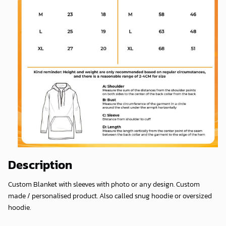
Description
Custom Blanket with sleeves with photo or any design. Custom
made / personalised product. Also called snug hoodie or oversized
hoodie.