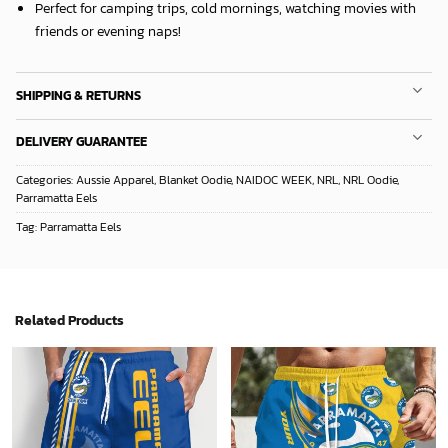
Perfect for camping trips, cold mornings, watching movies with
friends or evening naps!
SHIPPING & RETURNS
DELIVERY GUARANTEE
Categories:
Aussie Apparel
,
Blanket Oodie
,
NAIDOC WEEK
,
NRL
,
NRL Oodie
,
Parramatta Eels
Tag:
Parramatta Eels
Related Products