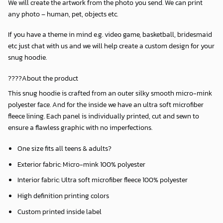
We will create the artwork from the photo you send. We can print
any photo – human, pet, objects etc.
If you have a theme in mind e.g. video game, basketball, bridesmaid
etc just chat with us and we will help create a custom design for your
snug hoodie.
????About the product
This snug hoodie is crafted from an outer silky smooth micro-mink
polyester face. And for the inside we have an ultra soft microfiber
fleece lining. Each panel is individually printed, cut and sewn to
ensure a flawless graphic with no imperfections.
One size fits all teens & adults?
Exterior fabric: Micro-mink 100% polyester
Interior fabric: Ultra soft microfiber fleece 100% polyester
High definition printing colors
Custom printed inside label