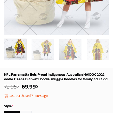
NRL Parramatta Eels Proud Indigenous Australian NAIDOC 2022
oodie Fleece Blanket Hoodie snuggie hoodies for family adult kid
Original
Current
72.95
69.99
$
$
price
price
was:
is:
Last purchased 7 hours ago
72.95$.
69.99$.
Style
*