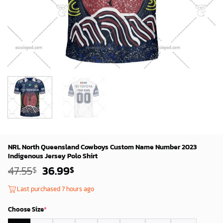
NRL North Queensland Cowboys Custom Name Number 2023
Indigenous Jersey Polo Shirt
Original
Current
47.55
36.99
$
$
price
price
was:
is:
Last purchased 7 hours ago
45.55$.
34.99$.
Choose Size
*