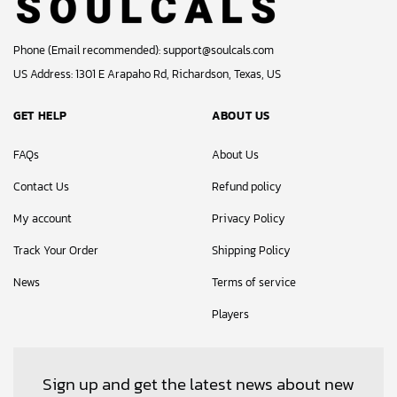
Phone (Email recommended):
support@soulcals.com
US Address: 1301 E Arapaho Rd, Richardson, Texas, US
GET HELP
ABOUT US
FAQs
About Us
Contact Us
Refund policy
My account
Privacy Policy
Track Your Order
Shipping Policy
News
Terms of service
Players
Sign up and get the latest news about new