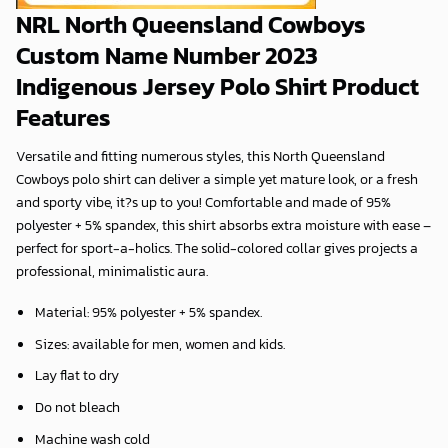
NRL North Queensland Cowboys
Custom Name Number 2023
Indigenous Jersey Polo Shirt Product
Features
Versatile and fitting numerous styles, this North Queensland
Cowboys polo shirt can deliver a simple yet mature look, or a fresh
and sporty vibe, it?s up to you! Comfortable and made of 95%
polyester + 5% spandex, this shirt absorbs extra moisture with ease –
perfect for sport-a-holics. The solid-colored collar gives projects a
professional, minimalistic aura.
Material: 95% polyester + 5% spandex.
Sizes: available for men, women and kids.
Lay flat to dry
Do not bleach
Machine wash cold