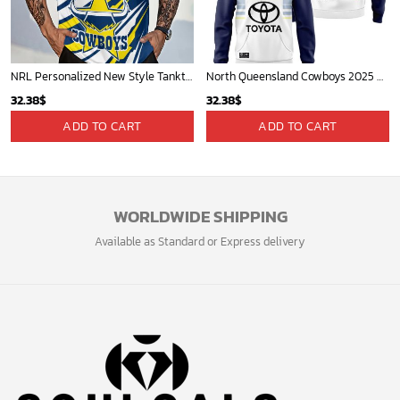
NRL Personalized New Style Tanktop Gift For Fan - Limited Edition
North Queensland Cowboys 2025 Personalized Limited Hoodie
32.38
$
32.38
$
ADD TO CART
ADD TO CART
WORLDWIDE SHIPPING
Available as Standard or Express delivery