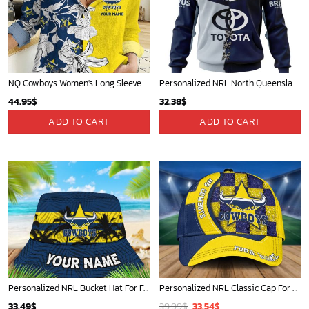
NQ Cowboys Women's Long Sleeve Shirt Slub Linen Personalized Gift For Footy fans v3
Personalized NRL North Queensland Cowboys Home Mix Away Kits Hoodie
44.95
$
32.38
$
ADD TO CART
ADD TO CART
Personalized NRL Bucket Hat For Fan - Limited Edition
Personalized NRL Classic Cap For Fan - Limited Edition
Original
Current
33.49
$
39.99
$
33.54
$