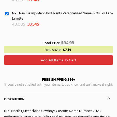
price
price
was:
is:
NRL New Design Men Short Pants Personalized Name Gifts For Fan-
40.00$.
33.54$.
Limitte
Original
Current
40.00
$
33.54
$
price
price
was:
is:
40.00$.
33.54$.
$
94.93
Total Price:
You saved
$
7.14
Add All Items To Cart
FREE SHIPPING $99+
If you’re not satisfied with your items, let us know and we’ll make it right.
DESCRIPTION
NRL North Queensland Cowboys Custom Name Number 2023
Indigenous Jersey Polo Shirt Product Features Versatile and fitting