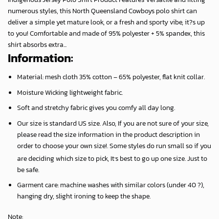
numerous styles, this North Queensland Cowboys polo shirt can
deliver a simple yet mature look, or a fresh and sporty vibe, it?s up
to you! Comfortable and made of 95% polyester + 5% spandex, this
shirt absorbs extra...
Information:
Material: mesh cloth 35% cotton – 65% polyester, flat knit collar.
Moisture Wicking lightweight fabric.
Soft and stretchy fabric gives you comfy all day long.
Our size is standard US size. Also, If you are not sure of your size,
please read the size information in the product description in
order to choose your own size!. Some styles do run small so if you
,
are deciding which size to pick, It
s best to go up one size. Just to
be safe.
Garment care: machine washes with similar colors (under 40 ?),
hanging dry, slight ironing to keep the shape.
Note
: