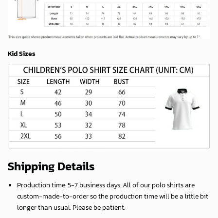
Kid Sizes
Shipping Details
Production time:
5-7 business days
. All of our polo shirts are
custom-made-to-order so the production time will be a little bit
longer than usual. Please be patient.