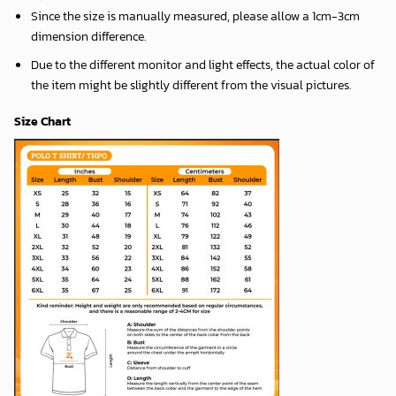
Since the size is manually measured, please allow a 1cm-3cm
dimension difference.
Due to the different monitor and light effects, the actual color of
the item might be slightly different from the visual pictures.
Size Chart