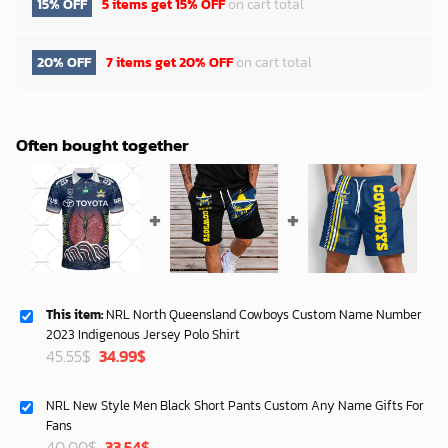
15% OFF
5 items get
15% OFF
on cart total
20% OFF
7 items get
20% OFF
on cart total
Often bought together
This item:
NRL North Queensland Cowboys Custom Name Number
2023 Indigenous Jersey Polo Shirt
Original
Current
45.55
$
34.99
$
price
price
was:
is:
NRL New Style Men Black Short Pants Custom Any Name Gifts For
45.55$.
34.99$.
Fans
Original
Current
40.00
$
33.54
$