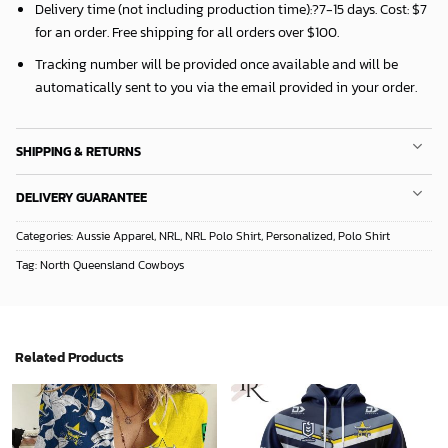
Delivery time (not including production time):?
7-15 days
. Cost: $7
for an order. Free shipping for all orders over $100.
Tracking number will be provided once available and will be
automatically sent to you via the email provided in your order.
SHIPPING & RETURNS
DELIVERY GUARANTEE
Categories:
Aussie Apparel
,
NRL
,
NRL Polo Shirt
,
Personalized
,
Polo Shirt
Tag:
North Queensland Cowboys
Related Products