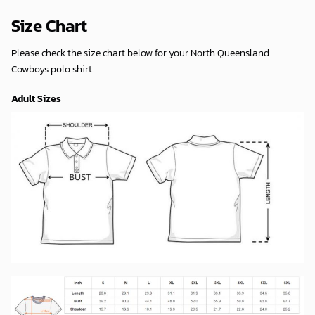
Size Chart
Please check the size chart below for your North Queensland
Cowboys polo shirt.
Adult Sizes