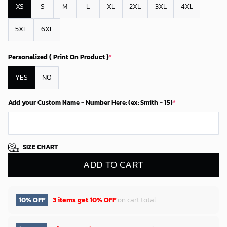
XS
S
M
L
XL
2XL
3XL
4XL
5XL
6XL
Personalized ( Print On Product )
*
YES
NO
Add your Custom Name - Number Here: (ex: Smith - 15)
*
SIZE CHART
ADD TO CART
10% OFF
3 items get
10% OFF
on cart total