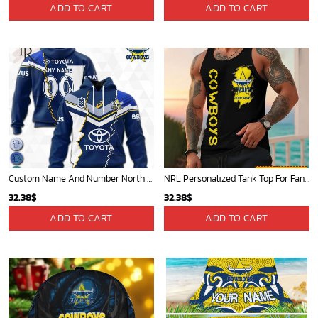
price
price
ADD TO CART
ADD TO CART
was:
is:
72.95$.
69.99$.
Custom Name And Number North Queensland Cowboys NRL 2023 Mix Jerseys Hoodie 3D
NRL Personalized Tank Top For Fan - Limited Edition
32.38
$
32.38
$
ADD TO CART
ADD TO CART