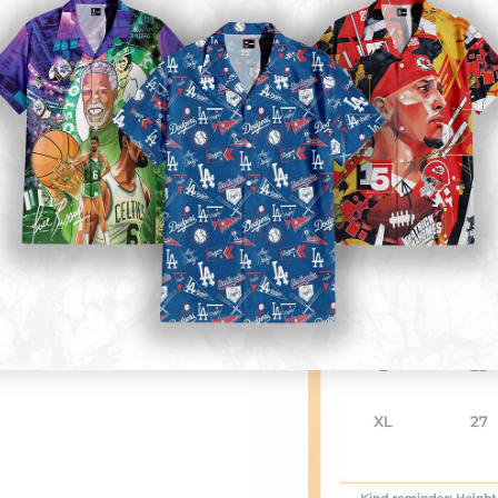
Kid size
: