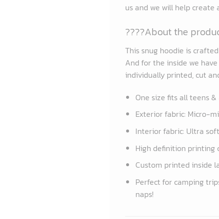
us and we will help create
????About the produ
This snug hoodie is crafte
And for the inside we have a
individually printed, cut a
One size fits all teens &
Exterior fabric: Micro-m
Interior fabric: Ultra so
High definition printing 
Custom printed inside l
Perfect for camping trip
naps!