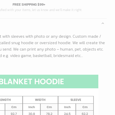
FREE SHIPPING $99+
isfied with your items, let us know and we’ll make it right.
t with sleeves with photo or any design. Custom made /
called snug hoodie or oversized hoodie. We will create the
 send. We can print any photo – human, pet, objects etc.
 e.g. video game, basketball, bridesmaid etc...