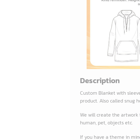
Description
Custom Blanket with sleev
product. Also called snug h
We will create the artwork
human, pet, objects etc.
If you have a theme in mind