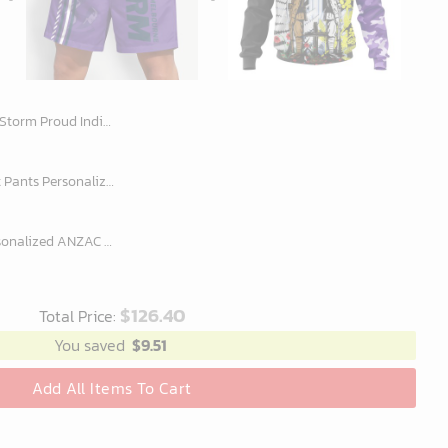
odie Fleece Blanket Hoodie snuggie hoodies for family adult kid
NRL New Design Men Short Pants Personalized Name Gifts For Fan-Limitte
NRL Melbourne Storm Personalized ANZAC Day Design Hoodie
$
126.40
Total Price:
You saved
$
9.51
Add All Items To Cart