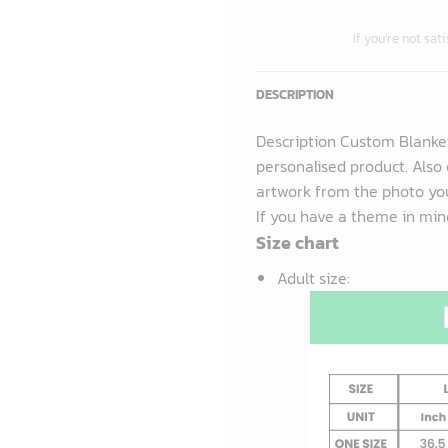
If you’re not sat
DESCRIPTION
Description Custom Blanke
personalised product. Also 
artwork from the photo you
If you have a theme in mind
Size chart
Adult size
: