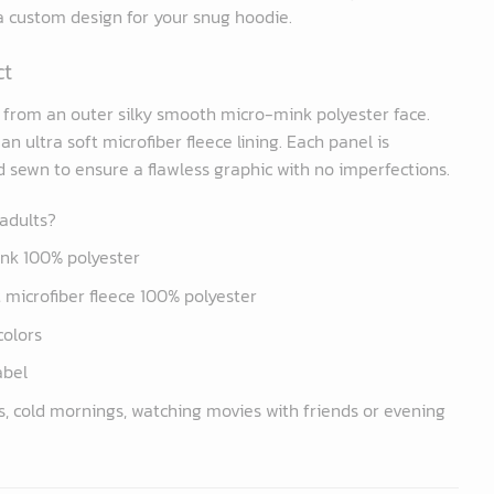
 a custom design for your snug hoodie.
ct
d from an outer silky smooth micro-mink polyester face.
n ultra soft microfiber fleece lining. Each panel is
nd sewn to ensure a flawless graphic with no imperfections.
 adults?
ink 100% polyester
ft microfiber fleece 100% polyester
colors
abel
s, cold mornings, watching movies with friends or evening