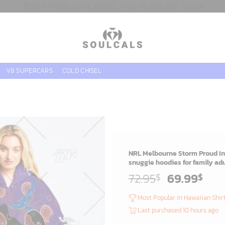
🎁 BUY MORE, SAVE MORE — Up To 20% OFF Today!
V8 SUPERCARS
COLD CHISEL
NRL Melbourne Storm Proud In
snuggie hoodies for family adu
Original
Cur
72.95
69.99
$
$
price
pric
Most Popular in Hawaiian Shir
was:
is:
Last purchased 10 hours ago
72.95$.
69.9