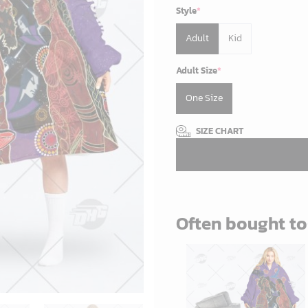
Style
*
Adult
Kid
Adult Size
*
One Size
SIZE CHART
Often bought t