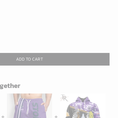
ADD TO CART
ogether