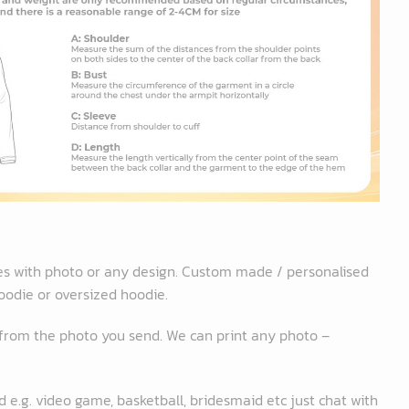
es with photo or any design. Custom made / personalised
oodie or oversized hoodie.
 from the photo you send. We can print any photo –
 e.g. video game, basketball, bridesmaid etc just chat with