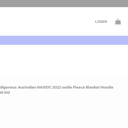
LOGIN
digenous Australian NAIDOC 2022 oodie Fleece Blanket Hoodie
lt kid
rent
e
t
9$.