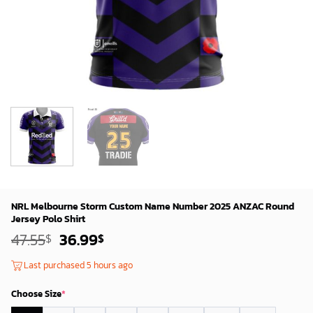
NRL Melbourne Storm Custom Name Number 2025 ANZAC Round
Jersey Polo Shirt
Original
Current
47.55
36.99
$
$
price
price
was:
is:
Last purchased 5 hours ago
45.55$.
34.99$.
Choose Size
*