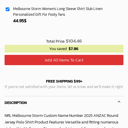
Melbourne Storm Women's Long Sleeve Shirt Slub Linen
Personalized Gift For Footy fans
44.95
$
$
104.46
Total Price:
You saved
$
7.86
Add All Items To Cart
FREE SHIPPING $99+
If you’re not satisfied with your items, let us know and we’ll make it right.
DESCRIPTION
NRL Melbourne Storm Custom Name Number 2025 ANZAC Round
Jersey Polo Shirt Product Features Versatile and fitting numerous