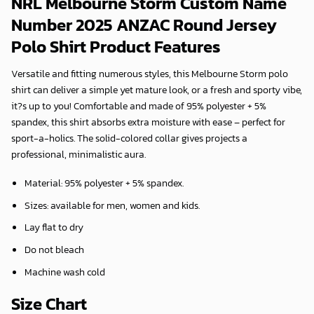
NRL Melbourne Storm Custom Name
Number 2025 ANZAC Round Jersey
Polo Shirt Product Features
Versatile and fitting numerous styles, this Melbourne Storm polo
shirt can deliver a simple yet mature look, or a fresh and sporty vibe,
it?s up to you! Comfortable and made of 95% polyester + 5%
spandex, this shirt absorbs extra moisture with ease – perfect for
sport-a-holics. The solid-colored collar gives projects a
professional, minimalistic aura.
Material: 95% polyester + 5% spandex.
Sizes: available for men, women and kids.
Lay flat to dry
Do not bleach
Machine wash cold
Size Chart