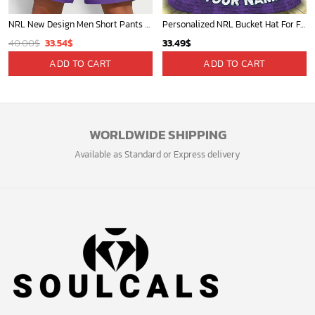
NRL New Design Men Short Pants Personalized Name Gifts For Fan-Limitte
Personalized NRL Bucket Hat For Fan - Limited Edition
Original
Current
40.00
$
33.54
$
33.49
$
price
price
ADD TO CART
ADD TO CART
was:
is:
40.00$.
33.54$.
WORLDWIDE SHIPPING
Available as Standard or Express delivery