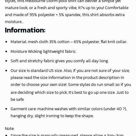
styles, this Melbourne Storm polo shirt can deliver a simple yet
mature look, or a fresh and sporty vibe, it?s up to you! Comfortable
and made of 95% polyester + 5% spandex, this shirt absorbs extra
moisture...
Information:
Material: mesh cloth 35% cotton – 65% polyester, flat knit collar.
Moisture Wicking lightweight fabric.
Soft and stretchy fabric gives you comfy all day long.
Our size is standard US size. Also, If you are not sure of your size,
please read the size information in the product description in
order to choose your own size!. Some styles do run small so if you
,
are deciding which size to pick, It
s best to go up one size. Just to
be safe.
Garment care: machine washes with similar colors (under 40 ?),
hanging dry, slight ironing to keep the shape.
Note
:
Since the size is manually measured, please allow a 1cm-3cm