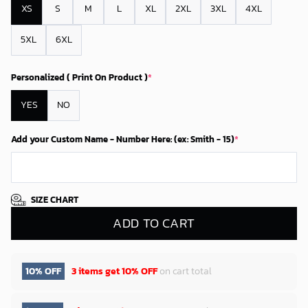
XS
S
M
L
XL
2XL
3XL
4XL
5XL
6XL
Personalized ( Print On Product )
*
YES
NO
Add your Custom Name - Number Here: (ex: Smith - 15)
*
SIZE CHART
ADD TO CART
10% OFF
3 items get
10% OFF
on cart total