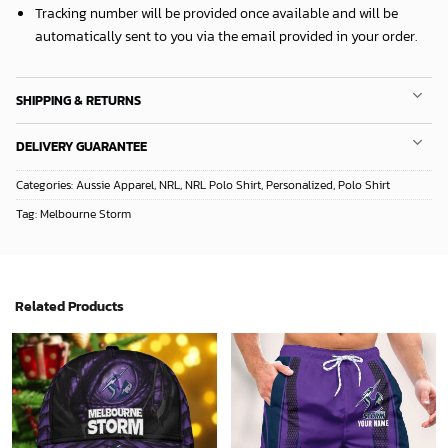
Tracking number will be provided once available and will be
automatically sent to you via the email provided in your order.
SHIPPING & RETURNS
DELIVERY GUARANTEE
Categories:
Aussie Apparel
,
NRL
,
NRL Polo Shirt
,
Personalized
,
Polo Shirt
Tag:
Melbourne Storm
Related Products