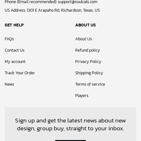
Phone (Email recommended):
support@soulcals.com
US Address: 1301 E Arapaho Rd, Richardson, Texas, US
GET HELP
ABOUT US
FAQs
About Us
Contact Us
Refund policy
My account
Privacy Policy
Track Your Order
Shipping Policy
News
Terms of service
Players
Sign up and get the latest news about new
design, group buy, straight to your inbox.