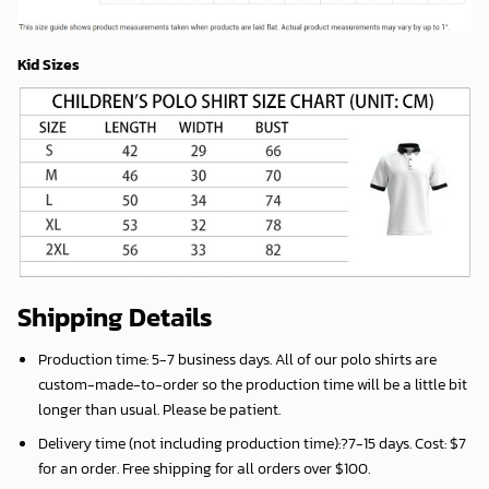
Kid Sizes
Shipping Details
Production time:
5-7 business days
. All of our polo shirts are
custom-made-to-order so the production time will be a little bit
longer than usual. Please be patient.
Delivery time (not including production time):?
7-15 days
. Cost: $7
for an order. Free shipping for all orders over $100.