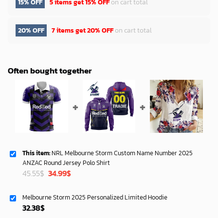
15% OFF
5 items get
15% OFF
on cart total
20% OFF
7 items get
20% OFF
on cart total
Often bought together
This item:
NRL Melbourne Storm Custom Name Number 2025
ANZAC Round Jersey Polo Shirt
Original
Current
45.55
$
34.99
$
price
price
was:
is:
Melbourne Storm 2025 Personalized Limited Hoodie
45.55$.
34.99$.
32.38
$