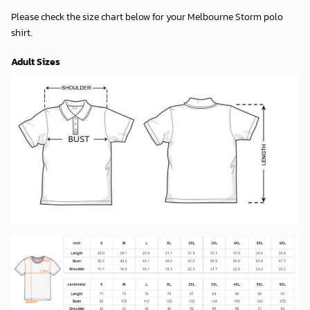
Please check the size chart below for your Melbourne Storm polo
shirt.
Adult Sizes