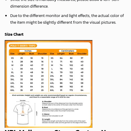
dimension difference.
Due to the different monitor and light effects, the actual color of
the item might be slightly different from the visual pictures.
Size Chart