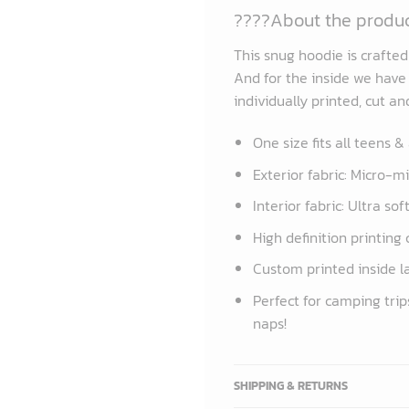
????About the produ
This snug hoodie is crafte
And for the inside we have a
individually printed, cut a
One size fits all teens &
Exterior fabric: Micro-m
Interior fabric: Ultra so
High definition printing 
Custom printed inside l
Perfect for camping trip
naps!
SHIPPING & RETURNS