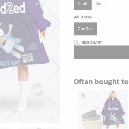
Adult
Kid
Adult Size
*
One Size
SIZE CHART
Often bought t