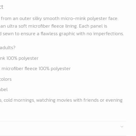
ct
d from an outer silky smooth micro-mink polyester face.
n ultra soft microfiber fleece lining. Each panel is
nd sewn to ensure a flawless graphic with no imperfections.
 adults?
ink 100% polyester
ft microfiber fleece 100% polyester
colors
abel
s, cold mornings, watching movies with friends or evening