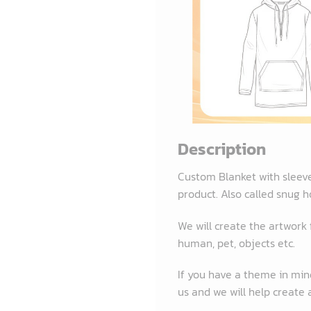
Description
Custom Blanket with sleev
product. Also called snug h
We will create the artwork
human, pet, objects etc.
If you have a theme in mind
us and we will help create