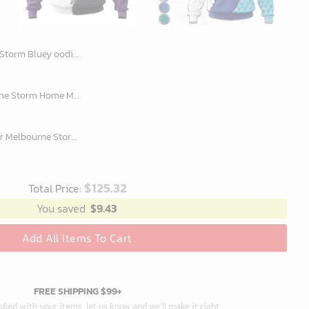
lanket Hoodie snuggie hoodies for all family
Personalized NRL Melbourne Storm Home Mix Away Kits Hoodie
Custom Name And Number Melbourne Storm NRL 2023 Mix Jerseys Hoodie 3D
$
125.32
Total Price:
You saved
$
9.43
Add All Items To Cart
FREE SHIPPING $99+
isfied with your items, let us know and we’ll make it right.