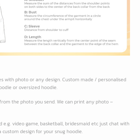
es with photo or any design. Custom made / personalised
oodie or oversized hoodie.
 from the photo you send. We can print any photo –
 e.g. video game, basketball, bridesmaid etc just chat with
 a custom design for your snug hoodie.