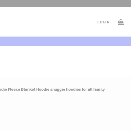
LOGIN
ie Fleece Blanket Hoodie snuggie hoodies for all family
rent
e
9$.