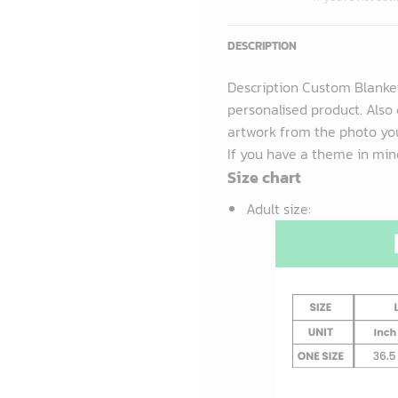
DESCRIPTION
Description Custom Blanke
personalised product. Also 
artwork from the photo you
If you have a theme in mind
Size chart
Adult size
: