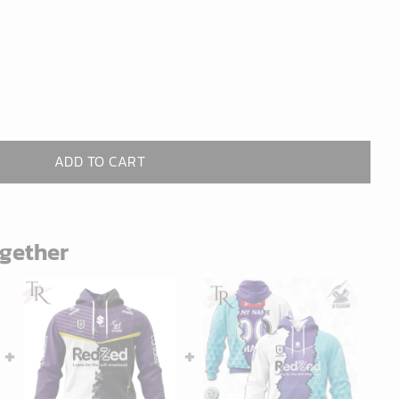
ADD TO CART
ogether