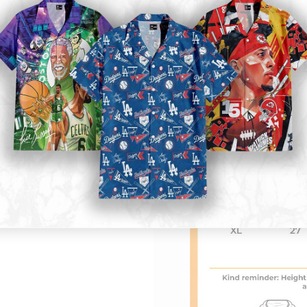
Kid size
: