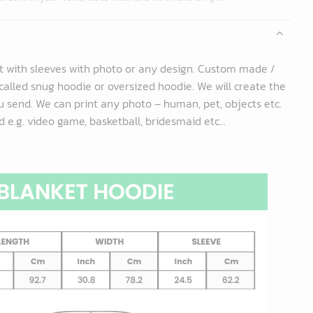
t with sleeves with photo or any design. Custom made /
called snug hoodie or oversized hoodie. We will create the
 send. We can print any photo – human, pet, objects etc.
 e.g. video game, basketball, bridesmaid etc...