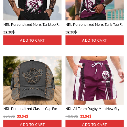
NRL Personalized Men's Tanktop For Fan - New Arrivals
NRL Personalized Men's Tank Top For Footy Fan - New Arrivals
32.38
$
32.38
$
ADD TO CART
ADD TO CART
NRL Personalized Classic Cap For Fan - Limited Edition
NRL All Team Rugby Men New Style Short Pant Custom Any Name Gifts For
Original
Current
Original
Current
39.99
$
33.54
$
40.00
$
33.54
$
price
price
price
price
ADD TO CART
ADD TO CART