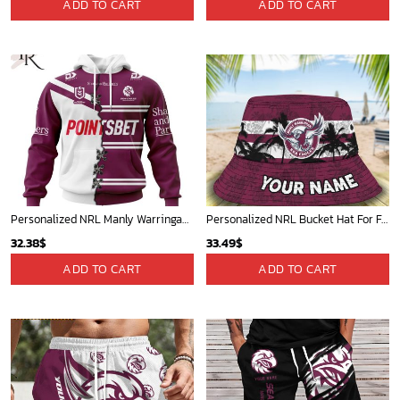
ADD TO CART
ADD TO CART
Personalized NRL Manly Warringah Sea Eagles Home Mix Away Kits Hoodie
Personalized NRL Bucket Hat For Fan - Limited Edition
32.38
$
33.49
$
ADD TO CART
ADD TO CART