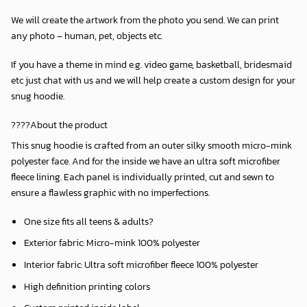
We will create the artwork from the photo you send. We can print
any photo – human, pet, objects etc.
If you have a theme in mind e.g. video game, basketball, bridesmaid
etc just chat with us and we will help create a custom design for your
snug hoodie.
????About the product
This snug hoodie is crafted from an outer silky smooth micro-mink
polyester face. And for the inside we have an ultra soft microfiber
fleece lining. Each panel is individually printed, cut and sewn to
ensure a flawless graphic with no imperfections.
One size fits all teens & adults?
Exterior fabric: Micro-mink 100% polyester
Interior fabric: Ultra soft microfiber fleece 100% polyester
High definition printing colors