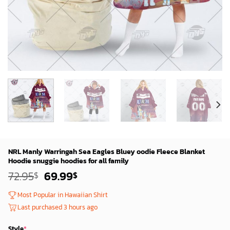
NRL Manly Warringah Sea Eagles Bluey oodie Fleece Blanket
Hoodie snuggie hoodies for all family
Original
Current
72.95
69.99
$
$
price
price
was:
is:
Most Popular in Hawaiian Shirt
72.95$.
69.99$.
Last purchased 3 hours ago
Style
*