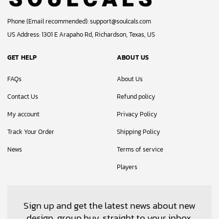
Phone (Email recommended):
support@soulcals.com
US Address: 1301 E Arapaho Rd, Richardson, Texas, US
GET HELP
ABOUT US
FAQs
About Us
Contact Us
Refund policy
My account
Privacy Policy
Track Your Order
Shipping Policy
News
Terms of service
Players
Sign up and get the latest news about new
design, group buy, straight to your inbox.