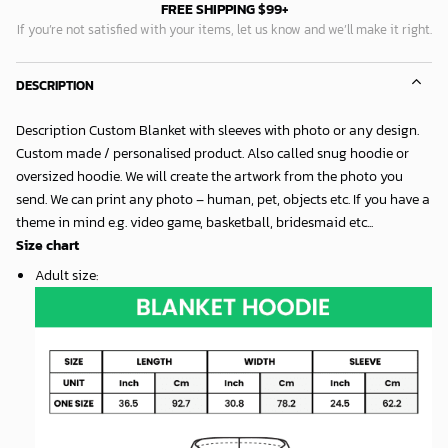
FREE SHIPPING $99+
If you’re not satisfied with your items, let us know and we’ll make it right.
DESCRIPTION
Description Custom Blanket with sleeves with photo or any design.
Custom made / personalised product. Also called snug hoodie or
oversized hoodie. We will create the artwork from the photo you
send. We can print any photo – human, pet, objects etc. If you have a
theme in mind e.g. video game, basketball, bridesmaid etc...
Size chart
Adult size
: