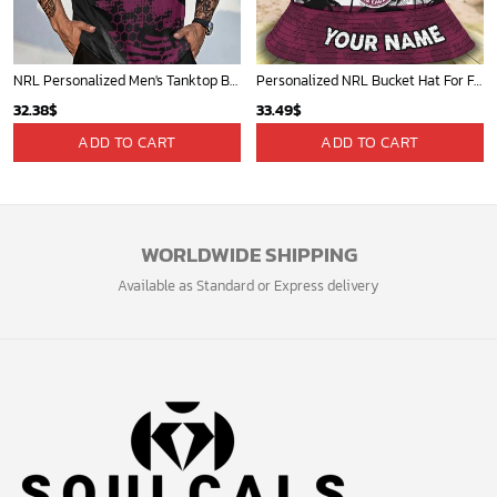
NRL Personalized Men's Tanktop Best Gift For Fan - Limited Edition
Personalized NRL Bucket Hat For Fan - Limited Edition
32.38
$
33.49
$
ADD TO CART
ADD TO CART
WORLDWIDE SHIPPING
Available as Standard or Express delivery