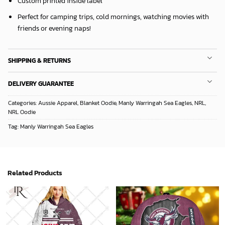
Custom printed inside label
Perfect for camping trips, cold mornings, watching movies with
friends or evening naps!
SHIPPING & RETURNS
DELIVERY GUARANTEE
Categories:
Aussie Apparel
,
Blanket Oodie
,
Manly Warringah Sea Eagles
,
NRL
,
NRL Oodie
Tag:
Manly Warringah Sea Eagles
Related Products