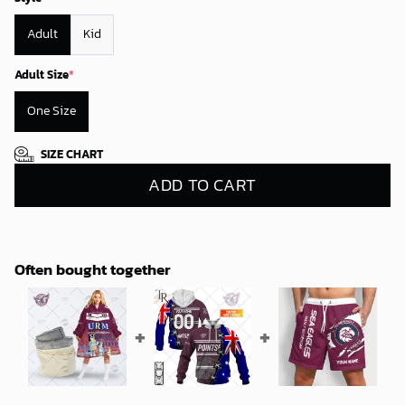
Adult
Kid
Adult Size
*
One Size
SIZE CHART
ADD TO CART
Often bought together