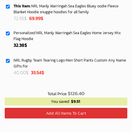
This item:
NRL Manly Warringah Sea Eagles Bluey oodie Fleece
Blanket Hoodie snuggie hoodies for all family
Original
Current
72.95
$
69.99
$
price
price
was:
is:
Personalized NRL Manly Warringah Sea Eagles Home Jersey Mix
72.95$.
69.99$.
Flag Hoodie
32.38
$
NRL Rugby Team Tearing Logo Men Short Pants Custom Any Name
Gifts For
Original
Current
40.00
$
33.54
$
price
price
was:
is:
40.00$.
33.54$.
$
126.40
Total Price:
You saved
$
9.51
Add All Items To Cart