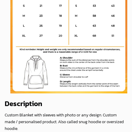
Description
Custom Blanket with sleeves with photo or any design. Custom
made / personalised product. Also called snug hoodie or oversized
hoodie.