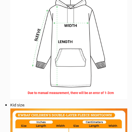
Kid size
: