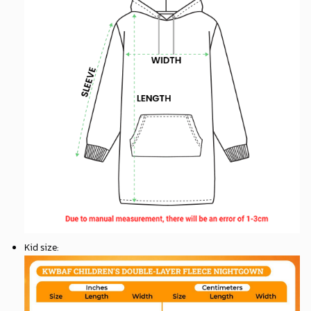
Kid size
: