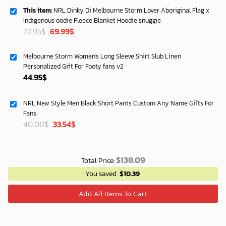
This item:
NRL Dinky Di Melbourne Storm Lover Aboriginal Flag x
Indigenous oodie Fleece Blanket Hoodie snuggie
Original
Current
72.95
$
69.99
$
price
price
was:
is:
Melbourne Storm Women's Long Sleeve Shirt Slub Linen
72.95$.
69.99$.
Personalized Gift For Footy fans v2
44.95
$
NRL New Style Men Black Short Pants Custom Any Name Gifts For
Fans
Original
Current
40.00
$
33.54
$
price
price
was:
is:
40.00$.
33.54$.
$
138.09
Total Price:
You saved
$
10.39
Add All Items To Cart