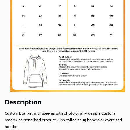
Description
Custom Blanket with sleeves with photo or any design. Custom
made / personalised product. Also called snug hoodie or oversized
hoodie.