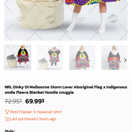
NRL Dinky Di Melbourne Storm Lover Aboriginal Flag x Indigenous
oodie Fleece Blanket Hoodie snuggie
Original
Current
72.95
69.99
$
$
price
price
was:
is:
Most Popular in Hawaiian Shirt
72.95$.
69.99$.
Last purchased 2 hours ago
Style
*