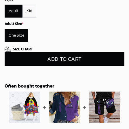
Adult
Kid
Adult Size
*
One Size
SIZE CHART
ADD TO CART
Often bought together