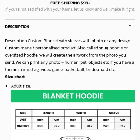
FREE SHIPPING $99+
If you’re not satisfied with your items, let us know and we’ll make it right.
DESCRIPTION
Description Custom Blanket with sleeves with photo or any design.
Custom made / personalised product. Also called snug hoodie or
oversized hoodie. We will create the artwork from the photo you
send. We can print any photo – human, pet, objects etc. If you have a
theme in mind e.g. video game, basketball, bridesmaid etc...
Size chart
Adult size
: