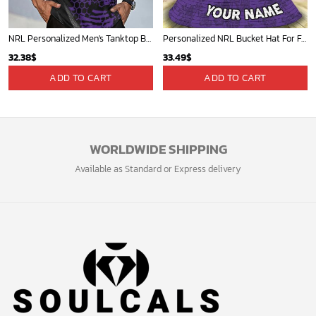
NRL Personalized Men's Tanktop Best Gift For Fan - Limited Edition
Personalized NRL Bucket Hat For Fan - Limited Edition
32.38
$
33.49
$
ADD TO CART
ADD TO CART
WORLDWIDE SHIPPING
Available as Standard or Express delivery