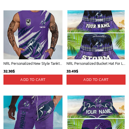
40.00$.
33.54$.
NRL Personalized New Style Tanktop Gift For Fan - Limited Edition
NRL Personalized Bucket Hat For Lover, Boyfriend, Husband - Limited Ed
32.38
$
33.49
$
ADD TO CART
ADD TO CART