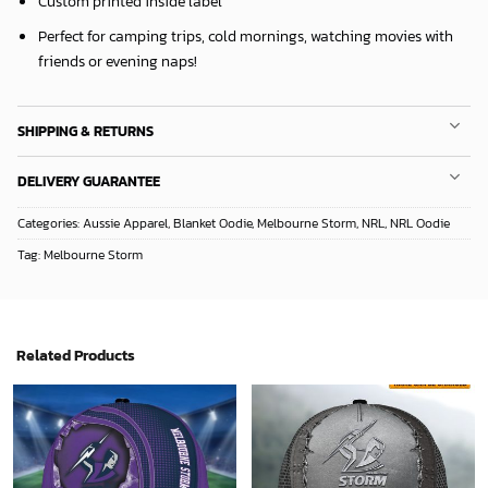
Custom printed inside label
Perfect for camping trips, cold mornings, watching movies with
friends or evening naps!
SHIPPING & RETURNS
DELIVERY GUARANTEE
Categories:
Aussie Apparel
,
Blanket Oodie
,
Melbourne Storm
,
NRL
,
NRL Oodie
Tag:
Melbourne Storm
Related Products