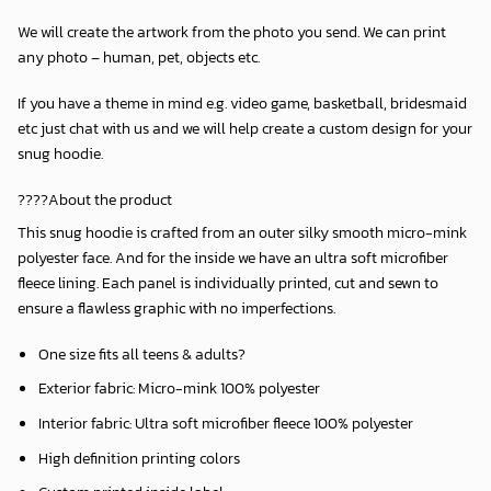
We will create the artwork from the photo you send. We can print
any photo – human, pet, objects etc.
If you have a theme in mind e.g. video game, basketball, bridesmaid
etc just chat with us and we will help create a custom design for your
snug hoodie.
????About the product
This snug hoodie is crafted from an outer silky smooth micro-mink
polyester face. And for the inside we have an ultra soft microfiber
fleece lining. Each panel is individually printed, cut and sewn to
ensure a flawless graphic with no imperfections.
One size fits all teens & adults?
Exterior fabric: Micro-mink 100% polyester
Interior fabric: Ultra soft microfiber fleece 100% polyester
High definition printing colors