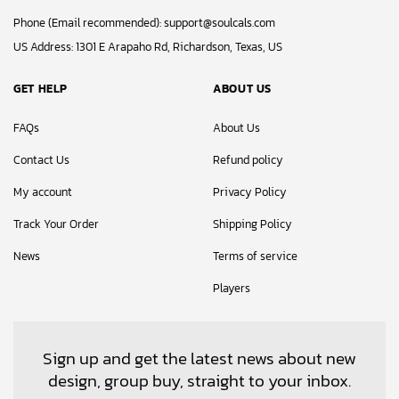
Phone (Email recommended):
support@soulcals.com
US Address: 1301 E Arapaho Rd, Richardson, Texas, US
GET HELP
ABOUT US
FAQs
About Us
Contact Us
Refund policy
My account
Privacy Policy
Track Your Order
Shipping Policy
News
Terms of service
Players
Sign up and get the latest news about new
design, group buy, straight to your inbox.