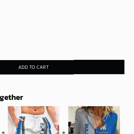
ADD TO CART
ogether