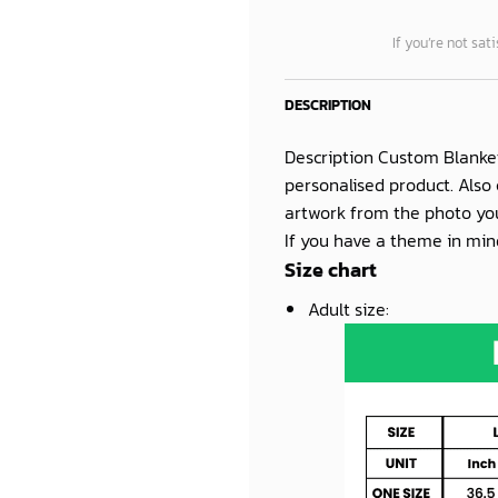
If you’re not sat
DESCRIPTION
Description Custom Blanke
personalised product. Also 
artwork from the photo you
If you have a theme in mind
Size chart
Adult size
: