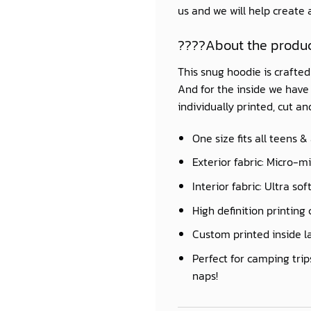
us and we will help create
????About the produ
This snug hoodie is crafte
And for the inside we have a
individually printed, cut a
One size fits all teens &
Exterior fabric: Micro-m
Interior fabric: Ultra so
High definition printing 
Custom printed inside l
Perfect for camping trip
naps!