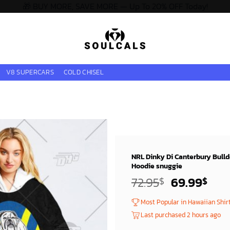
🎁 BUY MORE, SAVE MORE — Up To 20% OFF Today!
V8 SUPERCARS
COLD CHISEL
NRL Dinky Di Canterbury Bulld
Hoodie snuggie
Original
Cur
72.95
69.99
$
$
price
pric
Most Popular in Hawaiian Shir
was:
is:
Last purchased 2 hours ago
72.95$.
69.9