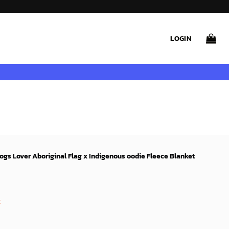
LOGIN
ogs Lover Aboriginal Flag x Indigenous oodie Fleece Blanket
rent
e
t
9$.