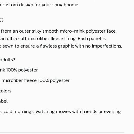
 a custom design for your snug hoodie.
ct
d from an outer silky smooth micro-mink polyester face.
n ultra soft microfiber fleece lining. Each panel is
nd sewn to ensure a flawless graphic with no imperfections.
 adults?
ink 100% polyester
ft microfiber fleece 100% polyester
colors
abel
s, cold mornings, watching movies with friends or evening