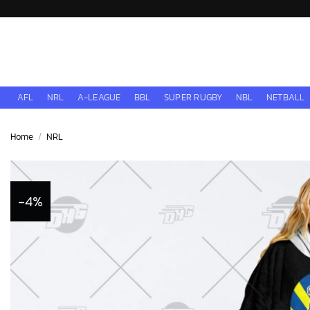
Skip
to
content
AFL
NRL
A-LEAGUE
BBL
SUPER RUGBY
NBL
NETBALL
Home
/
NRL
-4%