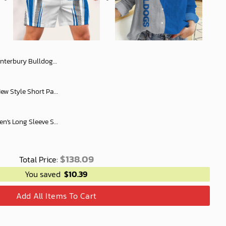
Flag x Indigenous oodie Fleece Blanket Hoodie snuggie
NRL All Team Rugby Men New Style Short Pant Custom Any Name Gifts For
Canterbury Bulldogs Women's Long Sleeve Shirt Slub Linen Personalized Gift For Footy fans v2
$
138.09
Total Price:
You saved
$
10.39
Add All Items To Cart