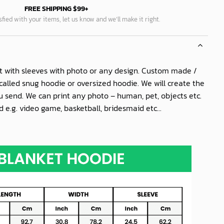
FREE SHIPPING $99+
isfied with your items, let us know and we’ll make it right.
t with sleeves with photo or any design. Custom made /
called snug hoodie or oversized hoodie. We will create the
 send. We can print any photo – human, pet, objects etc.
 e.g. video game, basketball, bridesmaid etc...