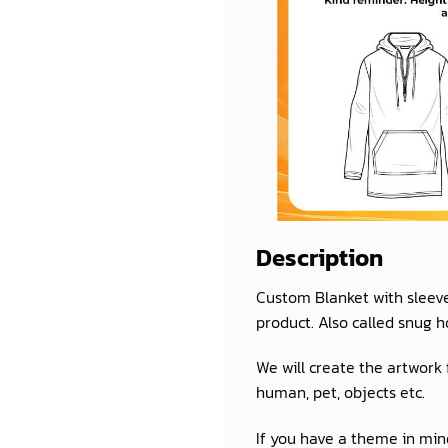
Description
Custom Blanket with sleev
product. Also called snug h
We will create the artwork
human, pet, objects etc.
If you have a theme in mind