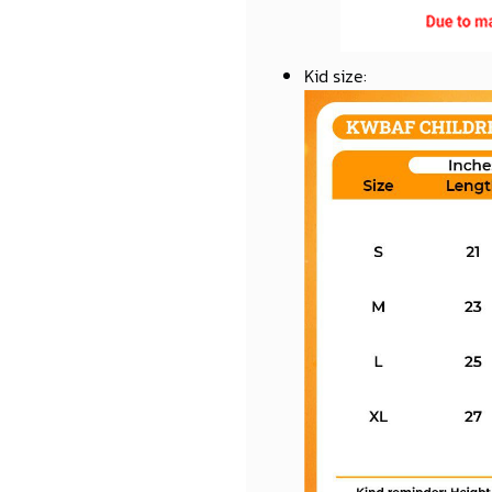
Kid size
: