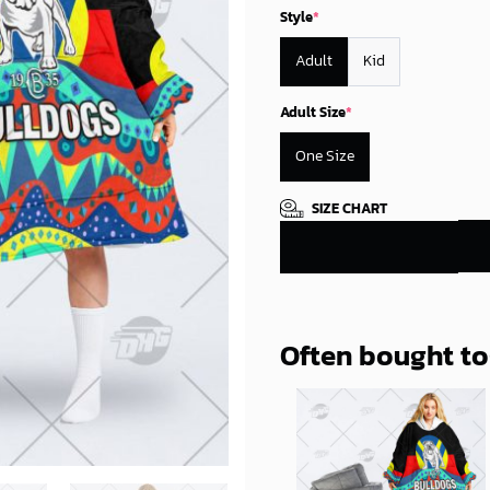
Style
*
Adult
Kid
Adult Size
*
One Size
SIZE CHART
Often bought t