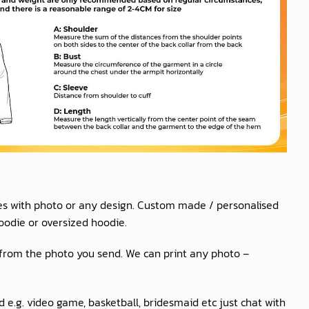
es with photo or any design. Custom made / personalised
oodie or oversized hoodie.
 from the photo you send. We can print any photo –
 e.g. video game, basketball, bridesmaid etc just chat with