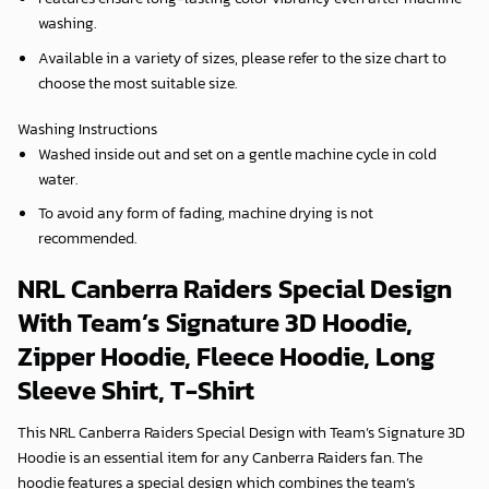
washing.
Available in a variety of sizes, please refer to the size chart to
choose the most suitable size.
Washing Instructions
Washed inside out and set on a gentle machine cycle in cold
water.
To avoid any form of fading, machine drying is not
recommended.
NRL Canberra Raiders Special Design
With Team’s Signature 3D Hoodie,
Zipper Hoodie, Fleece Hoodie, Long
Sleeve Shirt, T-Shirt
This NRL Canberra Raiders Special Design with Team’s Signature 3D
Hoodie is an essential item for any Canberra Raiders fan. The
hoodie features a special design which combines the team’s