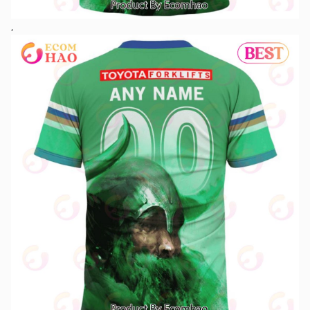
See More At:
New Jersey Devils – National Hockey League 2023 AOP Hawaiian
Shirt
The NRL Canberra Raiders Special Design 3D Hoodie is a special