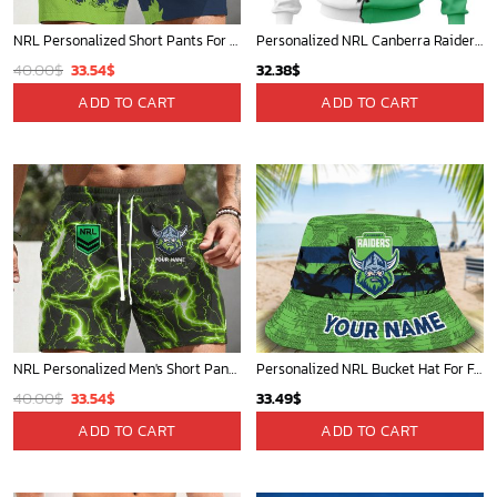
NRL Personalized Men's Short Pants Gift For Fan - Limited Edition
Personalized NRL Bucket Hat For Fan - Limited Edition
Original
Current
40.00
$
33.54
$
33.49
$
price
price
ADD TO CART
ADD TO CART
was:
is:
40.00$.
33.54$.