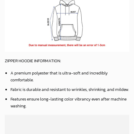
ZIPPER HOODIE INFORMATION:
A premium polyester that is ultra-soft and incredibly
comfortable.
Fabric is durable and resistant to wrinkles, shrinking, and mildew.
Features ensure long-lasting color vibrancy even after machine
washing.