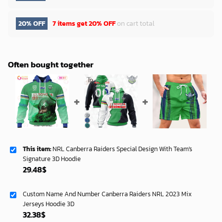
20% OFF
7 items get
20% OFF
on cart total
Often bought together
This item:
NRL Canberra Raiders Special Design With Team's
Signature 3D Hoodie
29.48
$
Custom Name And Number Canberra Raiders NRL 2023 Mix
Jerseys Hoodie 3D
32.38
$