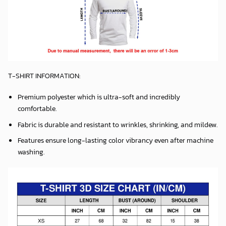
T-SHIRT INFORMATION:
Premium polyester which is ultra-soft and incredibly
comfortable.
Fabric is durable and resistant to wrinkles, shrinking, and mildew.
Features ensure long-lasting color vibrancy even after machine
washing.