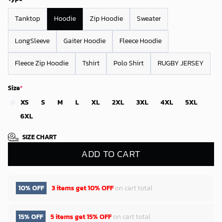
Tanktop
Hoodie
Zip Hoodie
Sweater
LongSleeve
Gaiter Hoodie
Fleece Hoodie
Fleece Zip Hoodie
Tshirt
Polo Shirt
RUGBY JERSEY
Size
*
XS
S
M
L
XL
2XL
3XL
4XL
5XL
6XL
SIZE CHART
ADD TO CART
10% OFF
3 items get
10% OFF
on cart total
15% OFF
5 items get
15% OFF
on cart total