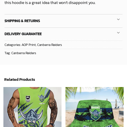
Categories:
AOP Print
,
Canberra Raiders
Tag:
Canberra Raiders
Related Products
NRL Personalized New Style Tanktop Gift For Fan - Limited Edition
Personalized NRL Bucket Hat For Fan - Limited Edition
32.38
$
33.49
$
ADD TO CART
ADD TO CART