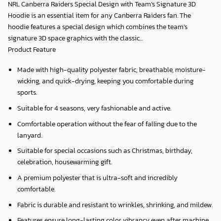
NRL Canberra Raiders Special Design with Team’s Signature 3D
Hoodie is an essential item for any Canberra Raiders fan. The
hoodie features a special design which combines the team’s
signature 3D space graphics with the classic...
Product Feature
Made with high-quality polyester fabric, breathable, moisture-
wicking, and quick-drying, keeping you comfortable during
sports.
Suitable for 4 seasons, very fashionable and active.
Comfortable operation without the fear of falling due to the
lanyard.
Suitable for special occasions such as Christmas, birthday,
celebration, housewarming gift.
A premium polyester that is ultra-soft and incredibly
comfortable.
Fabric is durable and resistant to wrinkles, shrinking, and mildew.
Features ensure long-lasting color vibrancy even after machine