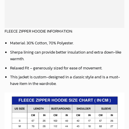
Material: 30% Cotton, 70% Polyester.
Sherpa lining can provide better insulation and extra down-like
warmth.
Relaxed Fit – generously sized for ease of movement.
This jacket is custom-designed in a classic style and is a must-
have item in the wardrobe.