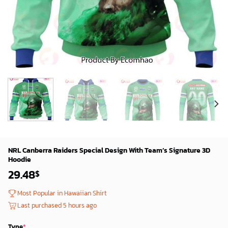
NRL Canberra Raiders Special Design With Team’s Signature 3D
Hoodie
29.48
$
Most Popular in Hawaiian Shirt
Last purchased 5 hours ago
Type
*