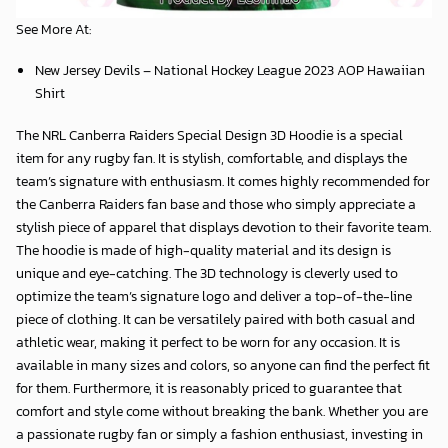
item for any rugby fan. It is stylish, comfortable, and displays the
team’s signature with enthusiasm. It comes highly recommended for
the Canberra Raiders fan base and those who simply appreciate a
stylish piece of apparel that displays devotion to their favorite team.
The hoodie is made of high-quality material and its design is
unique and eye-catching. The 3D technology is cleverly used to
optimize the team’s signature logo and deliver a top-of-the-line
piece of clothing. It can be versatilely paired with both casual and
athletic wear, making it perfect to be worn for any occasion. It is
available in many sizes and colors, so anyone can find the perfect fit
for them. Furthermore, it is reasonably priced to guarantee that
comfort and style come without breaking the bank. Whether you are
a passionate rugby fan or simply a fashion enthusiast, investing in
this hoodie is a great idea that won’t disappoint you.
SHIPPING & RETURNS
DELIVERY GUARANTEE