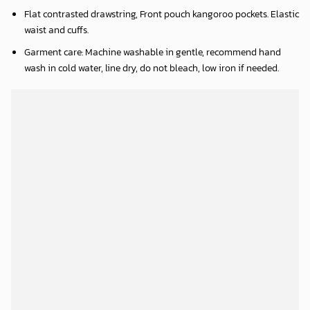
Flat contrasted drawstring, Front pouch kangoroo pockets. Elastic
waist and cuffs.
Garment care: Machine washable in gentle, recommend hand
wash in cold water, line dry, do not bleach, low iron if needed.
FLEECE ZIPPER HOODIE INFORMATION: