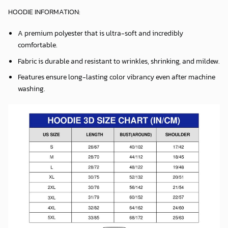
HOODIE INFORMATION:
A premium polyester that is ultra-soft and incredibly
comfortable.
Fabric is durable and resistant to wrinkles, shrinking, and mildew.
Features ensure long-lasting color vibrancy even after machine
washing.