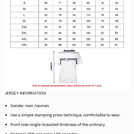
JERSEY INFORMATION:
Gender: men /women.
Use a simple stamping press technique, comfortable to wear.
Front side single-breasted thickness of the ordinary.
Material: 95% polyester / 5% spandex.
Machine washable, hang to dry roll or fold package.