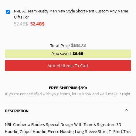
NRL All Team Rugby Men New Style Short Pant Custom Any Name
Gifts For
Original
Current
52.48
$
52.48
$
price
price
was:
is:
40.00$.
33.54$.
$
88.72
Total Price:
You saved
$
6.68
Add All Items To Cart
FREE SHIPPING $99+
If you’re not satisfied with your items, let us know and we’ll make it right.
DESCRIPTION
NRL Canberra Raiders Special Design With Team’s Signature 3D
Hoodie, Zipper Hoodie, Fleece Hoodie, Long Sleeve Shirt, T-Shirt This