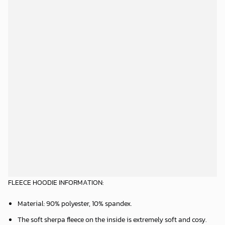
FLEECE HOODIE INFORMATION:
Material: 90% polyester, 10% spandex.
The soft sherpa fleece on the inside is extremely soft and cosy.