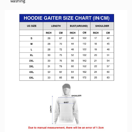
LONG SLEEVE SHIRT INFORMATION:
Premium polyester which is ultra-soft and incredibly
comfortable.
The soft and stretchy fabric gives you comfy all day long, is high
quality, quick-drying, and suitable for autumn and winter.