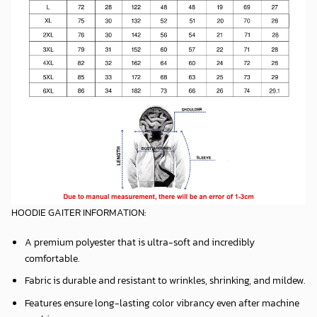
HOODIE GAITER INFORMATION:
A premium polyester that is ultra-soft and incredibly
comfortable.
Fabric is durable and resistant to wrinkles, shrinking, and mildew.
Features ensure long-lasting color vibrancy even after machine
washing.