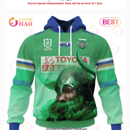
NRL Canberra Raiders Special Design With Team’s Signature 3D
Hoodie
,