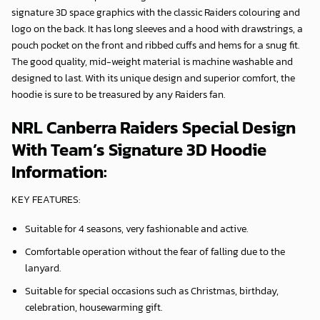
signature 3D space graphics with the classic Raiders colouring and
logo on the back. It has long sleeves and a hood with drawstrings, a
pouch pocket on the front and ribbed cuffs and hems for a snug fit.
The good quality, mid-weight material is machine washable and
designed to last. With its unique design and superior comfort, the
hoodie is sure to be treasured by any Raiders fan.
NRL Canberra Raiders Special Design
With Team’s Signature 3D Hoodie
Information:
KEY FEATURES:
Suitable for 4 seasons, very fashionable and active.
Comfortable operation without the fear of falling due to the
lanyard.
Suitable for special occasions such as Christmas, birthday,
celebration, housewarming gift.