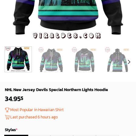
NHL New Jersey Devils Special Northern Lights Hoodie
34.95
$
Most Popular in Hawaiian Shirt
Last purchased 6 hours ago
Styles
*