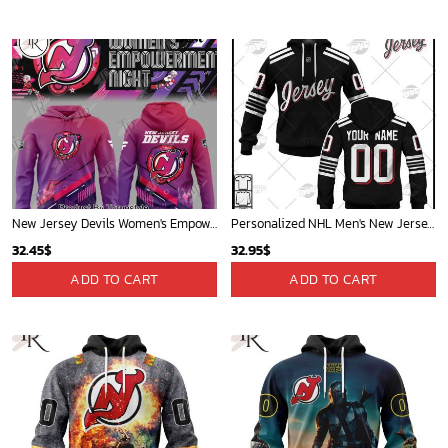
New Jersey Devils Women's Empowerment Night 2025 Limited Edition Hoodie
Personalized NHL Men's New Jersey Devils Black 2022 Alternate Primegreen Pro Player Jersey| Personalize Your Own New & Retro Sports Jerseys, Hoodies, T Shirts
32.45
$
32.95
$
ADD TO CART
ADD TO CART