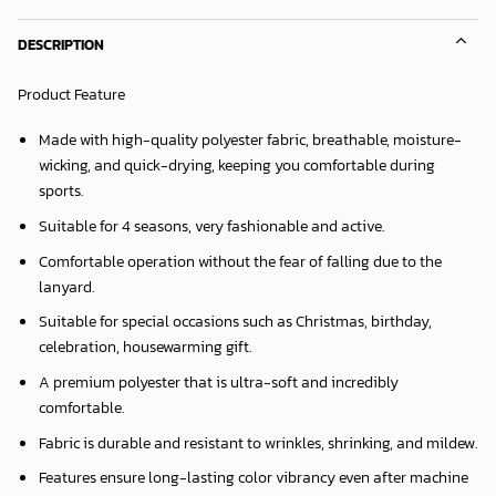
DESCRIPTION
Product Feature
Made with high-quality polyester fabric, breathable, moisture-
wicking, and quick-drying, keeping you comfortable during
sports.
Suitable for 4 seasons, very fashionable and active.
Comfortable operation without the fear of falling due to the
lanyard.
Suitable for special occasions such as Christmas, birthday,
celebration, housewarming gift.
A premium polyester that is ultra-soft and incredibly
comfortable.
Fabric is durable and resistant to wrinkles, shrinking, and mildew.
Features ensure long-lasting color vibrancy even after machine