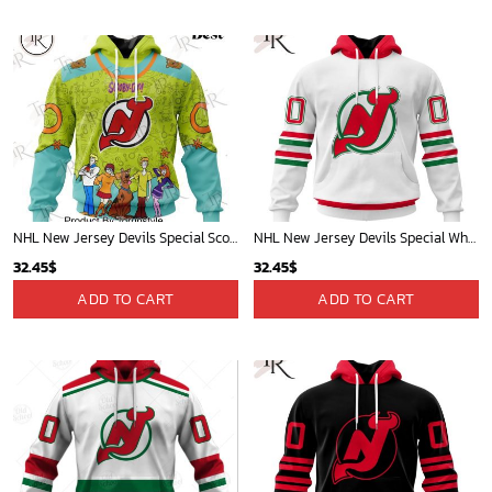
NHL New Jersey Devils Special Scooby Doo Design Hoodie
NHL New Jersey Devils Special Whiteout Design Hoodie
32.45
$
32.45
$
ADD TO CART
ADD TO CART