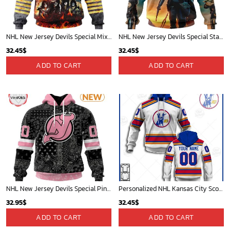
NHL New Jersey Devils Special Mix KISS Band Design Hoodie
NHL New Jersey Devils Special Star Wars The Mandalorian Design Hoodie
32.45
$
32.45
$
ADD TO CART
ADD TO CART
NHL New Jersey Devils Special Pink Paisley Design Hoodie
Personalized NHL Kansas City Scouts / New Jersey Devils Vintage Jersey - OldSchoolThings - Personalize Your Own New & Retro Sports Jerseys, Hoodies, T Shirts
32.95
$
32.45
$
ADD TO CART
ADD TO CART