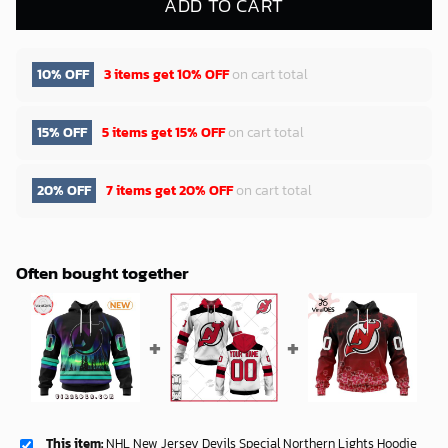
ADD TO CART
10% OFF
3 items get
10% OFF
on cart total
15% OFF
5 items get
15% OFF
on cart total
20% OFF
7 items get
20% OFF
on cart total
Often bought together
This item:
NHL New Jersey Devils Special Northern Lights Hoodie