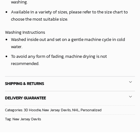
washing.
Available in a variety of sizes, please refer to the size chart to
choose the most suitable size.
Washing Instructions
Washed inside out and set on a gentle machine cycle in cold
water.
To avoid any form of fading, machine drying is not
recommended.
SHIPPING & RETURNS
DELIVERY GUARANTEE
Categories:
3D Hoodie
,
New Jersey Devils
,
NHL
,
Personalized
Tag:
New Jersey Devils