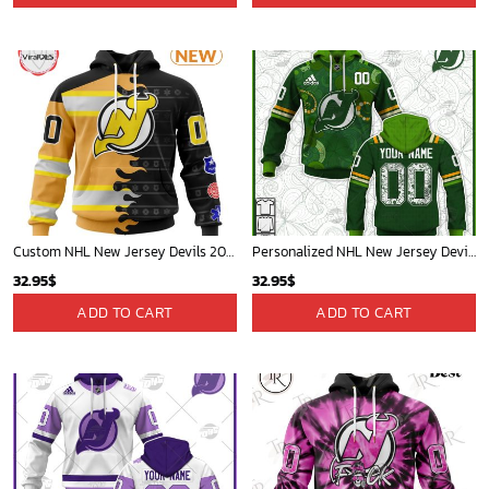
Custom NHL New Jersey Devils 2025 First Responders Hoodie
Personalized NHL New Jersey Devils Jersey 2022 St. Patrick's Day Hoodie Shirt Long Sleeve| Personalize Your Own New & Retro Sports Jerseys, Hoodies, T Shirts
32.95
$
32.95
$
ADD TO CART
ADD TO CART