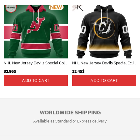
NHL New Jersey Devils Special Colour Rush Hoodie
NHL New Jersey Devils Special Eclipse Design Hoodie
32.95
$
32.45
$
ADD TO CART
ADD TO CART
WORLDWIDE SHIPPING
Available as Standard or Express delivery