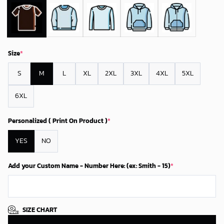
Size
*
S
M
L
XL
2XL
3XL
4XL
5XL
6XL
Personalized ( Print On Product )
*
YES
NO
Add your Custom Name - Number Here: (ex: Smith - 15)
*
SIZE CHART