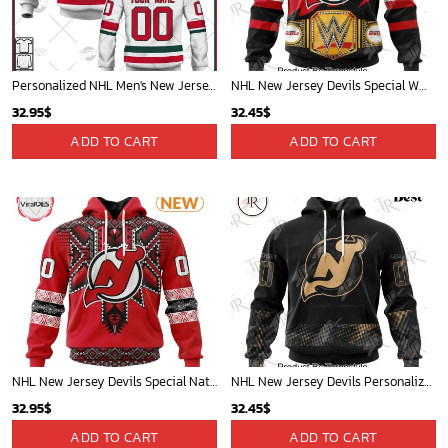
Personalized NHL Men's New Jersey Devils Fanatics Branded White Alternate Breakaway Player Jersey| Personalize Your Own New & Retro Sports Jerseys, Hoodies, T Shirts
NHL New Jersey Devils Special WWE Design Hoodie
32.95
$
32.45
$
ADD TO CART
ADD TO CART
NHL New Jersey Devils Special Native Heritage Design Hoodie
NHL New Jersey Devils Personalized Military Appreciation Design Hoodie
32.95
$
32.45
$
ADD TO CART
ADD TO CART