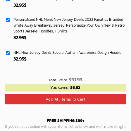
32.95
$
Personalized NHL Men's New Jersey Devils 2022 Fanatics Branded
White Away Breakaway Jersey| Personalize Your Own New & Retro
Sports Jerseys, Hoodies, T Shirts
32.95
$
NHL New Jersey Devils Special Autism Awareness Design Hoodie
32.95
$
$
91.93
Total Price:
You saved
$
6.92
Add All Items To Cart
FREE SHIPPING $99+
If you’re not satisfied with your items, let us know and we’ll make it right.