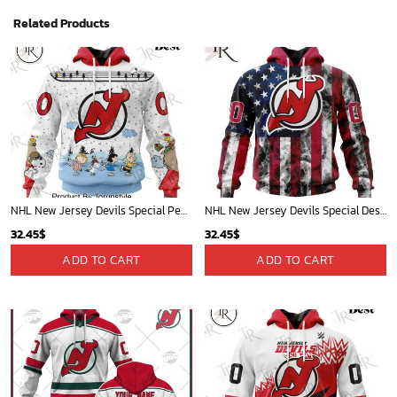
Related Products
NHL New Jersey Devils Special Peanuts Ice Skating Design Hoodie
NHL New Jersey Devils Special Design For Independence Day The Fourth Of July Hoodie
32.45
$
32.45
$
ADD TO CART
ADD TO CART