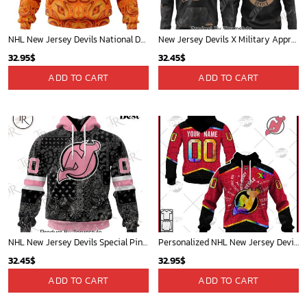
NHL New Jersey Devils National Day For Truth And Reconciliation Hoodie
New Jersey Devils X Military Appreciation 2025 Hoodie
32.95
$
32.45
$
ADD TO CART
ADD TO CART
NHL New Jersey Devils Special Pink Paisley Design Hoodie
Personalized NHL New Jersey Devils Jersey Custom Autism Shirt Hoodie - OldSchoolThings - Personalize Your Own New & Retro Sports Jerseys, Hoodies, T Shirts
32.45
$
32.95
$
ADD TO CART
ADD TO CART