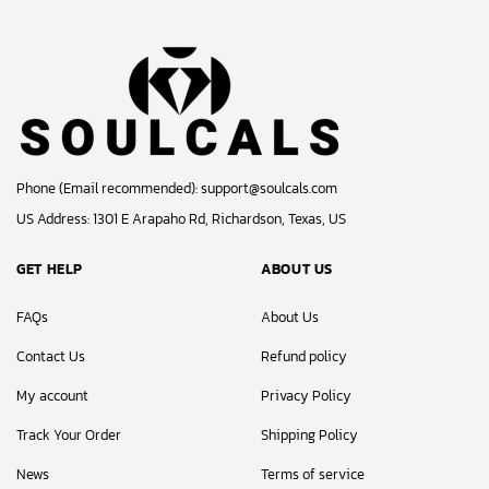
Phone (Email recommended):
support@soulcals.com
US Address: 1301 E Arapaho Rd, Richardson, Texas, US
GET HELP
ABOUT US
FAQs
About Us
Contact Us
Refund policy
My account
Privacy Policy
Track Your Order
Shipping Policy
News
Terms of service