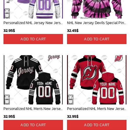
Personalized NHL Jersey New Jersey Devils White/Purple Hockey Fights Cancer Primegreen Custom Jersey - OldSchoolThings - Personalize Your Own New & Retro Sports Jerseys, Hoodies, T Shirts
NHL New Jersey Devils Special Pink F!ck Cancer Design Hoodie
32.95
$
32.45
$
ADD TO CART
ADD TO CART
Personalized NHL Men's New Jersey Devils Black 2022 Alternate Primegreen Pro Player Jersey for KID| Personalize Your Own New & Retro Sports Jerseys, Hoodies, T Shirts
Personalized NHL Men's New Jersey Devils 2022 Red Home Jersey| Personalize Your Own New & Retro Sports Jerseys, Hoodies, T Shirts
32.95
$
32.95
$
ADD TO CART
ADD TO CART