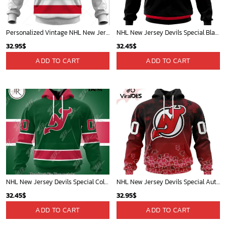
Personalized Vintage NHL New Jersey Devils Throwback Jersey White - OldSchoolThings - Personalize Your Own New & Retro Sports Jerseys, Hoodies, T Shirts
NHL New Jersey Devils Special Blackout Design Hoodie
32.95
$
32.45
$
ADD TO CART
ADD TO CART
NHL New Jersey Devils Special Colour Rush Design Hoodie
NHL New Jersey Devils Special Autism Awareness Design Hoodie
32.45
$
32.95
$
ADD TO CART
ADD TO CART