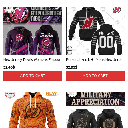
New Jersey Devils Women's Empowerment Night 2025 Special Edition Hoodie
Personalized NHL Men's New Jersey Devils Gray All-Star Jersey| Personalize Your Own New & Retro Sports Jerseys, Hoodies, T Shirts
32.45
$
32.95
$
ADD TO CART
ADD TO CART