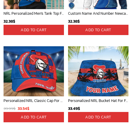
NRL Personalized Men's Tank Top For Footy Fan - New Arrivals
Custom Name And Number Newcastle Knights NRL 2023 Mix Jerseys Hoodie 3D
32.38
$
32.38
$
ADD TO CART
ADD TO CART
Personalized NRL Classic Cap For Fan - Limited Edition
Personalized NRL Bucket Hat For Fan - Limited Edition
Original
Current
39.99
$
33.54
$
33.49
$
price
price
ADD TO CART
ADD TO CART
was:
is:
39.99$.
33.54$.