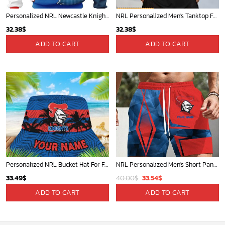
Personalized NRL Newcastle Knights Special Mix Jersey Hoodie 3D
NRL Personalized Men's Tanktop For Fan - New Arrivals
32.38
$
32.38
$
ADD TO CART
ADD TO CART
Personalized NRL Bucket Hat For Fan - Limited Edition
NRL Personalized Men's Short Pants Beach Shorts For Fan - Limited Edit
Original
Current
33.49
$
40.00
$
33.54
$
price
price
ADD TO CART
ADD TO CART
was:
is:
40.00$.
33.54$.