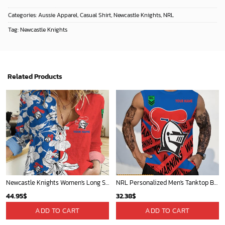
Categories:
Aussie Apparel
,
Casual Shirt
,
Newcastle Knights
,
NRL
Tag:
Newcastle Knights
Related Products
Newcastle Knights Women's Long Sleeve Shirt Slub Linen Personalized Gift For Footy fans v3
NRL Personalized Men's Tanktop Best Gift For Fan - Limited Edition
44.95
$
32.38
$
ADD TO CART
ADD TO CART