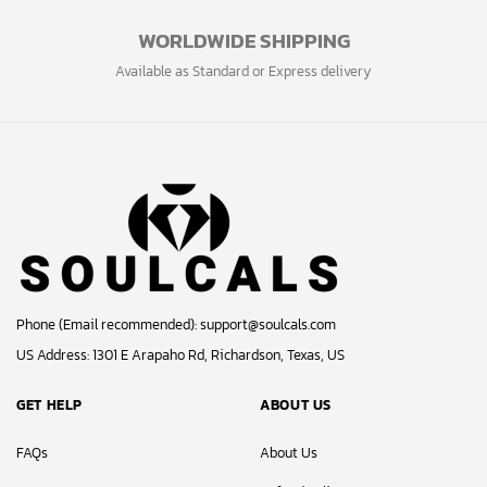
WORLDWIDE SHIPPING
Available as Standard or Express delivery
Phone (Email recommended):
support@soulcals.com
US Address: 1301 E Arapaho Rd, Richardson, Texas, US
GET HELP
ABOUT US
FAQs
About Us