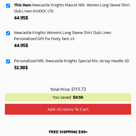
This item:
Newcastle Knights Mascot NRL Women Long Sleeve Shirt
Slub Linen NAIDOC LT6
44.95
$
Newcastle Knights Women's Long Sleeve Shirt Slub Linen
Personalized Gift For Footy fans v3
44.95
$
Personalized NRL Newcastle Knights Special Mix Jersey Hoodie 3D
32.38
$
$
113.72
Total Price:
You saved
$
8.56
Add All Items To Cart
FREE SHIPPING $99+