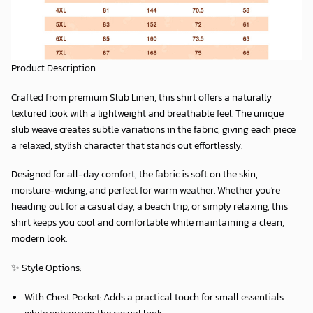
Product Description
Crafted from premium
Slub Linen
, this shirt offers a naturally
textured look with a lightweight and breathable feel. The unique
slub weave creates subtle variations in the fabric, giving each piece
a relaxed, stylish character that stands out effortlessly.
Designed for all-day comfort, the fabric is soft on the skin,
moisture-wicking, and perfect for warm weather. Whether you're
heading out for a casual day, a beach trip, or simply relaxing, this
shirt keeps you cool and comfortable while maintaining a clean,
modern look.
✨
Style Options:
With Chest Pocket:
Adds a practical touch for small essentials
while enhancing the casual look