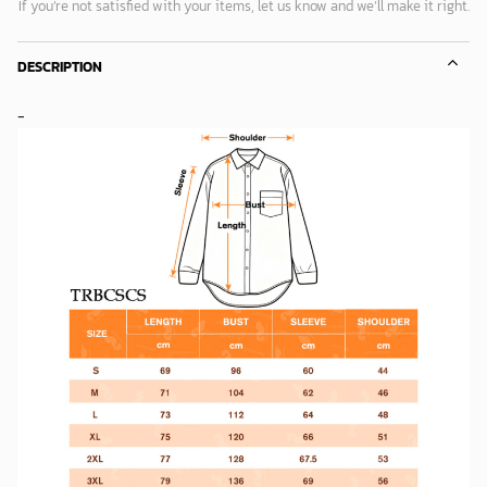
If you’re not satisfied with your items, let us know and we’ll make it right.
DESCRIPTION
-