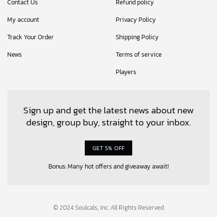
Contact Us
Refund policy
My account
Privacy Policy
Track Your Order
Shipping Policy
News
Terms of service
Players
Sign up and get the latest news about new
design, group buy, straight to your inbox.
GET 5% OFF
Bonus: Many hot offers and giveaway await!
© 2024 Soulcals, Inc. All Rights Reserved