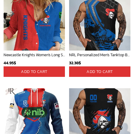
Newcastle Knights Women's Long Sleeve Shirt Slub Linen Personalized Gift For Footy fans v2
NRL Personalized Men's Tanktop Best Gift For Fan - Limited Edition
44.95
$
32.38
$
ADD TO CART
ADD TO CART