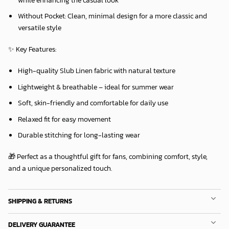
Without Pocket:
Clean, minimal design for a more classic and
versatile style
✨
Key Features:
High-quality Slub Linen fabric with natural texture
Lightweight & breathable – ideal for summer wear
Soft, skin-friendly and comfortable for daily use
Relaxed fit for easy movement
Durable stitching for long-lasting wear
🎁 Perfect as a thoughtful gift for fans, combining comfort, style,
and a unique personalized touch.
SHIPPING & RETURNS
DELIVERY GUARANTEE