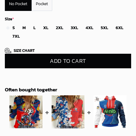
No Pocket
Pocket
Size
*
S
M
L
XL
2XL
3XL
4XL
5XL
6XL
7XL
SIZE CHART
ADD TO CART
Often bought together