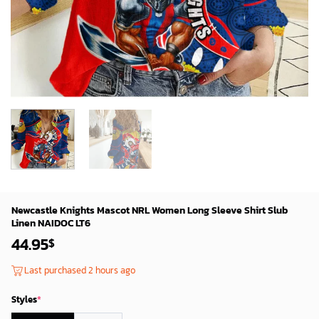
Newcastle Knights Mascot NRL Women Long Sleeve Shirt Slub
Linen NAIDOC LT6
44.95
$
Last purchased 2 hours ago
Styles
*