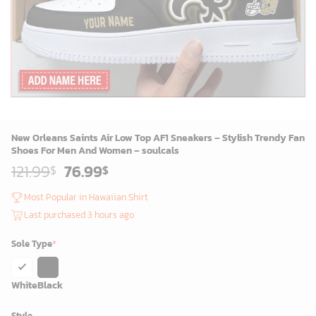
New Orleans Saints Air Low Top AF1 Sneakers – Stylish Trendy Fan
Shoes For Men And Women – soulcals
Original
Current
121.99
76.99
$
$
price
price
was:
is:
Most Popular in Hawaiian Shirt
119.99$.
74.99$.
Last purchased 3 hours ago
Sole Type
*
White
Black
Style