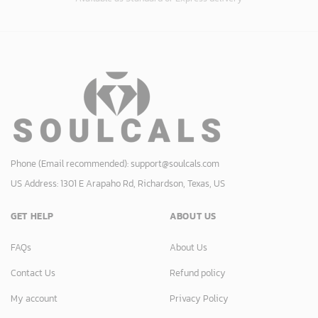
Phone (Email recommended):
support@soulcals.com
US Address: 1301 E Arapaho Rd, Richardson, Texas, US
GET HELP
ABOUT US
FAQs
About Us
Contact Us
Refund policy
My account
Privacy Policy