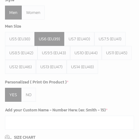
Men
Women
Men Size
US5 (EU38)
US6 (EU39)
US7 (EU40)
US7.5 (EU41)
US8.5 (EU42)
US9.5 (EU43)
US10 (EU44)
US11 (EU45)
US12 (EU46)
US13 (EU47)
US14 (EU48)
Personalized ( Print On Product )
*
YES
NO
Add your Custom Name - Number Here: (ex: Smith - 15)
*
SIZE CHART