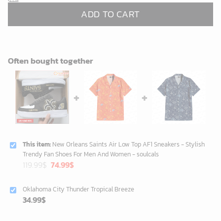
ADD TO CART
Often bought together
This item:
New Orleans Saints Air Low Top AF1 Sneakers - Stylish
Trendy Fan Shoes For Men And Women - soulcals
Original
Current
119.99
$
74.99
$
price
price
was:
is:
Oklahoma City Thunder Tropical Breeze
119.99$.
74.99$.
34.99
$