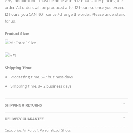
Any modifications must be done within 12 hours after placing the
order. All orders will be produced after 12 hours so once you exceed
12 hours, you CAN NOT cancel/change the order. Please understand
for us.
Product Size:
Shipping Time:
Processing time: 5-7 business days
Shipping time: 8-12 business days
SHIPPING & RETURNS
DELIVERY GUARANTEE
Categories:
Air Force 1
,
Personalized
,
Shoes