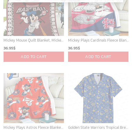
Mickey Mouse Quilt Blanket, Mickey Mouse Baseball 3D Quilt Blanket - Blanket Home Decor Gift
Mickey Plays Cardinals Fleece Blanket For Baseball Fan - Blanket Home Decor Gift
36.95
$
36.95
$
ADD TO CART
ADD TO CART
Mickey Plays Astros Fleece Blanket For Baseball Fan - Blanket Home Decor Gift
Golden State Warriors Tropical Breeze