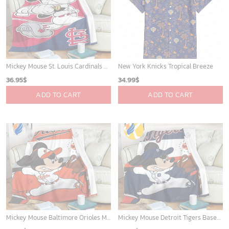
Mickey Mouse St. Louis Cardinals MLB Team Baseball Fleece Blanket - Blanket Home Decor Gift
New York Knicks Tropical Breeze
36.95
$
34.99
$
ADD TO CART
ADD TO CART
Mickey Mouse Baltimore Orioles MLB Baseball In White And Orange Fleece Blanket - Blanket Home Decor Gift
Mickey Mouse Detroit Tigers Baseball In Navy And White Christmas Throw 3D Full Printing Blanket - Blanket Home Decor Gift