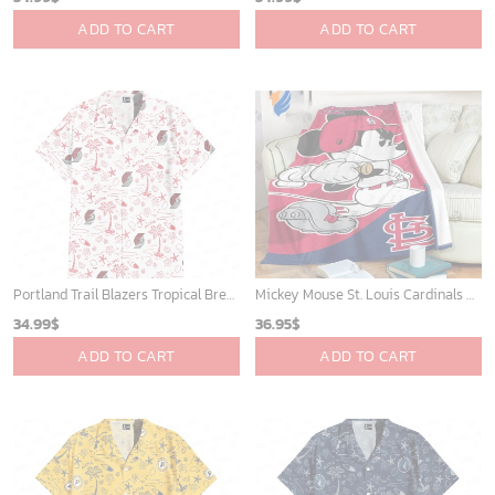
ADD TO CART
ADD TO CART
Portland Trail Blazers Tropical Breeze
Mickey Mouse St. Louis Cardinals MLB Team Baseball Fleece Blanket - Blanket Home Decor Gift
34.99
$
36.95
$
ADD TO CART
ADD TO CART