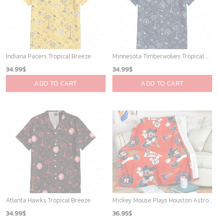
Indiana Pacers Tropical Breeze
Minnesota Timberwolves Tropical Breeze
34.99
$
34.99
$
ADD TO CART
ADD TO CART
Atlanta Hawks Tropical Breeze
Mickey Mouse Plays Houston Astros MLB Team Baseball In Red Fleece Blanket - Blanket Home Decor Gift
34.99
$
36.95
$