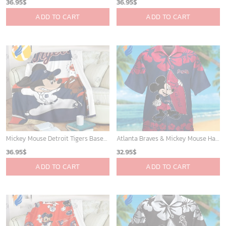
36.95
$
36.95
$
ADD TO CART
ADD TO CART
Mickey Mouse Detroit Tigers Baseball In Navy And White Christmas Throw 3D Full Printing Blanket - Blanket Home Decor Gift
Atlanta Braves & Mickey Mouse Hawaiian Shirt: Fun Collaboration for Baseball Fans!
36.95
$
32.95
$
ADD TO CART
ADD TO CART