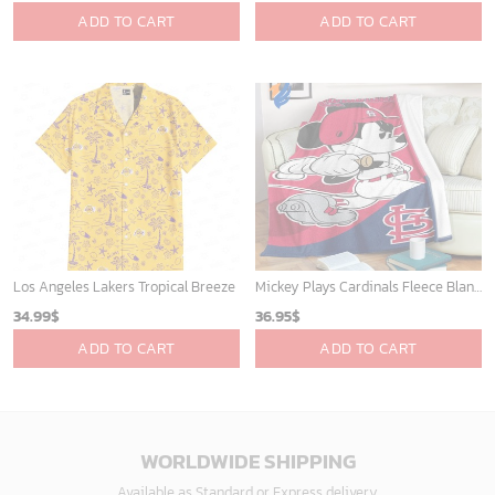
ADD TO CART
ADD TO CART
Los Angeles Lakers Tropical Breeze
Mickey Plays Cardinals Fleece Blanket For Baseball Fan - Blanket Home Decor Gift
34.99
$
36.95
$
ADD TO CART
ADD TO CART
WORLDWIDE SHIPPING
Available as Standard or Express delivery