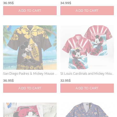
36.95
$
34.99
$
ADD TO CART
ADD TO CART
San Diego Padres & Mickey Mouse Hawaiian Shirt: Fun and Stylish Fan Gear for Baseball Enthusiasts!
St Louis Cardinals and Mickey Mouse Hawaii Shirt: A Fun and Stylish Collaboration for Baseball and Disney Fans!
36.95
$
32.95
$
ADD TO CART
ADD TO CART