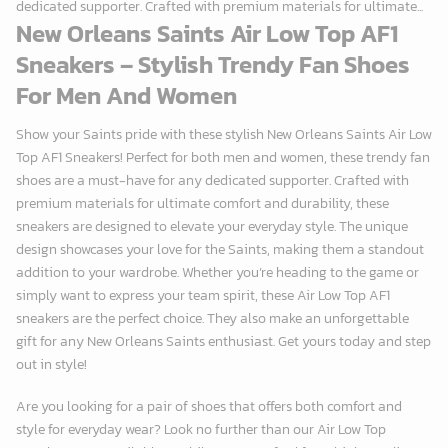
dedicated supporter. Crafted with premium materials for ultimate...
New Orleans Saints Air Low Top AF1
Sneakers – Stylish Trendy Fan Shoes
For Men And Women
Show your Saints pride with these stylish New Orleans Saints Air Low
Top AF1 Sneakers! Perfect for both men and women, these trendy fan
shoes are a must-have for any dedicated supporter. Crafted with
premium materials for ultimate comfort and durability, these
sneakers are designed to elevate your everyday style. The unique
design showcases your love for the Saints, making them a standout
addition to your wardrobe. Whether you’re heading to the game or
simply want to express your team spirit, these Air Low Top AF1
sneakers are the perfect choice. They also make an unforgettable
gift for any New Orleans Saints enthusiast. Get yours today and step
out in style!
Are you looking for a pair of shoes that offers both comfort and
style for everyday wear? Look no further than our Air Low Top