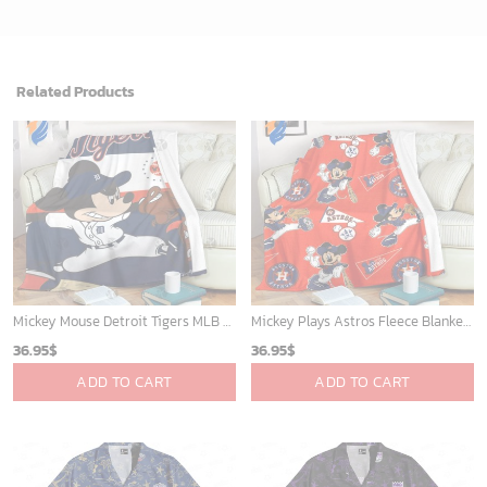
Related Products
Mickey Mouse Detroit Tigers MLB Baseball In Navy And White Fleece Blanket - Blanket Home Decor Gift
Mickey Plays Astros Fleece Blanket For Baseball Fan - Blanket Home Decor Gift
36.95
$
36.95
$
ADD TO CART
ADD TO CART