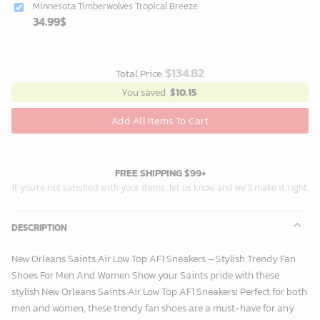
Minnesota Timberwolves Tropical Breeze
34.99
$
$
134.82
Total Price:
You saved
$
10.15
Add All Items To Cart
FREE SHIPPING $99+
If you’re not satisfied with your items, let us know and we’ll make it right.
DESCRIPTION
New Orleans Saints Air Low Top AF1 Sneakers – Stylish Trendy Fan
Shoes For Men And Women Show your Saints pride with these
stylish New Orleans Saints Air Low Top AF1 Sneakers! Perfect for both
men and women, these trendy fan shoes are a must-have for any