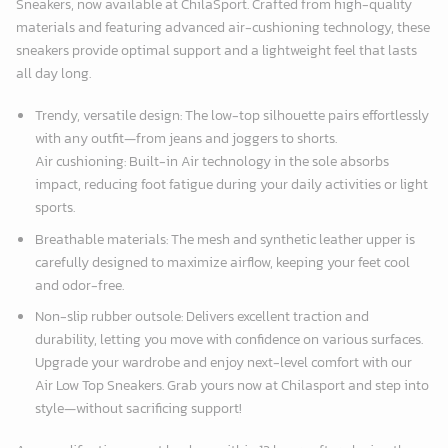
Sneakers, now available at
ChilaSport
. Crafted from high-quality
materials and featuring advanced air-cushioning technology, these
sneakers provide optimal support and a lightweight feel that lasts
all day long.
Trendy, versatile design: The low-top silhouette pairs effortlessly
with any outfit—from jeans and joggers to shorts.
Air cushioning: Built-in Air technology in the sole absorbs
impact, reducing foot fatigue during your daily activities or light
sports.
Breathable materials: The mesh and synthetic leather upper is
carefully designed to maximize airflow, keeping your feet cool
and odor-free.
Non-slip rubber outsole: Delivers excellent traction and
durability, letting you move with confidence on various surfaces.
Upgrade your wardrobe and enjoy next-level comfort with our
Air Low Top Sneakers. Grab yours now at Chilasport and step into
style—without sacrificing support!