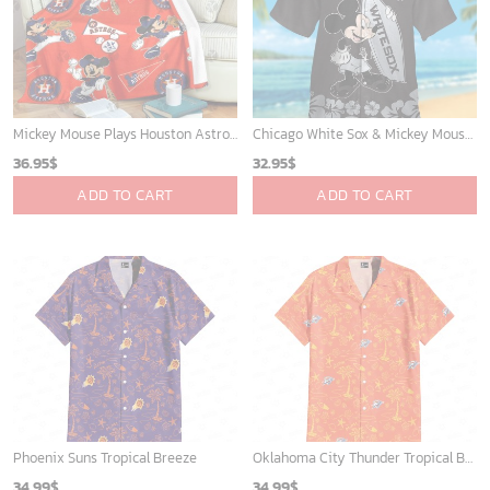
Mickey Mouse Plays Houston Astros MLB Team Baseball In Red Fleece Blanket - Blanket Home Decor Gift
Chicago White Sox & Mickey Mouse Hawaiian Shirt: Fun Unique Design for Baseball Fans & Disney Lovers
36.95
$
32.95
$
ADD TO CART
ADD TO CART
Phoenix Suns Tropical Breeze
Oklahoma City Thunder Tropical Breeze
34.99
$
34.99
$