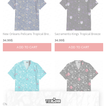
New Orleans Pelicans Tropical Breeze
Sacramento Kings Tropical Breeze
34.99
$
34.99
$
ADD TO CART
ADD TO CART
×
Charlotte Hornets Tropical Breeze
Toronto Raptors Tropical Breeze