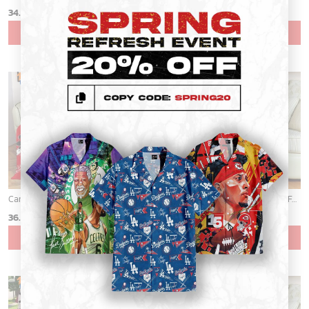
34.99
$
34.99
$
ADD TO CART
ADD TO CART
Cardinals Mickey Fleece Blanket For Baseball Fan - Blanket Home Decor Gift
Cardinals Mickey Fleece Blanket For Baseball Fan - Blanket Home Decor Gift
36.95
$
36.95
$
ADD TO CART
ADD TO CART